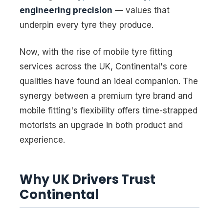
engineering precision
— values that
underpin every tyre they produce.
Now, with the rise of mobile tyre fitting
services across the UK, Continental's core
qualities have found an ideal companion. The
synergy between a premium tyre brand and
mobile fitting's flexibility offers time-strapped
motorists an upgrade in both product and
experience.
Why UK Drivers Trust
Continental