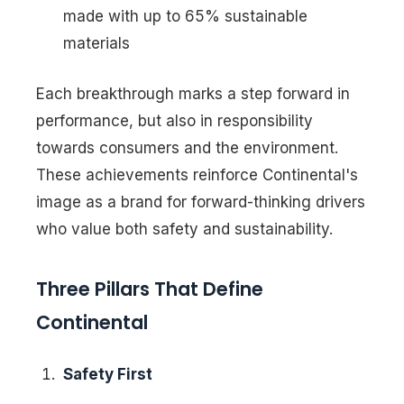
made with up to 65% sustainable
materials
Each breakthrough marks a step forward in
performance, but also in responsibility
towards consumers and the environment.
These achievements reinforce Continental's
image as a brand for forward-thinking drivers
who value both safety and sustainability.
Three Pillars That Define
Continental
Safety First