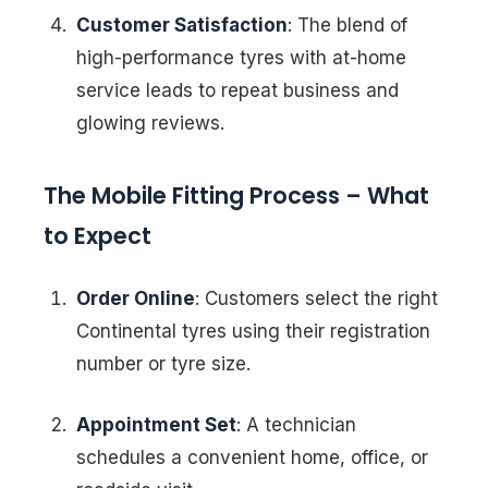
Customer Satisfaction
: The blend of
high-performance tyres with at-home
service leads to repeat business and
glowing reviews.
The Mobile Fitting Process – What
to Expect
Order Online
: Customers select the right
Continental tyres using their registration
number or tyre size.
Appointment Set
: A technician
schedules a convenient home, office, or