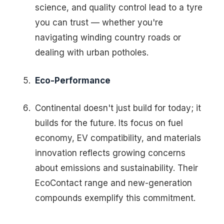
science, and quality control lead to a tyre
you can trust — whether you're
navigating winding country roads or
dealing with urban potholes.
Eco-Performance
Continental doesn't just build for today; it
builds for the future. Its focus on fuel
economy, EV compatibility, and materials
innovation reflects growing concerns
about emissions and sustainability. Their
EcoContact range and new-generation
compounds exemplify this commitment.