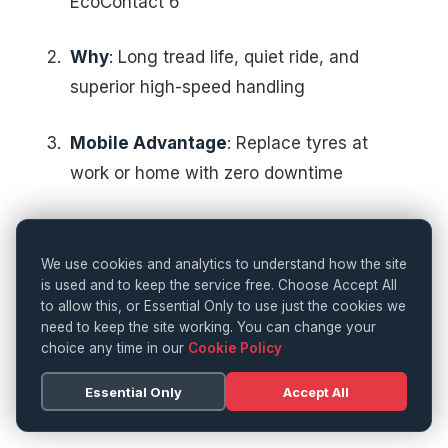
EcoContact 6
Why
: Long tread life, quiet ride, and
superior high-speed handling
Mobile Advantage
: Replace tyres at
work or home with zero downtime
Urban Commuters
We use cookies and analytics to understand how the site
is used and to keep the service free. Choose Accept All
Best Fit
: EcoContact 6 Q or
to allow this, or Essential Only to use just the cookies we
AllSeasonContact
need to keep the site working. You can change your
choice any time in our
Cookie Policy
Why
: Fuel-saving, reliable wet grip, and
Essential Only
Accept All
comfort on poor road surfaces