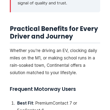
signal of quality and trust.
Practical Benefits for Every
Driver and Journey
Whether you're driving an EV, clocking daily
miles on the M1, or making school runs in a
rain-soaked town, Continental offers a
solution matched to your lifestyle.
Frequent Motorway Users
Best Fit
: PremiumContact 7 or