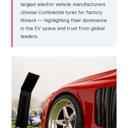
largest electric vehicle manufacturers
choose Continental tyres for factory
fitment — highlighting their dominance
in the EV space and trust from global
leaders.