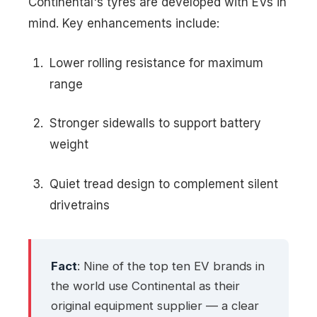
Continental's tyres are developed with EVs in
mind. Key enhancements include:
Lower rolling resistance for maximum
range
Stronger sidewalls to support battery
weight
Quiet tread design to complement silent
drivetrains
Fact
: Nine of the top ten EV brands in
the world use Continental as their
original equipment supplier — a clear