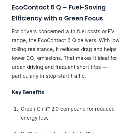
EcoContact 6 Q – Fuel-Saving
Efficiency with a Green Focus
For drivers concerned with fuel costs or EV
range, the EcoContact 6 Q delivers. With low
rolling resistance, it reduces drag and helps
lower CO₂ emissions. That makes it ideal for
urban driving and frequent short trips —
particularly in stop-start traffic.
Key Benefits
Green Chili™ 2.0 compound for reduced
energy loss