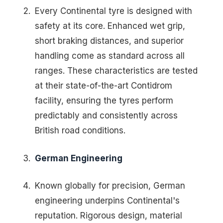
Every Continental tyre is designed with
safety at its core. Enhanced wet grip,
short braking distances, and superior
handling come as standard across all
ranges. These characteristics are tested
at their state-of-the-art Contidrom
facility, ensuring the tyres perform
predictably and consistently across
British road conditions.
German Engineering
Known globally for precision, German
engineering underpins Continental's
reputation. Rigorous design, material