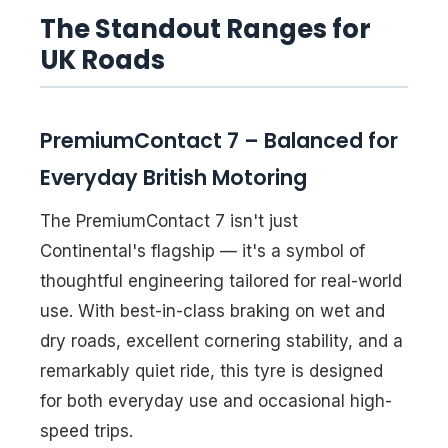
The Standout Ranges for
UK Roads
PremiumContact 7 – Balanced for
Everyday British Motoring
The PremiumContact 7 isn't just
Continental's flagship — it's a symbol of
thoughtful engineering tailored for real-world
use. With best-in-class braking on wet and
dry roads, excellent cornering stability, and a
remarkably quiet ride, this tyre is designed
for both everyday use and occasional high-
speed trips.