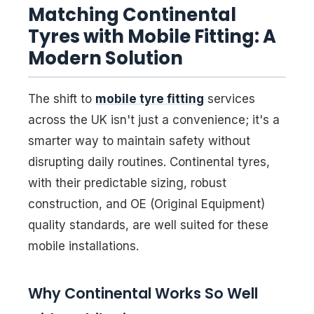
Matching Continental
Tyres with Mobile Fitting: A
Modern Solution
The shift to
mobile tyre fitting
services
across the UK isn't just a convenience; it's a
smarter way to maintain safety without
disrupting daily routines. Continental tyres,
with their predictable sizing, robust
construction, and OE (Original Equipment)
quality standards, are well suited for these
mobile installations.
Why Continental Works So Well