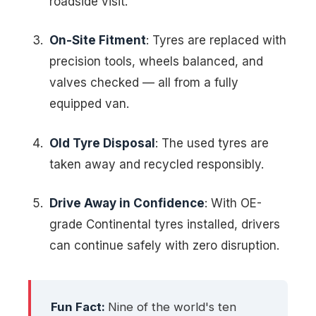
roadside visit.
On-Site Fitment
: Tyres are replaced with
precision tools, wheels balanced, and
valves checked — all from a fully
equipped van.
Old Tyre Disposal
: The used tyres are
taken away and recycled responsibly.
Drive Away in Confidence
: With OE-
grade Continental tyres installed, drivers
can continue safely with zero disruption.
Fun Fact:
Nine of the world's ten