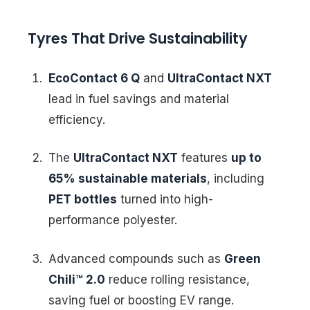
Tyres That Drive Sustainability
EcoContact 6 Q
and
UltraContact NXT
lead in fuel savings and material
efficiency.
The
UltraContact NXT
features
up to
65% sustainable materials
, including
PET bottles
turned into high-
performance polyester.
Advanced compounds such as
Green
Chili™ 2.0
reduce rolling resistance,
saving fuel or boosting EV range.