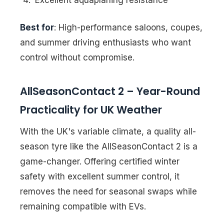
Best for
: High-performance saloons, coupes,
and summer driving enthusiasts who want
control without compromise.
AllSeasonContact 2 – Year-Round
Practicality for UK Weather
With the UK's variable climate, a quality all-
season tyre like the AllSeasonContact 2 is a
game-changer. Offering certified winter
safety with excellent summer control, it
removes the need for seasonal swaps while
remaining compatible with EVs.