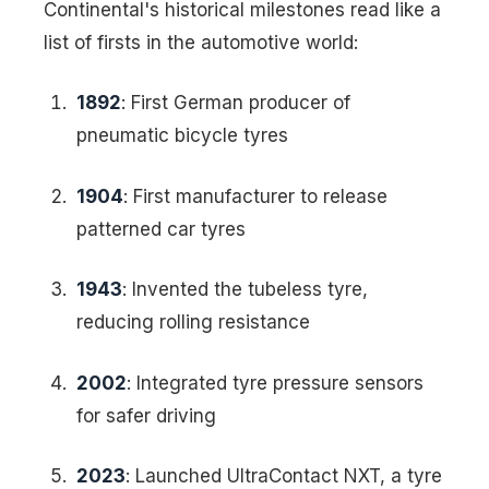
Continental's historical milestones read like a
list of firsts in the automotive world:
1892
: First German producer of
pneumatic bicycle tyres
1904
: First manufacturer to release
patterned car tyres
1943
: Invented the tubeless tyre,
reducing rolling resistance
2002
: Integrated tyre pressure sensors
for safer driving
2023
: Launched UltraContact NXT, a tyre