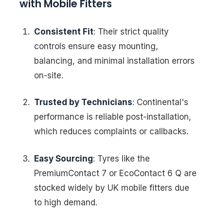
with Mobile Fitters
Consistent Fit
: Their strict quality
controls ensure easy mounting,
balancing, and minimal installation errors
on-site.
Trusted by Technicians
: Continental's
performance is reliable post-installation,
which reduces complaints or callbacks.
Easy Sourcing
: Tyres like the
PremiumContact 7 or EcoContact 6 Q are
stocked widely by UK mobile fitters due
to high demand.