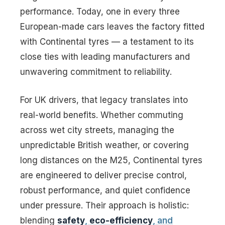
performance. Today, one in every three
European-made cars leaves the factory fitted
with Continental tyres — a testament to its
close ties with leading manufacturers and
unwavering commitment to reliability.
For UK drivers, that legacy translates into
real-world benefits. Whether commuting
across wet city streets, managing the
unpredictable British weather, or covering
long distances on the M25, Continental tyres
are engineered to deliver precise control,
robust performance, and quiet confidence
under pressure. Their approach is holistic:
blending
safety
,
eco-efficiency
, and