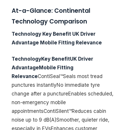
At-a-Glance: Continental
Technology Comparison
Technology Key Benefit UK Driver
Advantage Mobile Fitting Relevance
TechnologyKey BenefitUK Driver
AdvantageMobile Fitting
Relevance
ContiSeal™Seals most tread
punctures instantlyNo immediate tyre
change after a punctureEnables scheduled,
non-emergency mobile
appointmentsContiSilent™Reduces cabin
noise up to 9 dB(A)Smoother, quieter ride,
especially in EVsEnhances customer