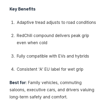
Key Benefits
Adaptive tread adjusts to road conditions
RedChili compound delivers peak grip
even when cold
Fully compatible with EVs and hybrids
Consistent 'A' EU label for wet grip
Best for
: Family vehicles, commuting
saloons, executive cars, and drivers valuing
long-term safety and comfort.