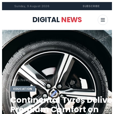
Sunday, 9 August 2026
SUBSCRIBE
DIGITAL
NEWS
Home
/
News
/
Education
EDUCATION
Continental Tyres Delive
Premium Comfort on