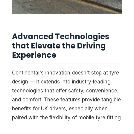
Advanced Technologies
that Elevate the Driving
Experience
Continental's innovation doesn't stop at tyre
design — it extends into industry-leading
technologies that offer safety, convenience,
and comfort. These features provide tangible
benefits for UK drivers, especially when
paired with the flexibility of mobile tyre fitting.