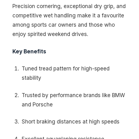
Precision cornering, exceptional dry grip, and
competitive wet handling make it a favourite
among sports car owners and those who
enjoy spirited weekend drives.
Key Benefits
Tuned tread pattern for high-speed
stability
Trusted by performance brands like BMW
and Porsche
Short braking distances at high speeds
Excellent aquaplaning resistance