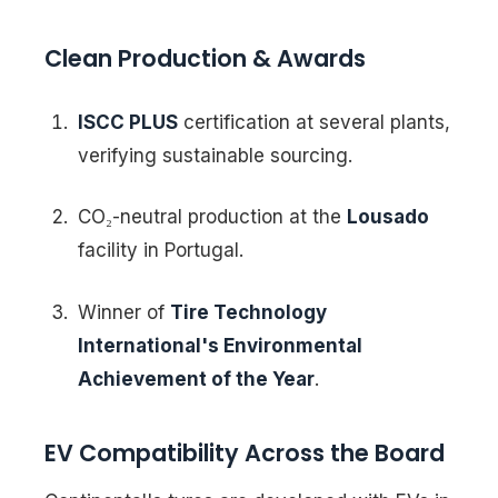
Clean Production & Awards
ISCC PLUS
certification at several plants,
verifying sustainable sourcing.
CO₂-neutral production at the
Lousado
facility in Portugal.
Winner of
Tire Technology
International's Environmental
Achievement of the Year
.
EV Compatibility Across the Board