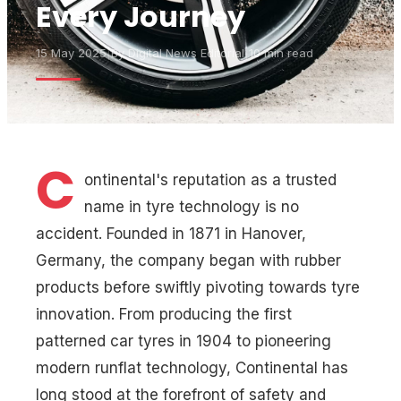
Every Journey
15 May 2025
|
By
Digital News Editorial
|
10 min read
C
ontinental's reputation as a trusted
name in tyre technology is no
accident. Founded in 1871 in Hanover,
Germany, the company began with rubber
products before swiftly pivoting towards tyre
innovation. From producing the first
patterned car tyres in 1904 to pioneering
modern runflat technology, Continental has
long stood at the forefront of safety and