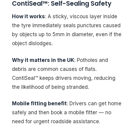
ContiSeal™: Self-Sealing Safety
How it works
: A sticky, viscous layer inside
the tyre immediately seals punctures caused
by objects up to 5mm in diameter, even if the
object dislodges.
Why it matters in the UK
: Potholes and
debris are common causes of flats.
ContiSeal™ keeps drivers moving, reducing
the likelihood of being stranded.
Mobile fitting benefit
: Drivers can get home
safely and then book a mobile fitter — no
need for urgent roadside assistance.