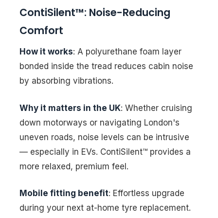
ContiSilent™: Noise-Reducing
Comfort
How it works
: A polyurethane foam layer
bonded inside the tread reduces cabin noise
by absorbing vibrations.
Why it matters in the UK
: Whether cruising
down motorways or navigating London's
uneven roads, noise levels can be intrusive
— especially in EVs. ContiSilent™ provides a
more relaxed, premium feel.
Mobile fitting benefit
: Effortless upgrade
during your next at-home tyre replacement.