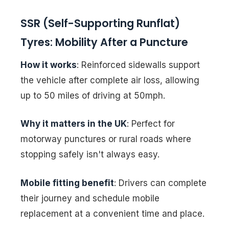
SSR (Self-Supporting Runflat)
Tyres: Mobility After a Puncture
How it works
: Reinforced sidewalls support
the vehicle after complete air loss, allowing
up to 50 miles of driving at 50mph.
Why it matters in the UK
: Perfect for
motorway punctures or rural roads where
stopping safely isn't always easy.
Mobile fitting benefit
: Drivers can complete
their journey and schedule mobile
replacement at a convenient time and place.