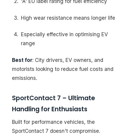
'A' EU label rating for fuel efficiency
High wear resistance means longer life
Especially effective in optimising EV
range
Best for
: City drivers, EV owners, and
motorists looking to reduce fuel costs and
emissions.
SportContact 7 – Ultimate
Handling for Enthusiasts
Built for performance vehicles, the
SportContact 7 doesn't compromise.