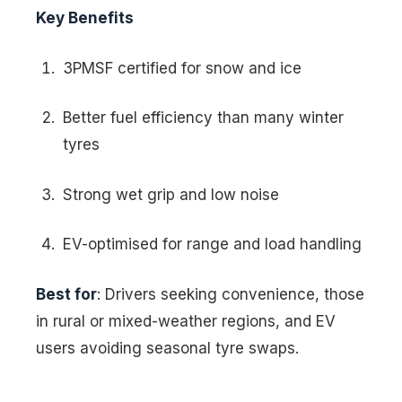
Key Benefits
3PMSF certified for snow and ice
Better fuel efficiency than many winter
tyres
Strong wet grip and low noise
EV-optimised for range and load handling
Best for
: Drivers seeking convenience, those
in rural or mixed-weather regions, and EV
users avoiding seasonal tyre swaps.