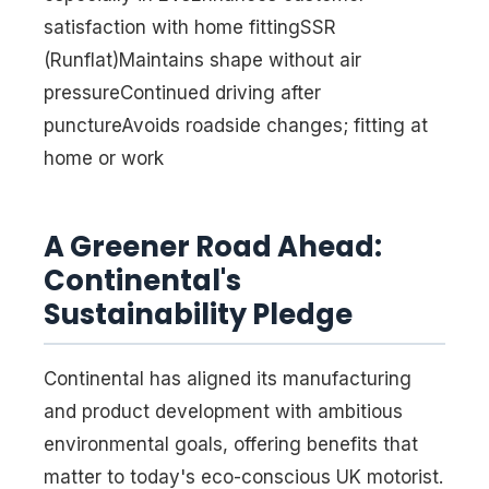
satisfaction with home fittingSSR
(Runflat)Maintains shape without air
pressureContinued driving after
punctureAvoids roadside changes; fitting at
home or work
A Greener Road Ahead:
Continental's
Sustainability Pledge
Continental has aligned its manufacturing
and product development with ambitious
environmental goals, offering benefits that
matter to today's eco-conscious UK motorist.