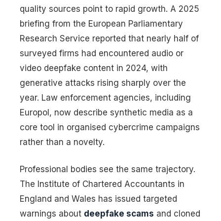
quality sources point to rapid growth. A 2025
briefing from the European Parliamentary
Research Service reported that nearly half of
surveyed firms had encountered audio or
video deepfake content in 2024, with
generative attacks rising sharply over the
year. Law enforcement agencies, including
Europol, now describe synthetic media as a
core tool in organised cybercrime campaigns
rather than a novelty.
Professional bodies see the same trajectory.
The Institute of Chartered Accountants in
England and Wales has issued targeted
warnings about
deepfake scams
and cloned