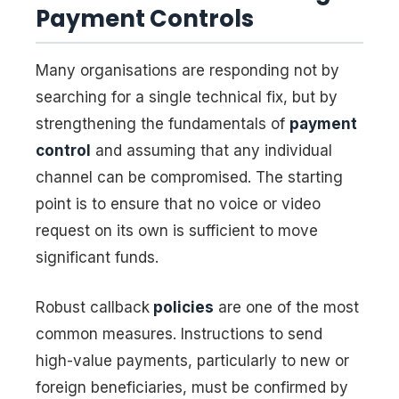
Payment Controls
Many organisations are responding not by
searching for a single technical fix, but by
strengthening the fundamentals of
payment
control
and assuming that any individual
channel can be compromised. The starting
point is to ensure that no voice or video
request on its own is sufficient to move
significant funds.
Robust callback
policies
are one of the most
common measures. Instructions to send
high-value payments, particularly to new or
foreign beneficiaries, must be confirmed by