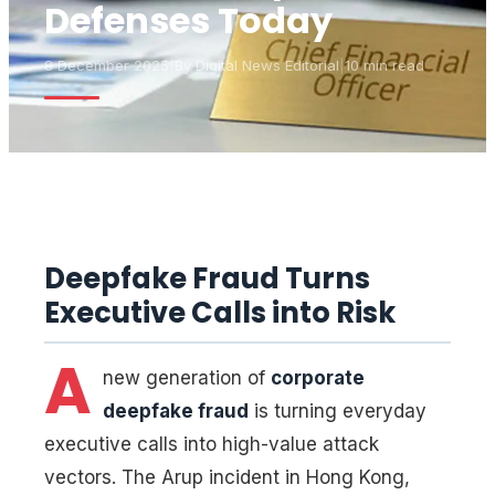
Defenses Today
8 December 2025
|
By
Digital News Editorial
|
10 min read
Deepfake Fraud Turns
Executive Calls into Risk
A
new generation of
corporate
deepfake fraud
is turning everyday
executive calls into high-value attack
vectors. The Arup incident in Hong Kong,