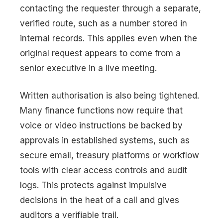
contacting the requester through a separate,
verified route, such as a number stored in
internal records. This applies even when the
original request appears to come from a
senior executive in a live meeting.
Written authorisation is also being tightened.
Many finance functions now require that
voice or video instructions be backed by
approvals in established systems, such as
secure email, treasury platforms or workflow
tools with clear access controls and audit
logs. This protects against impulsive
decisions in the heat of a call and gives
auditors a verifiable trail.