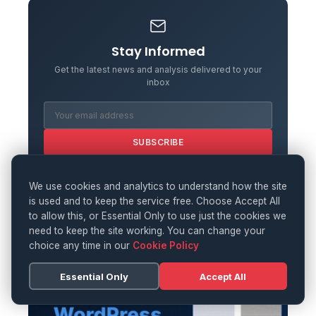
Stay Informed
Get the latest news and analysis delivered to your
inbox
SUBSCRIBE
We use cookies and analytics to understand how the site
is used and to keep the service free. Choose Accept All
to allow this, or Essential Only to use just the cookies we
need to keep the site working. You can change your
choice any time in our
Cookie Policy
Essential Only
Accept All