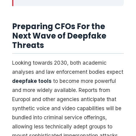
Preparing CFOs For the
Next Wave of Deepfake
Threats
Looking towards 2030, both academic
analyses and law enforcement bodies expect
deepfake tools
to become more powerful
and more widely available. Reports from
Europol and other agencies anticipate that
synthetic voice and video capabilities will be
bundled into criminal service offerings,
allowing less technically adept groups to
mount sophisticated impersonation attacks.