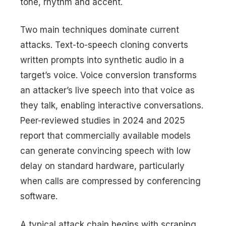
tone, rhythm and accent.
Two main techniques dominate current
attacks. Text-to-speech cloning converts
written prompts into synthetic audio in a
target’s voice. Voice conversion transforms
an attacker’s live speech into that voice as
they talk, enabling interactive conversations.
Peer-reviewed studies in 2024 and 2025
report that commercially available models
can generate convincing speech with low
delay on standard hardware, particularly
when calls are compressed by conferencing
software.
A typical attack chain begins with scraping