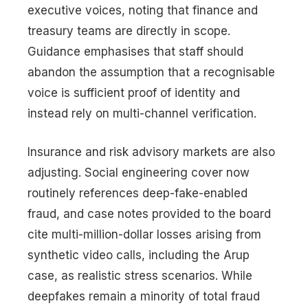
executive voices, noting that finance and
treasury teams are directly in scope.
Guidance emphasises that staff should
abandon the assumption that a recognisable
voice is sufficient proof of identity and
instead rely on multi-channel verification.
Insurance and risk advisory markets are also
adjusting. Social engineering cover now
routinely references deep-fake-enabled
fraud, and case notes provided to the board
cite multi-million-dollar losses arising from
synthetic video calls, including the Arup
case, as realistic stress scenarios. While
deepfakes remain a minority of total fraud