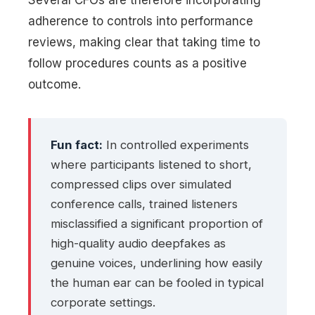
adherence to controls into performance
reviews, making clear that taking time to
follow procedures counts as a positive
outcome.
Fun fact:
In controlled experiments
where participants listened to short,
compressed clips over simulated
conference calls, trained listeners
misclassified a significant proportion of
high-quality audio deepfakes as
genuine voices, underlining how easily
the human ear can be fooled in typical
corporate settings.