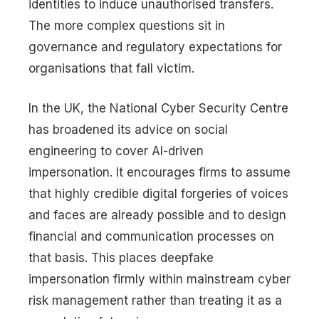
identities to induce unauthorised transfers.
The more complex questions sit in
governance and regulatory expectations for
organisations that fall victim.
In the UK, the National Cyber Security Centre
has broadened its advice on social
engineering to cover AI-driven
impersonation. It encourages firms to assume
that highly credible digital forgeries of voices
and faces are already possible and to design
financial and communication processes on
that basis. This places deepfake
impersonation firmly within mainstream cyber
risk management rather than treating it as a