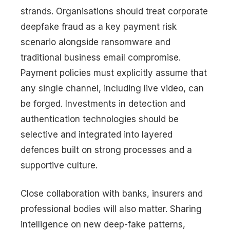
strands. Organisations should treat corporate
deepfake fraud as a key payment risk
scenario alongside ransomware and
traditional business email compromise.
Payment policies must explicitly assume that
any single channel, including live video, can
be forged. Investments in detection and
authentication technologies should be
selective and integrated into layered
defences built on strong processes and a
supportive culture.
Close collaboration with banks, insurers and
professional bodies will also matter. Sharing
intelligence on new deep-fake patterns,