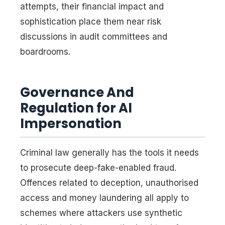
attempts, their financial impact and
sophistication place them near risk
discussions in audit committees and
boardrooms.
Governance And
Regulation for AI
Impersonation
Criminal law generally has the tools it needs
to prosecute deep-fake-enabled fraud.
Offences related to deception, unauthorised
access and money laundering all apply to
schemes where attackers use synthetic