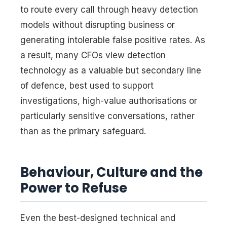
to route every call through heavy detection
models without disrupting business or
generating intolerable false positive rates. As
a result, many CFOs view detection
technology as a valuable but secondary line
of defence, best used to support
investigations, high-value authorisations or
particularly sensitive conversations, rather
than as the primary safeguard.
Behaviour, Culture and the
Power to Refuse
Even the best-designed technical and