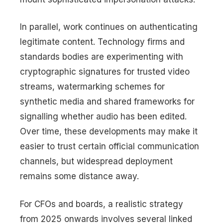
In parallel, work continues on authenticating
legitimate content. Technology firms and
standards bodies are experimenting with
cryptographic signatures for trusted video
streams, watermarking schemes for
synthetic media and shared frameworks for
signalling whether audio has been edited.
Over time, these developments may make it
easier to trust certain official communication
channels, but widespread deployment
remains some distance away.
For CFOs and boards, a realistic strategy
from 2025 onwards involves several linked