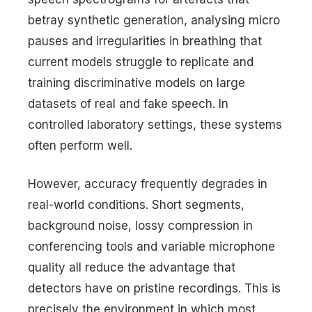
betray synthetic generation, analysing micro
pauses and irregularities in breathing that
current models struggle to replicate and
training discriminative models on large
datasets of real and fake speech. In
controlled laboratory settings, these systems
often perform well.
However, accuracy frequently degrades in
real-world conditions. Short segments,
background noise, lossy compression in
conferencing tools and variable microphone
quality all reduce the advantage that
detectors have on pristine recordings. This is
precisely the environment in which most