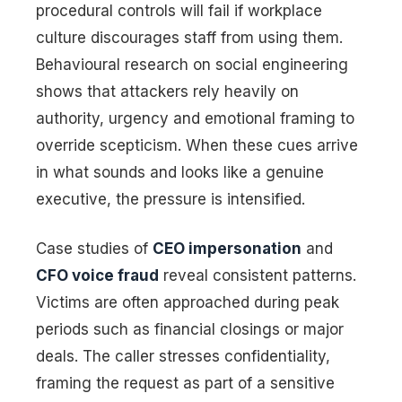
procedural controls will fail if workplace
culture discourages staff from using them.
Behavioural research on social engineering
shows that attackers rely heavily on
authority, urgency and emotional framing to
override scepticism. When these cues arrive
in what sounds and looks like a genuine
executive, the pressure is intensified.
Case studies of
CEO impersonation
and
CFO voice fraud
reveal consistent patterns.
Victims are often approached during peak
periods such as financial closings or major
deals. The caller stresses confidentiality,
framing the request as part of a sensitive