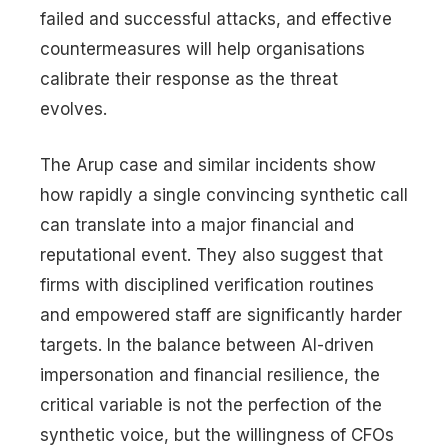
failed and successful attacks, and effective
countermeasures will help organisations
calibrate their response as the threat
evolves.
The Arup case and similar incidents show
how rapidly a single convincing synthetic call
can translate into a major financial and
reputational event. They also suggest that
firms with disciplined verification routines
and empowered staff are significantly harder
targets. In the balance between AI-driven
impersonation and financial resilience, the
critical variable is not the perfection of the
synthetic voice, but the willingness of CFOs