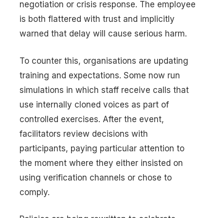
negotiation or crisis response. The employee
is both flattered with trust and implicitly
warned that delay will cause serious harm.
To counter this, organisations are updating
training and expectations. Some now run
simulations in which staff receive calls that
use internally cloned voices as part of
controlled exercises. After the event,
facilitators review decisions with
participants, paying particular attention to
the moment where they either insisted on
using verification channels or chose to
comply.