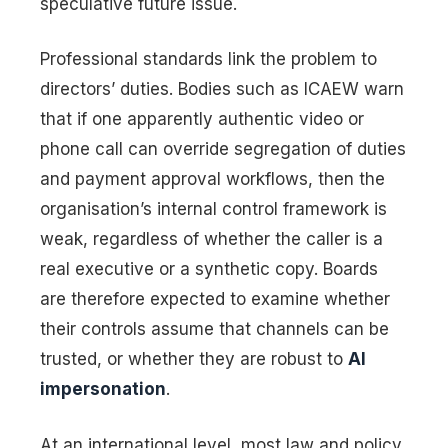
speculative future issue.
Professional standards link the problem to
directors’ duties. Bodies such as ICAEW warn
that if one apparently authentic video or
phone call can override segregation of duties
and payment approval workflows, then the
organisation’s internal control framework is
weak, regardless of whether the caller is a
real executive or a synthetic copy. Boards
are therefore expected to examine whether
their controls assume that channels can be
trusted, or whether they are robust to
AI
impersonation
.
At an international level, most law and policy