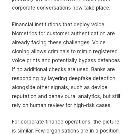
corporate conversations now take place.
Financial institutions that deploy voice
biometrics for customer authentication are
already facing these challenges. Voice
cloning allows criminals to mimic registered
voice prints and potentially bypass defences
if no additional checks are used. Banks are
responding by layering deepfake detection
alongside other signals, such as device
reputation and behavioural analytics, but still
rely on human review for high-risk cases.
For corporate finance operations, the picture
is similar. Few organisations are in a position