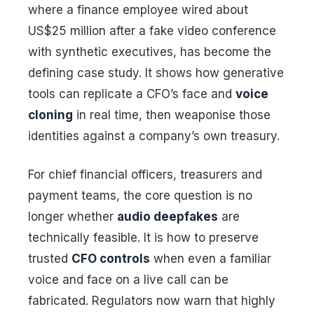
where a finance employee wired about
US$25 million after a fake video conference
with synthetic executives, has become the
defining case study. It shows how generative
tools can replicate a CFO’s face and
voice
cloning
in real time, then weaponise those
identities against a company’s own treasury.
For chief financial officers, treasurers and
payment teams, the core question is no
longer whether
audio deepfakes
are
technically feasible. It is how to preserve
trusted
CFO controls
when even a familiar
voice and face on a live call can be
fabricated. Regulators now warn that highly