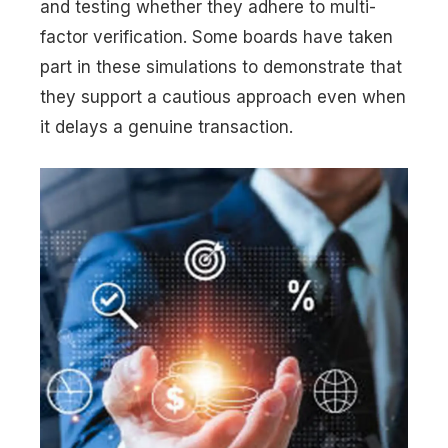
and testing whether they adhere to multi-
factor verification. Some boards have taken
part in these simulations to demonstrate that
they support a cautious approach even when
it delays a genuine transaction.