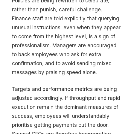
Policies are being rewritten to celebrate,
rather than punish, careful challenge.
Finance staff are told explicitly that querying
unusual instructions, even when they appear
to come from the highest level, is a sign of
professionalism. Managers are encouraged
to back employees who ask for extra
confirmation, and to avoid sending mixed
messages by praising speed alone.
Targets and performance metrics are being
adjusted accordingly. If throughput and rapid
execution remain the dominant measures of
success, employees will understandably
prioritise getting payments out the door.
Several CFOs are therefore incorporating