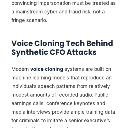
convincing impersonation must be treated as
a mainstream cyber and fraud risk, not a
fringe scenario.
Voice Cloning Tech Behind
Synthetic CFO Attacks
Modern
voice cloning
systems are built on
machine learning models that reproduce an
individual’s speech patterns from relatively
modest amounts of recorded audio. Public
earnings calls, conference keynotes and
media interviews provide ample training data
for criminals to imitate a senior executive’s