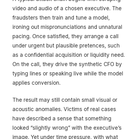
video and audio of a chosen executive. The
fraudsters then train and tune a model,
ironing out mispronunciations and unnatural
pacing. Once satisfied, they arrange a call
under urgent but plausible pretences, such
as a confidential acquisition or liquidity need.
On the call, they drive the synthetic CFO by
typing lines or speaking live while the model
applies conversion.
The result may still contain small visual or
acoustic anomalies. Victims of real cases
have described a sense that something
looked “slightly wrong” with the executive’s
image. Yet under time pressure, with what