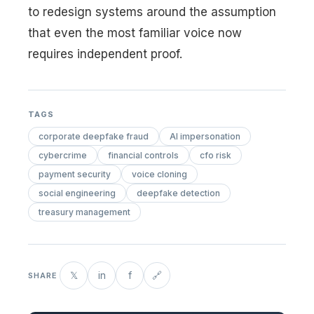
to redesign systems around the assumption
that even the most familiar voice now
requires independent proof.
TAGS
corporate deepfake fraud
AI impersonation
cybercrime
financial controls
cfo risk
payment security
voice cloning
social engineering
deepfake detection
treasury management
𝕏
in
f
🔗
SHARE