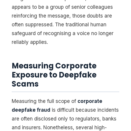
appears to be a group of senior colleagues
reinforcing the message, those doubts are
often suppressed. The traditional human
safeguard of recognising a voice no longer
reliably applies.
Measuring Corporate
Exposure to Deepfake
Scams
Measuring the full scope of
corporate
deepfake fraud
is difficult because incidents
are often disclosed only to regulators, banks
and insurers. Nonetheless, several high-