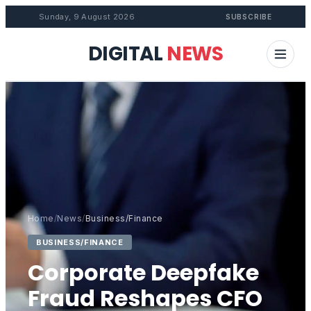
Sunday, 9 August 2026
SUBSCRIBE
DIGITAL
NEWS
Home
/
News
/
Business/Finance
BUSINESS/FINANCE
Corporate Deepfake
Fraud Reshapes CFO