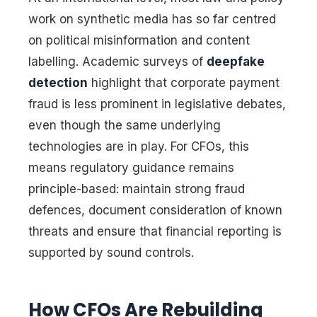
work on synthetic media has so far centred
on political misinformation and content
labelling. Academic surveys of
deepfake
detection
highlight that corporate payment
fraud is less prominent in legislative debates,
even though the same underlying
technologies are in play. For CFOs, this
means regulatory guidance remains
principle-based: maintain strong fraud
defences, document consideration of known
threats and ensure that financial reporting is
supported by sound controls.
How CFOs Are Rebuilding