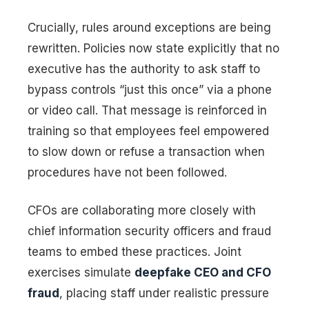
Crucially, rules around exceptions are being
rewritten. Policies now state explicitly that no
executive has the authority to ask staff to
bypass controls “just this once” via a phone
or video call. That message is reinforced in
training so that employees feel empowered
to slow down or refuse a transaction when
procedures have not been followed.
CFOs are collaborating more closely with
chief information security officers and fraud
teams to embed these practices. Joint
exercises simulate
deepfake CEO and CFO
fraud
, placing staff under realistic pressure