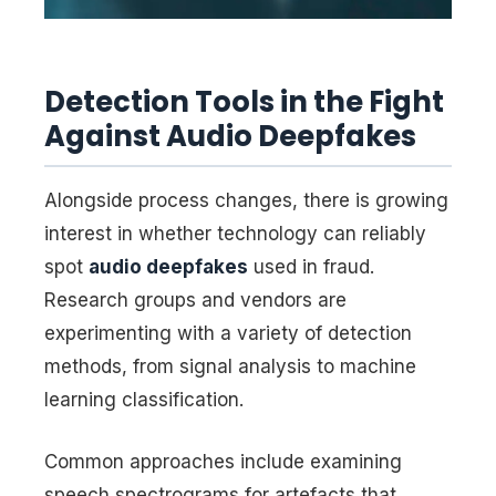
Detection Tools in the Fight
Against Audio Deepfakes
Alongside process changes, there is growing
interest in whether technology can reliably
spot
audio deepfakes
used in fraud.
Research groups and vendors are
experimenting with a variety of detection
methods, from signal analysis to machine
learning classification.
Common approaches include examining
speech spectrograms for artefacts that