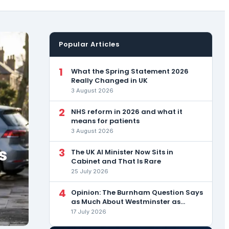
Popular Articles
1
What the Spring Statement 2026
Really Changed in UK
3 August 2026
2
NHS reform in 2026 and what it
means for patients
3 August 2026
s
3
The UK AI Minister Now Sits in
Cabinet and That Is Rare
25 July 2026
4
Opinion: The Burnham Question Says
as Much About Westminster as
About the Man
17 July 2026