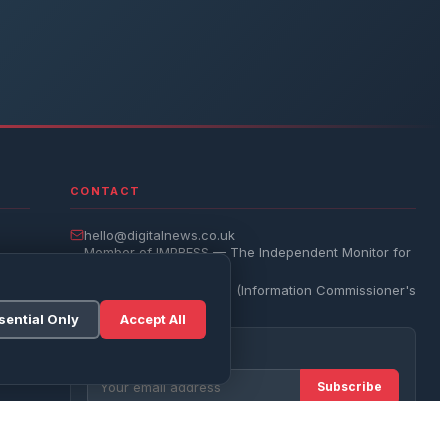
CONTACT
hello@digitalnews.co.uk
Member of IMPRESS — The Independent Monitor for
the Press
Registered with the ICO (Information Commissioner's
Office)
sential Only
Accept All
Get the Daily Brief
Subscribe