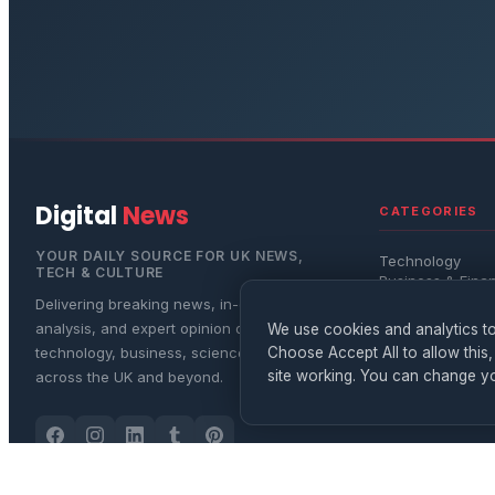
Digital
News
CATEGORIES
YOUR DAILY SOURCE FOR UK NEWS,
Technology
TECH & CULTURE
Business & Fina
Science
Delivering breaking news, in-depth
Entertainment
analysis, and expert opinion on
We use cookies and analytics to
Lifestyle & Healt
Choose Accept All to allow this,
technology, business, science, and culture
site working. You can change yo
across the UK and beyond.