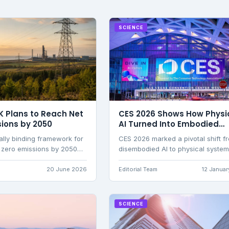
SCIENCE
K Plans to Reach Net
CES 2026 Shows How Physi
sions by 2050
AI Turned Into Embodied
Intelligence
ally binding framework for
CES 2026 marked a pivotal shift f
 zero emissions by 2050
disembodied AI to physical syste
bon budgets, renewable
with hands, wheels, and real-wor
ition, and Climate Change
consequences, transforming robo
20 June 2026
Editorial Team
12 Janua
ersight.
from spectacle into practical tools
labour and care.
SCIENCE