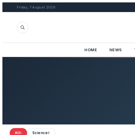
Friday, 7 August 2026
HOME
NEWS
All
Science
8
8