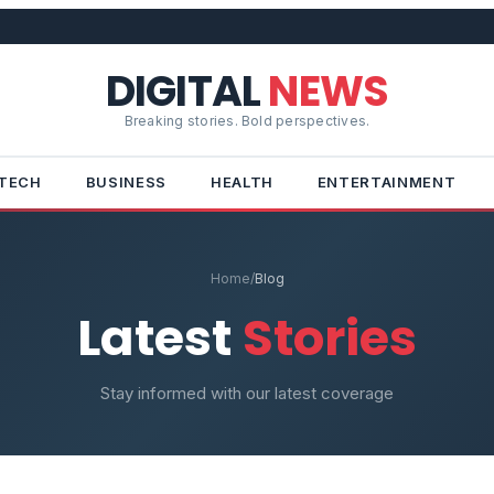
DIGITAL
NEWS
Breaking stories. Bold perspectives.
TECH
BUSINESS
HEALTH
ENTERTAINMENT
Home
/
Blog
Latest
Stories
Stay informed with our latest coverage