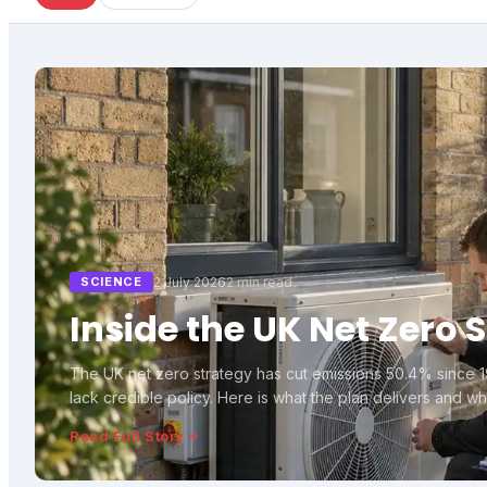
SCIENCE
2 July 2026
2 min read
Inside the UK Net Zero 
The UK net zero strategy has cut emissions 50.4% since 
lack credible policy. Here is what the plan delivers and wher
Read Full Story