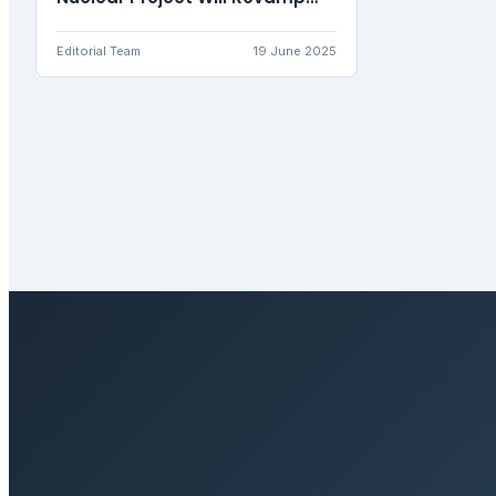
the Energy Landscape
Editorial Team
19 June 2025