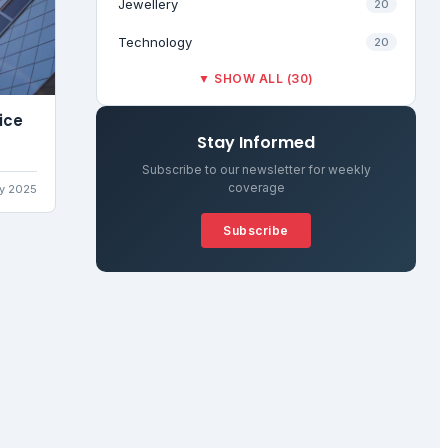
Jewellery
20
Technology
20
▼ SHOW ALL (30)
ice
Stay Informed
Subscribe to our newsletter for weekly
coverage
ly 2025
Subscribe