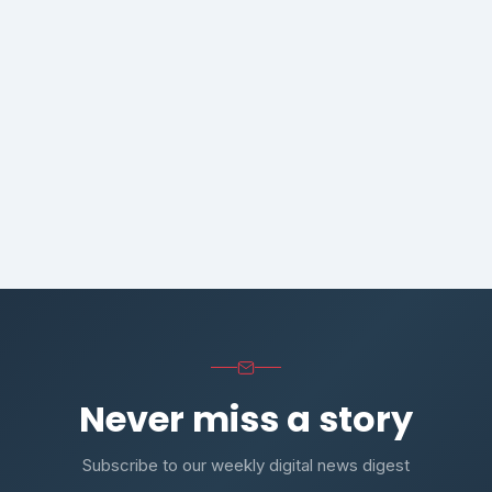
Never miss a story
Subscribe to our weekly digital news digest