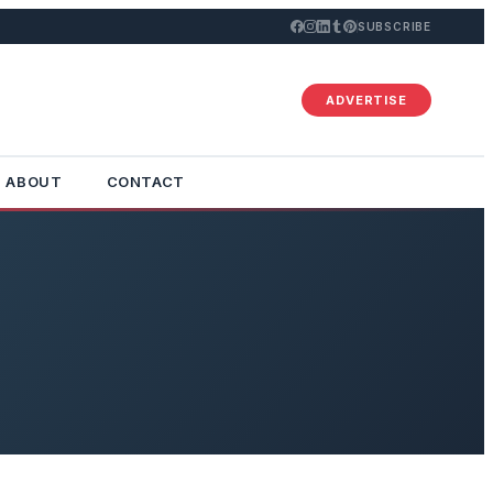
SUBSCRIBE
ADVERTISE
ABOUT
CONTACT