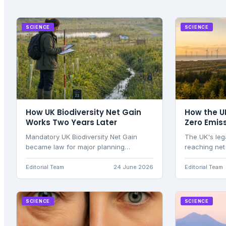
SCIENCE
SCIENCE
How UK Biodiversity Net Gain
How the U
Works Two Years Later
Zero Emis
Mandatory UK Biodiversity Net Gain
The UK's leg
became law for major planning
reaching net
applications in England on 12 February
through car
2024 and for small sites on 2 April
energy trans
Editorial Team
24 June 2026
Editorial Team
2024. Two years on, the policy has
Committee ov
moved from an initial compliance curve
to a measurable evidence base. Defra
SCIENCE
SCIENCE
estimates that the regime.