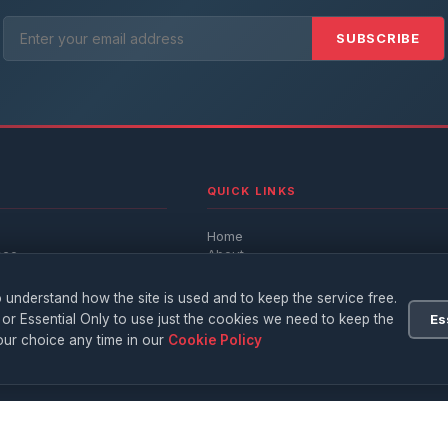
SUBSCRIBE
QUICK LINKS
Home
nce
About
Advertise
Write For Us
 understand how the site is used and to keep the service free.
h
Privacy Policy
 or Essential Only to use just the cookies we need to keep the
Es
Terms
ur choice any time in our
Cookie Policy