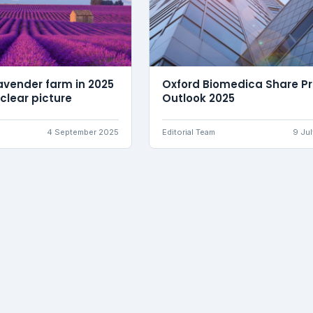
avender farm in 2025
Oxford Biomedica Share Pr
 clear picture
Outlook 2025
4 September 2025
Editorial Team
9 Ju