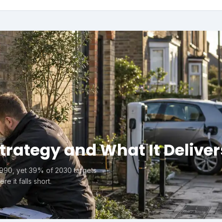
Strategy and What It Deliver
1990, yet 39% of 2030 targets
e it falls short.