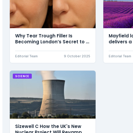
Why Tear Trough Filler Is
Mayfield l
Becoming London’s Secret to a
delivers a
Refreshed, Youthful Look
Editorial Team
9 October 2025
Editorial Team
SCIENCE
Sizewell C How the UK's New
Nuclear Project Will Revamp