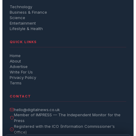
Technology
Business & Finance
Science
Entertainment
Lifestyle & Health
QUICK LINKS
Home
About
Advertise
Write For Us
Privacy Policy
Terms
CONTACT
hello@digitalnews.co.uk
Member of IMPRESS — The Independent Monitor for the
Press
Registered with the ICO (Information Commissioner's
Office)