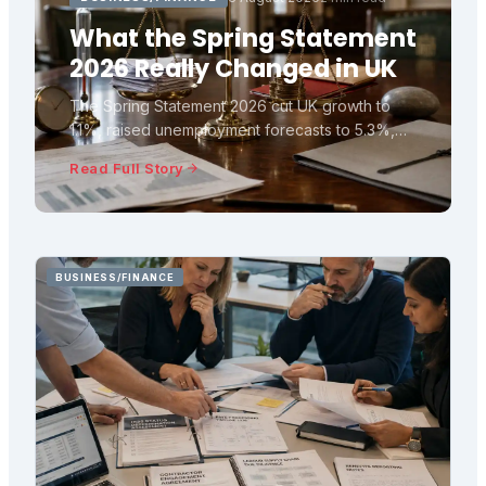
What the Spring Statement
2026 Really Changed in UK
The Spring Statement 2026 cut UK growth to
1.1%, raised unemployment forecasts to 5.3%,
and left fiscal headroom at £23.6bn. Here is
Read Full Story
what the OBR numbers really mean.
BUSINESS/FINANCE