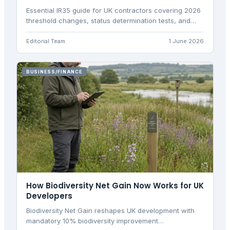
Essential IR35 guide for UK contractors covering 2026
threshold changes, status determination tests, and
practical tax implications for personal service
companies.
Editorial Team
1 June 2026
BUSINESS/FINANCE
How Biodiversity Net Gain Now Works for UK
Developers
Biodiversity Net Gain reshapes UK development with
mandatory 10% biodiversity improvement