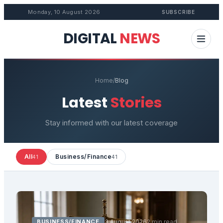
Monday, 10 August 2026
SUBSCRIBE
DIGITAL
NEWS
Home
/
Blog
Latest
Stories
Stay informed with our latest coverage
All
Business/Finance
41
41
BUSINESS/FINANCE
3 August 2026
2 min read