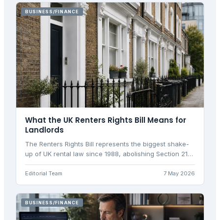
BUSINESS/FINANCE
What the UK Renters Rights Bill Means for
Landlords
The Renters Rights Bill represents the biggest shake-
up of UK rental law since 1988, abolishing Section 21
evictions and introducing new landlord obligations.
Editorial Team
7 May 2026
BUSINESS/FINANCE