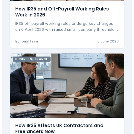
How IR35 and Off-Payroll Working Rules
Work in 2026
IR35 off-payroll working rules undergo key changes
on 6 April 2026 with raised small-company thresholds
affecting contractor status determination
responsibilities.
Editorial Team
3 June 2026
BUSINESS/FINANCE
How IR35 Affects UK Contractors and
Freelancers Now