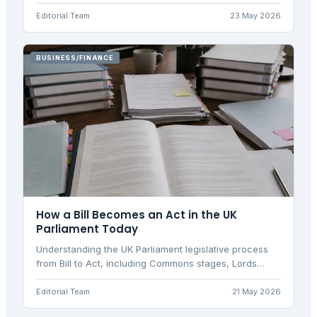
requirements. Discover how the framework works in
2026.
Editorial Team
23 May 2026
BUSINESS/FINANCE
How a Bill Becomes an Act in the UK
Parliament Today
Understanding the UK Parliament legislative process
from Bill to Act, including Commons stages, Lords
scrutiny, ping-pong, and secondary legislation
implementation.
Editorial Team
21 May 2026