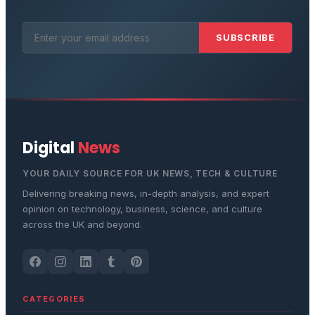
SUBSCRIBE
Digital
News
YOUR DAILY SOURCE FOR UK NEWS, TECH & CULTURE
Delivering breaking news, in-depth analysis, and expert
opinion on technology, business, science, and culture
across the UK and beyond.
CATEGORIES