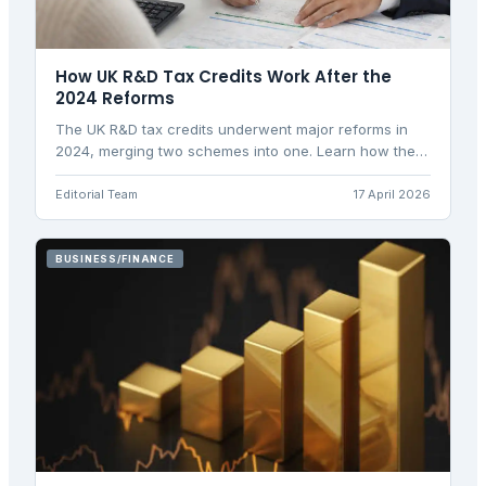
How UK R&D Tax Credits Work After the
2024 Reforms
The UK R&D tax credits underwent major reforms in
2024, merging two schemes into one. Learn how the
new rates and rules affect your business.
Editorial Team
17 April 2026
BUSINESS/FINANCE