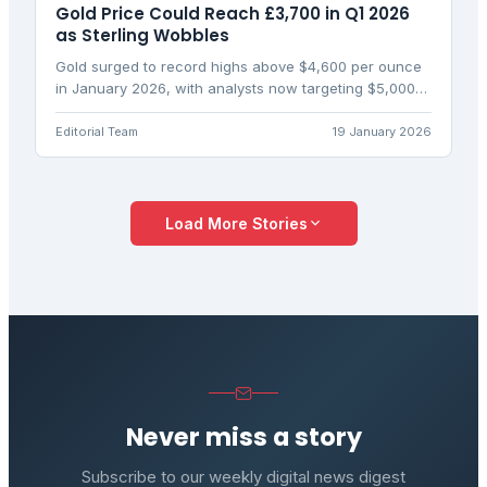
Gold Price Could Reach £3,700 in Q1 2026
as Sterling Wobbles
Gold surged to record highs above $4,600 per ounce
in January 2026, with analysts now targeting $5,000
amid geopolitical risks and Fed uncertainty. UK
investors are eyeing £3,700 gold as currency moves
Editorial Team
19 January 2026
amplify the rally.
Load More Stories
Never miss a story
Subscribe to our weekly digital news digest