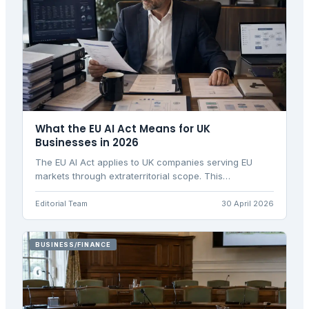
What the EU AI Act Means for UK
Businesses in 2026
The EU AI Act applies to UK companies serving EU
markets through extraterritorial scope. This
comprehensive guide explains compliance
requirements for UK businesses.
Editorial Team
30 April 2026
BUSINESS/FINANCE