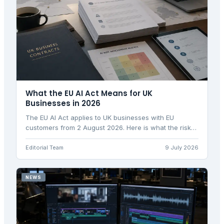
What the EU AI Act Means for UK
Businesses in 2026
The EU AI Act applies to UK businesses with EU
customers from 2 August 2026. Here is what the risk
tiers, Article 50 obligations, and penalties mean for
you.
Editorial Team
9 July 2026
NEWS