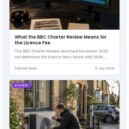
What the BBC Charter Review Means for
the Licence Fee
The BBC Charter Review launched December 2025
will determine the licence fee's future until 2038.
Here's what the Green Paper proposes and what
comes next.
Editorial Team
6 July 2026
SCIENCE