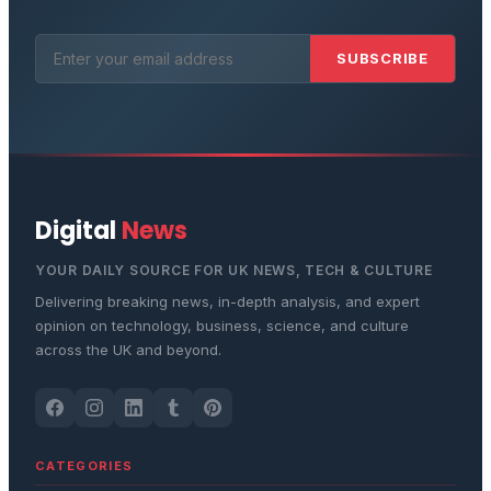
SUBSCRIBE
Digital
News
YOUR DAILY SOURCE FOR UK NEWS, TECH & CULTURE
Delivering breaking news, in-depth analysis, and expert
opinion on technology, business, science, and culture
across the UK and beyond.
CATEGORIES