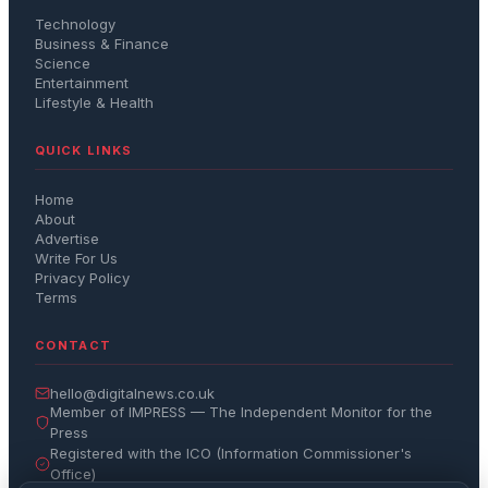
Technology
Business & Finance
Science
Entertainment
Lifestyle & Health
QUICK LINKS
Home
About
Advertise
Write For Us
Privacy Policy
Terms
CONTACT
hello@digitalnews.co.uk
Member of IMPRESS — The Independent Monitor for the
Press
Registered with the ICO (Information Commissioner's
Office)