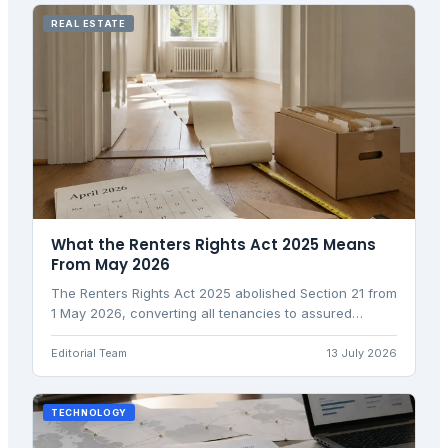
REAL ESTATE
What the Renters Rights Act 2025 Means
From May 2026
The Renters Rights Act 2025 abolished Section 21 from
1 May 2026, converting all tenancies to assured
periodic. Here is what landlords and tenants need to
know.
Editorial Team
13 July 2026
TECHNOLOGY