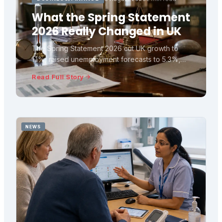
What the Spring Statement
2026 Really Changed in UK
The Spring Statement 2026 cut UK growth to
1.1%, raised unemployment forecasts to 5.3%,
and left fiscal headroom at £23.6bn. Here is
Read Full Story
what the OBR numbers really mean.
NEWS