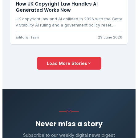
How UK Copyright Law Handles AI
Generated Works Now
UK copyright law and AI collided in 2026 with the Getty
v Stability AI ruling and a government policy reset.
Discover what the law actually says for creators and
developers.
Editorial Team
29 June 2026
Load More Stories
Never miss a story
Subscribe to our weekly digital news digest