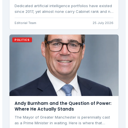
Dedicated artificial intelligence portfolios have existed
since 2017, yet almost none carry Cabinet rank and no
two hold the same powers. A look at what Britain's
new post controls, and how it compares with the UAE,
Editorial Team
25 July 2026
Canada, Israel and Spain.
POLITICS
Andy Burnham and the Question of Power:
Where He Actually Stands
The Mayor of Greater Manchester is perennially cast
as a Prime Minister in waiting. Here is where that