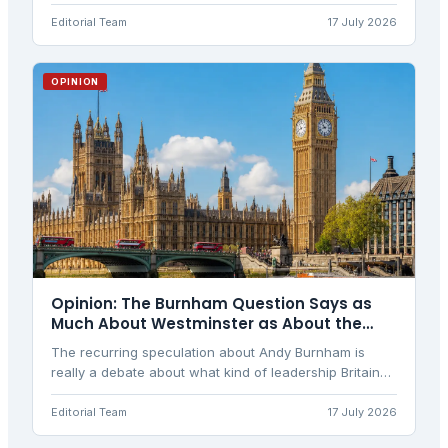
question actually stands, and what would have to
happen for it to come true.
Editorial Team
17 July 2026
OPINION
Opinion: The Burnham Question Says as
Much About Westminster as About the
Man
The recurring speculation about Andy Burnham is
really a debate about what kind of leadership Britain
wants, and about power drifting away from
Westminster. A balanced view.
Editorial Team
17 July 2026