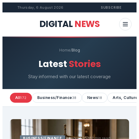
Thursday, 6 August 2026
SUBSCRIBE
DIGITAL
NEWS
Home
/
Blog
Latest
Stories
Stay informed with our latest coverage
All
Business/Finance
News
Arts, Culture
172
38
18
BUSINESS/FINANCE
3 August 2026
2 min read