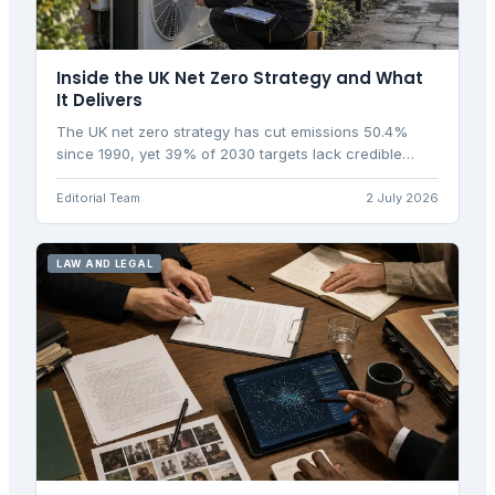
Inside the UK Net Zero Strategy and What
It Delivers
The UK net zero strategy has cut emissions 50.4%
since 1990, yet 39% of 2030 targets lack credible
policy. Here is what the plan delivers and where it falls
short.
Editorial Team
2 July 2026
LAW AND LEGAL