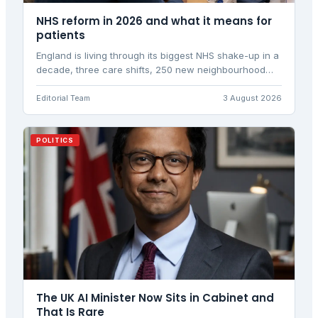
NHS reform in 2026 and what it means for
patients
England is living through its biggest NHS shake-up in a
decade, three care shifts, 250 new neighbourhood
centres and the abolition of NHS England, all landing
as a third health secretary in a single year takes
Editorial Team
3 August 2026
charge of delivery.
POLITICS
The UK AI Minister Now Sits in Cabinet and
That Is Rare