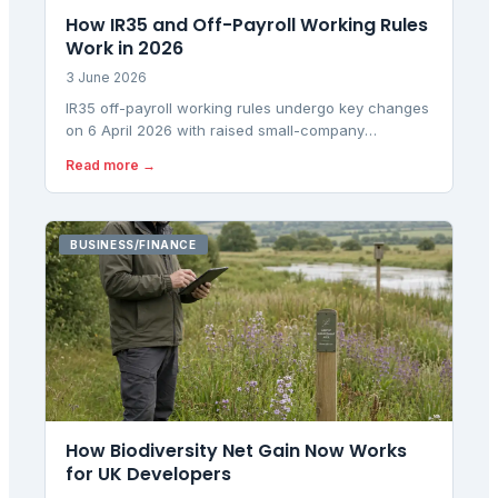
How IR35 and Off-Payroll Working Rules
Work in 2026
3 June 2026
IR35 off-payroll working rules undergo key changes
on 6 April 2026 with raised small-company
thresholds affecting contractor status determination
Read more →
responsibilities.
BUSINESS/FINANCE
How Biodiversity Net Gain Now Works
for UK Developers