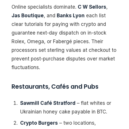
Online specialists dominate.
C W Sellors
,
Jas Boutique
, and
Banks Lyon
each list
clear tutorials for paying with crypto and
guarantee next-day dispatch on in-stock
Rolex, Omega, or Fabergé pieces. Their
processors set sterling values at checkout to
prevent post-purchase disputes over market
fluctuations.
Restaurants, Cafés and Pubs
Sawmill Café Stratford
– flat whites or
Ukrainian honey cake payable in BTC.
Crypto Burgers
– two locations,