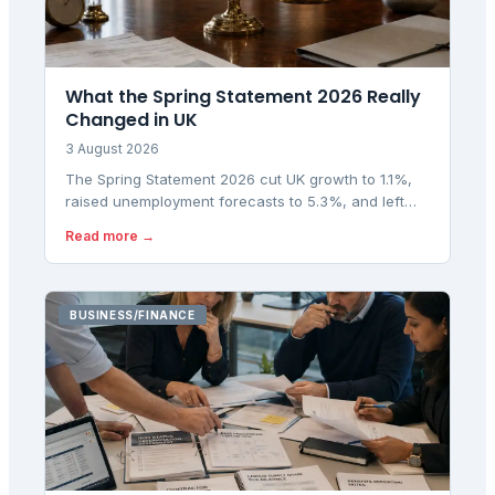
What the Spring Statement 2026 Really
Changed in UK
3 August 2026
The Spring Statement 2026 cut UK growth to 1.1%,
raised unemployment forecasts to 5.3%, and left
fiscal headroom at £23.6bn. Here is what the OBR
Read more →
numbers really mean.
BUSINESS/FINANCE