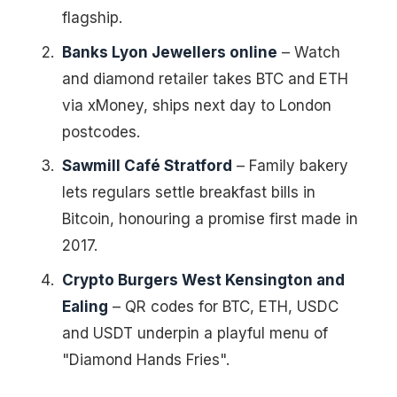
flagship.
Banks Lyon Jewellers online
– Watch
and diamond retailer takes BTC and ETH
via xMoney, ships next day to London
postcodes.
Sawmill Café Stratford
– Family bakery
lets regulars settle breakfast bills in
Bitcoin, honouring a promise first made in
2017.
Crypto Burgers West Kensington and
Ealing
– QR codes for BTC, ETH, USDC
and USDT underpin a playful menu of
"Diamond Hands Fries".