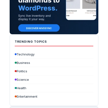
TRENDING TOPICS
Technology
Business
Politics
Science
Health
Entertainment