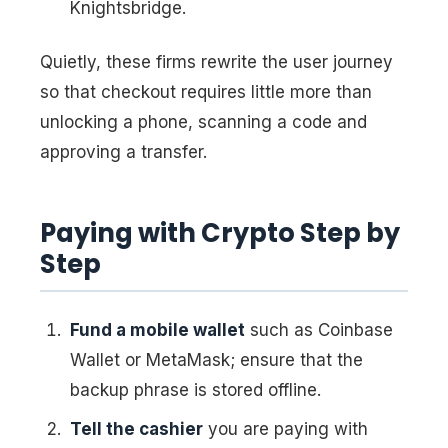
Knightsbridge.
Quietly, these firms rewrite the user journey
so that checkout requires little more than
unlocking a phone, scanning a code and
approving a transfer.
Paying with Crypto Step by
Step
Fund a mobile wallet
such as Coinbase
Wallet or MetaMask; ensure that the
backup phrase is stored offline.
Tell the cashier
you are paying with