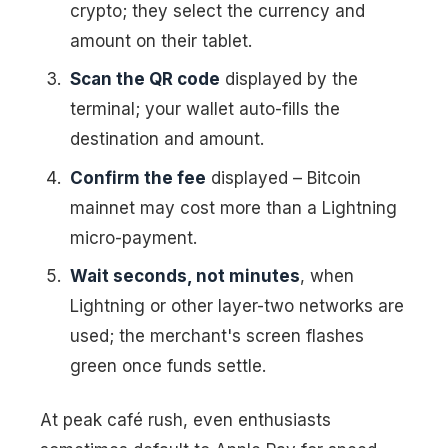
crypto; they select the currency and
amount on their tablet.
Scan the QR code
displayed by the
terminal; your wallet auto-fills the
destination and amount.
Confirm the fee
displayed – Bitcoin
mainnet may cost more than a Lightning
micro-payment.
Wait seconds, not minutes
, when
Lightning or other layer-two networks are
used; the merchant's screen flashes
green once funds settle.
At peak café rush, even enthusiasts