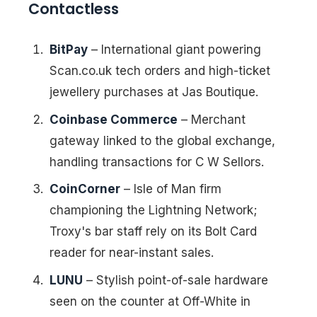
Contactless
BitPay
– International giant powering
Scan.co.uk tech orders and high-ticket
jewellery purchases at Jas Boutique.
Coinbase Commerce
– Merchant
gateway linked to the global exchange,
handling transactions for C W Sellors.
CoinCorner
– Isle of Man firm
championing the Lightning Network;
Troxy's bar staff rely on its Bolt Card
reader for near-instant sales.
LUNU
– Stylish point-of-sale hardware
seen on the counter at Off-White in