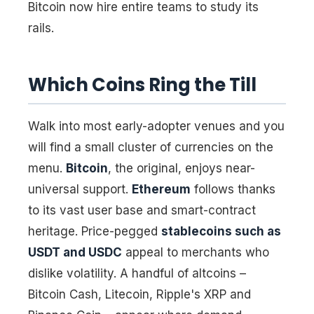
Bitcoin now hire entire teams to study its
rails.
Which Coins Ring the Till
Walk into most early-adopter venues and you
will find a small cluster of currencies on the
menu.
Bitcoin
, the original, enjoys near-
universal support.
Ethereum
follows thanks
to its vast user base and smart-contract
heritage. Price-pegged
stablecoins such as
USDT and USDC
appeal to merchants who
dislike volatility. A handful of altcoins –
Bitcoin Cash, Litecoin, Ripple's XRP and