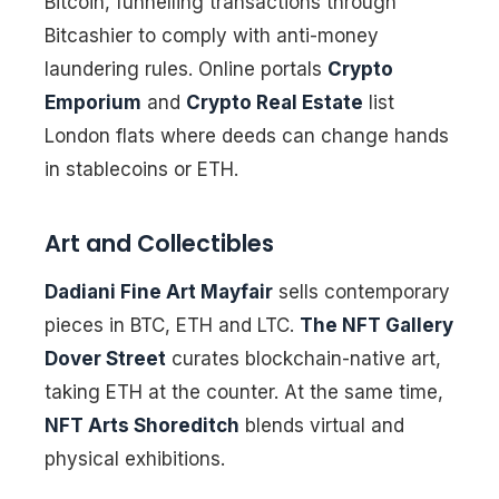
Bitcoin, funnelling transactions through
Bitcashier to comply with anti-money
laundering rules. Online portals
Crypto
Emporium
and
Crypto Real Estate
list
London flats where deeds can change hands
in stablecoins or ETH.
Art and Collectibles
Dadiani Fine Art Mayfair
sells contemporary
pieces in BTC, ETH and LTC.
The NFT Gallery
Dover Street
curates blockchain-native art,
taking ETH at the counter. At the same time,
NFT Arts Shoreditch
blends virtual and
physical exhibitions.