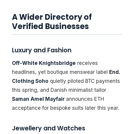
A Wider Directory of
Verified Businesses
Luxury and Fashion
Off-White Knightsbridge
receives
headlines, yet boutique menswear label
End.
Clothing Soho
quietly piloted BTC payments
this spring, and Danish minimalist tailor
Saman Amel Mayfair
announces ETH
acceptance for bespoke suits later this year.
Jewellery and Watches