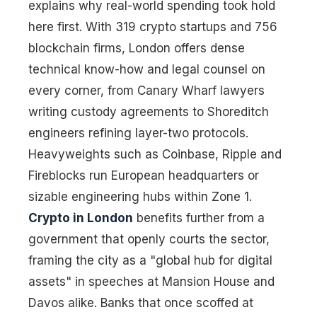
explains why real-world spending took hold
here first. With 319 crypto startups and 756
blockchain firms, London offers dense
technical know-how and legal counsel on
every corner, from Canary Wharf lawyers
writing custody agreements to Shoreditch
engineers refining layer-two protocols.
Heavyweights such as Coinbase, Ripple and
Fireblocks run European headquarters or
sizable engineering hubs within Zone 1.
Crypto in London
benefits further from a
government that openly courts the sector,
framing the city as a "global hub for digital
assets" in speeches at Mansion House and
Davos alike. Banks that once scoffed at