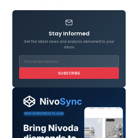
Stay Informed
Get the latest news and analysis delivered to your
inbox
SUBSCRIBE