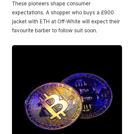
These pioneers shape consumer
expectations. A shopper who buys a £900
jacket with ETH at Off-White will expect their
favourite barber to follow suit soon.