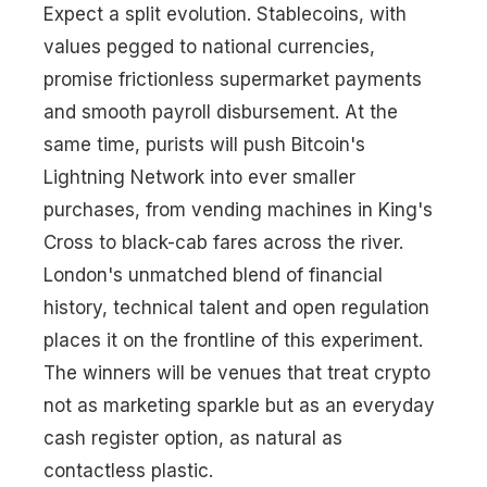
Expect a split evolution. Stablecoins, with
values pegged to national currencies,
promise frictionless supermarket payments
and smooth payroll disbursement. At the
same time, purists will push Bitcoin's
Lightning Network into ever smaller
purchases, from vending machines in King's
Cross to black-cab fares across the river.
London's unmatched blend of financial
history, technical talent and open regulation
places it on the frontline of this experiment.
The winners will be venues that treat crypto
not as marketing sparkle but as an everyday
cash register option, as natural as
contactless plastic.