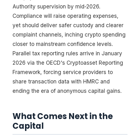
Authority supervision by mid-2026.
Compliance will raise operating expenses,
yet should deliver safer custody and clearer
complaint channels, inching crypto spending
closer to mainstream confidence levels.
Parallel tax reporting rules arrive in January
2026 via the OECD's Cryptoasset Reporting
Framework, forcing service providers to
share transaction data with HMRC and
ending the era of anonymous capital gains.
What Comes Next in the
Capital