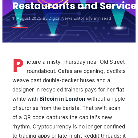
Restaurants and Service
11 August 2025
|
By
Digital News Editorial
|
8 min read
P
icture a misty Thursday near Old Street
roundabout. Cafés are opening, cyclists
weave past double-decker buses and a
designer in recycled trainers pays for her flat
white with
Bitcoin in London
without a ripple
of surprise from the barista. That swift scan
of a QR code captures the capital's new
rhythm. Cryptocurrency is no longer confined
to trading apps or late-night Reddit threads; it