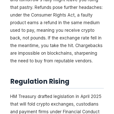
that pastry. Refunds pose further headaches:
under the Consumer Rights Act, a faulty
product earns a refund in the same medium
used to pay, meaning you receive crypto
back, not pounds. If the exchange rate fell in
the meantime, you take the hit. Chargebacks
are impossible on blockchains, sharpening
the need to buy from reputable vendors.
Regulation Rising
HM Treasury drafted legislation in April 2025
that will fold crypto exchanges, custodians
and payment firms under Financial Conduct