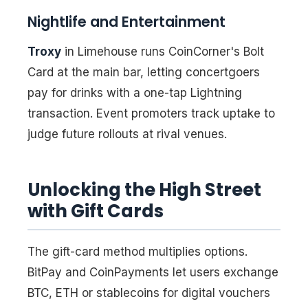
Nightlife and Entertainment
Troxy
in Limehouse runs CoinCorner's Bolt
Card at the main bar, letting concertgoers
pay for drinks with a one-tap Lightning
transaction. Event promoters track uptake to
judge future rollouts at rival venues.
Unlocking the High Street
with Gift Cards
The gift-card method multiplies options.
BitPay and CoinPayments let users exchange
BTC, ETH or stablecoins for digital vouchers