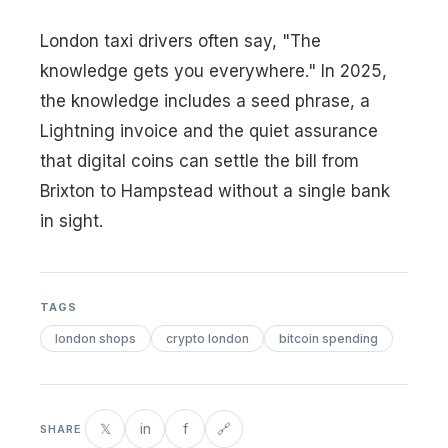
London taxi drivers often say, "The
knowledge gets you everywhere." In 2025,
the knowledge includes a seed phrase, a
Lightning invoice and the quiet assurance
that digital coins can settle the bill from
Brixton to Hampstead without a single bank
in sight.
TAGS
london shops
crypto london
bitcoin spending
𝕏
in
f
🔗
SHARE