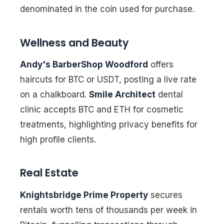
denominated in the coin used for purchase.
Wellness and Beauty
Andy's BarberShop Woodford
offers
haircuts for BTC or USDT, posting a live rate
on a chalkboard.
Smile Architect
dental
clinic accepts BTC and ETH for cosmetic
treatments, highlighting privacy benefits for
high profile clients.
Real Estate
Knightsbridge Prime Property
secures
rentals worth tens of thousands per week in