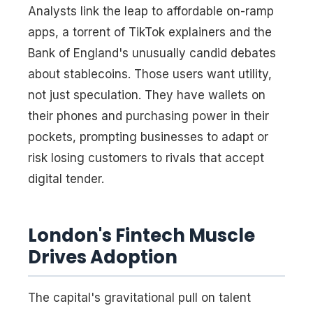
Analysts link the leap to affordable on-ramp
apps, a torrent of TikTok explainers and the
Bank of England's unusually candid debates
about stablecoins. Those users want utility,
not just speculation. They have wallets on
their phones and purchasing power in their
pockets, prompting businesses to adapt or
risk losing customers to rivals that accept
digital tender.
London's Fintech Muscle
Drives Adoption
The capital's gravitational pull on talent