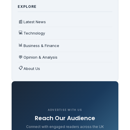
EXPLORE
📰
Latest News
💻
Technology
📊
Business & Finance
💬
Opinion & Analysis
📋
About Us
ADVERTISE WITH US
Reach Our Audience
Connect with engaged readers across the UK