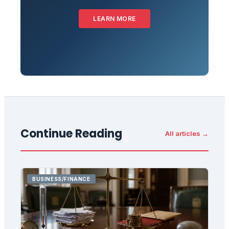
LEARN MORE
Continue Reading
All articles →
BUSINESS/FINANCE