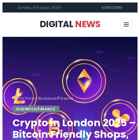
Sunday, 9 August 2026
SUBSCRIBE
DIGITAL
NEWS
Home
/
News
/
Business/Finance
BUSINESS/FINANCE
Crypto in London 2025 –
Bitcoin Friendly Shops,