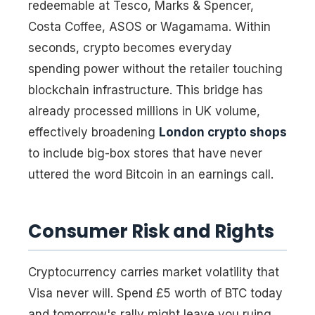
redeemable at Tesco, Marks & Spencer,
Costa Coffee, ASOS or Wagamama. Within
seconds, crypto becomes everyday
spending power without the retailer touching
blockchain infrastructure. This bridge has
already processed millions in UK volume,
effectively broadening
London crypto shops
to include big-box stores that have never
uttered the word Bitcoin in an earnings call.
Consumer Risk and Rights
Cryptocurrency carries market volatility that
Visa never will. Spend £5 worth of BTC today
and tomorrow's rally might leave you ruing