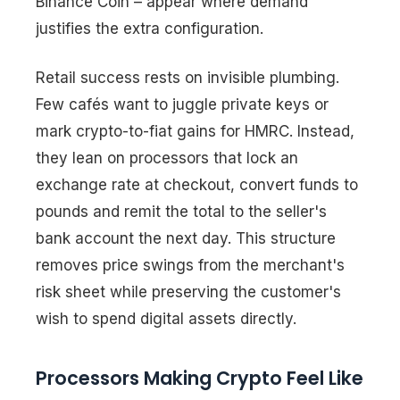
Binance Coin – appear where demand
justifies the extra configuration.
Retail success rests on invisible plumbing.
Few cafés want to juggle private keys or
mark crypto-to-fiat gains for HMRC. Instead,
they lean on processors that lock an
exchange rate at checkout, convert funds to
pounds and remit the total to the seller's
bank account the next day. This structure
removes price swings from the merchant's
risk sheet while preserving the customer's
wish to spend digital assets directly.
Processors Making Crypto Feel Like