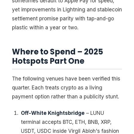
sometimes default to Apple Pay for speed,
yet improvements in Lightning and stablecoin
settlement promise parity with tap-and-go
plastic within a year or two.
Where to Spend – 2025
Hotspots Part One
The following venues have been verified this
quarter. Each treats crypto as a living
payment option rather than a publicity stunt.
Off-White Knightsbridge
– LUNU
terminal accepts BTC, ETH, BNB, XRP,
USDT, USDC inside Virgil Abloh's fashion