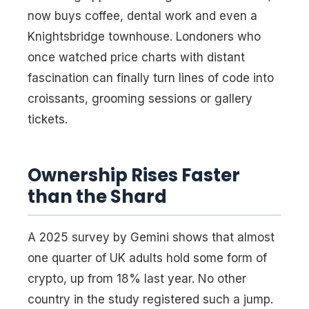
now buys coffee, dental work and even a
Knightsbridge townhouse. Londoners who
once watched price charts with distant
fascination can finally turn lines of code into
croissants, grooming sessions or gallery
tickets.
Ownership Rises Faster
than the Shard
A 2025 survey by Gemini shows that almost
one quarter of UK adults hold some form of
crypto, up from 18% last year. No other
country in the study registered such a jump.