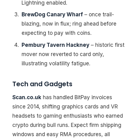
Lightning enabled.
BrewDog Canary Wharf
– once trail-
blazing, now in flux; ring ahead before
expecting to pay with coins.
Pembury Tavern Hackney
– historic first
mover now reverted to card only,
illustrating volatility fatigue.
Tech and Gadgets
Scan.co.uk
has handled BitPay invoices
since 2014, shifting graphics cards and VR
headsets to gaming enthusiasts who earned
crypto during bull runs. Expect firm shipping
windows and easy RMA procedures, all