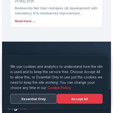
23 May 2026
Biodiversity Net Gain reshapes UK development with
mandatory 10% biodiversity improvement
requirements. Discover how the framework works in
Read more →
2026.
NEWSLETTER
Stay updated on
Digital News
We use cookies and analytics to understand how the site
is used and to keep the service free. Choose Accept All
SUBSCRIBE
to allow this, or Essential Only to use just the cookies we
need to keep the site working. You can change your
choice any time in our
Cookie Policy
Essential Only
Accept All
Digital
News