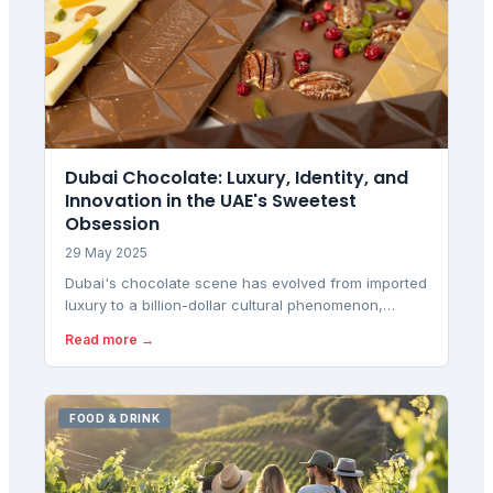
Dubai Chocolate: Luxury, Identity, and
Innovation in the UAE's Sweetest
Obsession
29 May 2025
Dubai's chocolate scene has evolved from imported
luxury to a billion-dollar cultural phenomenon,
blending multicultural tastes with local innovation
Read more →
and premium gifting traditions.
FOOD & DRINK