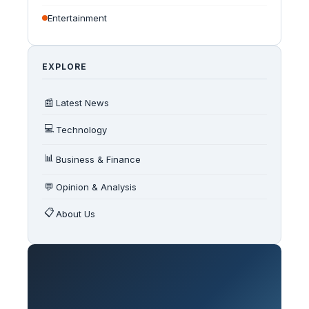
Entertainment
EXPLORE
📰
Latest News
💻
Technology
📊
Business & Finance
💬
Opinion & Analysis
📋
About Us