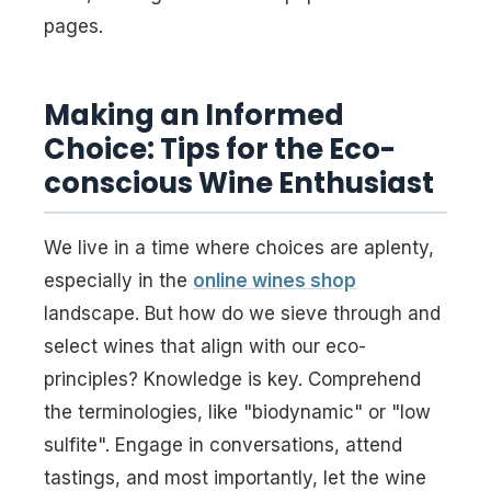
pages.
Making an Informed
Choice: Tips for the Eco-
conscious Wine Enthusiast
We live in a time where choices are aplenty,
especially in the
online wines shop
landscape. But how do we sieve through and
select wines that align with our eco-
principles? Knowledge is key. Comprehend
the terminologies, like "biodynamic" or "low
sulfite". Engage in conversations, attend
tastings, and most importantly, let the wine