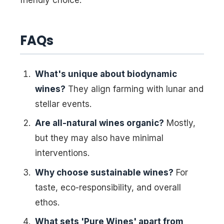
FAQs
What's unique about biodynamic
wines?
They align farming with lunar and
stellar events.
Are all-natural wines organic?
Mostly,
but they may also have minimal
interventions.
Why choose sustainable wines?
For
taste, eco-responsibility, and overall
ethos.
What sets 'Pure Wines' apart from