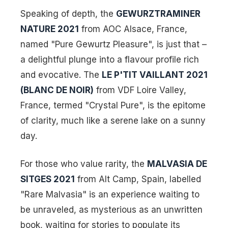
Speaking of depth, the
GEWURZTRAMINER
NATURE 2021
from AOC Alsace, France,
named "Pure Gewurtz Pleasure", is just that –
a delightful plunge into a flavour profile rich
and evocative. The
LE P'TIT VAILLANT 2021
(BLANC DE NOIR)
from VDF Loire Valley,
France, termed "Crystal Pure", is the epitome
of clarity, much like a serene lake on a sunny
day.
For those who value rarity, the
MALVASIA DE
SITGES 2021
from Alt Camp, Spain, labelled
"Rare Malvasia" is an experience waiting to
be unraveled, as mysterious as an unwritten
book, waiting for stories to populate its