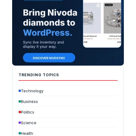
TRENDING TOPICS
Technology
Business
Politics
Science
Health