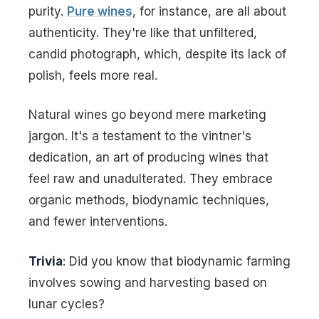
purity.
Pure wines
, for instance, are all about
authenticity. They're like that unfiltered,
candid photograph, which, despite its lack of
polish, feels more real.
Natural wines go beyond mere marketing
jargon. It's a testament to the vintner's
dedication, an art of producing wines that
feel raw and unadulterated. They embrace
organic methods, biodynamic techniques,
and fewer interventions.
Trivia
: Did you know that biodynamic farming
involves sowing and harvesting based on
lunar cycles?