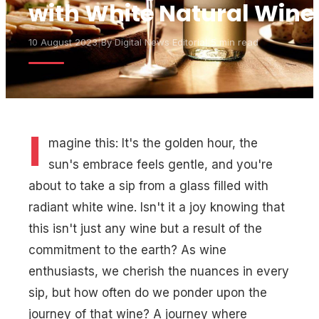
with White Natural Wine
10 August 2023
|
By
Digital News Editorial
|
5 min read
I
magine this: It's the golden hour, the
sun's embrace feels gentle, and you're
about to take a sip from a glass filled with
radiant white wine. Isn't it a joy knowing that
this isn't just any wine but a result of the
commitment to the earth? As wine
enthusiasts, we cherish the nuances in every
sip, but how often do we ponder upon the
journey of that wine? A journey where