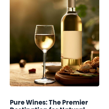
Pure Wines: The Premier