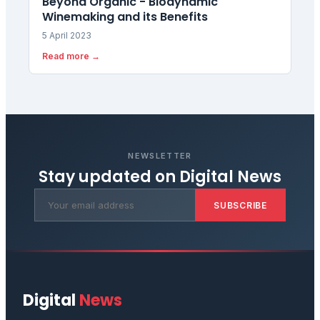
Beyond Organic - Biodynamic
Winemaking and its Benefits
5 April 2023
Read more →
NEWSLETTER
Stay updated on
Digital News
SUBSCRIBE
Digital
News