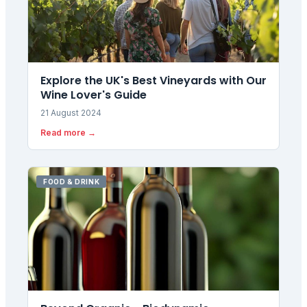
Explore the UK's Best Vineyards with Our
Wine Lover's Guide
21 August 2024
Read more →
FOOD & DRINK