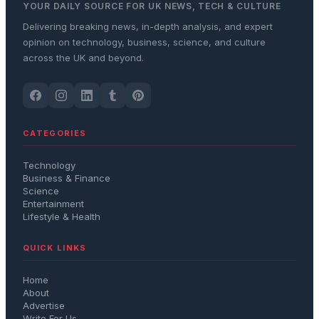
YOUR DAILY SOURCE FOR UK NEWS, TECH & CULTURE
Delivering breaking news, in-depth analysis, and expert
opinion on technology, business, science, and culture
across the UK and beyond.
CATEGORIES
Technology
Business & Finance
Science
Entertainment
Lifestyle & Health
QUICK LINKS
Home
About
Advertise
Write For Us