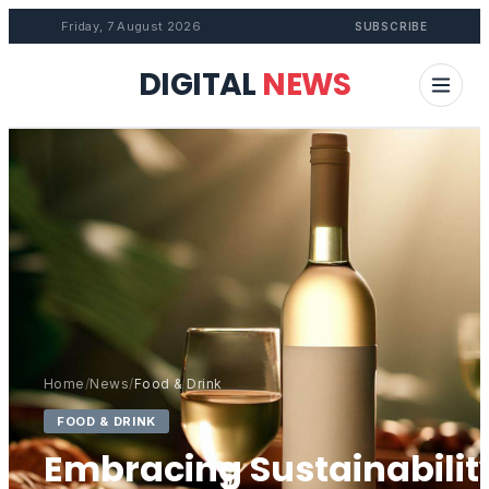
Friday, 7 August 2026
SUBSCRIBE
DIGITAL
NEWS
Home
/
News
/
Food & Drink
FOOD & DRINK
Embracing Sustainabilit