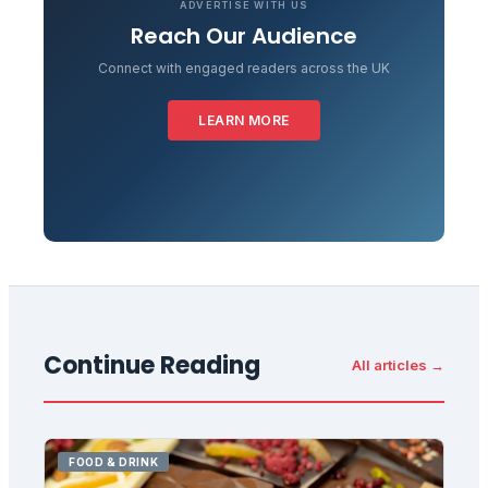
ADVERTISE WITH US
Reach Our Audience
Connect with engaged readers across the UK
LEARN MORE
Continue Reading
All articles →
FOOD & DRINK