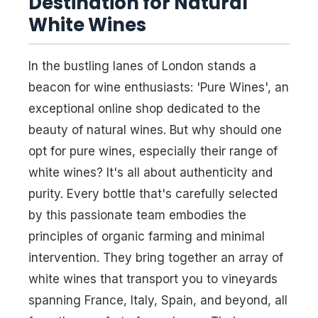
Destination for Natural
White Wines
In the bustling lanes of London stands a
beacon for wine enthusiasts: 'Pure Wines', an
exceptional online shop dedicated to the
beauty of natural wines. But why should one
opt for pure wines, especially their range of
white wines? It's all about authenticity and
purity. Every bottle that's carefully selected
by this passionate team embodies the
principles of organic farming and minimal
intervention. They bring together an array of
white wines that transport you to vineyards
spanning France, Italy, Spain, and beyond, all