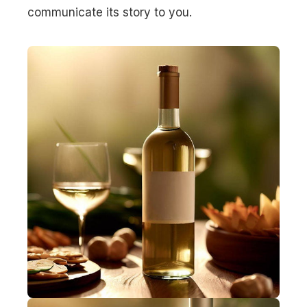
communicate its story to you.