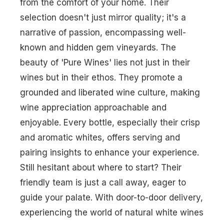
from the comfort of your home. Their
selection doesn't just mirror quality; it's a
narrative of passion, encompassing well-
known and hidden gem vineyards. The
beauty of 'Pure Wines' lies not just in their
wines but in their ethos. They promote a
grounded and liberated wine culture, making
wine appreciation approachable and
enjoyable. Every bottle, especially their crisp
and aromatic whites, offers serving and
pairing insights to enhance your experience.
Still hesitant about where to start? Their
friendly team is just a call away, eager to
guide your palate. With door-to-door delivery,
experiencing the world of natural white wines