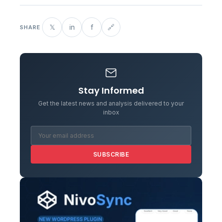
𝕏
in
f
🔗
SHARE
Stay Informed
Get the latest news and analysis delivered to your
inbox
SUBSCRIBE