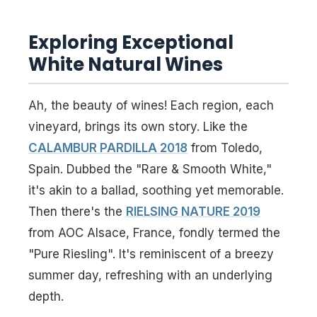
Exploring Exceptional
White Natural Wines
Ah, the beauty of wines! Each region, each
vineyard, brings its own story. Like the
CALAMBUR PARDILLA 2018
from Toledo,
Spain. Dubbed the "Rare & Smooth White,"
it's akin to a ballad, soothing yet memorable.
Then there's the
RIELSING NATURE 2019
from AOC Alsace, France, fondly termed the
"Pure Riesling". It's reminiscent of a breezy
summer day, refreshing with an underlying
depth.