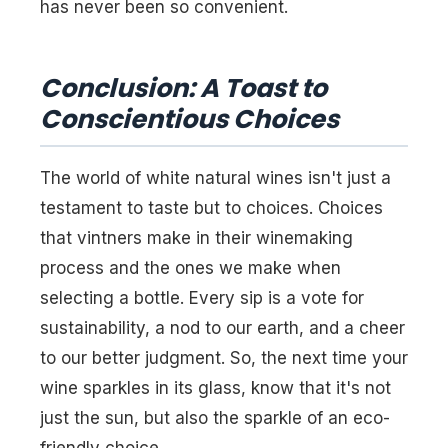
has never been so convenient.
Conclusion: A Toast to
Conscientious Choices
The world of white natural wines isn't just a
testament to taste but to choices. Choices
that vintners make in their winemaking
process and the ones we make when
selecting a bottle. Every sip is a vote for
sustainability, a nod to our earth, and a cheer
to our better judgment. So, the next time your
wine sparkles in its glass, know that it's not
just the sun, but also the sparkle of an eco-
friendly choice.