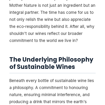
Mother Nature is not just an ingredient but an
integral partner. The time has come for us to
not only relish the wine but also appreciate
the eco-responsibility behind it. After all, why
shouldn't our wines reflect our broader
commitment to the world we live in?
The Underlying Philosophy
of Sustainable Wines
Beneath every bottle of sustainable wine lies
a philosophy. A commitment to honouring
nature, ensuring minimal interference, and
producing a drink that mirrors the earth's