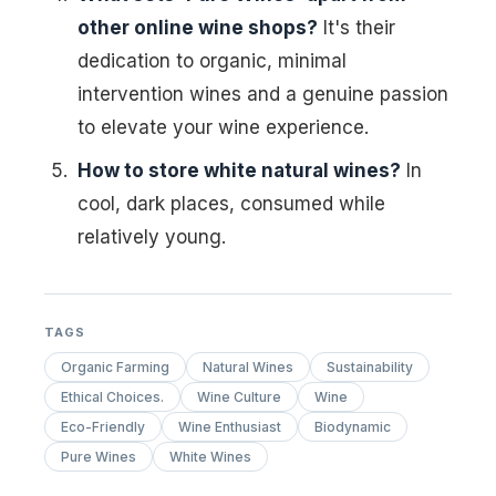
other online wine shops?
It's their
dedication to organic, minimal
intervention wines and a genuine passion
to elevate your wine experience.
How to store white natural wines?
In
cool, dark places, consumed while
relatively young.
TAGS
Organic Farming
Natural Wines
Sustainability
Ethical Choices.
Wine Culture
Wine
Eco-Friendly
Wine Enthusiast
Biodynamic
Pure Wines
White Wines