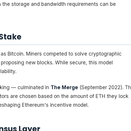
h the storage and bandwidth requirements can be
 Stake
as Bitcoin. Miners competed to solve cryptographic
d proposing new blocks. While secure, this model
bility.
aking — culminated in
The Merge
(September 2022). Th
ators are chosen based on the amount of ETH they lock
reshaping Ethereum's incentive model.
nsus Layer