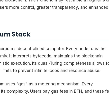
the blockchain. The frontend may resemble a regular we
users more control, greater transparency, and enhanced
eum Stack
ereum's decentralised computer. Every node runs the
ly. It interprets bytecode, maintains the blockchain
stic execution. Its quasi-Turing completeness allows f
limits to prevent infinite loops and resource abuse.
eum uses "gas" as a metering mechanism. Every
 its complexity. Users pay gas fees in ETH, and these f