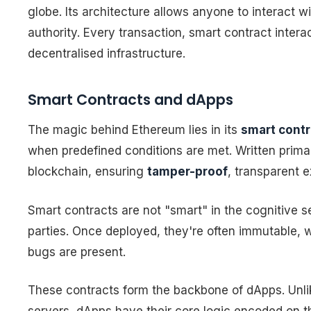
globe. Its architecture allows anyone to interact w
authority. Every transaction, smart contract intera
decentralised infrastructure.
Smart Contracts and dApps
The magic behind Ethereum lies in its
smart contr
when predefined conditions are met. Written primari
blockchain, ensuring
tamper-proof
, transparent e
Smart contracts are not "smart" in the cognitive
parties. Once deployed, they're often immutable, w
bugs are present.
These contracts form the backbone of dApps. Unlike