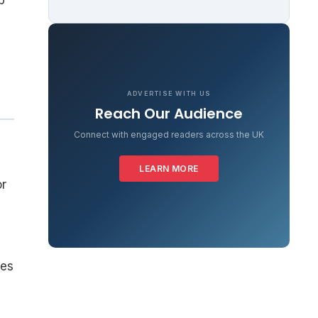
b
ADVERTISE WITH US
Reach Our Audience
Connect with engaged readers across the UK
LEARN MORE
or
ees