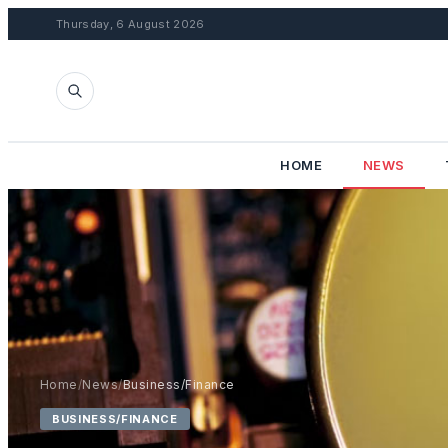
Thursday, 6 August 2026
HOME
NEWS
Home
/
News
/
Business/Finance
BUSINESS/FINANCE