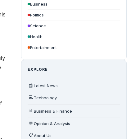
Business
his
Politics
Science
Health
Entertainment
ly
e
EXPLORE
📰
Latest News
💻
Technology
f
📊
Business & Finance
💬
Opinion & Analysis
📋
About Us