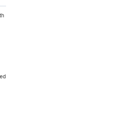
th
red