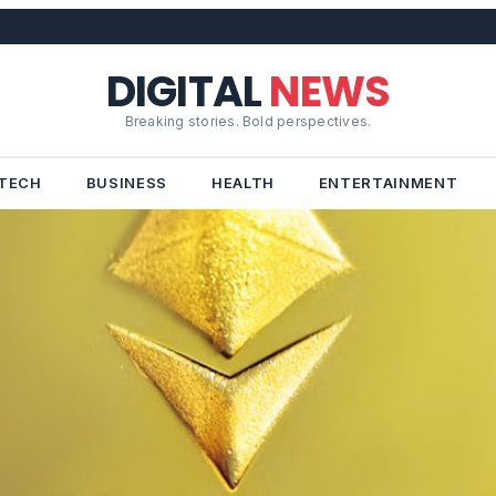
DIGITAL
NEWS
Breaking stories. Bold perspectives.
TECH
BUSINESS
HEALTH
ENTERTAINMENT