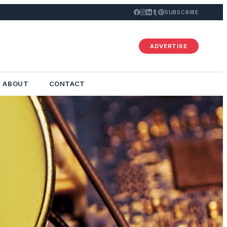
SUBSCRIBE
ADVERTISE
ABOUT
CONTACT