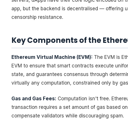
servers, dApps have their core logic encoded on 
app, but the backend is decentralised — offering 
censorship resistance.
Key Components of the Ether
Ethereum Virtual Machine (EVM):
The EVM is Eth
EVM to ensure that smart contracts execute uniform
state, and guarantees consensus through determini
virtually any computation, constrained only by gas 
Gas and Gas Fees:
Computation isn't free. Ether
transaction requires a set amount of gas based on
compensate validators while discouraging spam.