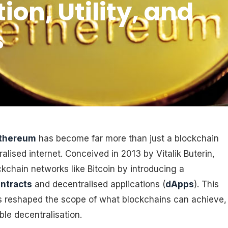
on, Utility, and
s
thereum
has become far more than just a blockchain
ralised internet. Conceived in 2013 by Vitalik Buterin,
ckchain networks like Bitcoin by introducing a
ntracts
and decentralised applications (
dApps
). This
s reshaped the scope of what blockchains can achieve,
e decentralisation.