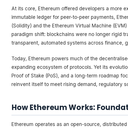
At its core, Ethereum offered developers a more e
immutable ledger for peer-to-peer payments, Eth
(Solidity) and the Ethereum Virtual Machine (EVM
paradigm shift: blockchains were no longer rigid t
transparent, automated systems across finance, g
Today, Ethereum powers much of the decentralis
expanding ecosystem of protocols. Yet its evoluti
Proof of Stake (PoS), and a long-term roadmap foc
reinvent itself to meet rising demand, regulatory s
How Ethereum Works: Foundat
Ethereum operates as an open-source, distributed