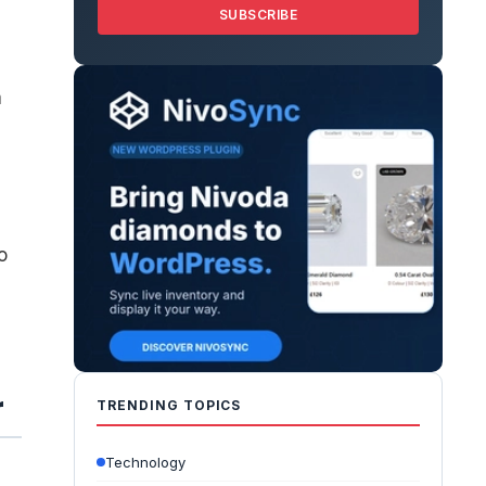
SUBSCRIBE
a
o
r
TRENDING TOPICS
Technology