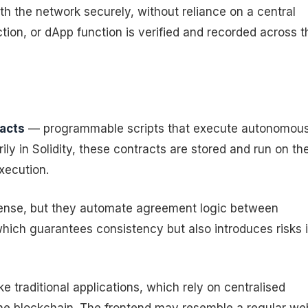
ith the network securely, without reliance on a central
ction, or dApp function is verified and recorded across t
acts
— programmable scripts that execute autonomous
ly in Solidity, these contracts are stored and run on th
xecution.
 sense, but they automate agreement logic between
hich guarantees consistency but also introduces risks i
 traditional applications, which rely on centralised