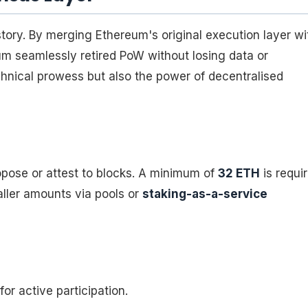
ory. By merging Ethereum's original execution layer wi
um seamlessly retired PoW without losing data or
chnical prowess but also the power of decentralised
opose or attest to blocks. A minimum of
32 ETH
is requi
aller amounts via pools or
staking-as-a-service
r active participation.