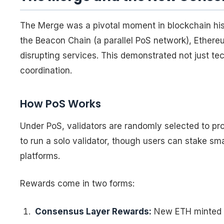
The Merge was a pivotal moment in blockchain hist
the Beacon Chain (a parallel PoS network), Ethere
disrupting services. This demonstrated not just te
coordination.
How PoS Works
Under PoS, validators are randomly selected to pr
to run a solo validator, though users can stake sm
platforms.
Rewards come in two forms:
Consensus Layer Rewards:
New ETH minted fo