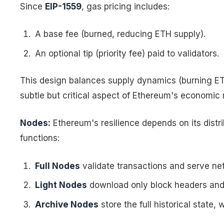
Since
EIP-1559
, gas pricing includes:
A base fee (burned, reducing ETH supply).
An optional tip (priority fee) paid to validators.
This design balances supply dynamics (burning ETH
subtle but critical aspect of Ethereum's economic
Nodes:
Ethereum's resilience depends on its distri
functions:
Full Nodes
validate transactions and serve ne
Light Nodes
download only block headers and r
Archive Nodes
store the full historical state,