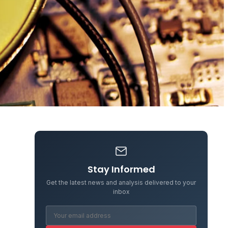
Stay Informed
Get the latest news and analysis delivered to your
inbox