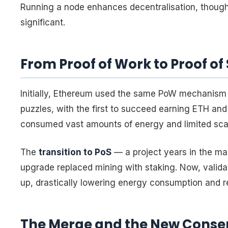
Running a node enhances decentralisation, thoug
significant.
From Proof of Work to Proof of
Initially, Ethereum used the same PoW mechanism 
puzzles, with the first to succeed earning ETH an
consumed vast amounts of energy and limited scala
The
transition to PoS
— a project years in the m
upgrade replaced mining with staking. Now, valid
up, drastically lowering energy consumption and 
The Merge and the New Conse