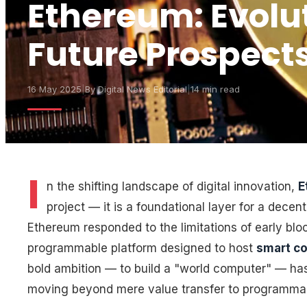
Ethereum: Evoluti
Future Prospect
16 May 2025
|
By
Digital News Editorial
|
14 min read
I
n the shifting landscape of digital innovation,
E
project — it is a foundational layer for a decent
Ethereum responded to the limitations of early blo
programmable platform designed to host
smart co
bold ambition — to build a "world computer" — ha
moving beyond mere value transfer to programmabl