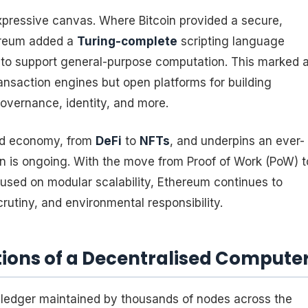
xpressive canvas. Where Bitcoin provided a secure,
ereum added a
Turing-complete
scripting language
) to support general-purpose computation. This marked 
ransaction engines but open platforms for building
overnance, identity, and more.
ed economy, from
DeFi
to
NFTs
, and underpins an ever-
on is ongoing. With the move from Proof of Work (PoW) t
used on modular scalability, Ethereum continues to
crutiny, and environmental responsibility.
ions of a Decentralised Compute
 ledger maintained by thousands of nodes across the