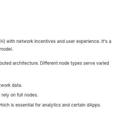
) with network incentives and user experience. It's a
 model.
buted architecture. Different node types serve varied
twork data.
ely on full nodes.
 which is essential for analytics and certain dApps.