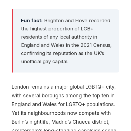
Fun fact:
Brighton and Hove recorded
the highest proportion of LGB+
residents of any local authority in
England and Wales in the 2021 Census,
confirming its reputation as the UK’s
unofficial gay capital.
London remains a major global LGBTQ+ city,
with several boroughs among the top ten in
England and Wales for LGBTQ+ populations.
Yet its neighbourhoods now compete with
Berlin’s nightlife, Madrid’s Chueca district,
Amsterdam’s long-standing canalside scene