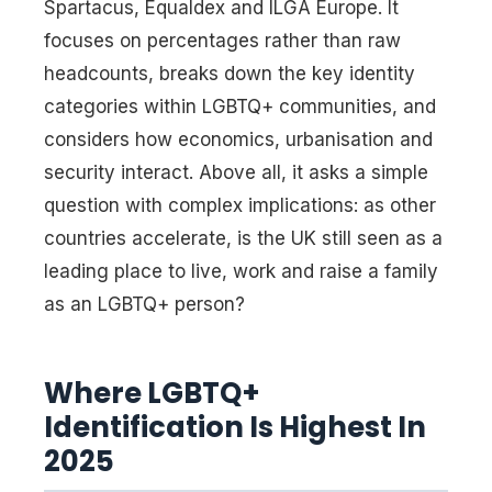
Spartacus, Equaldex and ILGA Europe. It
focuses on percentages rather than raw
headcounts, breaks down the key identity
categories within LGBTQ+ communities, and
considers how economics, urbanisation and
security interact. Above all, it asks a simple
question with complex implications: as other
countries accelerate, is the UK still seen as a
leading place to live, work and raise a family
as an LGBTQ+ person?
Where LGBTQ+
Identification Is Highest In
2025