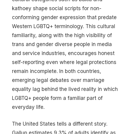
kathoey shape social scripts for non-
conforming gender expression that predate
Western LGBTQ+ terminology. This cultural
familiarity, along with the high visibility of
trans and gender diverse people in media
and service industries, encourages honest
self-reporting even where legal protections
remain incomplete. In both countries,
emerging legal debates over marriage
equality lag behind the lived reality in which
LGBTQ+ people form a familiar part of
everyday life.
The United States tells a different story.
Gallup estimates 9.3% of adults identify as