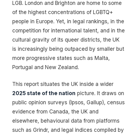
LGB. London and Brighton are home to some
of the highest concentrations of LGBTQ+
people in Europe. Yet, in legal rankings, in the
competition for international talent, and in the
cultural gravity of its queer districts, the UK
is increasingly being outpaced by smaller but
more progressive states such as Malta,
Portugal and New Zealand.
This report situates the UK inside a wider
2025 state of the nation
picture. It draws on
public opinion surveys (Ipsos, Gallup), census
evidence from Canada, the UK and
elsewhere, behavioural data from platforms
such as Grindr, and legal indices compiled by