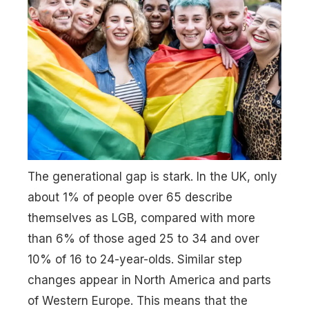
The generational gap is stark. In the UK, only
about 1% of people over 65 describe
themselves as LGB, compared with more
than 6% of those aged 25 to 34 and over
10% of 16 to 24-year-olds. Similar step
changes appear in North America and parts
of Western Europe. This means that the