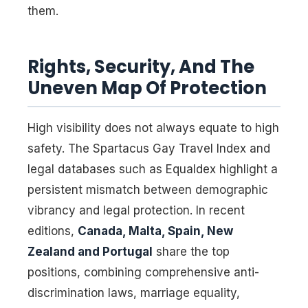
them.
Rights, Security, And The
Uneven Map Of Protection
High visibility does not always equate to high
safety. The Spartacus Gay Travel Index and
legal databases such as Equaldex highlight a
persistent mismatch between demographic
vibrancy and legal protection. In recent
editions,
Canada, Malta, Spain, New
Zealand and Portugal
share the top
positions, combining comprehensive anti-
discrimination laws, marriage equality,