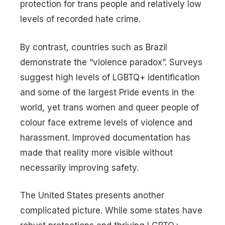
protection for trans people and relatively low
levels of recorded hate crime.
By contrast, countries such as Brazil
demonstrate the “violence paradox”. Surveys
suggest high levels of LGBTQ+ identification
and some of the largest Pride events in the
world, yet trans women and queer people of
colour face extreme levels of violence and
harassment. Improved documentation has
made that reality more visible without
necessarily improving safety.
The United States presents another
complicated picture. While some states have