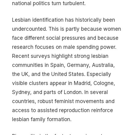
national politics turn turbulent.
Lesbian identification has historically been
undercounted. This is partly because women
face different social pressures and because
research focuses on male spending power.
Recent surveys highlight strong lesbian
communities in Spain, Germany, Australia,
the UK, and the United States. Especially
visible clusters appear in Madrid, Cologne,
Sydney, and parts of London. In several
countries, robust feminist movements and
access to assisted reproduction reinforce
lesbian family formation.