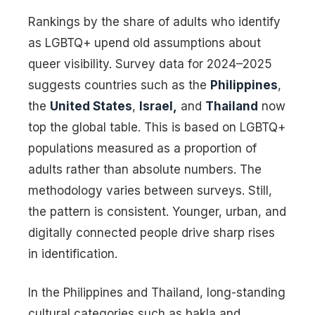
Rankings by the share of adults who identify
as LGBTQ+ upend old assumptions about
queer visibility. Survey data for 2024–2025
suggests countries such as the
Philippines
,
the
United States
,
Israel,
and
Thailand
now
top the global table. This is based on LGBTQ+
populations measured as a proportion of
adults rather than absolute numbers. The
methodology varies between surveys. Still,
the pattern is consistent. Younger, urban, and
digitally connected people drive sharp rises
in identification.
In the Philippines and Thailand, long-standing
cultural categories such as bakla and