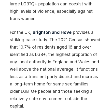
large LGBTQ+ population can coexist with
high levels of violence, especially against
trans women.
For the UK,
Brighton and Hove
provides a
striking case study. The 2021 Census showed
that 10.7% of residents aged 16 and over
identified as LGB+, the highest proportion of
any local authority in England and Wales and
well above the national average. It functions
less as a transient party district and more as
a long-term home for same sex families,
older LGBTQ+ people and those seeking a
relatively safe environment outside the
capital.