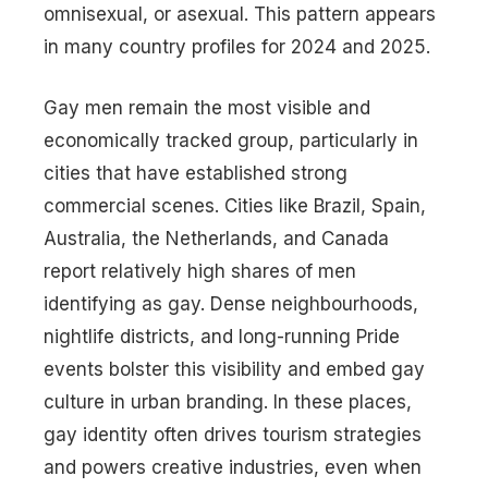
omnisexual, or asexual. This pattern appears
in many country profiles for 2024 and 2025.
Gay men remain the most visible and
economically tracked group, particularly in
cities that have established strong
commercial scenes. Cities like Brazil, Spain,
Australia, the Netherlands, and Canada
report relatively high shares of men
identifying as gay. Dense neighbourhoods,
nightlife districts, and long-running Pride
events bolster this visibility and embed gay
culture in urban branding. In these places,
gay identity often drives tourism strategies
and powers creative industries, even when