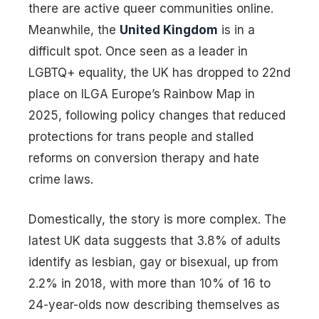
there are active queer communities online.
Meanwhile, the
United Kingdom
is in a
difficult spot. Once seen as a leader in
LGBTQ+ equality, the UK has dropped to 22nd
place on ILGA Europe’s Rainbow Map in
2025, following policy changes that reduced
protections for trans people and stalled
reforms on conversion therapy and hate
crime laws.
Domestically, the story is more complex. The
latest UK data suggests that 3.8% of adults
identify as lesbian, gay or bisexual, up from
2.2% in 2018, with more than 10% of 16 to
24-year-olds now describing themselves as