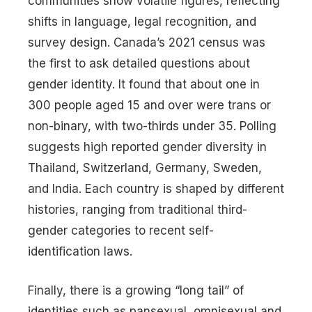
communities show volatile figures, reflecting
shifts in language, legal recognition, and
survey design. Canada’s 2021 census was
the first to ask detailed questions about
gender identity. It found that about one in
300 people aged 15 and over were trans or
non-binary, with two-thirds under 35. Polling
suggests high reported gender diversity in
Thailand, Switzerland, Germany, Sweden,
and India. Each country is shaped by different
histories, ranging from traditional third-
gender categories to recent self-
identification laws.
Finally, there is a growing “long tail” of
identities such as pansexual, omnisexual and