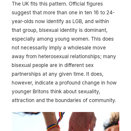
The UK fits this pattern. Official figures
suggest that more than one in ten 16 to 24-
year-olds now identify as LGB, and within
that group, bisexual identity is dominant,
especially among young women. This does
not necessarily imply a wholesale move
away from heterosexual relationships; many
bisexual people are in different sex
partnerships at any given time. It does,
however, indicate a profound change in how
younger Britons think about sexuality,
attraction and the boundaries of community.