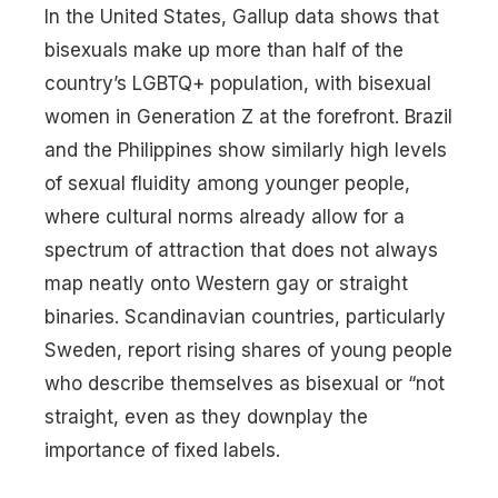
In the United States, Gallup data shows that
bisexuals make up more than half of the
country’s LGBTQ+ population, with bisexual
women in Generation Z at the forefront. Brazil
and the Philippines show similarly high levels
of sexual fluidity among younger people,
where cultural norms already allow for a
spectrum of attraction that does not always
map neatly onto Western gay or straight
binaries. Scandinavian countries, particularly
Sweden, report rising shares of young people
who describe themselves as bisexual or “not
straight, even as they downplay the
importance of fixed labels.