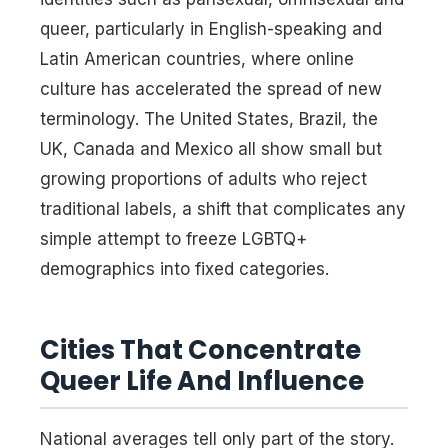
queer, particularly in English-speaking and
Latin American countries, where online
culture has accelerated the spread of new
terminology. The United States, Brazil, the
UK, Canada and Mexico all show small but
growing proportions of adults who reject
traditional labels, a shift that complicates any
simple attempt to freeze LGBTQ+
demographics into fixed categories.
Cities That Concentrate
Queer Life And Influence
National averages tell only part of the story.