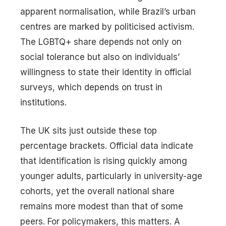
apparent normalisation, while Brazil’s urban
centres are marked by politicised activism.
The LGBTQ+ share depends not only on
social tolerance but also on individuals’
willingness to state their identity in official
surveys, which depends on trust in
institutions.
The UK sits just outside these top
percentage brackets. Official data indicate
that identification is rising quickly among
younger adults, particularly in university-age
cohorts, yet the overall national share
remains more modest than that of some
peers. For policymakers, this matters. A