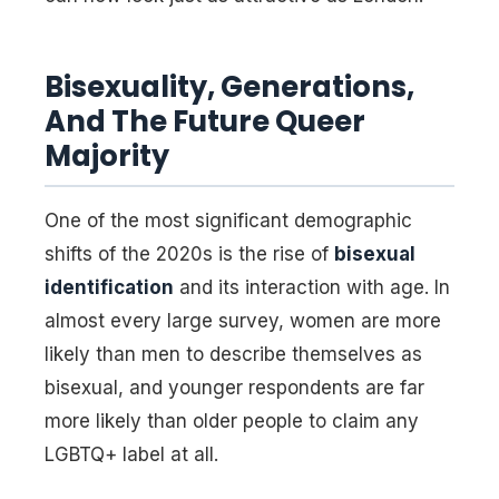
Bisexuality, Generations,
And The Future Queer
Majority
One of the most significant demographic
shifts of the 2020s is the rise of
bisexual
identification
and its interaction with age. In
almost every large survey, women are more
likely than men to describe themselves as
bisexual, and younger respondents are far
more likely than older people to claim any
LGBTQ+ label at all.