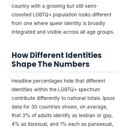
country with a growing but still semi-
closeted LGBTQ+ population looks different
from one where queer identity is broadly
integrated and visible across all age groups.
How Different Identities
Shape The Numbers
Headline percentages hide that different
identities within the LGBTQ+ spectrum
contribute differently to national totals. Ipsos
data for 30 countries shows, on average,
that 3% of adults identify as lesbian or gay,
4% as bisexual, and 1% each as pansexual,