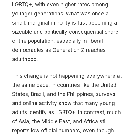
LGBTQ+, with even higher rates among
younger generations. What was once a
small, marginal minority is fast becoming a
sizeable and politically consequential share
of the population, especially in liberal
democracies as Generation Z reaches
adulthood.
This change is not happening everywhere at
the same pace. In countries like the United
States, Brazil, and the Philippines, surveys
and online activity show that many young
adults identify as LGBTQ+. In contrast, much
of Asia, the Middle East, and Africa still
reports low official numbers, even though