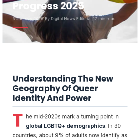
Progress 2025
5 January 2026
|
By
Digital News Editorial
|
17 min read
Understanding The New
Geography Of Queer
Identity And Power
T
he mid-2020s mark a turning point in
global LGBTQ+ demographics
. In 30
countries, about 9% of adults now identify as