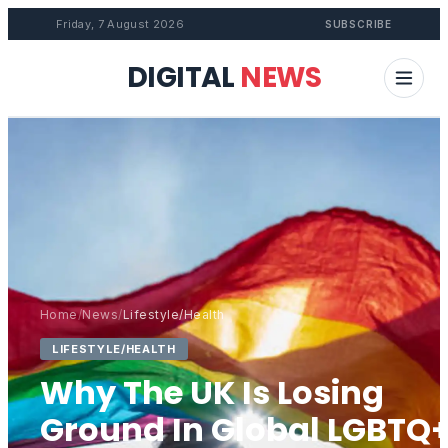
Friday, 7 August 2026
SUBSCRIBE
DIGITAL
NEWS
Home
/
News
/
Lifestyle/Health
LIFESTYLE/HEALTH
Why The UK Is Losing
Ground In Global LGBTQ