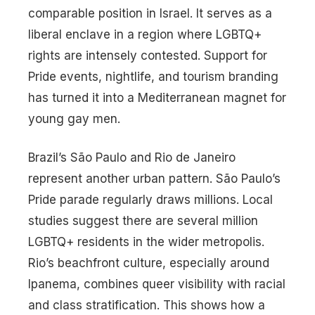
comparable position in Israel. It serves as a
liberal enclave in a region where LGBTQ+
rights are intensely contested. Support for
Pride events, nightlife, and tourism branding
has turned it into a Mediterranean magnet for
young gay men.
Brazil’s São Paulo and Rio de Janeiro
represent another urban pattern. São Paulo’s
Pride parade regularly draws millions. Local
studies suggest there are several million
LGBTQ+ residents in the wider metropolis.
Rio’s beachfront culture, especially around
Ipanema, combines queer visibility with racial
and class stratification. This shows how a