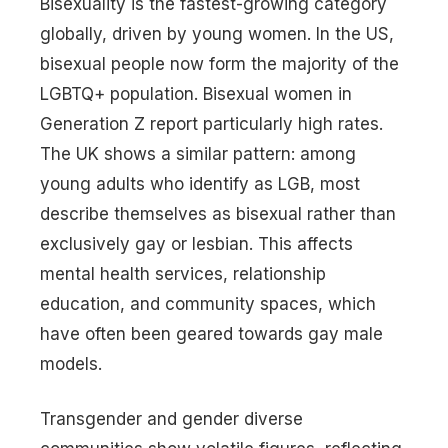
Bisexuality is the fastest-growing category
globally, driven by young women. In the US,
bisexual people now form the majority of the
LGBTQ+ population. Bisexual women in
Generation Z report particularly high rates.
The UK shows a similar pattern: among
young adults who identify as LGB, most
describe themselves as bisexual rather than
exclusively gay or lesbian. This affects
mental health services, relationship
education, and community spaces, which
have often been geared towards gay male
models.
Transgender and gender diverse