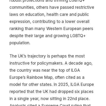
robust protections and thriving LGBTQ+
communities, others have passed restrictive
laws on education, health care and public
expression, contributing to a lower overall
ranking than many Western European peers
despite their large and growing LGBTQ+
population.
The UK’s trajectory is perhaps the most
instructive for policymakers. A decade ago,
the country was near the top of ILGA
Europe’s Rainbow Map, often cited as a
model for other states. In 2025, ILGA Europe
reported that the UK had dropped six places
in a single year, now sitting in 22nd place.
Analysts cited a Supreme Court ruling that