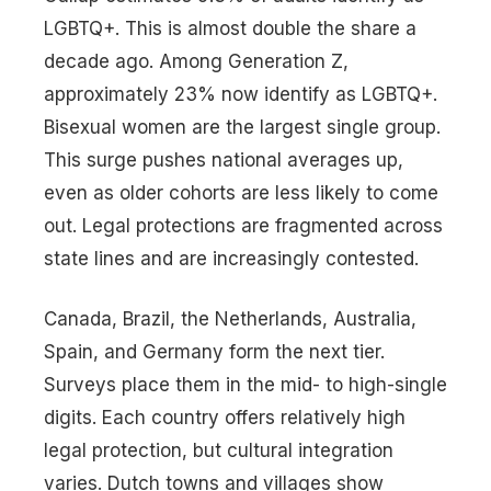
LGBTQ+. This is almost double the share a
decade ago. Among Generation Z,
approximately 23% now identify as LGBTQ+.
Bisexual women are the largest single group.
This surge pushes national averages up,
even as older cohorts are less likely to come
out. Legal protections are fragmented across
state lines and are increasingly contested.
Canada, Brazil, the Netherlands, Australia,
Spain, and Germany form the next tier.
Surveys place them in the mid- to high-single
digits. Each country offers relatively high
legal protection, but cultural integration
varies. Dutch towns and villages show