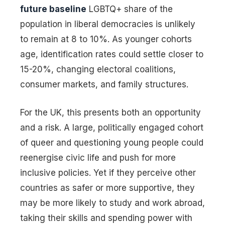
future baseline
LGBTQ+ share of the
population in liberal democracies is unlikely
to remain at 8 to 10%. As younger cohorts
age, identification rates could settle closer to
15-20%, changing electoral coalitions,
consumer markets, and family structures.
For the UK, this presents both an opportunity
and a risk. A large, politically engaged cohort
of queer and questioning young people could
reenergise civic life and push for more
inclusive policies. Yet if they perceive other
countries as safer or more supportive, they
may be more likely to study and work abroad,
taking their skills and spending power with