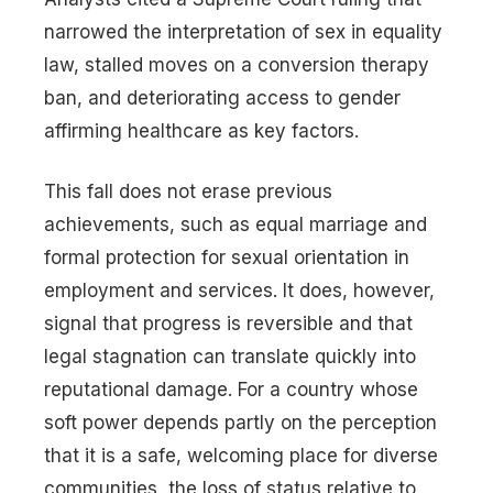
narrowed the interpretation of sex in equality
law, stalled moves on a conversion therapy
ban, and deteriorating access to gender
affirming healthcare as key factors.
This fall does not erase previous
achievements, such as equal marriage and
formal protection for sexual orientation in
employment and services. It does, however,
signal that progress is reversible and that
legal stagnation can translate quickly into
reputational damage. For a country whose
soft power depends partly on the perception
that it is a safe, welcoming place for diverse
communities, the loss of status relative to