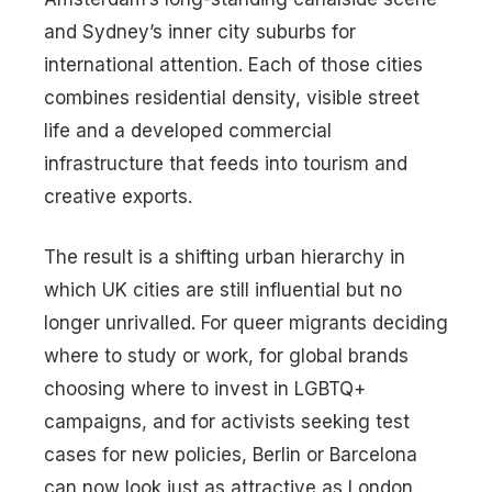
and Sydney’s inner city suburbs for
international attention. Each of those cities
combines residential density, visible street
life and a developed commercial
infrastructure that feeds into tourism and
creative exports.
The result is a shifting urban hierarchy in
which UK cities are still influential but no
longer unrivalled. For queer migrants deciding
where to study or work, for global brands
choosing where to invest in LGBTQ+
campaigns, and for activists seeking test
cases for new policies, Berlin or Barcelona
can now look just as attractive as London.