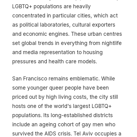
LGBTQ+ populations are heavily
concentrated in particular cities, which act
as political laboratories, cultural exporters
and economic engines. These urban centres
set global trends in everything from nightlife
and media representation to housing
pressures and health care models.
San Francisco remains emblematic. While
some younger queer people have been
priced out by high living costs, the city still
hosts one of the world's largest LGBTQ+
populations. Its long-established districts
include an ageing cohort of gay men who
survived the AIDS crisis. Tel Aviv occupies a