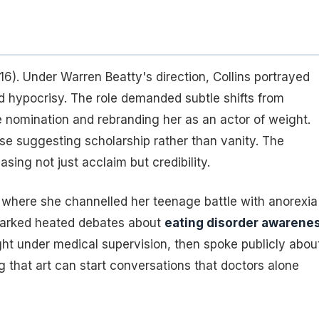
6). Under Warren Beatty's direction, Collins portrayed
d hypocrisy. The role demanded subtle shifts from
 nomination and rebranding her as an actor of weight.
rase suggesting scholarship rather than vanity. The
ing not just acclaim but credibility.
 where she channelled her teenage battle with anorexia
 sparked heated debates about
eating disorder awarene
ght under medical supervision, then spoke publicly abou
 that art can start conversations that doctors alone