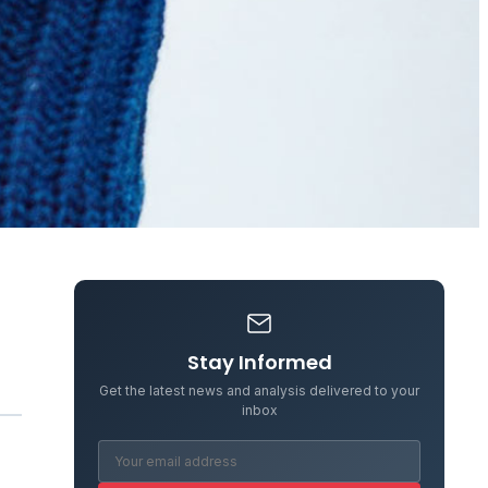
Stay Informed
Get the latest news and analysis delivered to your
inbox