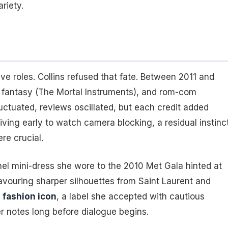
riety.
ve roles. Collins refused that fate. Between 2011 and
 fantasy (
The Mortal Instruments
), and rom-com
fluctuated, reviews oscillated, but each credit added
riving early to watch camera blocking, a residual instinc
re crucial.
l mini-dress she wore to the 2010 Met Gala hinted at
avouring sharper silhouettes from Saint Laurent and
g
fashion icon
, a label she accepted with cautious
r notes long before dialogue begins.