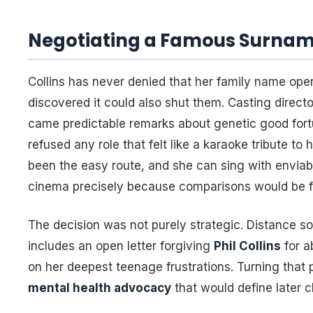
Negotiating a Famous Surna
Collins has never denied that her family name op
discovered it could also shut them. Casting directo
came predictable remarks about genetic good fort
refused any role that felt like a karaoke tribute t
been the easy route, and she can sing with enviabl
cinema precisely because comparisons would be f
The decision was not purely strategic. Distance s
includes an open letter forgiving
Phil Collins
for a
on her deepest teenage frustrations. Turning that p
mental health advocacy
that would define later c