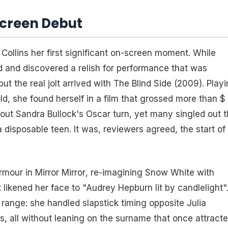
Screen Debut
ed Collins her first significant on-screen moment. While
nd and discovered a relish for performance that was
ut the real jolt arrived with
The Blind Side
(2009). Playi
, she found herself in a film that grossed more than $
out Sandra Bullock's Oscar turn, yet many singled out 
disposable teen. It was, reviewers agreed, the start of
armour in
Mirror Mirror
, re-imagining Snow White with
 likened her face to "Audrey Hepburn lit by candlelight"
 range: she handled slapstick timing opposite Julia
ls, all without leaning on the surname that once attract