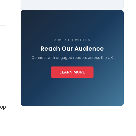
ADVERTISE WITH US
Reach Our Audience
e
Connect with engaged readers across the UK
LEARN MORE
oop