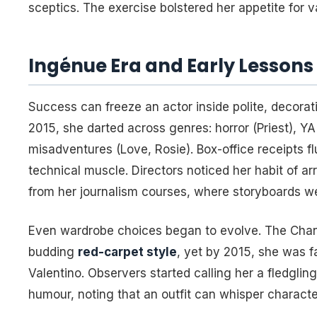
sceptics. The exercise bolstered her appetite for va
Ingénue Era and Early Lessons
Success can freeze an actor inside polite, decorati
2015, she darted across genres: horror (
Priest
), YA
misadventures (
Love, Rosie
). Box-office receipts 
technical muscle. Directors noticed her habit of ar
from her journalism courses, where storyboards we
Even wardrobe choices began to evolve. The Chane
budding
red-carpet style
, yet by 2015, she was f
Valentino. Observers started calling her a fledglin
humour, noting that an outfit can whisper characte