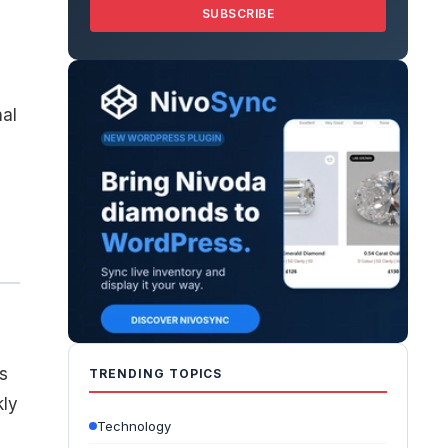
SUBSCRIBE
,
nal
s
TRENDING TOPICS
kly
Technology