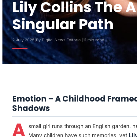
Lily Collins The 
Singular Path
2 July 2025
|
By
Digital News Editorial
|
11 min read
Emotion – A Childhood Framed 
Shadows
A
small girl runs through an English garden, he
Many children have such memories, yet
Lil