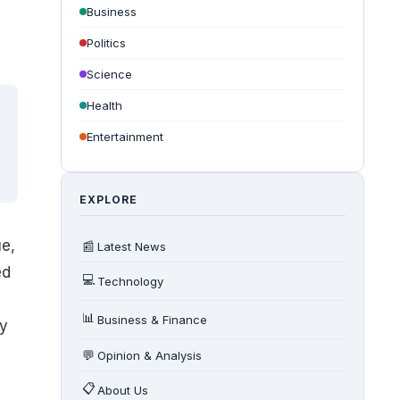
Business
Politics
Science
Health
Entertainment
EXPLORE
ue
,
📰
Latest News
ed
💻
Technology
📊
Business & Finance
ty
💬
Opinion & Analysis
📋
About Us