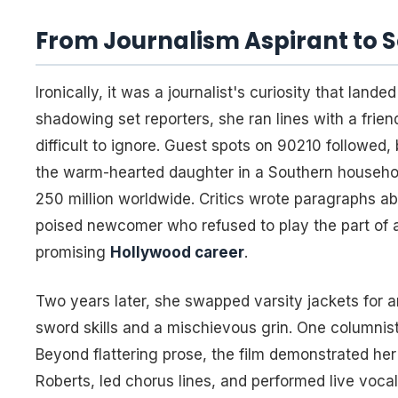
From Journalism Aspirant to 
Ironically, it was a journalist's curiosity that land
shadowing set reporters, she ran lines with a frie
difficult to ignore. Guest spots on
90210
followed, b
the warm-hearted daughter in a Southern household
250 million worldwide. Critics wrote paragraphs ab
poised newcomer who refused to play the part of a 
promising
Hollywood career
.
Two years later, she swapped varsity jackets for 
sword skills and a mischievous grin. One columnist
Beyond flattering prose, the film demonstrated her
Roberts, led chorus lines, and performed live voca