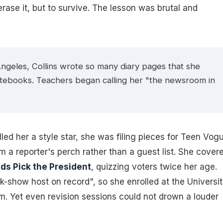
erase it, but to survive. The lesson was brutal and
Angeles, Collins wrote so many diary pages that she
otebooks. Teachers began calling her "the newsroom in
ed her a style star, she was filing pieces for
Teen Vog
om a reporter's perch rather than a guest list. She cover
ids Pick the President
, quizzing voters twice her age.
k-show host on record", so she enrolled at the Universi
sm. Yet even revision sessions could not drown a louder