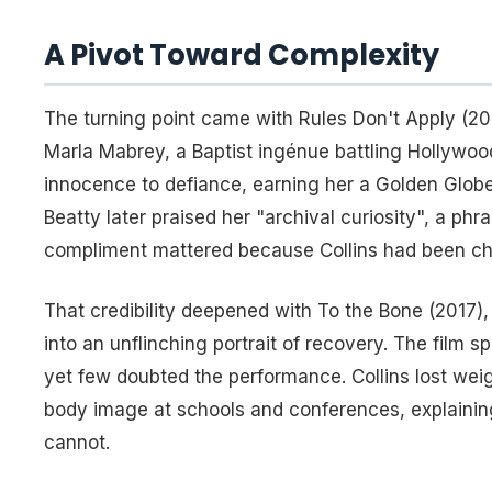
A Pivot Toward Complexity
The turning point came with
Rules Don't Apply
(201
Marla Mabrey, a Baptist ingénue battling Hollywoo
innocence to defiance, earning her a Golden Globe
Beatty later praised her "archival curiosity", a ph
compliment mattered because Collins had been chas
That credibility deepened with
To the Bone
(2017),
into an unflinching portrait of recovery. The film
yet few doubted the performance. Collins lost wei
body image at schools and conferences, explaining
cannot.