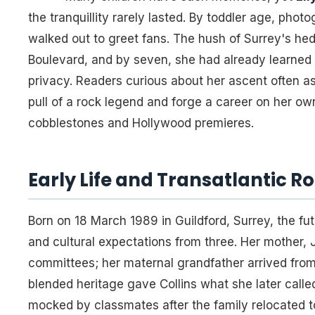
the tranquillity rarely lasted. By toddler age, phot
walked out to greet fans. The hush of Surrey's h
Boulevard, and by seven, she had already learned
privacy. Readers curious about her ascent often as
pull of a rock legend and forge a career on her o
cobblestones and Hollywood premieres.
Early Life and Transatlantic R
Born on 18 March 1989 in Guildford, Surrey, the fu
and cultural expectations from three. Her mother, 
committees; her maternal grandfather arrived from
blended heritage gave Collins what she later calle
mocked by classmates after the family relocated to