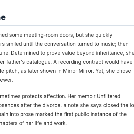
me
ened some meeting-room doors, but she quickly
rs smiled until the conversation turned to music; then
une. Determined to prove value beyond inheritance, sh
o her father's catalogue. A recording contract would have
e pitch, as later shown in
Mirror Mirror
. Yet, she chose
ewer.
ometimes protects affection. Her memoir
Unfiltered
bsences after the divorce, a note she says closed the l
ain into prose marked the first public instance of the
hapters of her life and work.