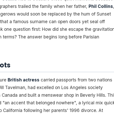
ographers trailed the family when her father,
Phil Collins
edgerows would soon be replaced by the hum of Sunset
 that a famous surname can open doors yet seal off
k one question first: How did she escape the gravitatio
wn terms? The answer begins long before Parisian
oots
ture
British actress
carried passports from two nations
Jill Tavelman, had excelled on Los Angeles society
 Canada and built a menswear shop in Beverly Hills. Thi
d "an accent that belonged nowhere", a lyrical mix quic
 California following her parents' 1996 divorce. At