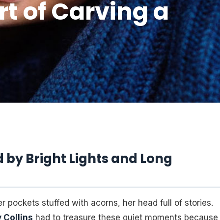
Art of Carving a
by Bright Lights and Long
r pockets stuffed with acorns, her head full of stories.
y Collins
had to treasure these quiet moments because