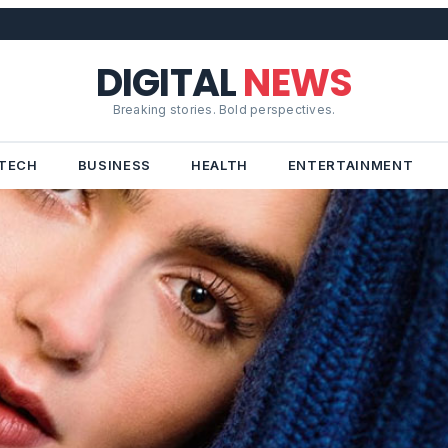
DIGITAL
NEWS
Breaking stories. Bold perspectives.
TECH
BUSINESS
HEALTH
ENTERTAINMENT