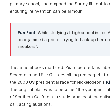
primary school, she dropped the Surrey lilt, not to 
enduring: reinvention can be armour.
Fun Fact:
While studying at high school in Los 
once jammed a printer trying to back up her n
sneakers".
Those notebooks mattered. Years before fans labell
Seventeen
and
Elle Girl
, describing red carpets fr
the 2008 US presidential race for Nickelodeon's
K
The original plan was to become "the youngest tal
of Southern California to study broadcast journali
call: acting auditions.