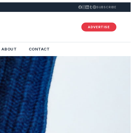
SUBSCRIBE
ADVERTISE
ABOUT
CONTACT