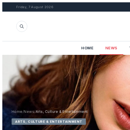
Friday, 7 August 2026
HOME
NEWS
Home
/
News
/
Arts, Culture & Entertainment
ARTS, CULTURE & ENTERTAINMENT