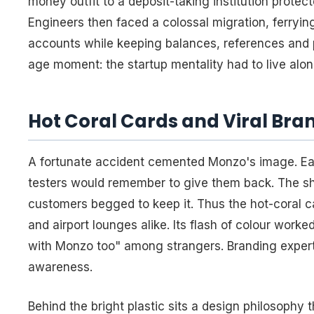
money outfit to a deposit-taking institution prot
Engineers then faced a colossal migration, ferryi
accounts while keeping balances, references and p
age moment: the startup mentality had to live alon
Hot Coral Cards and Viral Bran
A fortunate accident cemented Monzo's image. Ear
testers would remember to give them back. The sh
customers begged to keep it. Thus the hot-coral ca
and airport lounges alike. Its flash of colour worke
with Monzo too" among strangers. Branding experts 
awareness.
Behind the bright plastic sits a design philosophy 