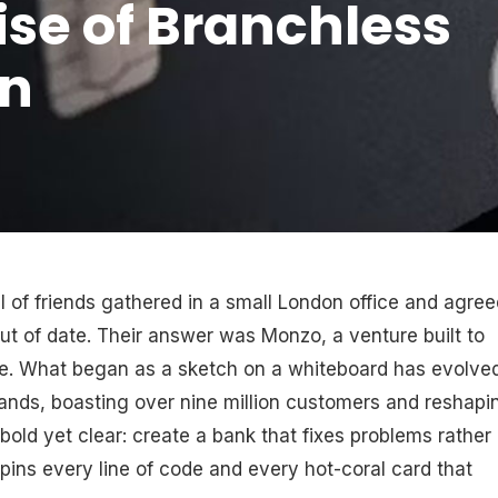
se of Branchless
in
l of friends gathered in a small London office and agree
out of date. Their answer was Monzo, a venture built to
e. What began as a sketch on a whiteboard has evolve
rands, boasting over nine million customers and reshapi
bold yet clear: create a bank that fixes problems rather
rpins every line of code and every hot-coral card that