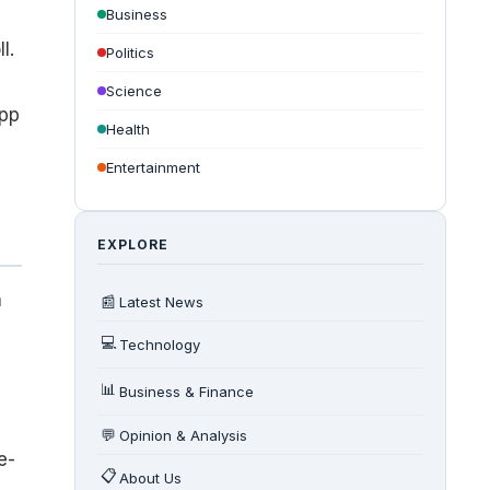
Business
l.
Politics
Science
app
Health
Entertainment
EXPLORE
h
📰
Latest News
💻
Technology
📊
Business & Finance
💬
Opinion & Analysis
e-
📋
About Us