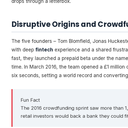
drops through a letterbox.
Disruptive Origins and Cro
The five founders – Tom Blomfield, Jonas Huckest
with deep
fintech
experience and a shared frustr
fast, they launched a prepaid beta under the name 
time. In March 2016, the team opened a £1 million 
six seconds, setting a world record and converting
Fun Fact
The 2016 crowdfunding sprint saw more than 1,
retail investors would back a bank they could fit