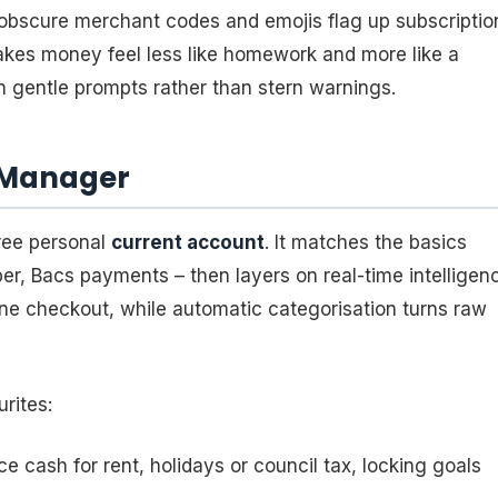
obscure merchant codes and emojis flag up subscriptio
akes money feel less like homework and more like a
h gentle prompts rather than stern warnings.
y Manager
free personal
current account
. It matches the basics
er, Bacs payments – then layers on real-time intelligen
nline checkout, while automatic categorisation turns raw
rites:
e cash for rent, holidays or council tax, locking goals