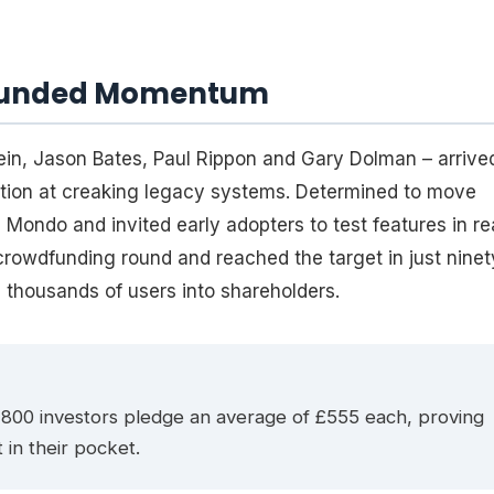
wdfunded Momentum
ein, Jason Bates, Paul Rippon and Gary Dolman – arrive
ation at creaking legacy systems. Determined to move
Mondo and invited early adopters to test features in re
crowdfunding round and reached the target in just ninet
 thousands of users into shareholders.
800 investors pledge an average of £555 each, proving
 in their pocket.