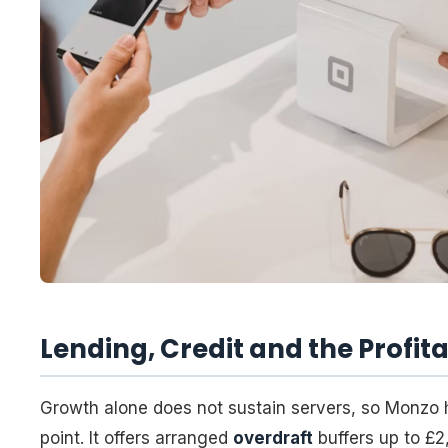
Lending, Credit and the Profita
Growth alone does not sustain servers, so Monzo 
point. It offers arranged
overdraft
buffers up to £2