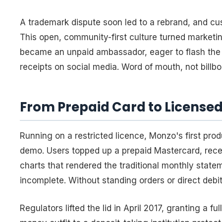
A trademark dispute soon led to a rebrand, and c
This open, community-first culture turned marketing
became an unpaid ambassador, eager to flash the b
receipts on social media. Word of mouth, not billb
From Prepaid Card to Licensed 
Running on a restricted licence, Monzo's first pro
demo. Users topped up a prepaid Mastercard, rece
charts that rendered the traditional monthly stat
incomplete. Without standing orders or direct deb
Regulators lifted the lid in April 2017, granting a