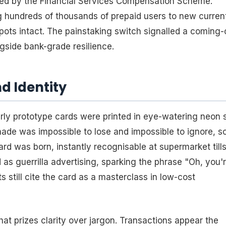
ected by the Financial Services Compensation Scheme.
ng hundreds of thousands of prepaid users to new curren
ots intact. The painstaking switch signalled a coming-
gside bank-grade resilience.
d Identity
ly prototype cards were printed in eye-watering neon 
ade was impossible to lose and impossible to ignore, s
rd was born, instantly recognisable at supermarket till
d as guerrilla advertising, sparking the phrase "Oh, you'
still cite the card as a masterclass in low-cost
that prizes clarity over jargon. Transactions appear the