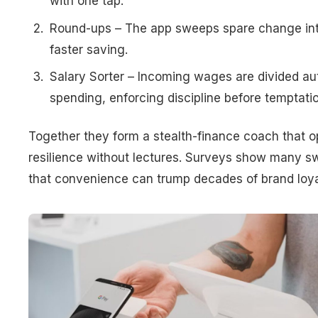
with one tap.
Round-ups – The app sweeps spare change into
faster saving.
Salary Sorter – Incoming wages are divided au
spending, enforcing discipline before temptatio
Together they form a stealth-finance coach that 
resilience without lectures. Surveys show many sw
that convenience can trump decades of brand loya