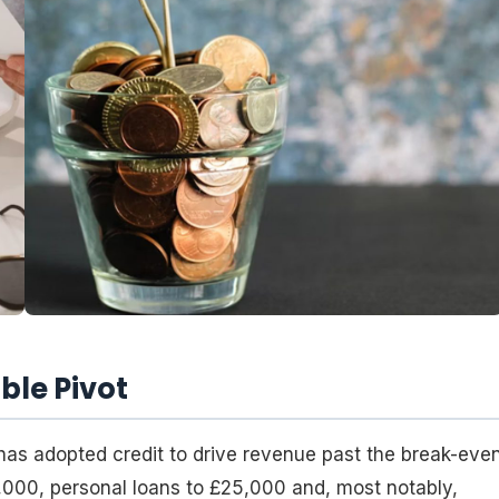
ble Pivot
has adopted credit to drive revenue past the break-eve
,000, personal loans to £25,000 and, most notably,