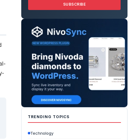
SUBSCRIBE
d
al-
y-
TRENDING TOPICS
Technology