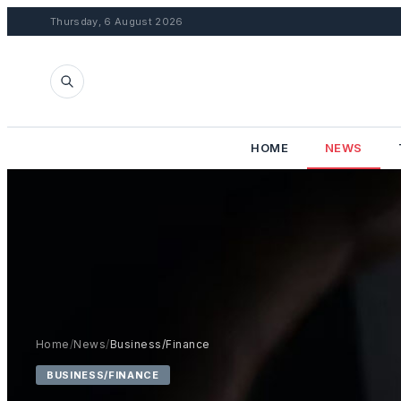
Thursday, 6 August 2026
HOME
NEWS
Home
/
News
/
Business/Finance
BUSINESS/FINANCE