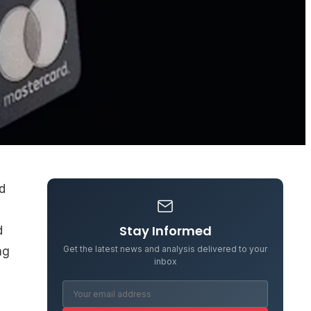
d
Stay Informed
d
Get the latest news and analysis delivered to your
ng
inbox