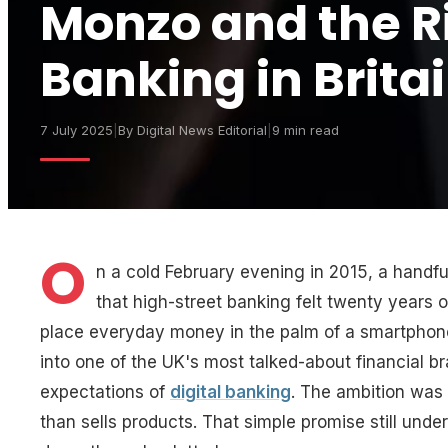
Monzo and the Ri
Banking in Brita
7 July 2025
|
By
Digital News Editorial
|
9 min read
O
n a cold February evening in 2015, a handfu
that high-street banking felt twenty years 
place everyday money in the palm of a smartphon
into one of the UK's most talked-about financial b
expectations of
digital banking
. The ambition was 
than sells products. That simple promise still unde