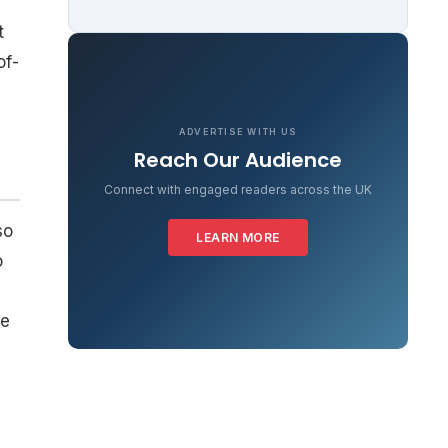
t
of-
ADVERTISE WITH US
Reach Our Audience
Connect with engaged readers across the UK
so
LEARN MORE
o
s
re