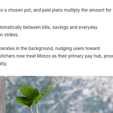
 a chosen pot, and paid plans multiply the amount for
tomatically between bills, savings and everyday
n strikes.
operates in the background, nudging users toward
itchers now treat Monzo as their primary pay hub, proo
lty.