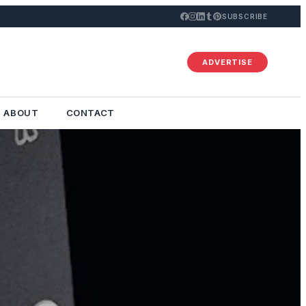
SUBSCRIBE
ADVERTISE
ABOUT
CONTACT