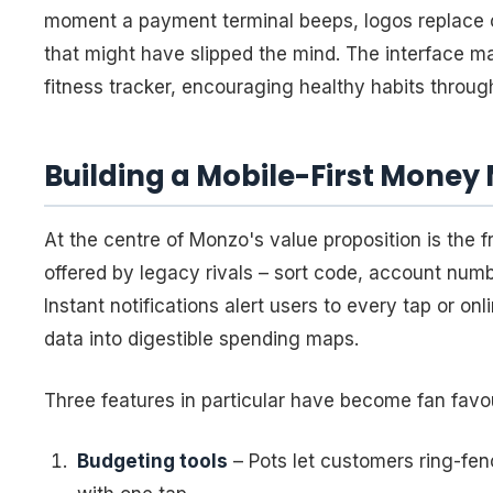
moment a payment terminal beeps, logos replace 
that might have slipped the mind. The interface m
fitness tracker, encouraging healthy habits throug
Building a Mobile-First Mone
At the centre of Monzo's value proposition is the 
offered by legacy rivals – sort code, account numb
Instant notifications alert users to every tap or o
data into digestible spending maps.
Three features in particular have become fan favou
Budgeting tools
– Pots let customers ring-fenc