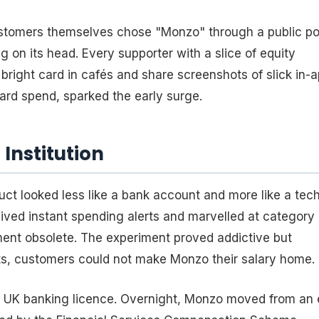
ustomers themselves chose "Monzo" through a public pol
 on its head. Every supporter with a slice of equity
right card in cafés and share screenshots of slick in-
oard spend, sparked the early surge.
Institution
duct looked less like a bank account and more like a tec
ived instant spending alerts and marvelled at category
ement obsolete. The experiment proved addictive but
its, customers could not make Monzo their salary home.
 full UK banking licence. Overnight, Monzo moved from an 