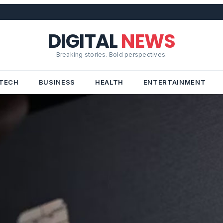
DIGITAL
NEWS
Breaking stories. Bold perspectives.
TECH
BUSINESS
HEALTH
ENTERTAINMENT