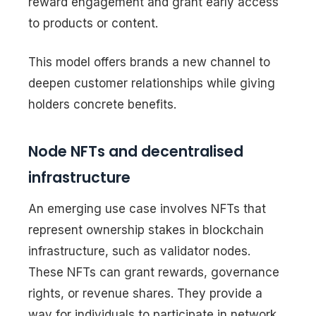
reward engagement and grant early access
to products or content.
This model offers brands a new channel to
deepen customer relationships while giving
holders concrete benefits.
Node NFTs and decentralised
infrastructure
An emerging use case involves NFTs that
represent ownership stakes in blockchain
infrastructure, such as validator nodes.
These NFTs can grant rewards, governance
rights, or revenue shares. They provide a
way for individuals to participate in network