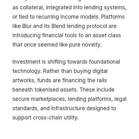
as collateral, integrated into lending systems,
or tied to recurring income models. Platforms
like Blur and its Blend lending protocol are
introducing financial tools to an asset class
that once seemed like pure novelty.
Investment is shifting towards foundational
technology. Rather than buying digital
artworks, funds are financing the rails
beneath tokenised assets. These include
secure marketplaces, lending platforms, legal
standards, and infrastructure designed to
support cross-chain utility.