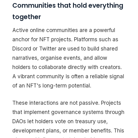
Communities that hold everything
together
Active online communities are a powerful
anchor for NFT projects. Platforms such as
Discord or Twitter are used to build shared
narratives, organise events, and allow
holders to collaborate directly with creators.
A vibrant community is often a reliable signal
of an NFT's long-term potential.
These interactions are not passive. Projects
that implement governance systems through
DAOs let holders vote on treasury use,
development plans, or member benefits. This