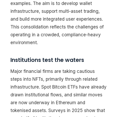
examples. The aim is to develop wallet
infrastructure, support multi-asset trading,
and build more integrated user experiences.
This consolidation reflects the challenges of
operating in a crowded, compliance-heavy
environment.
Institutions test the waters
Major financial firms are taking cautious
steps into NFTs, primarily through related
infrastructure. Spot Bitcoin ETFs have already
drawn institutional flows, and similar moves
are now underway in Ethereum and
tokenised assets. Surveys in 2025 show that