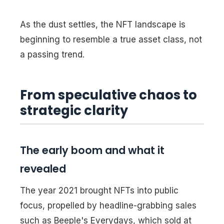
As the dust settles, the NFT landscape is
beginning to resemble a true asset class, not
a passing trend.
From speculative chaos to
strategic clarity
The early boom and what it
revealed
The year 2021 brought NFTs into public
focus, propelled by headline-grabbing sales
such as Beeple's
Everydays
, which sold at