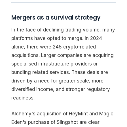
Mergers as a survival strategy
In the face of declining trading volume, many
platforms have opted to merge. In 2024
alone, there were 248 crypto-related
acquisitions. Larger companies are acquiring
specialised infrastructure providers or
bundling related services. These deals are
driven by a need for greater scale, more
diversified income, and stronger regulatory
readiness.
Alchemy's acquisition of HeyMint and Magic
Eden's purchase of Slingshot are clear