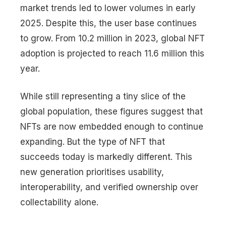
market trends led to lower volumes in early
2025. Despite this, the user base continues
to grow. From 10.2 million in 2023, global NFT
adoption is projected to reach 11.6 million this
year.
While still representing a tiny slice of the
global population, these figures suggest that
NFTs are now embedded enough to continue
expanding. But the type of NFT that
succeeds today is markedly different. This
new generation prioritises usability,
interoperability, and verified ownership over
collectability alone.