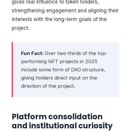
gives real influence to token holders,
strengthening engagement and aligning their
interests with the long-term goals of the
project.
Fun Fact:
Over two-thirds of the top-
performing NFT projects in 2025
include some form of DAO structure,
giving holders direct input on the
direction of the project.
Platform consolidation
and institutional curiosity