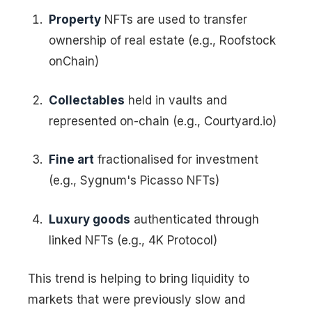
Property
NFTs are used to transfer
ownership of real estate (e.g., Roofstock
onChain)
Collectables
held in vaults and
represented on-chain (e.g., Courtyard.io)
Fine art
fractionalised for investment
(e.g., Sygnum's Picasso NFTs)
Luxury goods
authenticated through
linked NFTs (e.g., 4K Protocol)
This trend is helping to bring liquidity to
markets that were previously slow and