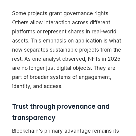
Some projects grant governance rights.
Others allow interaction across different
platforms or represent shares in real-world
assets. This emphasis on application is what
now separates sustainable projects from the
rest. As one analyst observed, NFTs in 2025
are no longer just digital objects. They are
part of broader systems of engagement,
identity, and access.
Trust through provenance and
transparency
Blockchain's primary advantage remains its