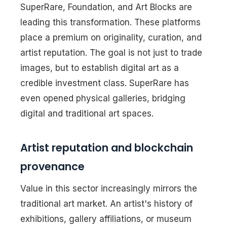
SuperRare, Foundation, and Art Blocks are
leading this transformation. These platforms
place a premium on originality, curation, and
artist reputation. The goal is not just to trade
images, but to establish digital art as a
credible investment class. SuperRare has
even opened physical galleries, bridging
digital and traditional art spaces.
Artist reputation and blockchain
provenance
Value in this sector increasingly mirrors the
traditional art market. An artist's history of
exhibitions, gallery affiliations, or museum