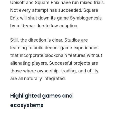
Ubisoft and Square Enix have run mixed trials.
Not every attempt has succeeded. Square
Enix will shut down its game Symbiogenesis
by mid-year due to low adoption.
Still, the direction is clear. Studios are
learning to build deeper game experiences
that incorporate blockchain features without
alienating players. Successful projects are
those where ownership, trading, and utility
are all naturally integrated.
Highlighted games and
ecosystems