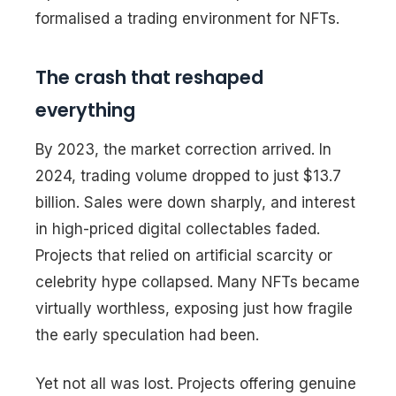
formalised a trading environment for NFTs.
The crash that reshaped
everything
By 2023, the market correction arrived. In
2024, trading volume dropped to just $13.7
billion. Sales were down sharply, and interest
in high-priced digital collectables faded.
Projects that relied on artificial scarcity or
celebrity hype collapsed. Many NFTs became
virtually worthless, exposing just how fragile
the early speculation had been.
Yet not all was lost. Projects offering genuine