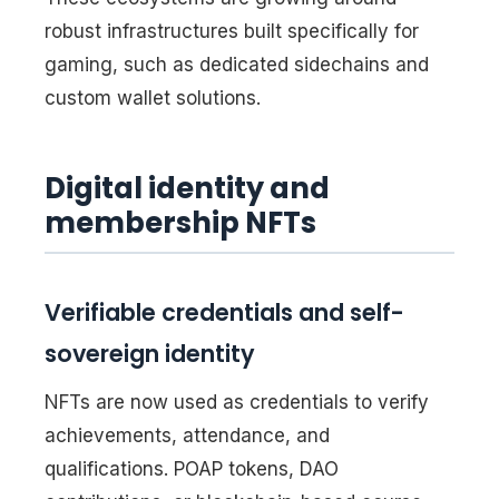
robust infrastructures built specifically for
gaming, such as dedicated sidechains and
custom wallet solutions.
Digital identity and
membership NFTs
Verifiable credentials and self-
sovereign identity
NFTs are now used as credentials to verify
achievements, attendance, and
qualifications. POAP tokens, DAO