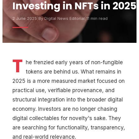
Investing in NFTs in 2025
2 June 2025
|
By
Digital News Editorial
|
11 min read
T
he frenzied early years of non-fungible
tokens are behind us. What remains in
2025 is a more measured market focused on
practical use, verifiable provenance, and
structural integration into the broader digital
economy. Investors are no longer chasing
digital collectables for novelty's sake. They
are searching for functionality, transparency,
and real-world relevance.