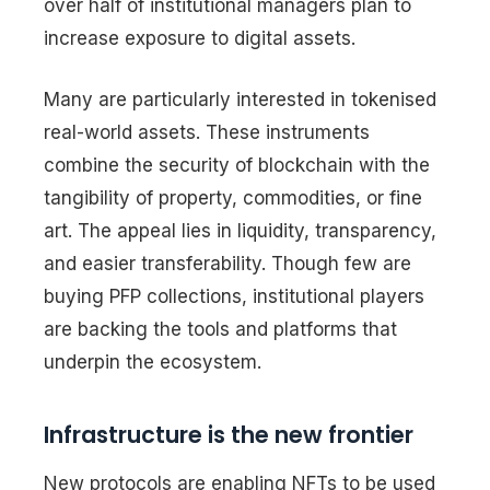
over half of institutional managers plan to
increase exposure to digital assets.
Many are particularly interested in tokenised
real-world assets. These instruments
combine the security of blockchain with the
tangibility of property, commodities, or fine
art. The appeal lies in liquidity, transparency,
and easier transferability. Though few are
buying PFP collections, institutional players
are backing the tools and platforms that
underpin the ecosystem.
Infrastructure is the new frontier
New protocols are enabling NFTs to be used