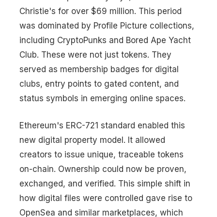
Christie's for over $69 million. This period
was dominated by Profile Picture collections,
including CryptoPunks and Bored Ape Yacht
Club. These were not just tokens. They
served as membership badges for digital
clubs, entry points to gated content, and
status symbols in emerging online spaces.
Ethereum's ERC-721 standard enabled this
new digital property model. It allowed
creators to issue unique, traceable tokens
on-chain. Ownership could now be proven,
exchanged, and verified. This simple shift in
how digital files were controlled gave rise to
OpenSea and similar marketplaces, which