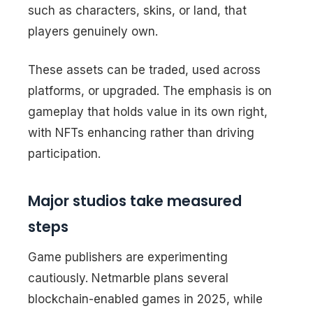
such as characters, skins, or land, that
players genuinely own.
These assets can be traded, used across
platforms, or upgraded. The emphasis is on
gameplay that holds value in its own right,
with NFTs enhancing rather than driving
participation.
Major studios take measured
steps
Game publishers are experimenting
cautiously. Netmarble plans several
blockchain-enabled games in 2025, while