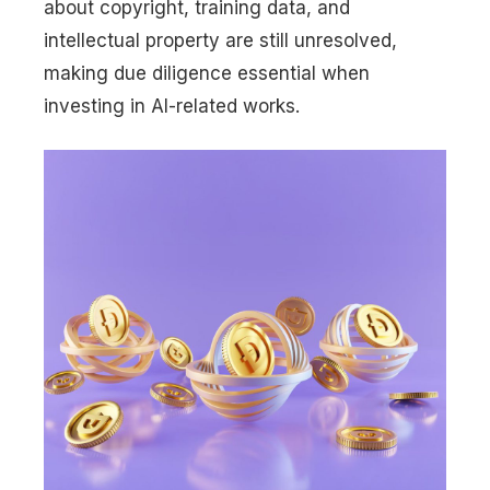
about copyright, training data, and
intellectual property are still unresolved,
making due diligence essential when
investing in AI-related works.