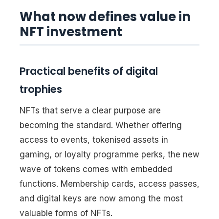
What now defines value in
NFT investment
Practical benefits of digital
trophies
NFTs that serve a clear purpose are
becoming the standard. Whether offering
access to events, tokenised assets in
gaming, or loyalty programme perks, the new
wave of tokens comes with embedded
functions. Membership cards, access passes,
and digital keys are now among the most
valuable forms of NFTs.