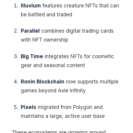
Illuvium
features creature NFTs that can
be battled and traded
Parallel
combines digital trading cards
with NFT ownership
Big Time
integrates NFTs for cosmetic
gear and seasonal content
Ronin Blockchain
now supports multiple
games beyond Axie Infinity
Pixels
migrated from Polygon and
maintains a large, active user base
These ecosystems are growing around