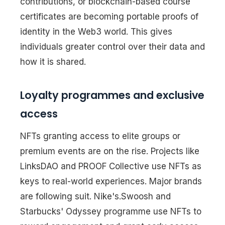
contributions, or blockchain-based course
certificates are becoming portable proofs of
identity in the Web3 world. This gives
individuals greater control over their data and
how it is shared.
Loyalty programmes and exclusive
access
NFTs granting access to elite groups or
premium events are on the rise. Projects like
LinksDAO and PROOF Collective use NFTs as
keys to real-world experiences. Major brands
are following suit. Nike's.Swoosh and
Starbucks' Odyssey programme use NFTs to