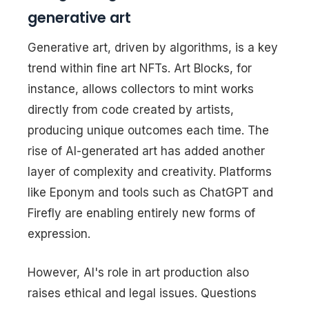
generative art
Generative art, driven by algorithms, is a key
trend within fine art NFTs. Art Blocks, for
instance, allows collectors to mint works
directly from code created by artists,
producing unique outcomes each time. The
rise of AI-generated art has added another
layer of complexity and creativity. Platforms
like Eponym and tools such as ChatGPT and
Firefly are enabling entirely new forms of
expression.
However, AI's role in art production also
raises ethical and legal issues. Questions