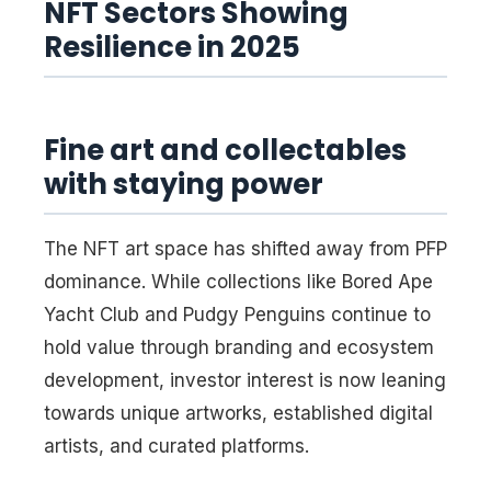
NFT Sectors Showing
Resilience in 2025
Fine art and collectables
with staying power
The NFT art space has shifted away from PFP
dominance. While collections like Bored Ape
Yacht Club and Pudgy Penguins continue to
hold value through branding and ecosystem
development, investor interest is now leaning
towards unique artworks, established digital
artists, and curated platforms.