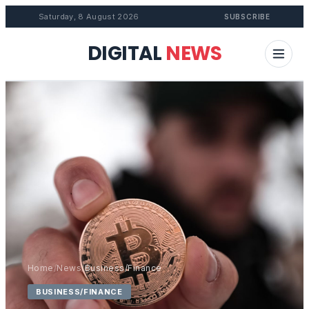
Saturday, 8 August 2026
SUBSCRIBE
DIGITAL
NEWS
Home
/
News
/
Business/Finance
BUSINESS/FINANCE