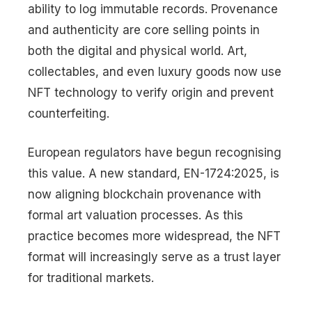
ability to log immutable records. Provenance
and authenticity are core selling points in
both the digital and physical world. Art,
collectables, and even luxury goods now use
NFT technology to verify origin and prevent
counterfeiting.
European regulators have begun recognising
this value. A new standard, EN-1724:2025, is
now aligning blockchain provenance with
formal art valuation processes. As this
practice becomes more widespread, the NFT
format will increasingly serve as a trust layer
for traditional markets.