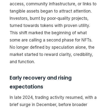
access, community infrastructure, or links to
tangible assets began to attract attention.
Investors, burnt by poor-quality projects,
turned towards tokens with proven utility.
This shift marked the beginning of what
some are calling a second phase for NFTs.
No longer defined by speculation alone, the
market started to reward clarity, credibility,
and function.
Early recovery and rising
expectations
In late 2024, trading activity resumed, with a
brief surge in December, before broader