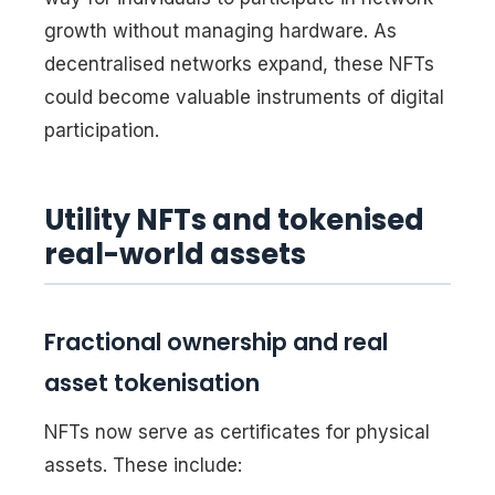
growth without managing hardware. As
decentralised networks expand, these NFTs
could become valuable instruments of digital
participation.
Utility NFTs and tokenised
real-world assets
Fractional ownership and real
asset tokenisation
NFTs now serve as certificates for physical
assets. These include: