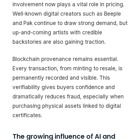
involvement now plays a vital role in pricing.
Well-known digital creators such as Beeple
and Pak continue to draw strong demand, but
up-and-coming artists with credible
backstories are also gaining traction.
Blockchain provenance remains essential.
Every transaction, from minting to resale, is
permanently recorded and visible. This
verifiability gives buyers confidence and
dramatically reduces fraud, especially when
purchasing physical assets linked to digital
certificates.
The growing influence of AI and