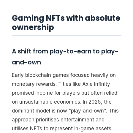
Gaming NFTs with absolute
ownership
A shift from play-to-earn to play-
and-own
Early blockchain games focused heavily on
monetary rewards. Titles like Axie Infinity
promised income for players but often relied
on unsustainable economics. In 2025, the
dominant model is now "play-and-own". This
approach prioritises entertainment and
utilises NFTs to represent in-game assets,