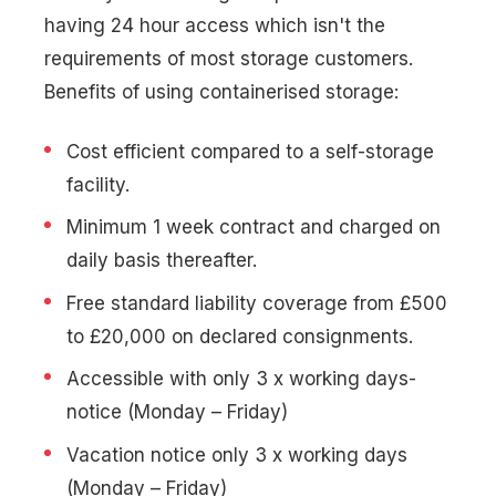
having 24 hour access which isn't the
requirements of most storage customers.
Benefits of using containerised storage:
Cost efficient compared to a self-storage
facility.
Minimum 1 week contract and charged on
daily basis thereafter.
Free standard liability coverage from £500
to £20,000 on declared consignments.
Accessible with only 3 x working days-
notice (Monday – Friday)
Vacation notice only 3 x working days
(Monday – Friday)