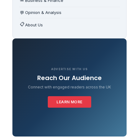
Business & Finance
💬
Opinion & Analysis
📋
About Us
ADVERTISE WITH US
Reach Our Audience
Connect with engaged readers across the UK
LEARN MORE