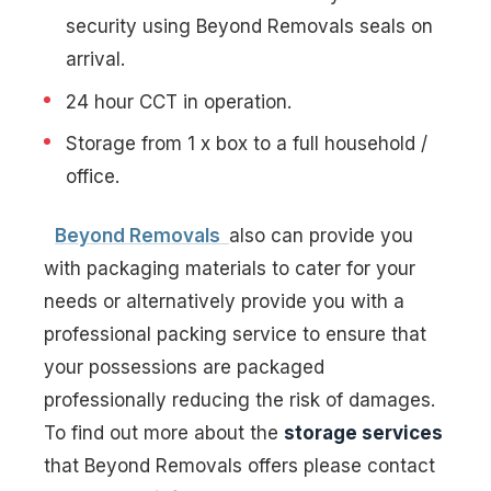
security using Beyond Removals seals on
arrival.
24 hour CCT in operation.
Storage from 1 x box to a full household /
office.
Beyond Removals
also can provide you
with packaging materials to cater for your
needs or alternatively provide you with a
professional packing service to ensure that
your possessions are packaged
professionally reducing the risk of damages.
To find out more about the
storage services
that Beyond Removals offers please contact