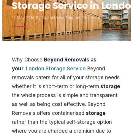
Storage Service in Londo
10 May 2016
|
By
Digital News Editorial
|
2 min read
Why Choose
Beyond Removals as
your
London Storage Service
Beyond
removals caters for all of your storage needs
whether it is short-term or long-term
storage
the whole process is simple and transparent
as well as being cost effective. Beyond
Removals offers containerised
storage
rather than the typical self-storage option
where you are charged a premium due to