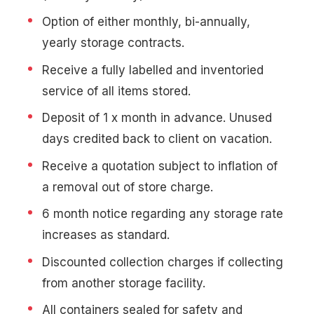
Option of either monthly, bi-annually,
yearly storage contracts.
Receive a fully labelled and inventoried
service of all items stored.
Deposit of 1 x month in advance. Unused
days credited back to client on vacation.
Receive a quotation subject to inflation of
a removal out of store charge.
6 month notice regarding any storage rate
increases as standard.
Discounted collection charges if collecting
from another storage facility.
All containers sealed for safety and