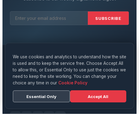
SUBSCRIBE
We use cookies and analytics to understand how the site
is used and to keep the service free. Choose Accept All
Digital
News
to allow this, or Essential Only to use just the cookies we
need to keep the site working. You can change your
YOUR DAILY SOURCE FOR UK NEWS, TECH & CULTURE
choice any time in our
Cookie Policy
Delivering breaking news, in-depth analysis, and expert
opinion on technology, business, science, and culture
Essential Only
Accept All
across the UK and beyond.
CATEGORIES