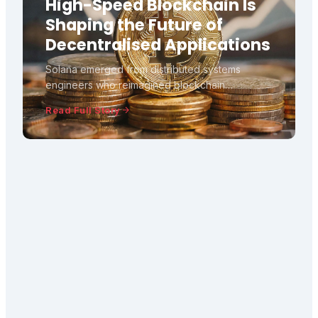
High-Speed Blockchain Is
Shaping the Future of
Decentralised Applications
Solana emerged from distributed systems
engineers who reimagined blockchain
architecture, introducing Proof of History to
Read Full Story
achieve unprecedented transaction speeds.
This technical deep-dive explores how Solana
challenges traditional blockchain assumpt