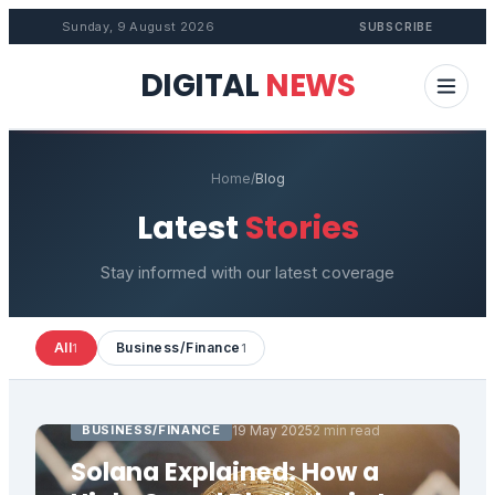
Sunday, 9 August 2026
SUBSCRIBE
DIGITAL
NEWS
Home
/
Blog
Latest
Stories
Stay informed with our latest coverage
All
Business/Finance
1
1
BUSINESS/FINANCE
19 May 2025
2 min read
Solana Explained: How a