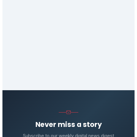
Never miss a story
Subscribe to our weekly digital news digest