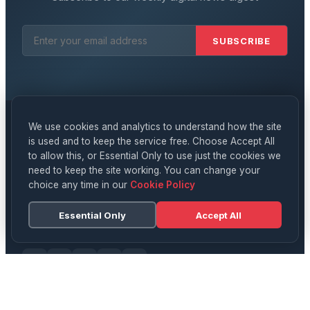
SUBSCRIBE
We use cookies and analytics to understand how the site
is used and to keep the service free. Choose Accept All
Digital
News
to allow this, or Essential Only to use just the cookies we
need to keep the site working. You can change your
YOUR DAILY SOURCE FOR UK NEWS, TECH & CULTURE
choice any time in our
Cookie Policy
Delivering breaking news, in-depth analysis, and expert
opinion on technology, business, science, and culture
Essential Only
Accept All
across the UK and beyond.
CATEGORIES