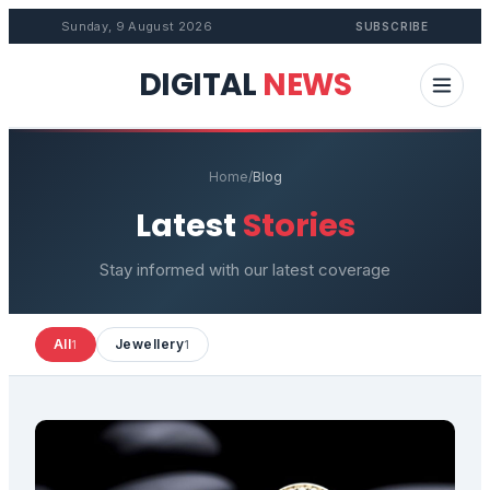
Sunday, 9 August 2026
SUBSCRIBE
DIGITAL
NEWS
Home
/
Blog
Latest
Stories
Stay informed with our latest coverage
All
Jewellery
1
1