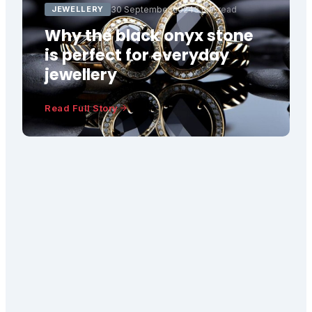
JEWELLERY
30 September 2024
3 min read
Why the black onyx stone
is perfect for everyday
jewellery
Read Full Story