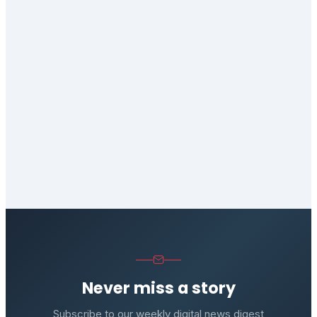
Never miss a story
Subscribe to our weekly digital news digest