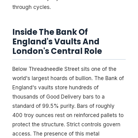
through cycles.
Inside The Bank Of
England's Vaults And
London's Central Role
Below Threadneedle Street sits one of the
world's largest hoards of bullion. The Bank of
England's vaults store hundreds of
thousands of Good Delivery bars to a
standard of 99.5% purity. Bars of roughly
400 troy ounces rest on reinforced pallets to
protect the structure. Strict controls govern
access. The presence of this metal