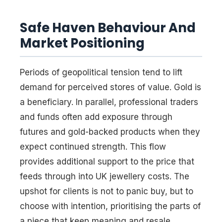
Safe Haven Behaviour And
Market Positioning
Periods of geopolitical tension tend to lift
demand for perceived stores of value. Gold is
a beneficiary. In parallel, professional traders
and funds often add exposure through
futures and gold-backed products when they
expect continued strength. This flow
provides additional support to the price that
feeds through into UK jewellery costs. The
upshot for clients is not to panic buy, but to
choose with intention, prioritising the parts of
a piece that keep meaning and resale