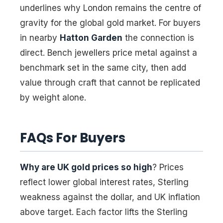
underlines why London remains the centre of
gravity for the global gold market. For buyers
in nearby
Hatton Garden
the connection is
direct. Bench jewellers price metal against a
benchmark set in the same city, then add
value through craft that cannot be replicated
by weight alone.
FAQs For Buyers
Why are UK gold prices so high
? Prices
reflect lower global interest rates, Sterling
weakness against the dollar, and UK inflation
above target. Each factor lifts the Sterling