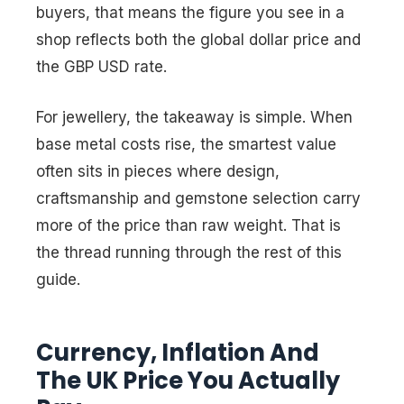
buyers, that means the figure you see in a
shop reflects both the global dollar price and
the GBP USD rate.
For jewellery, the takeaway is simple. When
base metal costs rise, the smartest value
often sits in pieces where design,
craftsmanship and gemstone selection carry
more of the price than raw weight. That is
the thread running through the rest of this
guide.
Currency, Inflation And
The UK Price You Actually