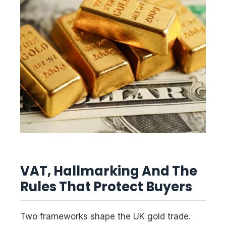
VAT, Hallmarking And The
Rules That Protect Buyers
Two frameworks shape the UK gold trade.