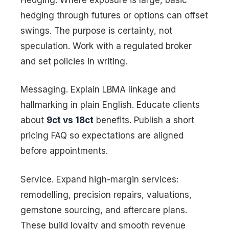
hedging through futures or options can offset
swings. The purpose is certainty, not
speculation. Work with a regulated broker
and set policies in writing.
Messaging. Explain LBMA linkage and
hallmarking in plain English. Educate clients
about
9ct vs 18ct
benefits. Publish a short
pricing FAQ so expectations are aligned
before appointments.
Service. Expand high-margin services:
remodelling, precision repairs, valuations,
gemstone sourcing, and aftercare plans.
These build loyalty and smooth revenue