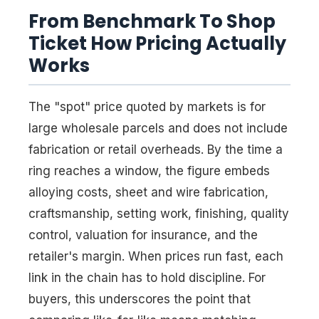
From Benchmark To Shop
Ticket How Pricing Actually
Works
The "spot" price quoted by markets is for
large wholesale parcels and does not include
fabrication or retail overheads. By the time a
ring reaches a window, the figure embeds
alloying costs, sheet and wire fabrication,
craftsmanship, setting work, finishing, quality
control, valuation for insurance, and the
retailer's margin. When prices run fast, each
link in the chain has to hold discipline. For
buyers, this underscores the point that