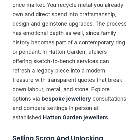
price market. You recycle metal you already
own and direct spend into craftsmanship,
design and gemstone upgrades. The process
has emotional depth as well, since family
history becomes part of a contemporary ring
or pendant. In Hatton Garden, ateliers
offering sketch-to-bench services can
refresh a legacy piece into a modern
treasure with transparent quotes that break
down labour, metal, and stone. Explore
options via
bespoke jewellery
consultations
and compare settings in person at
established
Hatton Garden jewellers
.
Selling Scrap And Unlocking