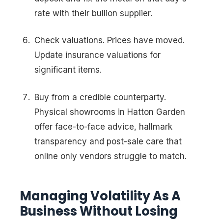
rate with their bullion supplier.
Check valuations. Prices have moved.
Update insurance valuations for
significant items.
Buy from a credible counterparty.
Physical showrooms in Hatton Garden
offer face-to-face advice, hallmark
transparency and post-sale care that
online only vendors struggle to match.
Managing Volatility As A
Business Without Losing