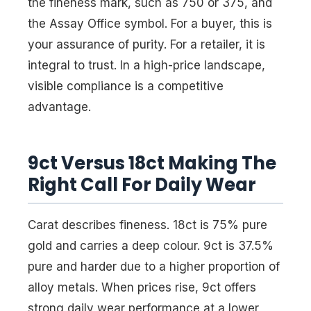
the fineness mark, such as 750 or 375, and
the Assay Office symbol. For a buyer, this is
your assurance of purity. For a retailer, it is
integral to trust. In a high-price landscape,
visible compliance is a competitive
advantage.
9ct Versus 18ct Making The
Right Call For Daily Wear
Carat describes fineness. 18ct is 75% pure
gold and carries a deep colour. 9ct is 37.5%
pure and harder due to a higher proportion of
alloy metals. When prices rise, 9ct offers
strong daily wear performance at a lower