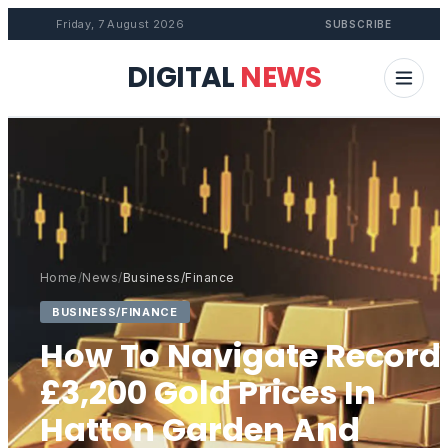
Friday, 7 August 2026
SUBSCRIBE
DIGITAL
NEWS
Home
/
News
/
Business/Finance
BUSINESS/FINANCE
How To Navigate Record
£3,200 Gold Prices In
Hatton Garden And