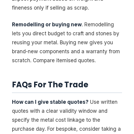
fineness only if selling as scrap.
Remodelling or buying new
. Remodelling
lets you direct budget to craft and stones by
reusing your metal. Buying new gives you
brand-new components and a warranty from
scratch. Compare itemised quotes.
FAQs For The Trade
How can I give stable quotes?
Use written
quotes with a clear validity window and
specify the metal cost linkage to the
purchase day. For bespoke, consider taking a