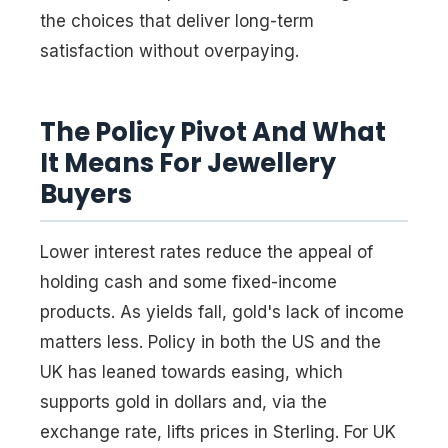
the choices that deliver long-term
satisfaction without overpaying.
The Policy Pivot And What
It Means For Jewellery
Buyers
Lower interest rates reduce the appeal of
holding cash and some fixed-income
products. As yields fall, gold's lack of income
matters less. Policy in both the US and the
UK has leaned towards easing, which
supports gold in dollars and, via the
exchange rate, lifts prices in Sterling. For UK