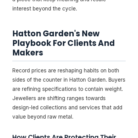
interest beyond the cycle.
Hatton Garden's New
Playbook For Clients And
Makers
Record prices are reshaping habits on both
sides of the counter in Hatton Garden. Buyers
are refining specifications to contain weight.
Jewellers are shifting ranges towards
design-led collections and services that add
value beyond raw metal.
How Clients Are Protecting Their