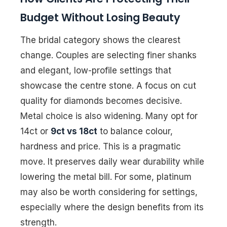
Budget Without Losing Beauty
The bridal category shows the clearest
change. Couples are selecting finer shanks
and elegant, low-profile settings that
showcase the centre stone. A focus on cut
quality for diamonds becomes decisive.
Metal choice is also widening. Many opt for
14ct or
9ct vs 18ct
to balance colour,
hardness and price. This is a pragmatic
move. It preserves daily wear durability while
lowering the metal bill. For some, platinum
may also be worth considering for settings,
especially where the design benefits from its
strength.