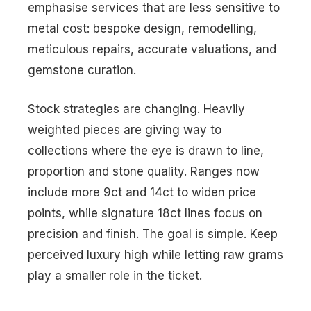
emphasise services that are less sensitive to
metal cost: bespoke design, remodelling,
meticulous repairs, accurate valuations, and
gemstone curation.
Stock strategies are changing. Heavily
weighted pieces are giving way to
collections where the eye is drawn to line,
proportion and stone quality. Ranges now
include more 9ct and 14ct to widen price
points, while signature 18ct lines focus on
precision and finish. The goal is simple. Keep
perceived luxury high while letting raw grams
play a smaller role in the ticket.