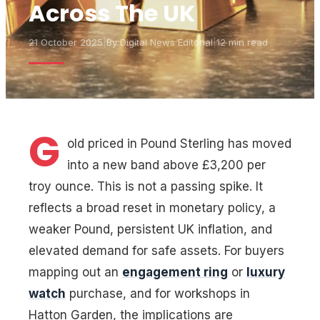
Across The UK
21 October 2025
|
By
Digital News Editorial
|
12 min read
G
old priced in Pound Sterling has moved
into a new band above £3,200 per
troy ounce. This is not a passing spike. It
reflects a broad reset in monetary policy, a
weaker Pound, persistent UK inflation, and
elevated demand for safe assets. For buyers
mapping out an
engagement ring
or
luxury
watch
purchase, and for workshops in
Hatton Garden, the implications are