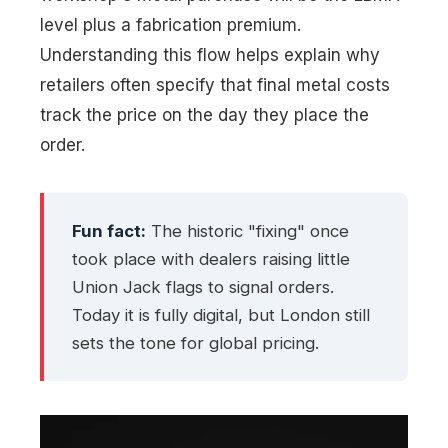
level plus a fabrication premium.
Understanding this flow helps explain why
retailers often specify that final metal costs
track the price on the day they place the
order.
Fun fact:
The historic "fixing" once
took place with dealers raising little
Union Jack flags to signal orders.
Today it is fully digital, but London still
sets the tone for global pricing.