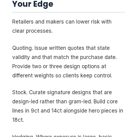
Your Edge
Retailers and makers can lower risk with
clear processes.
Quoting. Issue written quotes that state
validity and that match the purchase date.
Provide two or three design options at
different weights so clients keep control.
Stock. Curate signature designs that are
design-led rather than gram-led. Build core
lines in 9ct and 14ct alongside hero pieces in
18ct.
Hedging. Where exposure is large, basic