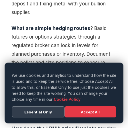
deposit and fixing metal with your bullion
supplier.
What are simple hedging routes
? Basic
futures or options strategies through a
regulated broker can lock in levels for
planned purchases or inventory. Document
the policy and size positions to exposure.
We use cookies and analytics to understand how the site
Are clients moving from 18ct to 9ct
: Many
is used and to keep the service free. Choose Accept All
are, especially for wedding bands and
to allow this, or Essential Only to use just the cookies we
need to keep the site working. You can change your
stacking rings. Ensure strong 9ct and 14ct
choice any time in our
Cookie Policy
ranges, and communicate performance
Essential Only
Accept All
benefits in daily wear.