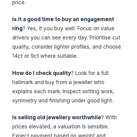
price.
Is it a good time to buy an engagement
ring
? Yes, if you buy well. Focus on value
drivers you can see every day. Prioritise cut
quality, consider lighter profiles, and choose
14ct or 9ct where suitable.
How do I check quality
? Look for a full
hallmark and buy from a jeweller who
explains each mark. Inspect setting work,
symmetry and finishing under good light.
Is selling old jewellery worthwhile
? With
prices elevated, a valuation is sensible.
Expect payment based on weight and