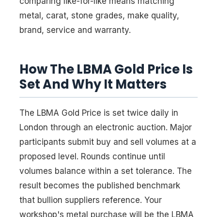
comparing like-for-like means matching
metal, carat, stone grades, make quality,
brand, service and warranty.
How The LBMA Gold Price Is
Set And Why It Matters
The LBMA Gold Price is set twice daily in
London through an electronic auction. Major
participants submit buy and sell volumes at a
proposed level. Rounds continue until
volumes balance within a set tolerance. The
result becomes the published benchmark
that bullion suppliers reference. Your
workshop's metal purchase will be the LBMA