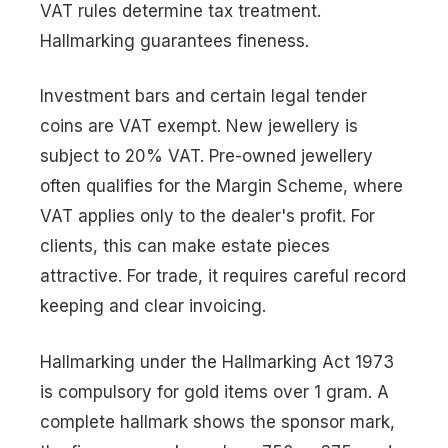
VAT rules determine tax treatment.
Hallmarking guarantees fineness.
Investment bars and certain legal tender
coins are VAT exempt. New jewellery is
subject to 20% VAT. Pre-owned jewellery
often qualifies for the Margin Scheme, where
VAT applies only to the dealer's profit. For
clients, this can make estate pieces
attractive. For trade, it requires careful record
keeping and clear invoicing.
Hallmarking under the Hallmarking Act 1973
is compulsory for gold items over 1 gram. A
complete hallmark shows the sponsor mark,