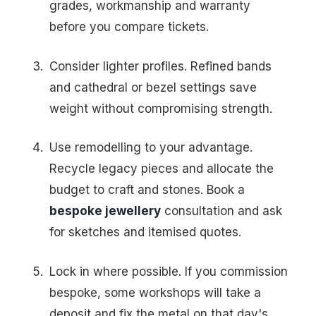
grades, workmanship and warranty
before you compare tickets.
Consider lighter profiles. Refined bands
and cathedral or bezel settings save
weight without compromising strength.
Use remodelling to your advantage.
Recycle legacy pieces and allocate the
budget to craft and stones. Book a
bespoke jewellery
consultation and ask
for sketches and itemised quotes.
Lock in where possible. If you commission
bespoke, some workshops will take a
deposit and fix the metal on that day's