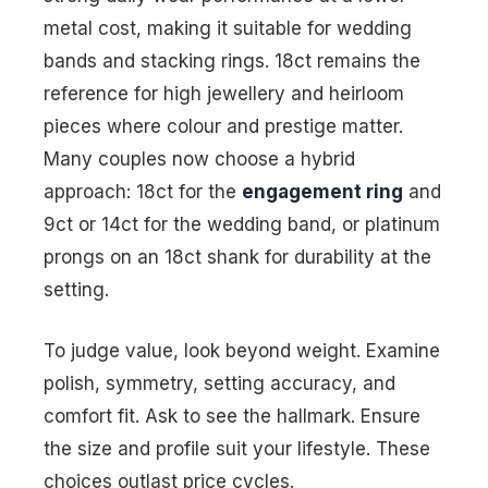
metal cost, making it suitable for wedding
bands and stacking rings. 18ct remains the
reference for high jewellery and heirloom
pieces where colour and prestige matter.
Many couples now choose a hybrid
approach: 18ct for the
engagement ring
and
9ct or 14ct for the wedding band, or platinum
prongs on an 18ct shank for durability at the
setting.
To judge value, look beyond weight. Examine
polish, symmetry, setting accuracy, and
comfort fit. Ask to see the hallmark. Ensure
the size and profile suit your lifestyle. These
choices outlast price cycles.