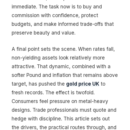
immediate. The task now is to buy and
commission with confidence, protect
budgets, and make informed trade-offs that
preserve beauty and value.
A final point sets the scene. When rates fall,
non-yielding assets look relatively more
attractive. That dynamic, combined with a
softer Pound and inflation that remains above
target, has pushed the
gold price UK
to
fresh records. The effect is twofold.
Consumers feel pressure on metal-heavy
designs. Trade professionals must quote and
hedge with discipline. This article sets out
the drivers, the practical routes through, and