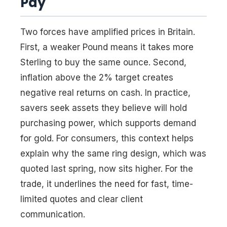
Pay
Two forces have amplified prices in Britain.
First, a weaker Pound means it takes more
Sterling to buy the same ounce. Second,
inflation above the 2% target creates
negative real returns on cash. In practice,
savers seek assets they believe will hold
purchasing power, which supports demand
for gold. For consumers, this context helps
explain why the same ring design, which was
quoted last spring, now sits higher. For the
trade, it underlines the need for fast, time-
limited quotes and clear client
communication.