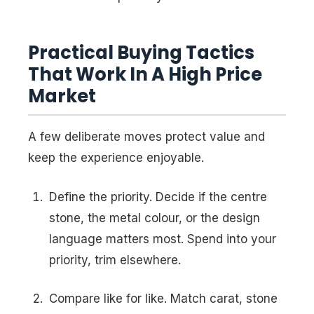
Practical Buying Tactics
That Work In A High Price
Market
A few deliberate moves protect value and
keep the experience enjoyable.
Define the priority. Decide if the centre
stone, the metal colour, or the design
language matters most. Spend into your
priority, trim elsewhere.
Compare like for like. Match carat, stone