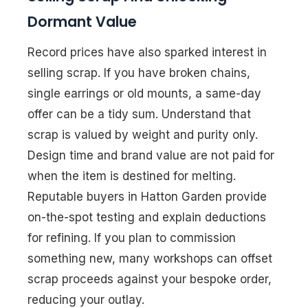
Dormant Value
Record prices have also sparked interest in
selling scrap. If you have broken chains,
single earrings or old mounts, a same-day
offer can be a tidy sum. Understand that
scrap is valued by weight and purity only.
Design time and brand value are not paid for
when the item is destined for melting.
Reputable buyers in Hatton Garden provide
on-the-spot testing and explain deductions
for refining. If you plan to commission
something new, many workshops can offset
scrap proceeds against your bespoke order,
reducing your outlay.