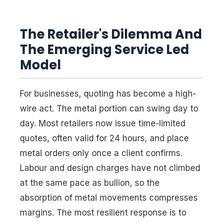
The Retailer's Dilemma And
The Emerging Service Led
Model
For businesses, quoting has become a high-
wire act. The metal portion can swing day to
day. Most retailers now issue time-limited
quotes, often valid for 24 hours, and place
metal orders only once a client confirms.
Labour and design charges have not climbed
at the same pace as bullion, so the
absorption of metal movements compresses
margins. The most resilient response is to