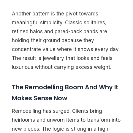
Another pattern is the pivot towards
meaningful simplicity. Classic solitaires,
refined halos and pared-back bands are
holding their ground because they
concentrate value where it shows every day.
The result is jewellery that looks and feels
luxurious without carrying excess weight.
The Remodelling Boom And Why It
Makes Sense Now
Remodelling has surged. Clients bring
heirlooms and unworn items to transform into
new pieces. The logic is strong in a high-