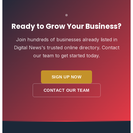
Ready to Grow Your Business?
Join hundreds of businesses already listed in
Digital News
's trusted online directory. Contact
our team to get started today.
SIGN UP NOW
CONTACT OUR TEAM