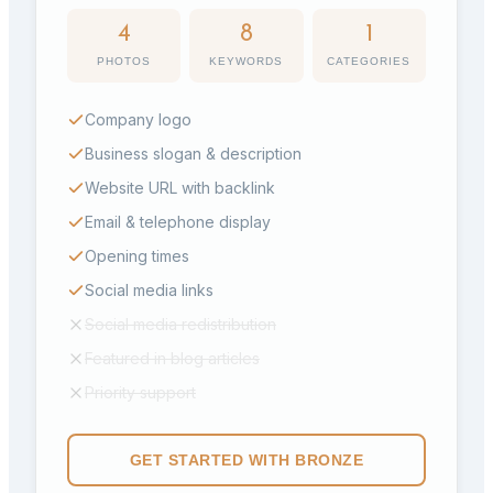
4
8
1
PHOTOS
KEYWORDS
CATEGORIES
Company logo
Business slogan & description
Website URL with backlink
Email & telephone display
Opening times
Social media links
Social media redistribution
Featured in blog articles
Priority support
GET STARTED WITH
BRONZE