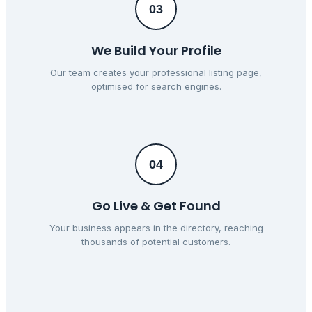
03
We Build Your Profile
Our team creates your professional listing page,
optimised for search engines.
04
Go Live & Get Found
Your business appears in the directory, reaching
thousands of potential customers.