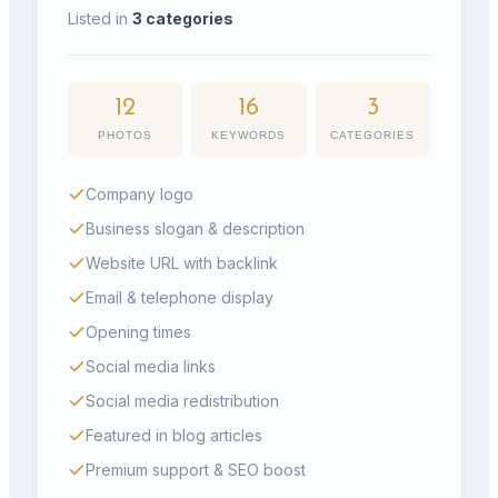
Listed in
3
categories
12
16
3
PHOTOS
KEYWORDS
CATEGORIES
Company logo
Business slogan & description
Website URL with backlink
Email & telephone display
Opening times
Social media links
Social media redistribution
Featured in blog articles
Premium support & SEO boost