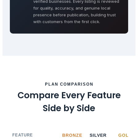
verified businesses. Every listing is reviewed
for quality, accuracy, and genuine local
presence before publication, building trust
with customers from the first click.
PLAN COMPARISON
Compare Every Feature
Side by Side
FEATURE
BRONZE
SILVER
GOLD