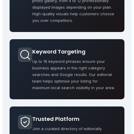
photo gallery, from 4 to 12 professionally
displayed images depending on your plan.
High-quality visuals help customers choose
you over competitors.
Keyword Targeting
Up to 16 keyword phrases ensure your
business appears in the right category
searches and Google results. Our editorial
team helps optimise your listing for
maximum local search visibility in your area.
Trusted Platform
Join a curated directory of editorially