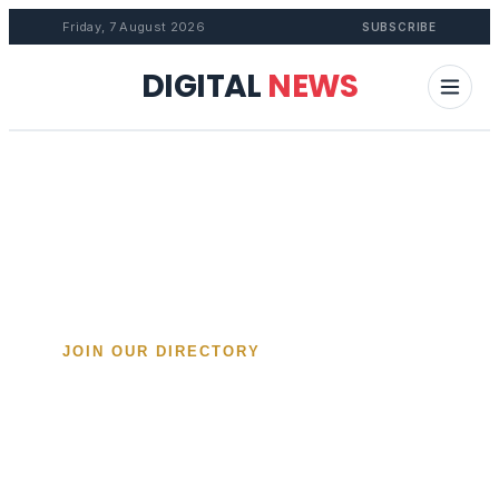
Friday, 7 August 2026
SUBSCRIBE
DIGITAL
NEWS
Home
›
Submit Listing
JOIN OUR DIRECTORY
List Your Business
Join
Digital News
's premier business directory.
Choose from our Bronze, Silver, or Gold plans