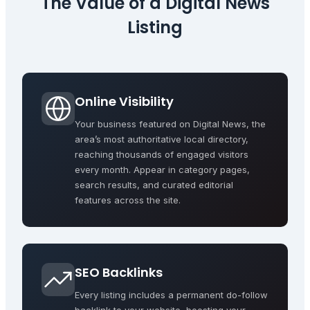
The Value of a
Digital News
Listing
Online Visibility
Your business featured on Digital News, the
area’s most authoritative local directory,
reaching thousands of engaged visitors
every month. Appear in category pages,
search results, and curated editorial
features across the site.
SEO Backlinks
Every listing includes a permanent do-follow