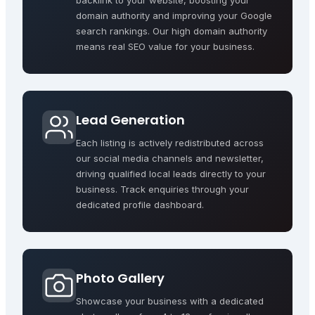
backlink to your website, boosting your
domain authority and improving your Google
search rankings. Our high domain authority
means real SEO value for your business.
Lead Generation
Each listing is actively redistributed across
our social media channels and newsletter,
driving qualified local leads directly to your
business. Track enquiries through your
dedicated profile dashboard.
Photo Gallery
Showcase your business with a dedicated