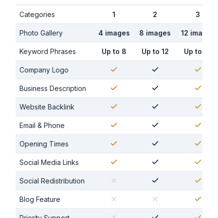
Categories
1
2
3
Photo Gallery
4 images
8 images
12 images
Keyword Phrases
Up to 8
Up to 12
Up to 16
Company Logo
Business Description
Website Backlink
Email & Phone
Opening Times
Social Media Links
Social Redistribution
Blog Feature
Priority Support