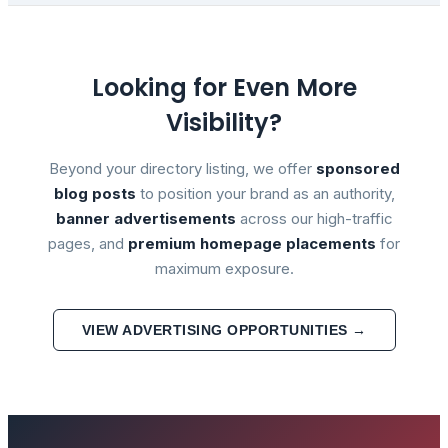
Looking for Even More
Visibility?
Beyond your directory listing, we offer
sponsored
blog posts
to position your brand as an authority,
banner advertisements
across our high-traffic
pages, and
premium homepage placements
for
maximum exposure.
VIEW ADVERTISING OPPORTUNITIES →