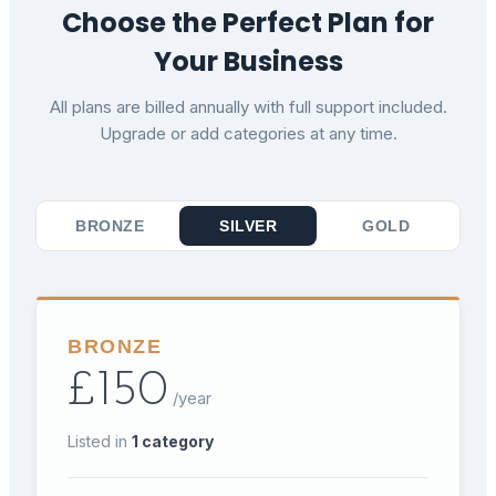
Choose the Perfect Plan for
Your Business
All plans are billed annually with full support included.
Upgrade or add categories at any time.
BRONZE
SILVER
GOLD
BRONZE
£
150
/year
Listed in
1
category