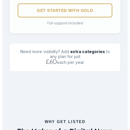
GET STARTED WITH
GOLD
Full support included
Need more visibility? Add
extra categories
to
any plan for just
£60
each per year
WHY GET LISTED