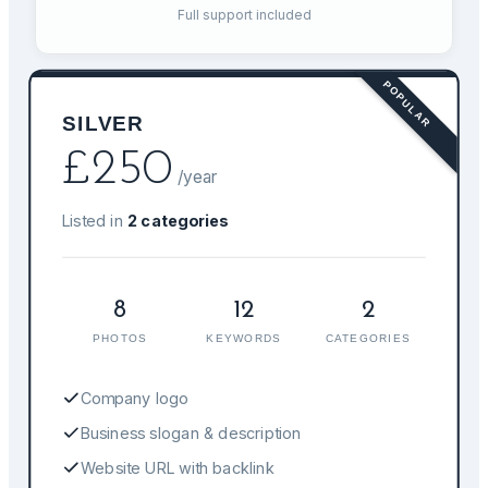
Full support included
POPULAR
SILVER
£
250
/year
Listed in
2
categories
8
12
2
PHOTOS
KEYWORDS
CATEGORIES
Company logo
Business slogan & description
Website URL with backlink