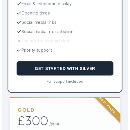
Email & telephone display
Opening times
Social media links
Social media redistribution
Featured in blog articles
Priority support
GET STARTED WITH
SILVER
Full support included
BEST VALUE
GOLD
£
300
/year