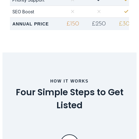
SEO Boost
£150
£250
£300
ANNUAL PRICE
HOW IT WORKS
Four Simple Steps to Get
Listed