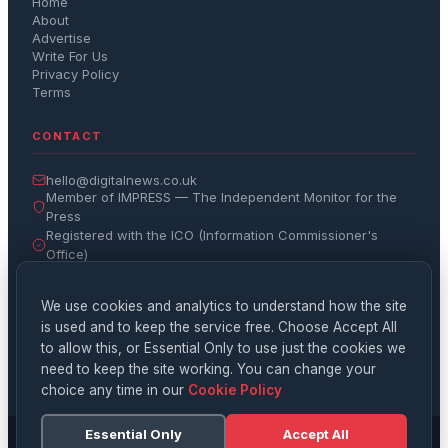
Home
About
Advertise
Write For Us
Privacy Policy
Terms
CONTACT
hello@digitalnews.co.uk
Member of IMPRESS — The Independent Monitor for the
Press
Registered with the ICO (Information Commissioner's
Office)
Get the Daily Brief
We use cookies and analytics to understand how the site
is used and to keep the service free. Choose Accept All
Subscribe
to allow this, or Essential Only to use just the cookies we
need to keep the site working. You can change your
choice any time in our
Cookie Policy
Essential Only
Accept All
© 2026 Digital News