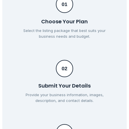
01
Choose Your Plan
Select the listing package that best suits your
business needs and budget.
02
Submit Your Details
Provide your business information, images,
description, and contact details.