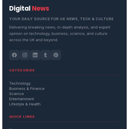
Digital
News
YOUR DAILY SOURCE FOR UK NEWS, TECH & CULTURE
Delivering breaking news, in-depth analysis, and expert
opinion on technology, business, science, and culture
across the UK and beyond.
CATEGORIES
Technology
Business & Finance
Science
Entertainment
Lifestyle & Health
QUICK LINKS