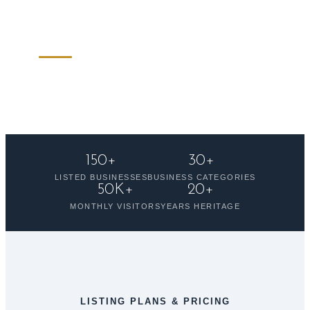
to showcase your business to thousands of
monthly visitors.
150+
30+
LISTED BUSINESSES
BUSINESS CATEGORIES
50K+
20+
MONTHLY VISITORS
YEARS HERITAGE
LISTING PLANS & PRICING