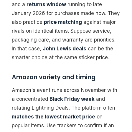
and a
returns window
running to late
January 2026 for purchases made now. They
also practice
price matching
against major
rivals on identical items. Suppose service,
packaging care, and warranty are priorities.
In that case,
John Lewis deals
can be the
smarter choice at the same sticker price.
Amazon variety and timing
Amazon's event runs across November with
a concentrated
Black Friday week
and
rotating Lightning Deals. The platform often
matches the lowest market price
on
popular items. Use trackers to confirm if an