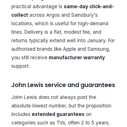
practical advantage is
same-day click-and-
collect
across Argos and Sainsbury's
locations, which is useful for high-demand
lines. Delivery is a flat, modest fee, and
returns typically extend well into January. For
authorised brands like Apple and Samsung,
you still receive
manufacturer warranty
support.
John Lewis service and guarantees
John Lewis does not always post the
absolute lowest number, but the proposition
includes
extended guarantees
on
categories such as TVs, often 2 to 5 years,