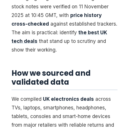
stock notes were verified on 11 November
2025 at 10:45 GMT, with
price history
cross-checked
against established trackers.
The aim is practical: identify
the best UK
tech deals
that stand up to scrutiny and
show their working.
How we sourced and
validated data
We compiled
UK electronics deals
across
TVs, laptops, smartphones, headphones,
tablets, consoles and smart-home devices
from major retailers with reliable returns and