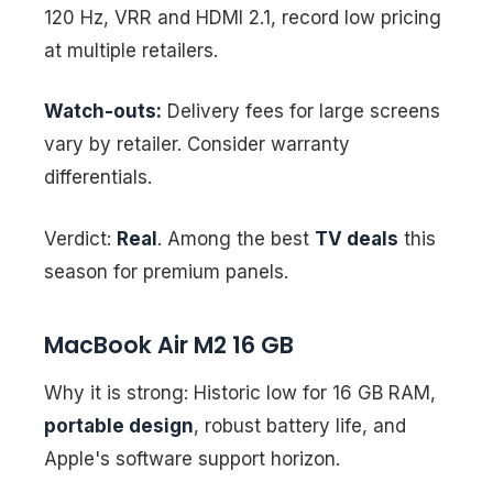
120 Hz, VRR and HDMI 2.1, record low pricing
at multiple retailers.
Watch-outs:
Delivery fees for large screens
vary by retailer. Consider warranty
differentials.
Verdict:
Real
. Among the best
TV deals
this
season for premium panels.
MacBook Air M2 16 GB
Why it is strong: Historic low for 16 GB RAM,
portable design
, robust battery life, and
Apple's software support horizon.