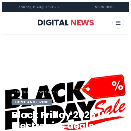
Saturday, 8 August 2026
SUBSCRIBE
DIGITAL
NEWS
Home
/
News
/
Home and Living
HOME AND LIVING
Black Friday 2025 UK
electronics deals with