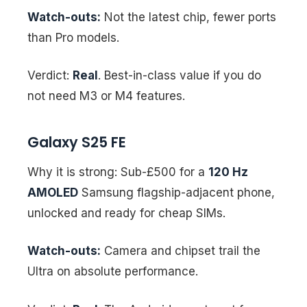
Watch-outs:
Not the latest chip, fewer ports
than Pro models.
Verdict:
Real
. Best-in-class value if you do
not need M3 or M4 features.
Galaxy S25 FE
Why it is strong: Sub-£500 for a
120 Hz
AMOLED
Samsung flagship-adjacent phone,
unlocked and ready for cheap SIMs.
Watch-outs:
Camera and chipset trail the
Ultra on absolute performance.