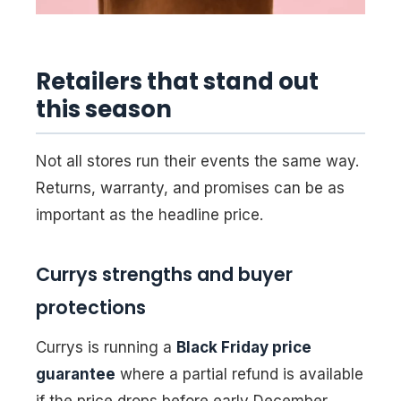
Retailers that stand out
this season
Not all stores run their events the same way.
Returns, warranty, and promises can be as
important as the headline price.
Currys strengths and buyer
protections
Currys is running a
Black Friday price
guarantee
where a partial refund is available
if the price drops before early December.