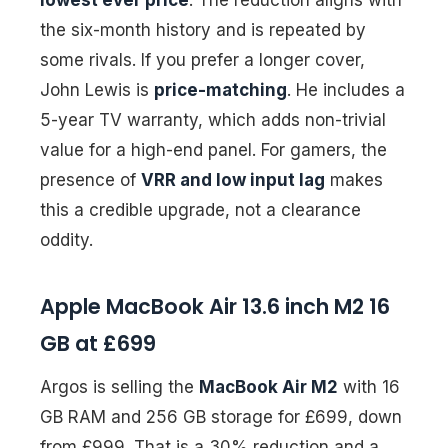
the six-month history and is repeated by
some rivals. If you prefer a longer cover,
John Lewis is
price-matching
. He includes a
5-year TV warranty, which adds non-trivial
value for a high-end panel. For gamers, the
presence of
VRR and low input lag
makes
this a credible upgrade, not a clearance
oddity.
Apple MacBook Air 13.6 inch M2 16
GB at £699
Argos is selling the
MacBook Air M2
with 16
GB RAM and 256 GB storage for £699, down
from £999. That is a 30% reduction and a