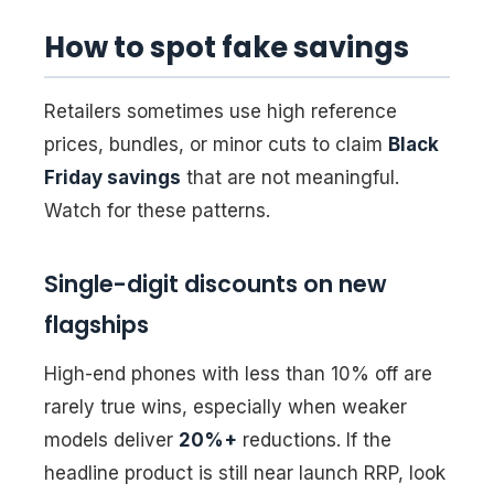
How to spot fake savings
Retailers sometimes use high reference
prices, bundles, or minor cuts to claim
Black
Friday savings
that are not meaningful.
Watch for these patterns.
Single-digit discounts on new
flagships
High-end phones with less than 10% off are
rarely true wins, especially when weaker
models deliver
20%+
reductions. If the
headline product is still near launch RRP, look