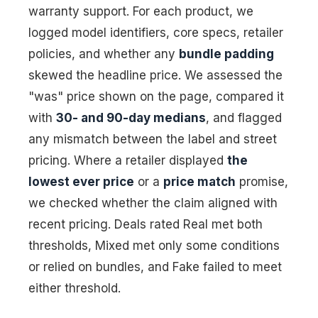
warranty support. For each product, we
logged model identifiers, core specs, retailer
policies, and whether any
bundle padding
skewed the headline price. We assessed the
"was" price shown on the page, compared it
with
30- and 90-day medians
, and flagged
any mismatch between the label and street
pricing. Where a retailer displayed
the
lowest ever price
or a
price match
promise,
we checked whether the claim aligned with
recent pricing. Deals rated Real met both
thresholds, Mixed met only some conditions
or relied on bundles, and Fake failed to meet
either threshold.