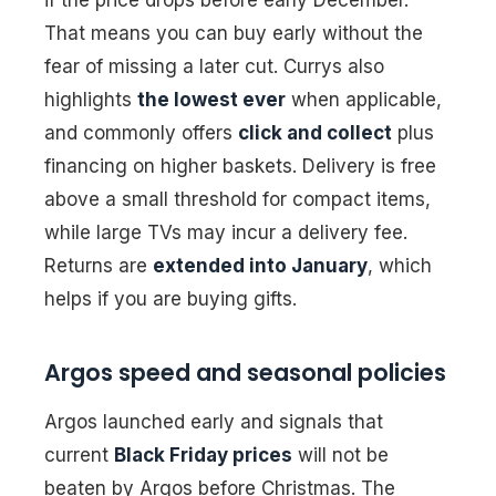
That means you can buy early without the
fear of missing a later cut. Currys also
highlights
the lowest ever
when applicable,
and commonly offers
click and collect
plus
financing on higher baskets. Delivery is free
above a small threshold for compact items,
while large TVs may incur a delivery fee.
Returns are
extended into January
, which
helps if you are buying gifts.
Argos speed and seasonal policies
Argos launched early and signals that
current
Black Friday prices
will not be
beaten by Argos before Christmas. The