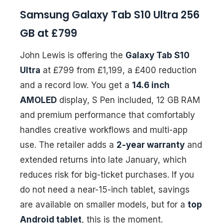
Samsung Galaxy Tab S10 Ultra 256
GB at £799
John Lewis is offering the
Galaxy Tab S10
Ultra
at £799 from £1,199, a £400 reduction
and a record low. You get a
14.6 inch
AMOLED
display, S Pen included, 12 GB RAM
and premium performance that comfortably
handles creative workflows and multi-app
use. The retailer adds a
2-year warranty
and
extended returns into late January, which
reduces risk for big-ticket purchases. If you
do not need a near-15-inch tablet, savings
are available on smaller models, but for a
top
Android tablet
, this is the moment.