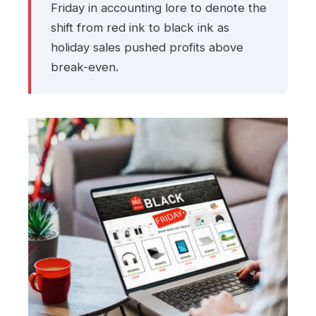
Friday in accounting lore to denote the
shift from red ink to black ink as
holiday sales pushed profits above
break-even.