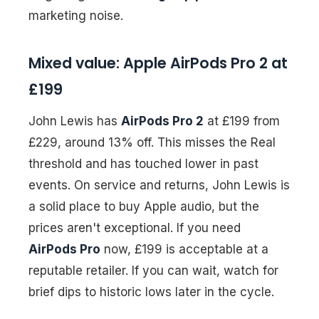
marketing noise.
Mixed value: Apple AirPods Pro 2 at
£199
John Lewis has
AirPods Pro 2
at £199 from
£229, around 13% off. This misses the Real
threshold and has touched lower in past
events. On service and returns, John Lewis is
a solid place to buy Apple audio, but the
prices aren't exceptional. If you need
AirPods Pro
now, £199 is acceptable at a
reputable retailer. If you can wait, watch for
brief dips to historic lows later in the cycle.