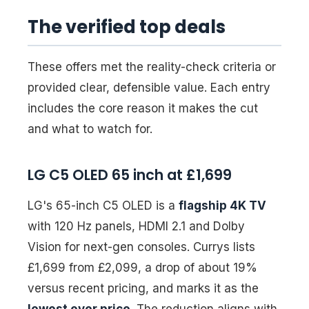
The verified top deals
These offers met the reality-check criteria or
provided clear, defensible value. Each entry
includes the core reason it makes the cut
and what to watch for.
LG C5 OLED 65 inch at £1,699
LG's 65-inch C5 OLED is a
flagship 4K TV
with 120 Hz panels, HDMI 2.1 and Dolby
Vision for next-gen consoles. Currys lists
£1,699 from £2,099, a drop of about 19%
versus recent pricing, and marks it as the
lowest ever price
. The reduction aligns with