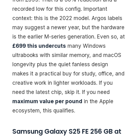
recorded low for this config. Important
context: this is the 2022 model. Argos labels
may suggest a newer year, but the hardware
is the earlier M-series generation. Even so, at
£699 this undercuts
many Windows
ultrabooks with similar memory, and macOS
longevity plus the quiet fanless design
makes it a practical buy for study, office, and
creative work in lighter workloads. If you
need the latest chip, skip it. If you need
maximum value per pound
in the Apple
ecosystem, this qualifies.
Samsung Galaxy S25 FE 256 GB at