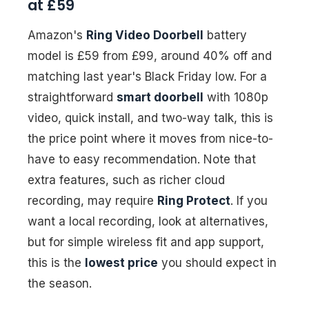
at £59
Amazon's
Ring Video Doorbell
battery
model is £59 from £99, around 40% off and
matching last year's Black Friday low. For a
straightforward
smart doorbell
with 1080p
video, quick install, and two-way talk, this is
the price point where it moves from nice-to-
have to easy recommendation. Note that
extra features, such as richer cloud
recording, may require
Ring Protect
. If you
want a local recording, look at alternatives,
but for simple wireless fit and app support,
this is the
lowest price
you should expect in
the season.