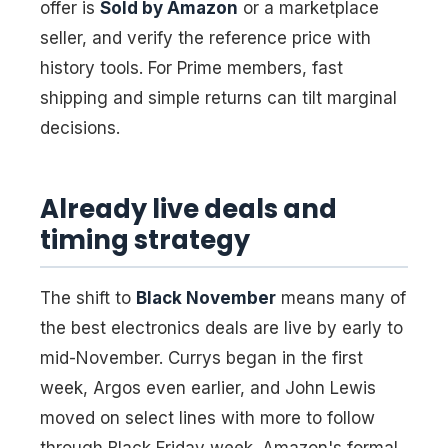
offer is
Sold by Amazon
or a marketplace
seller, and verify the reference price with
history tools. For Prime members, fast
shipping and simple returns can tilt marginal
decisions.
Already live deals and
timing strategy
The shift to
Black November
means many of
the best electronics deals are live by early to
mid-November. Currys began in the first
week, Argos even earlier, and John Lewis
moved on select lines with more to follow