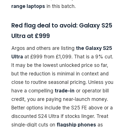
range laptops
in this batch.
Red flag deal to avoid: Galaxy S25
Ultra at £999
Argos and others are listing
the Galaxy S25
Ultra
at £999 from £1,099. That is a 9% cut.
It may be the lowest unlocked price so far,
but the reduction is minimal in context and
close to routine seasonal pricing. Unless you
have a compelling
trade-in
or operator bill
credit, you are paying near-launch money.
Better options include the S25 FE above or a
discounted S24 Ultra if stocks linger. Treat
single-digit cuts on
flagship phones
as