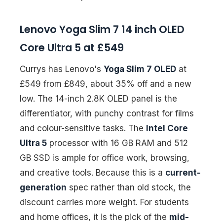
Lenovo Yoga Slim 7 14 inch OLED
Core Ultra 5 at £549
Currys has Lenovo's
Yoga Slim 7 OLED
at
£549 from £849, about 35% off and a new
low. The 14-inch 2.8K OLED panel is the
differentiator, with punchy contrast for films
and colour-sensitive tasks. The
Intel Core
Ultra 5
processor with 16 GB RAM and 512
GB SSD is ample for office work, browsing,
and creative tools. Because this is a
current-
generation
spec rather than old stock, the
discount carries more weight. For students
and home offices, it is the pick of the
mid-