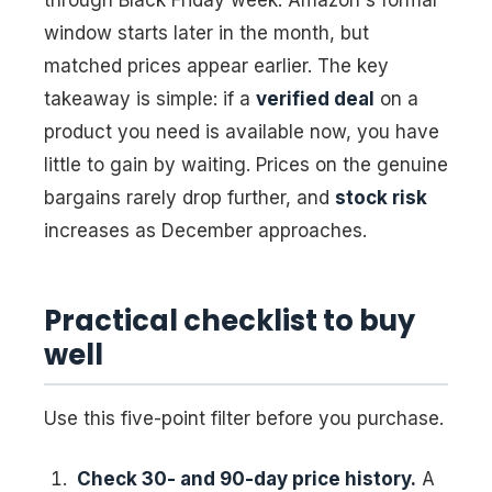
through Black Friday week. Amazon's formal
window starts later in the month, but
matched prices appear earlier. The key
takeaway is simple: if a
verified deal
on a
product you need is available now, you have
little to gain by waiting. Prices on the genuine
bargains rarely drop further, and
stock risk
increases as December approaches.
Practical checklist to buy
well
Use this five-point filter before you purchase.
Check 30- and 90-day price history.
A