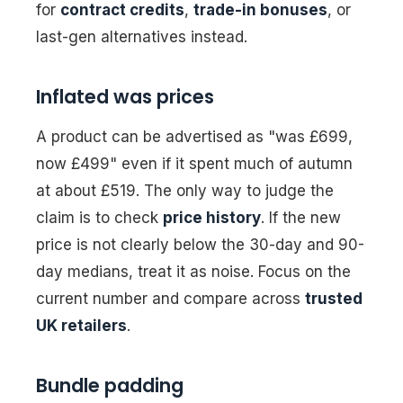
for
contract credits
,
trade-in bonuses
, or
last-gen alternatives instead.
Inflated was prices
A product can be advertised as "was £699,
now £499" even if it spent much of autumn
at about £519. The only way to judge the
claim is to check
price history
. If the new
price is not clearly below the 30-day and 90-
day medians, treat it as noise. Focus on the
current number and compare across
trusted
UK retailers
.
Bundle padding