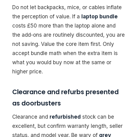
Do not let backpacks, mice, or cables inflate
the perception of value. If a
laptop bundle
costs £50 more than the laptop alone and
the add-ons are routinely discounted, you are
not saving. Value the core item first. Only
accept bundle math when the extra item is
what you would buy now at the same or
higher price.
Clearance and refurbs presented
as doorbusters
Clearance and
refurbished
stock can be
excellent, but confirm warranty length, seller
status, and model year. Be wary of
grey