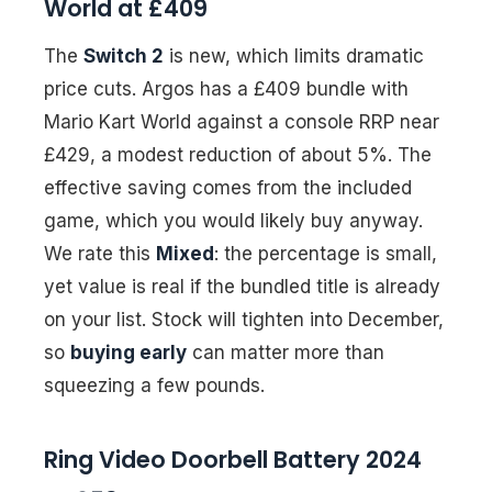
World at £409
The
Switch 2
is new, which limits dramatic
price cuts. Argos has a £409 bundle with
Mario Kart World against a console RRP near
£429, a modest reduction of about 5%. The
effective saving comes from the included
game, which you would likely buy anyway.
We rate this
Mixed
: the percentage is small,
yet value is real if the bundled title is already
on your list. Stock will tighten into December,
so
buying early
can matter more than
squeezing a few pounds.
Ring Video Doorbell Battery 2024