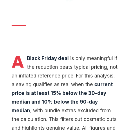
verified savings
12 November 2025
|
By
Digital News Editorial
|
13 min read
A
Black Friday deal
is only meaningful if
the reduction beats typical pricing, not
an inflated reference price. For this analysis,
a saving qualifies as real when the
current
price is at least 15% below the 30-day
median and 10% below the 90-day
median
, with bundle extras excluded from
the calculation. This filters out cosmetic cuts
and highlights genuine value. All figures and