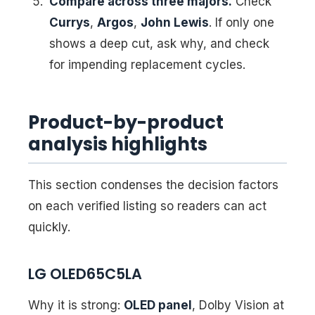
Compare across three majors.
Check
Currys
,
Argos
,
John Lewis
. If only one
shows a deep cut, ask why, and check
for impending replacement cycles.
Product-by-product
analysis highlights
This section condenses the decision factors
on each verified listing so readers can act
quickly.
LG OLED65C5LA
Why it is strong:
OLED panel
, Dolby Vision at