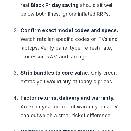
real
Black Friday saving
should sit well
below both lines. Ignore inflated RRPs.
Confirm exact model codes and specs.
Watch retailer-specific codes on TVs and
laptops. Verify panel type, refresh rate,
processor, RAM and storage.
Strip bundles to core value.
Only credit
extras you would buy at today's prices.
Factor returns, delivery and warranty.
An extra year or four of warranty on a TV
can outweigh a small ticket difference.