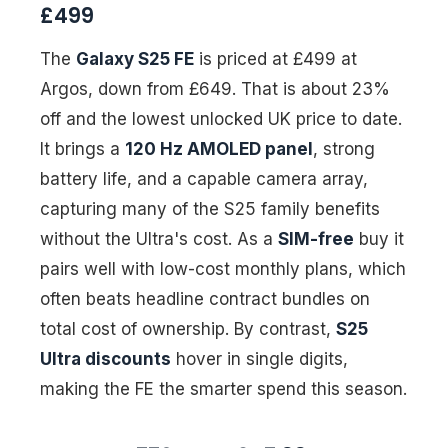
£499
The
Galaxy S25 FE
is priced at £499 at
Argos, down from £649. That is about 23%
off and the lowest unlocked UK price to date.
It brings a
120 Hz AMOLED panel
, strong
battery life, and a capable camera array,
capturing many of the S25 family benefits
without the Ultra's cost. As a
SIM-free
buy it
pairs well with low-cost monthly plans, which
often beats headline contract bundles on
total cost of ownership. By contrast,
S25
Ultra discounts
hover in single digits,
making the FE the smarter spend this season.