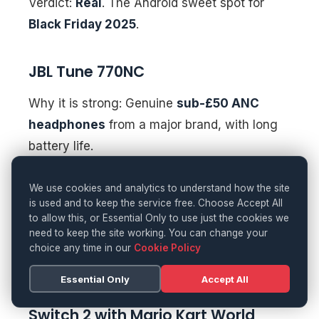
Verdict:
Real
. The Android sweet spot for
Black Friday 2025
.
JBL Tune 770NC
Why it is strong: Genuine
sub-£50 ANC
headphones
from a major brand, with long
battery life.
Watch-outs:
Sound profile is consumer-
We use cookies and analytics to understand how the site
is used and to keep the service free. Choose Accept All
tuned; app features are basic.
to allow this, or Essential Only to use just the cookies we
need to keep the site working. You can change your
Verdict:
Real
. A commuter favourite at this
choice any time in our
Cookie Policy
price.
Essential Only
Accept All
Switch 2 with Mario Kart World