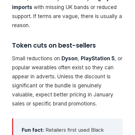
imports
with missing UK bands or reduced
support. If terms are vague, there is usually a
reason.
Token cuts on best-sellers
Small reductions on
Dyson
,
PlayStation 5
, or
popular wearables often exist so they can
appear in adverts. Unless the discount is
significant or the bundle is genuinely
valuable, expect better pricing in January
sales or specific brand promotions.
Fun fact:
Retailers first used Black