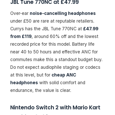
JBL Tune 770NC at £47.99
Over-ear
noise-cancelling headphones
under £50 are rare at reputable retailers.
Currys has the JBL Tune 770NC at
£47.99
from £119
, around 60% off and the lowest
recorded price for this model. Battery life
near 40 to 50 hours and effective ANC for
commutes make this a standout budget buy.
Do not expect audiophile staging or codecs
at this level, but for
cheap ANC
headphones
with solid comfort and
endurance, the value is clear.
Nintendo Switch 2 with Mario Kart