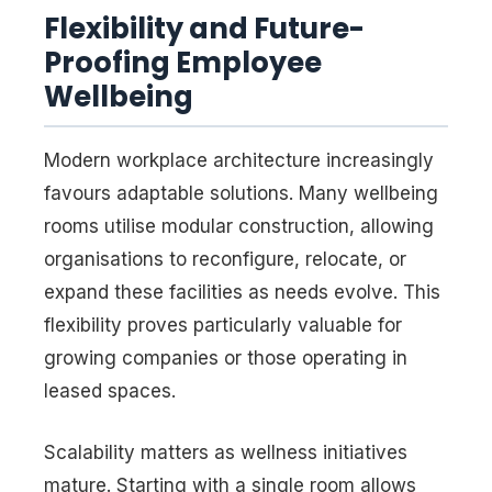
Flexibility and Future-
Proofing Employee
Wellbeing
Modern workplace architecture increasingly
favours adaptable solutions. Many wellbeing
rooms utilise modular construction, allowing
organisations to reconfigure, relocate, or
expand these facilities as needs evolve. This
flexibility proves particularly valuable for
growing companies or those operating in
leased spaces.
Scalability matters as wellness initiatives
mature. Starting with a single room allows