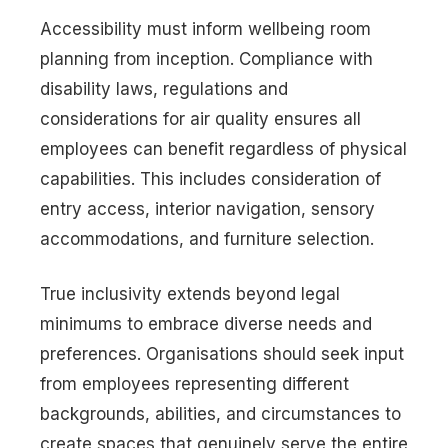
Accessibility must inform wellbeing room
planning from inception. Compliance with
disability laws, regulations and
considerations for air quality ensures all
employees can benefit regardless of physical
capabilities. This includes consideration of
entry access, interior navigation, sensory
accommodations, and furniture selection.
True inclusivity extends beyond legal
minimums to embrace diverse needs and
preferences. Organisations should seek input
from employees representing different
backgrounds, abilities, and circumstances to
create spaces that genuinely serve the entire