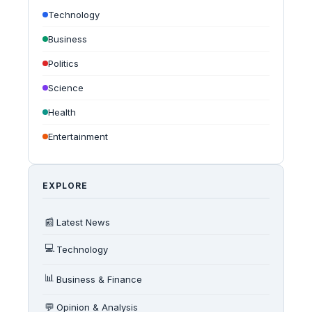
Technology
Business
Politics
Science
Health
Entertainment
EXPLORE
📰
Latest News
💻
Technology
📊
Business & Finance
💬
Opinion & Analysis