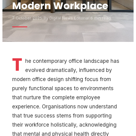
Modern Workplace
7 October 2025
|
By
Digital News Editorial
|
6 min read
T
he contemporary office landscape has
evolved dramatically, influenced by
modern office design shifting focus from
purely functional spaces to environments
that nurture the complete employee
experience. Organisations now understand
that true success stems from supporting
their workforce holistically, acknowledging
that mental and physical health directly