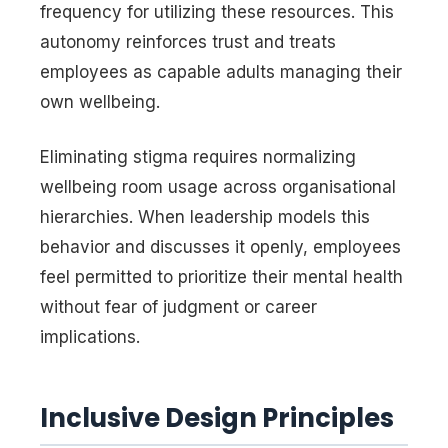
frequency for utilizing these resources. This
autonomy reinforces trust and treats
employees as capable adults managing their
own wellbeing.
Eliminating stigma requires normalizing
wellbeing room usage across organisational
hierarchies. When leadership models this
behavior and discusses it openly, employees
feel permitted to prioritize their mental health
without fear of judgment or career
implications.
Inclusive Design Principles