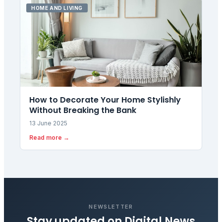
HOME AND LIVING
How to Decorate Your Home Stylishly
Without Breaking the Bank
13 June 2025
Read more →
NEWSLETTER
Stay updated on
Digital News