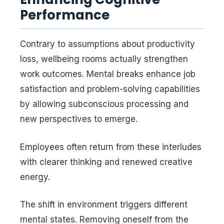
Performance
Contrary to assumptions about productivity
loss, wellbeing rooms actually strengthen
work outcomes. Mental breaks enhance job
satisfaction and problem-solving capabilities
by allowing subconscious processing and
new perspectives to emerge.
Employees often return from these interludes
with clearer thinking and renewed creative
energy.
The shift in environment triggers different
mental states. Removing oneself from the