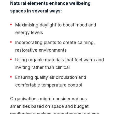
Natural elements enhance wellbeing
spaces in several ways:
Maximising daylight to boost mood and
energy levels
Incorporating plants to create calming,
restorative environments
Using organic materials that feel warm and
inviting rather than clinical
Ensuring quality air circulation and
comfortable temperature control
Organisations might consider various
amenities based on space and budget:
meditation cushions, aromatherapy options,