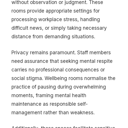
without observation or judgment. These
rooms provide appropriate settings for
processing workplace stress, handling
difficult news, or simply taking necessary
distance from demanding situations.
Privacy remains paramount. Staff members
need assurance that seeking mental respite
carries no professional consequences or
social stigma. Wellbeing rooms normalise the
practice of pausing during overwhelming
moments, framing mental health
maintenance as responsible self-
management rather than weakness.