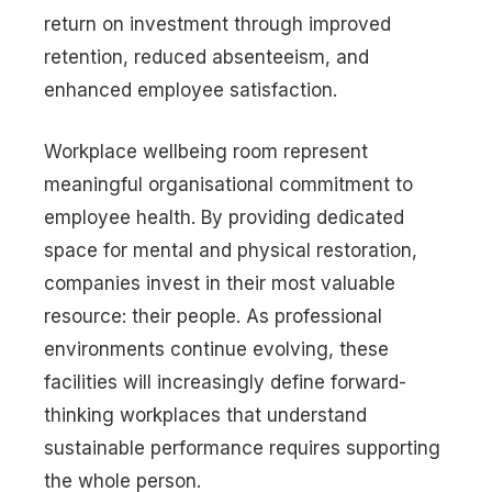
return on investment through improved
retention, reduced absenteeism, and
enhanced employee satisfaction.
Workplace wellbeing room represent
meaningful organisational commitment to
employee health. By providing dedicated
space for mental and physical restoration,
companies invest in their most valuable
resource: their people. As professional
environments continue evolving, these
facilities will increasingly define forward-
thinking workplaces that understand
sustainable performance requires supporting
the whole person.