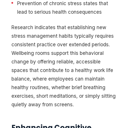
Prevention of chronic stress states that
lead to serious health consequences
Research indicates that establishing new
stress management habits typically requires
consistent practice over extended periods.
Wellbeing rooms support this behavioral
change by offering reliable, accessible
spaces that contribute to a healthy work life
balance, where employees can maintain
healthy routines, whether brief breathing
exercises, short meditations, or simply sitting
quietly away from screens.
Enhancing Cognitive