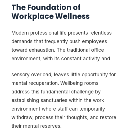
The Foundation of
Workplace Wellness
Modern professional life presents relentless
demands that frequently push employees
toward exhaustion. The traditional office
environment, with its constant activity and
sensory overload, leaves little opportunity for
mental recuperation. Wellbeing rooms
address this fundamental challenge by
establishing sanctuaries within the work
environment where staff can temporarily
withdraw, process their thoughts, and restore
their mental reserves.