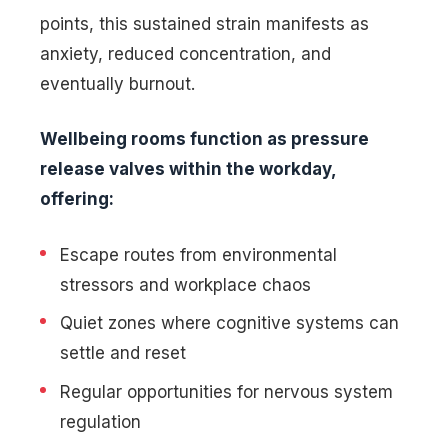
points, this sustained strain manifests as
anxiety, reduced concentration, and
eventually burnout.
Wellbeing rooms function as pressure
release valves within the workday,
offering:
Escape routes from environmental
stressors and workplace chaos
Quiet zones where cognitive systems can
settle and reset
Regular opportunities for nervous system
regulation