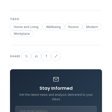
TAGS
Home and Living
Wellbeing
Rooms
Modern
Workplace
𝕏
in
f
🔗
SHARE
Stay Informed
Get the latest news and analysis delivered to your
inbox