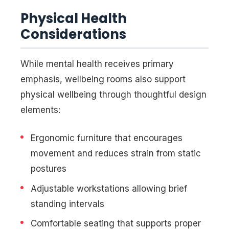
Physical Health
Considerations
While mental health receives primary
emphasis, wellbeing rooms also support
physical wellbeing through thoughtful design
elements:
Ergonomic furniture that encourages
movement and reduces strain from static
postures
Adjustable workstations allowing brief
standing intervals
Comfortable seating that supports proper