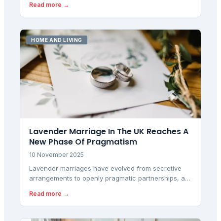
Read more →
tech deals using verified price history data.
HOME AND LIVING
Lavender Marriage In The UK Reaches A
New Phase Of Pragmatism
10 November 2025
Lavender marriages have evolved from secretive
arrangements to openly pragmatic partnerships, as
Britons increasingly use legal unions for financial
Read more →
stability, housing access, and practical benefits
rather than traditional romance.