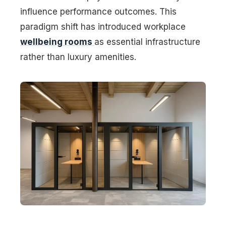
influence performance outcomes. This
paradigm shift has introduced workplace
wellbeing rooms
as essential infrastructure
rather than luxury amenities.