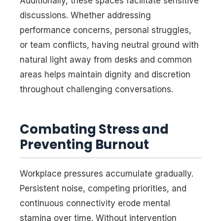
Additionally, these spaces facilitate sensitive
discussions. Whether addressing
performance concerns, personal struggles,
or team conflicts, having neutral ground with
natural light away from desks and common
areas helps maintain dignity and discretion
throughout challenging conversations.
Combating Stress and
Preventing Burnout
Workplace pressures accumulate gradually.
Persistent noise, competing priorities, and
continuous connectivity erode mental
stamina over time. Without intervention