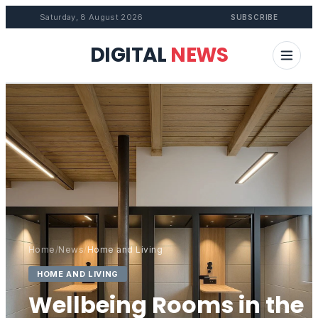
Saturday, 8 August 2026
SUBSCRIBE
DIGITAL
NEWS
Home
/
News
/
Home and Living
HOME AND LIVING
Wellbeing Rooms in the