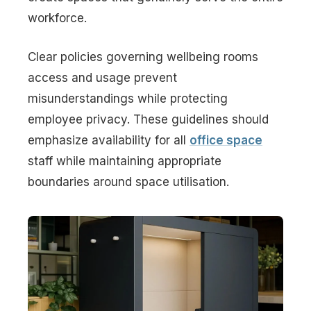
workforce.
Clear policies governing wellbeing rooms
access and usage prevent
misunderstandings while protecting
employee privacy. These guidelines should
emphasize availability for all
office space
staff while maintaining appropriate
boundaries around space utilisation.