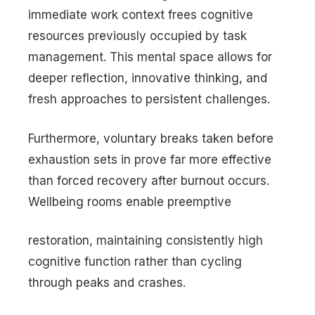
immediate work context frees cognitive
resources previously occupied by task
management. This mental space allows for
deeper reflection, innovative thinking, and
fresh approaches to persistent challenges.
Furthermore, voluntary breaks taken before
exhaustion sets in prove far more effective
than forced recovery after burnout occurs.
Wellbeing rooms enable preemptive
restoration, maintaining consistently high
cognitive function rather than cycling
through peaks and crashes.