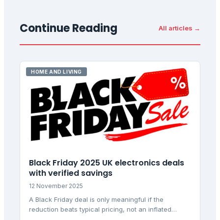
Continue Reading
All articles →
HOME AND LIVING
Black Friday 2025 UK electronics deals
with verified savings
12 November 2025
A Black Friday deal is only meaningful if the
reduction beats typical pricing, not an inflated
reference price. This analysis identifies genuine UK