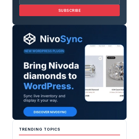
SUBSCRIBE
TRENDING TOPICS