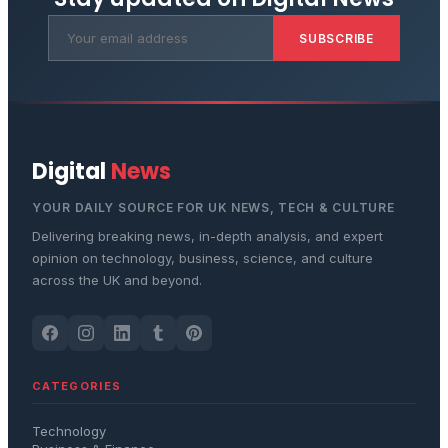
SUBSCRIBE
Digital
News
YOUR DAILY SOURCE FOR UK NEWS, TECH & CULTURE
Delivering breaking news, in-depth analysis, and expert
opinion on technology, business, science, and culture
across the UK and beyond.
CATEGORIES
Technology