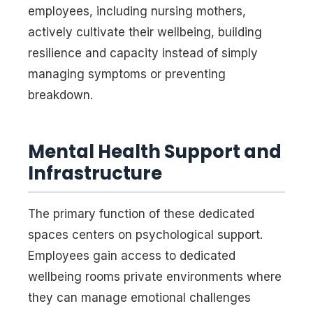
employees, including nursing mothers,
actively cultivate their wellbeing, building
resilience and capacity instead of simply
managing symptoms or preventing
breakdown.
Mental Health Support and
Infrastructure
The primary function of these dedicated
spaces centers on psychological support.
Employees gain access to dedicated
wellbeing rooms private environments where
they can manage emotional challenges