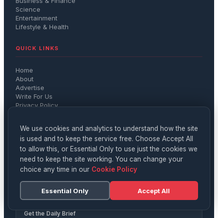
Business & Finance
Science
Entertainment
Lifestyle & Health
QUICK LINKS
Home
About
Advertise
Write For Us
Privacy Policy
Terms
We use cookies and analytics to understand how the site
CONTACT
is used and to keep the service free. Choose Accept All
to allow this, or Essential Only to use just the cookies we
hello@digitalnews.co.uk
need to keep the site working. You can change your
Member of IMPRESS — The Independent Monitor for the
choice any time in our
Cookie Policy
Press
Registered with the ICO (Information Commissioner's
Essential Only
Accept All
Office)
Get the Daily Brief