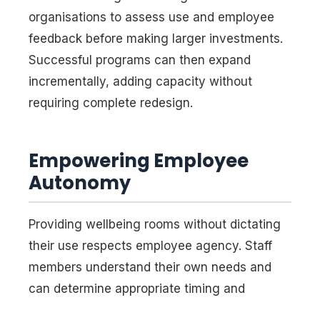
organisations to assess use and employee
feedback before making larger investments.
Successful programs can then expand
incrementally, adding capacity without
requiring complete redesign.
Empowering Employee
Autonomy
Providing wellbeing rooms without dictating
their use respects employee agency. Staff
members understand their own needs and
can determine appropriate timing and