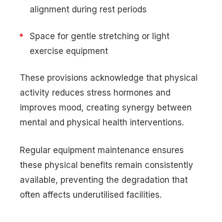
alignment during rest periods
Space for gentle stretching or light
exercise equipment
These provisions acknowledge that physical
activity reduces stress hormones and
improves mood, creating synergy between
mental and physical health interventions.
Regular equipment maintenance ensures
these physical benefits remain consistently
available, preventing the degradation that
often affects underutilised facilities.