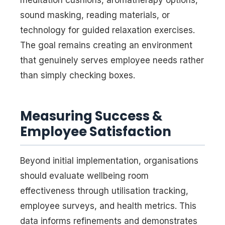
sound masking, reading materials, or
technology for guided relaxation exercises.
The goal remains creating an environment
that genuinely serves employee needs rather
than simply checking boxes.
Measuring Success &
Employee Satisfaction
Beyond initial implementation, organisations
should evaluate wellbeing room
effectiveness through utilisation tracking,
employee surveys, and health metrics. This
data informs refinements and demonstrates