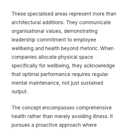
These specialised areas represent more than
architectural additions. They communicate
organisational values, demonstrating
leadership commitment to employee
wellbeing and health beyond rhetoric. When
companies allocate physical space
specifically for wellbeing, they acknowledge
that optimal performance requires regular
mental maintenance, not just sustained
output.
The concept encompasses comprehensive
health rather than merely avoiding illness. It
pursues a proactive approach where