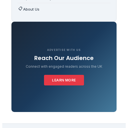
📋
About Us
ADVERTISE WITH US
Reach Our Audience
Connect with engaged readers across the UK
LEARN MORE