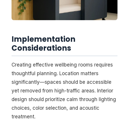
Implementation
Considerations
Creating effective wellbeing rooms requires
thoughtful planning. Location matters
significantly—spaces should be accessible
yet removed from high-traffic areas. Interior
design should prioritize calm through lighting
choices, color selection, and acoustic
treatment.