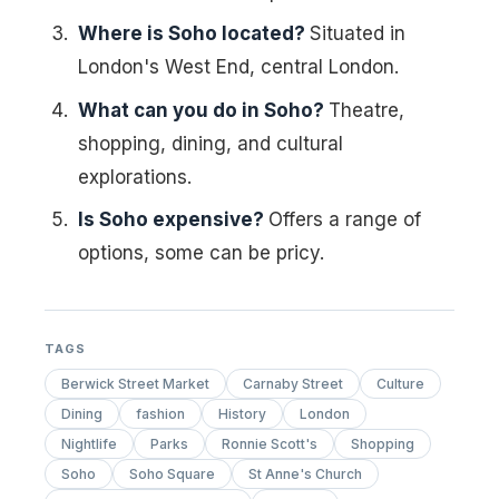
Where is Soho located?
Situated in
London's West End, central London.
What can you do in Soho?
Theatre,
shopping, dining, and cultural
explorations.
Is Soho expensive?
Offers a range of
options, some can be pricy.
TAGS
Berwick Street Market
Carnaby Street
Culture
Dining
fashion
History
London
Nightlife
Parks
Ronnie Scott's
Shopping
Soho
Soho Square
St Anne's Church