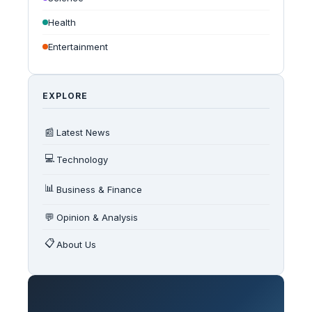
Health
Entertainment
EXPLORE
📰
Latest News
💻
Technology
📊
Business & Finance
💬
Opinion & Analysis
📋
About Us