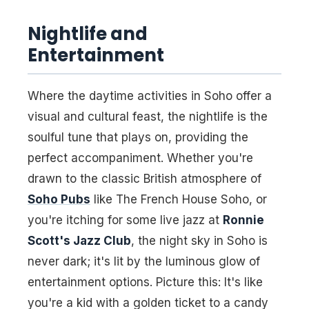
Nightlife and
Entertainment
Where the daytime activities in Soho offer a
visual and cultural feast, the nightlife is the
soulful tune that plays on, providing the
perfect accompaniment. Whether you're
drawn to the classic British atmosphere of
Soho Pubs
like The French House Soho, or
you're itching for some live jazz at
Ronnie
Scott's Jazz Club
, the night sky in Soho is
never dark; it's lit by the luminous glow of
entertainment options. Picture this: It's like
you're a kid with a golden ticket to a candy