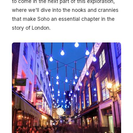
to come in the next part of this exploration,
where we'll dive into the nooks and crannies
that make Soho an essential chapter in the
story of London.