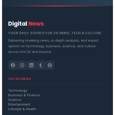
Digital
News
YOUR DAILY SOURCE FOR UK NEWS, TECH & CULTURE
Delivering breaking news, in-depth analysis, and expert
opinion on technology, business, science, and culture
across the UK and beyond.
CATEGORIES
Technology
Business & Finance
Science
Entertainment
Lifestyle & Health