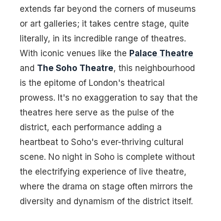
extends far beyond the corners of museums
or art galleries; it takes centre stage, quite
literally, in its incredible range of theatres.
With iconic venues like the
Palace Theatre
and
The Soho Theatre
, this neighbourhood
is the epitome of London's theatrical
prowess. It's no exaggeration to say that the
theatres here serve as the pulse of the
district, each performance adding a
heartbeat to Soho's ever-thriving cultural
scene. No night in Soho is complete without
the electrifying experience of live theatre,
where the drama on stage often mirrors the
diversity and dynamism of the district itself.