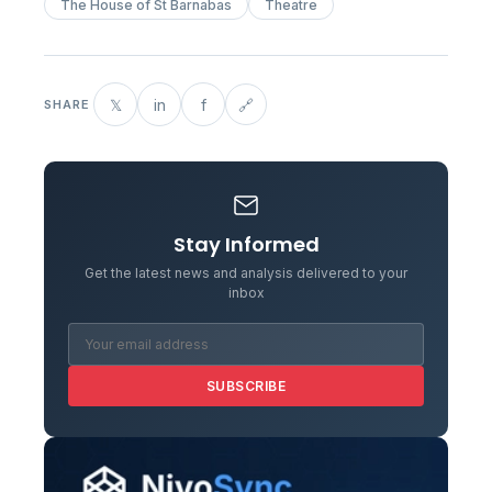
The House of St Barnabas
Theatre
𝕏
in
f
🔗
SHARE
Stay Informed
Get the latest news and analysis delivered to your
inbox
SUBSCRIBE