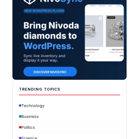
TRENDING TOPICS
Technology
Business
Politics
Science