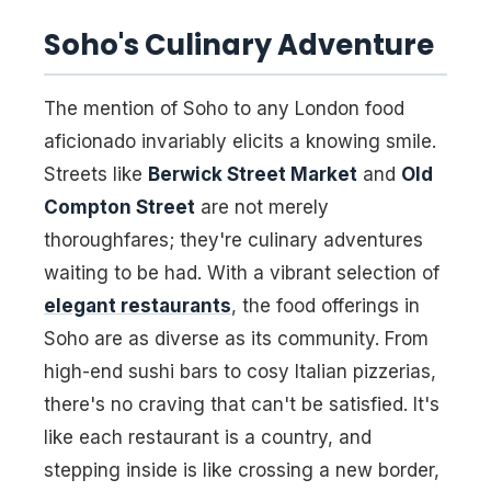
Soho's Culinary Adventure
The mention of Soho to any London food
aficionado invariably elicits a knowing smile.
Streets like
Berwick Street Market
and
Old
Compton Street
are not merely
thoroughfares; they're culinary adventures
waiting to be had. With a vibrant selection of
elegant restaurants
, the food offerings in
Soho are as diverse as its community. From
high-end sushi bars to cosy Italian pizzerias,
there's no craving that can't be satisfied. It's
like each restaurant is a country, and
stepping inside is like crossing a new border,