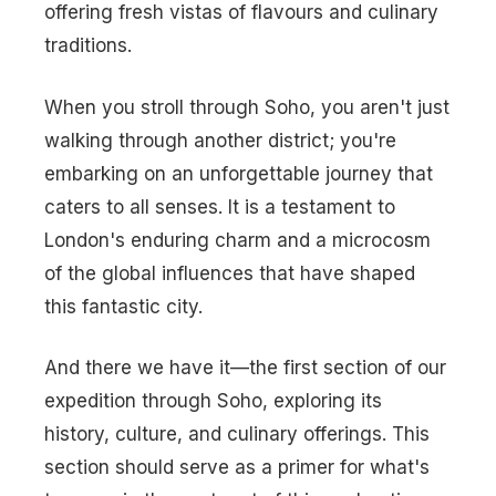
offering fresh vistas of flavours and culinary
traditions.
When you stroll through Soho, you aren't just
walking through another district; you're
embarking on an unforgettable journey that
caters to all senses. It is a testament to
London's enduring charm and a microcosm
of the global influences that have shaped
this fantastic city.
And there we have it—the first section of our
expedition through Soho, exploring its
history, culture, and culinary offerings. This
section should serve as a primer for what's