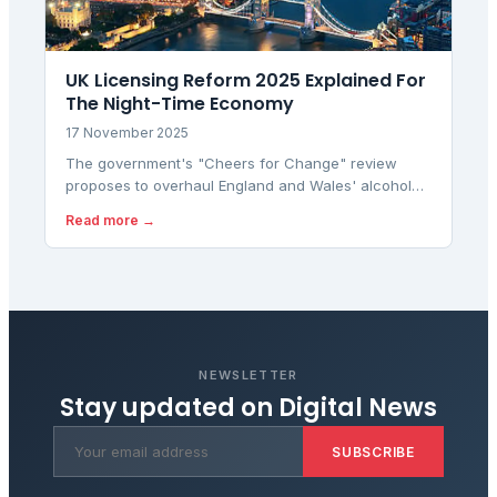
UK Licensing Reform 2025 Explained For
The Night-Time Economy
17 November 2025
The government's "Cheers for Change" review
proposes to overhaul England and Wales' alcohol
licensing laws to boost the hospitality sector and
Read more →
night-time economy by simplifying late trading rules.
NEWSLETTER
Stay updated on
Digital News
SUBSCRIBE