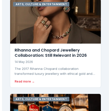
ARTS, CULTURE & ENTERTAINMENT
Rihanna and Chopard Jewellery
Collaboration: Still Relevant in 2026
14 May 2026
The 2017 Rihanna Chopard collaboration
transformed luxury jewellery with ethical gold and
bold design. Here's why it still matters for London
Read more →
buyers.
ARTS, CULTURE & ENTERTAINMENT