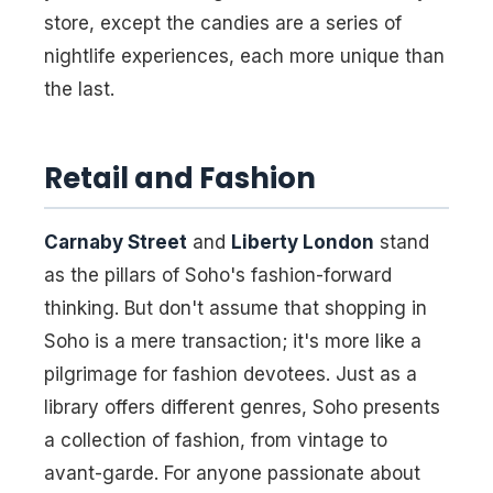
store, except the candies are a series of
nightlife experiences, each more unique than
the last.
Retail and Fashion
Carnaby Street
and
Liberty London
stand
as the pillars of Soho's fashion-forward
thinking. But don't assume that shopping in
Soho is a mere transaction; it's more like a
pilgrimage for fashion devotees. Just as a
library offers different genres, Soho presents
a collection of fashion, from vintage to
avant-garde. For anyone passionate about