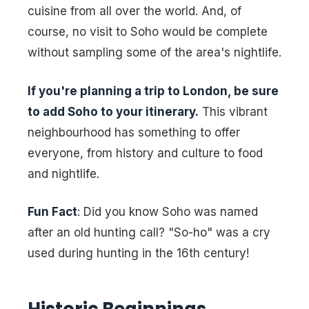
cuisine from all over the world. And, of
course, no visit to Soho would be complete
without sampling some of the area's nightlife.
If you're planning a trip to London, be sure
to add Soho to your itinerary.
This vibrant
neighbourhood has something to offer
everyone, from history and culture to food
and nightlife.
Fun Fact
: Did you know Soho was named
after an old hunting call? "So-ho" was a cry
used during hunting in the 16th century!