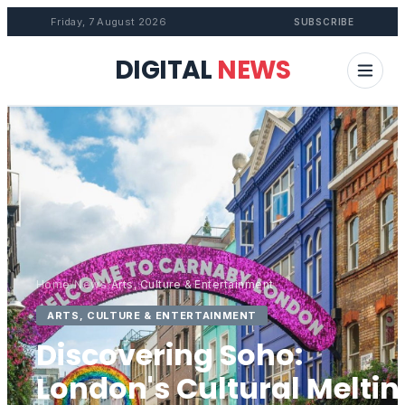
Friday, 7 August 2026
SUBSCRIBE
DIGITAL
NEWS
Home
/
News
/
Arts, Culture & Entertainment
ARTS, CULTURE & ENTERTAINMENT
Discovering Soho:
London's Cultural Meltin