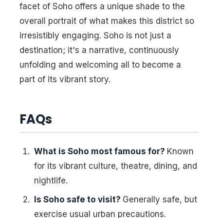
facet of Soho offers a unique shade to the
overall portrait of what makes this district so
irresistibly engaging. Soho is not just a
destination; it's a narrative, continuously
unfolding and welcoming all to become a
part of its vibrant story.
FAQs
What is Soho most famous for?
Known
for its vibrant culture, theatre, dining, and
nightlife.
Is Soho safe to visit?
Generally safe, but
exercise usual urban precautions.