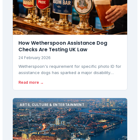
How Wetherspoon Assistance Dog
Checks Are Testing UK Law
24 February 2026
Wetherspoon's requirement for specific photo ID for
assistance dogs has sparked a major disability
rights dispute, with regulators questioning whether
Read more →
the policy creates unlawful barriers under equality
law.
ARTS, CULTURE & ENTERTAINMENT