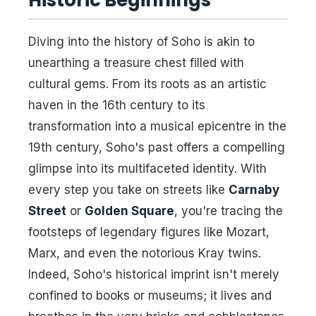
Historic Beginnings
Diving into the history of Soho is akin to
unearthing a treasure chest filled with
cultural gems. From its roots as an artistic
haven in the 16th century to its
transformation into a musical epicentre in the
19th century, Soho's past offers a compelling
glimpse into its multifaceted identity. With
every step you take on streets like
Carnaby
Street
or
Golden Square
, you're tracing the
footsteps of legendary figures like Mozart,
Marx, and even the notorious Kray twins.
Indeed, Soho's historical imprint isn't merely
confined to books or museums; it lives and