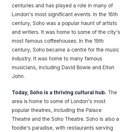
centuries and has played a role in many of
London's most significant events. In the 16th
century, Soho was a popular haunt of artists
and writers. It was home to some of the city's
most famous coffeehouses. In the 19th
century, Soho became a centre for the music
industry. It was home to many famous
musicians, including David Bowie and Elton
John.
Today, Soho is a thriving cultural hub.
The
area is home to some of London's most
popular theatres, including the Palace
Theatre and the Soho Theatre. Soho is also a
foodie's paradise, with restaurants serving