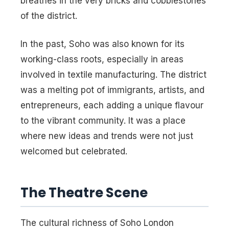
breathes in the very bricks and cobblestones
of the district.
In the past, Soho was also known for its
working-class roots, especially in areas
involved in textile manufacturing. The district
was a melting pot of immigrants, artists, and
entrepreneurs, each adding a unique flavour
to the vibrant community. It was a place
where new ideas and trends were not just
welcomed but celebrated.
The Theatre Scene
The cultural richness of Soho London