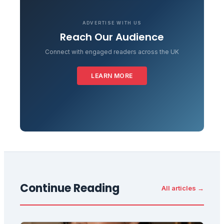
ADVERTISE WITH US
Reach Our Audience
Connect with engaged readers across the UK
LEARN MORE
Continue Reading
All articles →