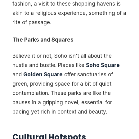
fashion, a visit to these shopping havens is
akin to a religious experience, something of a
rite of passage.
The Parks and Squares
Believe it or not, Soho isn't all about the
hustle and bustle. Places like
Soho Square
and
Golden Square
offer sanctuaries of
green, providing space for a bit of quiet
contemplation. These parks are like the
pauses in a gripping novel, essential for
pacing yet rich in context and beauty.
Cultural Hotspots