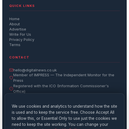
QUICK LINKS
Home
About
Advertise
Write For Us
Privacy Policy
Terms
CONTACT
hello@digitalnews.co.uk
Member of IMPRESS — The Independent Monitor for the
Press
Registered with the ICO (Information Commissioner's
Office)
Get the Daily Brief
We use cookies and analytics to understand how the site
is used and to keep the service free. Choose Accept All
Subscribe
to allow this, or Essential Only to use just the cookies we
need to keep the site working. You can change your