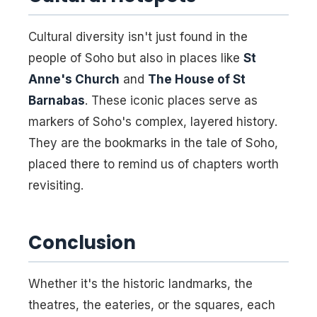
Cultural diversity isn't just found in the
people of Soho but also in places like
St
Anne's Church
and
The House of St
Barnabas
. These iconic places serve as
markers of Soho's complex, layered history.
They are the bookmarks in the tale of Soho,
placed there to remind us of chapters worth
revisiting.
Conclusion
Whether it's the historic landmarks, the
theatres, the eateries, or the squares, each