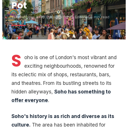
Pot
21 November 2023
|
By
Digital News Editorial
|
6 min read
S
oho is one of London's most vibrant and
exciting neighbourhoods, renowned for
its eclectic mix of shops, restaurants, bars,
and theatres. From its bustling streets to its
hidden alleyways,
Soho has something to
offer everyone
.
Soho's history is as rich and diverse as its
culture.
The area has been inhabited for