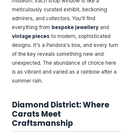
museum. Each shop window is like a
meticulously curated exhibit, beckoning
admirers, and collectors. You'll find
everything from
bespoke jewellery
and
vintage pieces
to modern, sophisticated
designs. It's a Pandora's box, and every turn
of the key reveals something new and
unexpected. The abundance of choice here
is as vibrant and varied as a rainbow after a
summer rain.
Diamond District: Where
Carats Meet
Craftsmanship