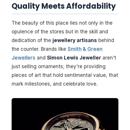
Quality Meets Affordability
The beauty of this place lies not only in the
opulence of the stores but in the skill and
dedication of the
jewellery artisans
behind
the counter. Brands like
Smith & Green
Jewellers
and
Simon Lewis Jeweller
aren't
just selling ornaments; they're providing
pieces of art that hold sentimental value, that
mark milestones, and celebrate love.