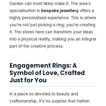
Garden can most likely make it. The area's
specialisation in
bespoke jewellery
offers a
highly personalised experience. This is where
you're not just picking a ring; you're creating
it. The stores here can transform your ideas
into a physical reality, making you an integral
part of the creative process.
Engagement Rings: A
Symbol of Love, Crafted
Just for You
In a place so devoted to beauty and
craftsmanship, it's no surprise that Hatton