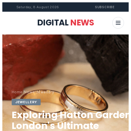
Saturday, 8 August 2026
SUBSCRIBE
DIGITAL
NEWS
Home
/
News
/
Jewellery
JEWELLERY
Exploring Hatton Garden
London's Ultimate