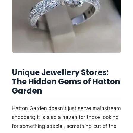
Unique Jewellery Stores:
The Hidden Gems of Hatton
Garden
Hatton Garden doesn't just serve mainstream
shoppers; it is also a haven for those looking
for something special, something out of the