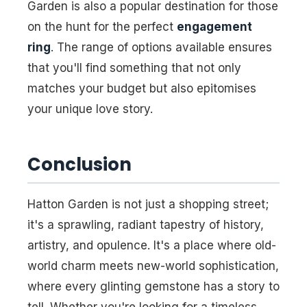
Garden is also a popular destination for those
on the hunt for the perfect
engagement
ring
. The range of options available ensures
that you'll find something that not only
matches your budget but also epitomises
your unique love story.
Conclusion
Hatton Garden is not just a shopping street;
it's a sprawling, radiant tapestry of history,
artistry, and opulence. It's a place where old-
world charm meets new-world sophistication,
where every glinting gemstone has a story to