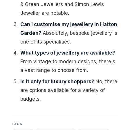
& Green Jewellers and Simon Lewis
Jeweller are notable.
Can I customise my jewellery in Hatton
Garden?
Absolutely, bespoke jewellery is
one of its specialities.
What types of jewellery are available?
From vintage to modern designs, there's
a vast range to choose from.
Is it only for luxury shoppers?
No, there
are options available for a variety of
budgets.
TAGS