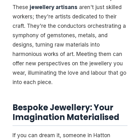
These
jewellery artisans
aren't just skilled
workers; they're artists dedicated to their
craft. They're the conductors orchestrating a
symphony of gemstones, metals, and
designs, turning raw materials into
harmonious works of art. Meeting them can
offer new perspectives on the jewellery you
wear, illuminating the love and labour that go
into each piece.
Bespoke Jewellery: Your
Imagination Materialised
If you can dream it, someone in Hatton