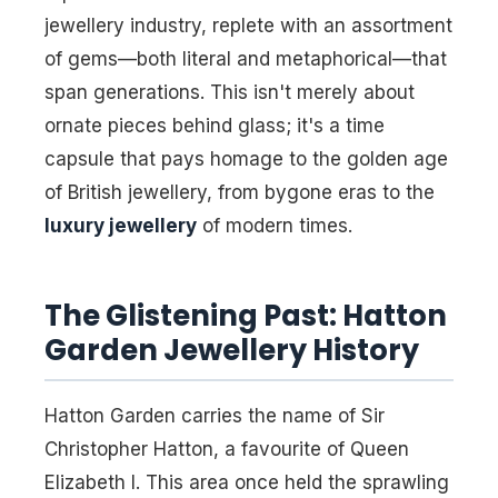
jewellery industry, replete with an assortment
of gems—both literal and metaphorical—that
span generations. This isn't merely about
ornate pieces behind glass; it's a time
capsule that pays homage to the golden age
of British jewellery, from bygone eras to the
luxury jewellery
of modern times.
The Glistening Past: Hatton
Garden Jewellery History
Hatton Garden carries the name of Sir
Christopher Hatton, a favourite of Queen
Elizabeth I. This area once held the sprawling