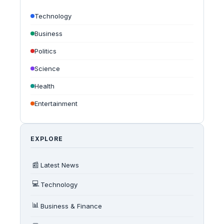
Technology
Business
Politics
Science
Health
Entertainment
EXPLORE
📰
Latest News
💻
Technology
📊
Business & Finance