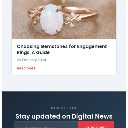
Choosing Gemstones for Engagement
Rings: A Guide
26 February 2024
Read more →
NEWSLETTER
Stay updated on
Digital News
SUBSCRIBE