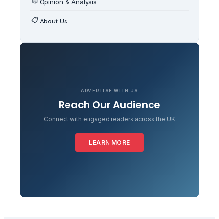
💬
Opinion & Analysis
📋
About Us
ADVERTISE WITH US
Reach Our Audience
Connect with engaged readers across the UK
LEARN MORE