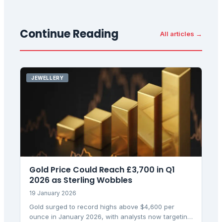
Continue Reading
All articles →
JEWELLERY
Gold Price Could Reach £3,700 in Q1
2026 as Sterling Wobbles
19 January 2026
Gold surged to record highs above $4,600 per
ounce in January 2026, with analysts now targeting