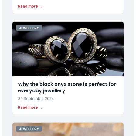
$5,000 amid geopolitical risks and Fed uncertainty.
Read more →
UK investors are eyeing £3,700 gold as currency
moves amplify the rally.
JEWELLERY
Why the black onyx stone is perfect for
everyday jewellery
30 September 2024
Read more →
JEWELLERY