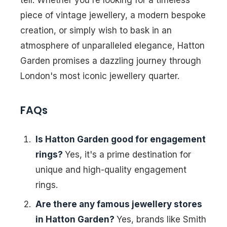
tell. Whether you're looking for a timeless
piece of vintage jewellery, a modern bespoke
creation, or simply wish to bask in an
atmosphere of unparalleled elegance, Hatton
Garden promises a dazzling journey through
London's most iconic jewellery quarter.
FAQs
Is Hatton Garden good for engagement
rings?
Yes, it's a prime destination for
unique and high-quality engagement
rings.
Are there any famous jewellery stores
in Hatton Garden?
Yes, brands like Smith