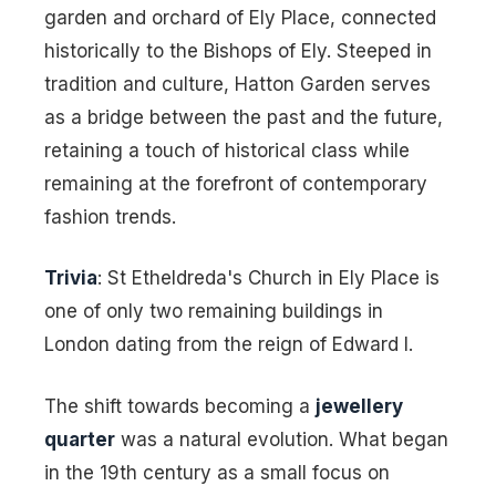
garden and orchard of Ely Place, connected
historically to the Bishops of Ely. Steeped in
tradition and culture, Hatton Garden serves
as a bridge between the past and the future,
retaining a touch of historical class while
remaining at the forefront of contemporary
fashion trends.
Trivia
: St Etheldreda's Church in Ely Place is
one of only two remaining buildings in
London dating from the reign of Edward I.
The shift towards becoming a
jewellery
quarter
was a natural evolution. What began
in the 19th century as a small focus on