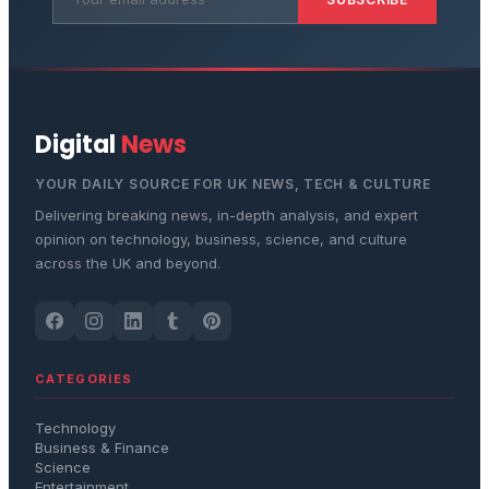
Digital
News
YOUR DAILY SOURCE FOR UK NEWS, TECH & CULTURE
Delivering breaking news, in-depth analysis, and expert
opinion on technology, business, science, and culture
across the UK and beyond.
CATEGORIES
Technology
Business & Finance
Science
Entertainment