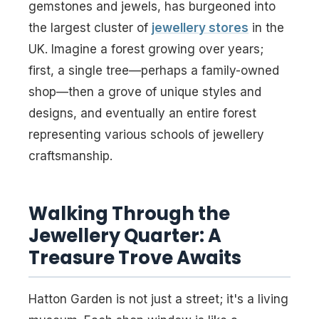
gemstones and jewels, has burgeoned into
the largest cluster of
jewellery stores
in the
UK. Imagine a forest growing over years;
first, a single tree—perhaps a family-owned
shop—then a grove of unique styles and
designs, and eventually an entire forest
representing various schools of jewellery
craftsmanship.
Walking Through the
Jewellery Quarter: A
Treasure Trove Awaits
Hatton Garden is not just a street; it's a living