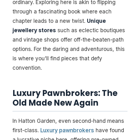
ordinary. Exploring here is akin to flipping
through a fascinating book where each
chapter leads to a new twist.
Unique
jewellery stores
such as eclectic boutiques
and vintage shops offer off-the-beaten-path
options. For the daring and adventurous, this
is where you'll find pieces that defy
convention.
Luxury Pawnbrokers: The
Old Made New Again
In Hatton Garden, even second-hand means
first-class.
Luxury pawnbrokers
have found
a lucrative niche here, offering pre-owned