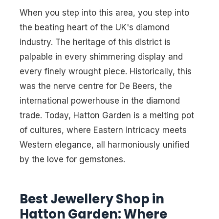
When you step into this area, you step into
the beating heart of the UK's diamond
industry. The heritage of this district is
palpable in every shimmering display and
every finely wrought piece. Historically, this
was the nerve centre for De Beers, the
international powerhouse in the diamond
trade. Today, Hatton Garden is a melting pot
of cultures, where Eastern intricacy meets
Western elegance, all harmoniously unified
by the love for gemstones.
Best Jewellery Shop in
Hatton Garden: Where