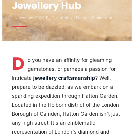
Jewellery Hub
1 November 2023
|
By
Digital News Editorial
|
5 min read
D
o you have an affinity for gleaming
gemstones, or perhaps a passion for
intricate
jewellery craftsmanship
? Well,
prepare to be dazzled, as we embark on a
sparkling expedition through Hatton Garden.
Located in the Holborn district of the London
Borough of Camden, Hatton Garden isn't just
any high street. It's an emblematic
representation of London's diamond and