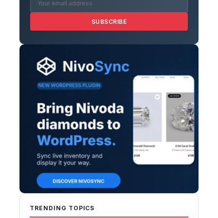
SUBSCRIBE
TRENDING TOPICS