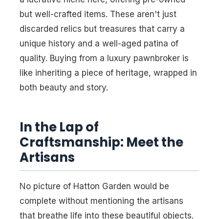
but well-crafted items. These aren't just
discarded relics but treasures that carry a
unique history and a well-aged patina of
quality. Buying from a luxury pawnbroker is
like inheriting a piece of heritage, wrapped in
both beauty and story.
In the Lap of
Craftsmanship: Meet the
Artisans
No picture of Hatton Garden would be
complete without mentioning the artisans
that breathe life into these beautiful objects.