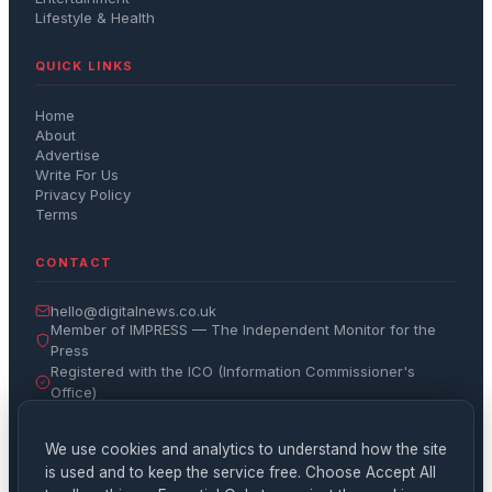
Lifestyle & Health
QUICK LINKS
Home
About
Advertise
Write For Us
Privacy Policy
Terms
CONTACT
hello@digitalnews.co.uk
Member of IMPRESS — The Independent Monitor for the
Press
Registered with the ICO (Information Commissioner's
Office)
Get the Daily Brief
We use cookies and analytics to understand how the site
is used and to keep the service free. Choose Accept All
Subscribe