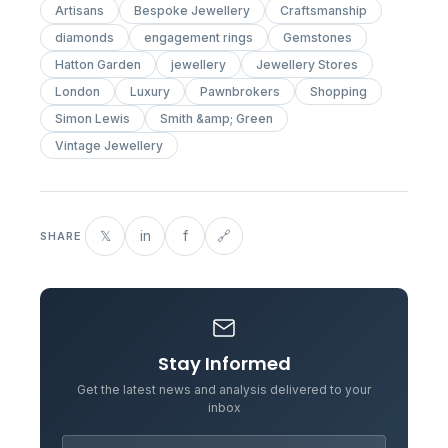
Artisans
Bespoke Jewellery
Craftsmanship
diamonds
engagement rings
Gemstones
Hatton Garden
jewellery
Jewellery Stores
London
Luxury
Pawnbrokers
Shopping
Simon Lewis
Smith &amp; Green
Vintage Jewellery
𝕏
in
f
🔗
SHARE
Stay Informed
Get the latest news and analysis delivered to your
inbox