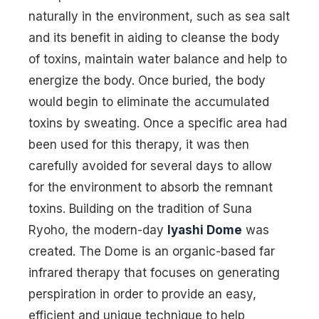
naturally in the environment, such as sea salt
and its benefit in aiding to cleanse the body
of toxins, maintain water balance and help to
energize the body. Once buried, the body
would begin to eliminate the accumulated
toxins by sweating. Once a specific area had
been used for this therapy, it was then
carefully avoided for several days to allow
for the environment to absorb the remnant
toxins. Building on the tradition of Suna
Ryoho, the modern-day
Iyashi Dome
was
created. The Dome is an organic-based far
infrared therapy that focuses on generating
perspiration in order to provide an easy,
efficient and unique technique to help