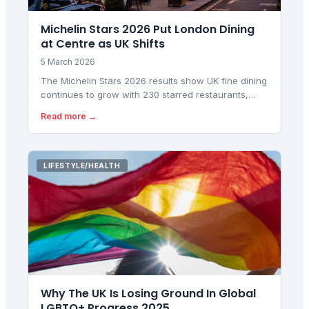
Michelin Stars 2026 Put London Dining
at Centre as UK Shifts
5 March 2026
The Michelin Stars 2026 results show UK fine dining
continues to grow with 230 starred restaurants,
while 37 new Bib Gourmands highlight value dining
Read more →
amid rising costs.
LIFESTYLE/HEALTH
Why The UK Is Losing Ground In Global
LGBTQ+ Progress 2025