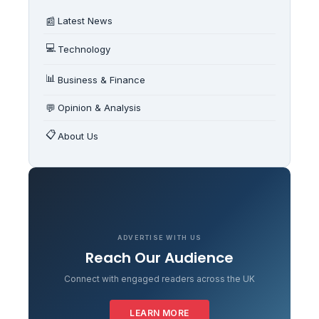
📰
Latest News
💻
Technology
📊
Business & Finance
💬
Opinion & Analysis
📋
About Us
ADVERTISE WITH US
Reach Our Audience
Connect with engaged readers across the UK
LEARN MORE