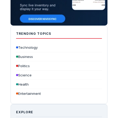
TRENDING TOPICS
Technology
Business
Politics
Science
Health
Entertainment
EXPLORE