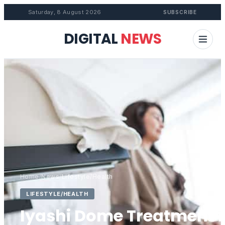
Saturday, 8 August 2026
SUBSCRIBE
DIGITAL
NEWS
Home
/
News
/
Lifestyle/Health
LIFESTYLE/HEALTH
Iyashi Dome Treatment i