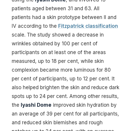
patients aged between 31 and 63. All
patients had a skin prototype between II and
IV according to the
Fitzpatrick classification
scale. The study showed a decrease in
wrinkles obtained by 100 per cent of
participants on at least one of the areas
measured, up to 18 per cent, while skin
complexion became more luminous for 80
per cent of participants, up to 12 per cent. It
also helped brighten the skin and reduce dark
spots up to 24 per cent. Among other results,
the
Iyashi Dome
improved skin hydration by
an average of 39 per cent for all participants,
and reduced skin blemishes and rough