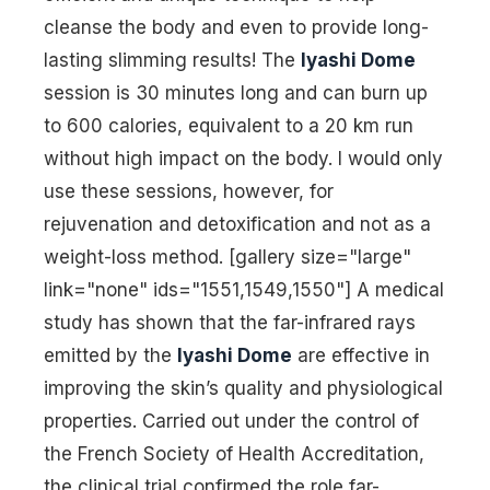
cleanse the body and even to provide long-
lasting slimming results! The
Iyashi Dome
session is 30 minutes long and can burn up
to 600 calories, equivalent to a 20 km run
without high impact on the body. I would only
use these sessions, however, for
rejuvenation and detoxification and not as a
weight-loss method. [gallery size="large"
link="none" ids="1551,1549,1550"] A medical
study has shown that the far-infrared rays
emitted by the
Iyashi Dome
are effective in
improving the skin’s quality and physiological
properties. Carried out under the control of
the French Society of Health Accreditation,
the clinical trial confirmed the role far-