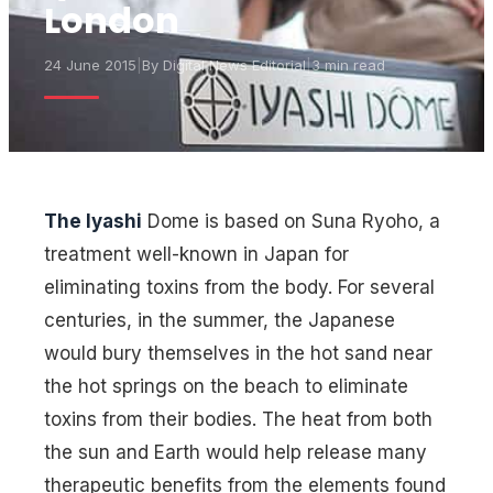
London
24 June 2015
|
By
Digital News Editorial
|
3 min read
The Iyashi
Dome is based on Suna Ryoho, a
treatment well-known in Japan for
eliminating toxins from the body. For several
centuries, in the summer, the Japanese
would bury themselves in the hot sand near
the hot springs on the beach to eliminate
toxins from their bodies. The heat from both
the sun and Earth would help release many
therapeutic benefits from the elements found