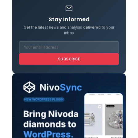
Stay Informed
Get the latest news and analysis delivered to your
inbox
SUBSCRIBE