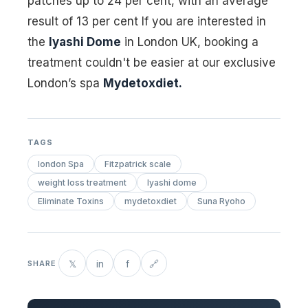
patches up to 24 per cent, with an average
result of 13 per cent If you are interested in
the
Iyashi Dome
in London UK, booking a
treatment couldn't be easier at our exclusive
London’s spa
Mydetoxdiet.
TAGS
london Spa
Fitzpatrick scale
weight loss treatment
Iyashi dome
Eliminate Toxins
mydetoxdiet
Suna Ryoho
𝕏
in
f
🔗
SHARE