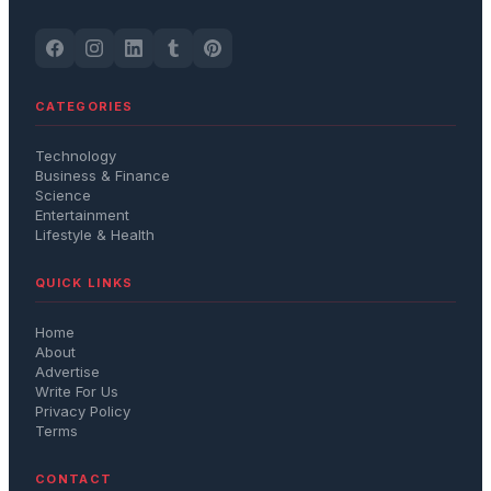
CATEGORIES
Technology
Business & Finance
Science
Entertainment
Lifestyle & Health
QUICK LINKS
Home
About
Advertise
Write For Us
Privacy Policy
Terms
CONTACT