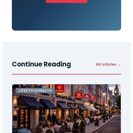
Continue Reading
All articles →
LIFESTYLE/HEALTH