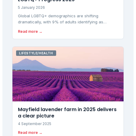
5 January 2026
Global LGBTQ+ demographics are shifting
dramatically, with 9% of adults identifying as
LGBTQ+ in 30 countries, while the UK has fallen to
Read more →
22nd place in European equality rankings despite
rising domestic identification rates.
LIFESTYLE/HEALTH
Mayfield lavender farm in 2025 delivers
a clear picture
4 September 2025
Read more →