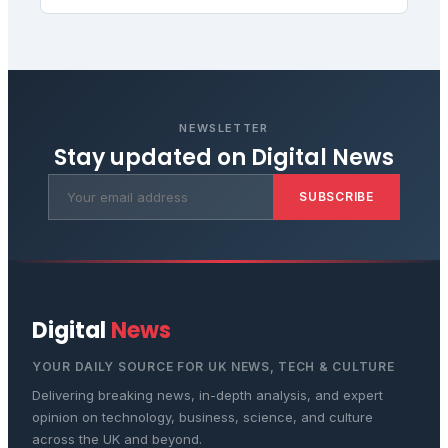
NEWSLETTER
Stay updated on
Digital News
SUBSCRIBE
Digital
News
YOUR DAILY SOURCE FOR UK NEWS, TECH & CULTURE
Delivering breaking news, in-depth analysis, and expert
opinion on technology, business, science, and culture
across the UK and beyond.