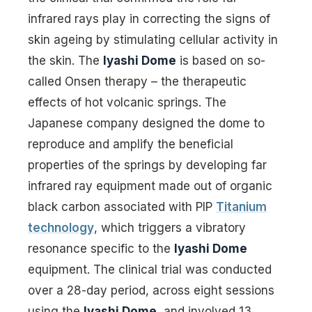
infrared rays play in correcting the signs of
skin ageing by stimulating cellular activity in
the skin. The
Iyashi Dome
is based on so-
called Onsen therapy – the therapeutic
effects of hot volcanic springs. The
Japanese company designed the dome to
reproduce and amplify the beneficial
properties of the springs by developing far
infrared ray equipment made out of organic
black carbon associated with PIP
Titanium
technology
, which triggers a vibratory
resonance specific to the
Iyashi Dome
equipment. The clinical trial was conducted
over a 28-day period, across eight sessions
using the
Iyashi Dome
, and involved 13