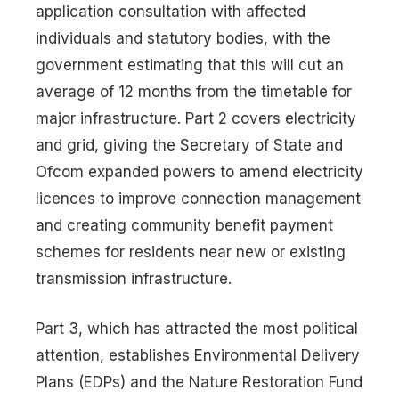
application consultation with affected
individuals and statutory bodies, with the
government estimating that this will cut an
average of 12 months from the timetable for
major infrastructure. Part 2 covers electricity
and grid, giving the Secretary of State and
Ofcom expanded powers to amend electricity
licences to improve connection management
and creating community benefit payment
schemes for residents near new or existing
transmission infrastructure.
Part 3, which has attracted the most political
attention, establishes Environmental Delivery
Plans (EDPs) and the Nature Restoration Fund