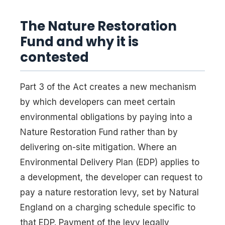
The Nature Restoration
Fund and why it is
contested
Part 3 of the Act creates a new mechanism
by which developers can meet certain
environmental obligations by paying into a
Nature Restoration Fund rather than by
delivering on-site mitigation. Where an
Environmental Delivery Plan (EDP) applies to
a development, the developer can request to
pay a nature restoration levy, set by Natural
England on a charging schedule specific to
that EDP. Payment of the levy legally