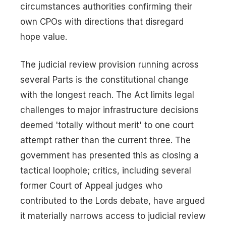
circumstances authorities confirming their
own CPOs with directions that disregard
hope value.
The judicial review provision running across
several Parts is the constitutional change
with the longest reach. The Act limits legal
challenges to major infrastructure decisions
deemed 'totally without merit' to one court
attempt rather than the current three. The
government has presented this as closing a
tactical loophole; critics, including several
former Court of Appeal judges who
contributed to the Lords debate, have argued
it materially narrows access to judicial review