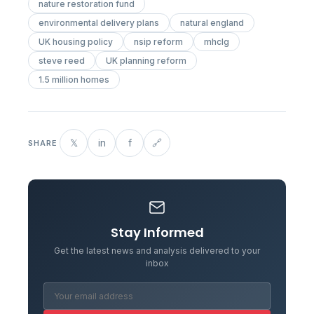
nature restoration fund
environmental delivery plans
natural england
UK housing policy
nsip reform
mhclg
steve reed
UK planning reform
1.5 million homes
𝕏
in
f
🔗
SHARE
Stay Informed
Get the latest news and analysis delivered to your
inbox