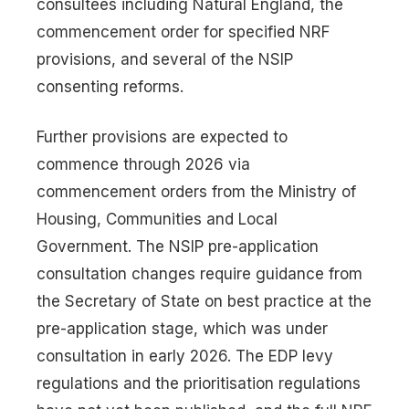
consultees including Natural England, the
commencement order for specified NRF
provisions, and several of the NSIP
consenting reforms.
Further provisions are expected to
commence through 2026 via
commencement orders from the Ministry of
Housing, Communities and Local
Government. The NSIP pre-application
consultation changes require guidance from
the Secretary of State on best practice at the
pre-application stage, which was under
consultation in early 2026. The EDP levy
regulations and the prioritisation regulations