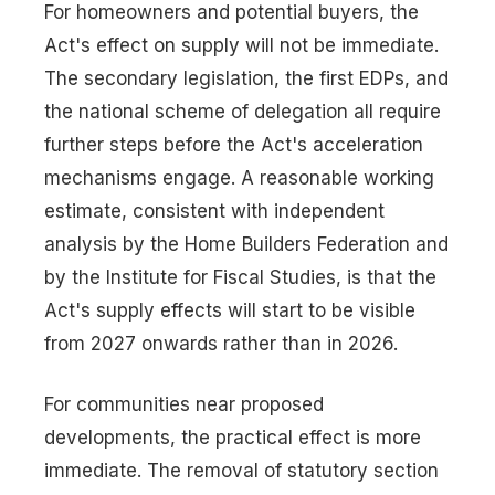
For homeowners and potential buyers, the
Act's effect on supply will not be immediate.
The secondary legislation, the first EDPs, and
the national scheme of delegation all require
further steps before the Act's acceleration
mechanisms engage. A reasonable working
estimate, consistent with independent
analysis by the Home Builders Federation and
by the Institute for Fiscal Studies, is that the
Act's supply effects will start to be visible
from 2027 onwards rather than in 2026.
For communities near proposed
developments, the practical effect is more
immediate. The removal of statutory section