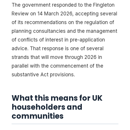
The government responded to the Fingleton
Review on 14 March 2026, accepting several
of its recommendations on the regulation of
planning consultancies and the management
of conflicts of interest in pre-application
advice. That response is one of several
strands that will move through 2026 in
parallel with the commencement of the
substantive Act provisions.
What this means for UK
householders and
communities