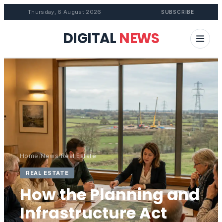
Thursday, 6 August 2026
SUBSCRIBE
DIGITAL
NEWS
Home
/
News
/
Real Estate
REAL ESTATE
How the Planning and
Infrastructure Act