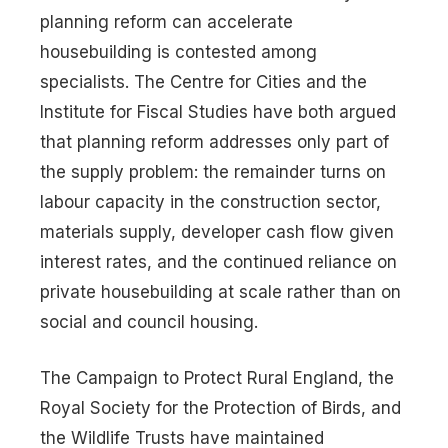
planning reform can accelerate
housebuilding is contested among
specialists. The Centre for Cities and the
Institute for Fiscal Studies have both argued
that planning reform addresses only part of
the supply problem: the remainder turns on
labour capacity in the construction sector,
materials supply, developer cash flow given
interest rates, and the continued reliance on
private housebuilding at scale rather than on
social and council housing.
The Campaign to Protect Rural England, the
Royal Society for the Protection of Birds, and
the Wildlife Trusts have maintained