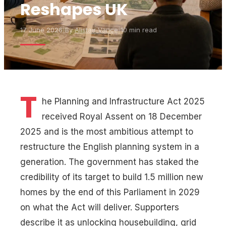
Reshapes UK
17 June 2026
|
By
Alistair Vance
|
10 min read
T
he Planning and Infrastructure Act 2025
received Royal Assent on 18 December
2025 and is the most ambitious attempt to
restructure the English planning system in a
generation. The government has staked the
credibility of its target to build 1.5 million new
homes by the end of this Parliament in 2029
on what the Act will deliver. Supporters
describe it as unlocking housebuilding, grid