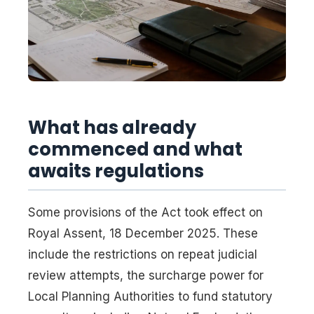
What has already
commenced and what
awaits regulations
Some provisions of the Act took effect on
Royal Assent, 18 December 2025. These
include the restrictions on repeat judicial
review attempts, the surcharge power for
Local Planning Authorities to fund statutory