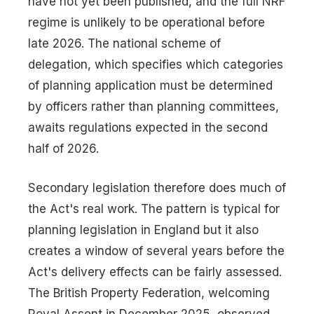
have not yet been published, and the full NRF
regime is unlikely to be operational before
late 2026. The national scheme of
delegation, which specifies which categories
of planning application must be determined
by officers rather than planning committees,
awaits regulations expected in the second
half of 2026.
Secondary legislation therefore does much of
the Act's real work. The pattern is typical for
planning legislation in England but it also
creates a window of several years before the
Act's delivery effects can be fairly assessed.
The British Property Federation, welcoming
Royal Assent in December 2025, observed