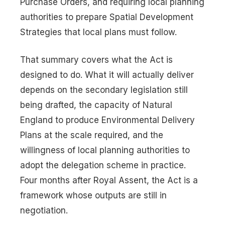
Purchase Orders, and requiring local planning
authorities to prepare Spatial Development
Strategies that local plans must follow.
That summary covers what the Act is
designed to do. What it will actually deliver
depends on the secondary legislation still
being drafted, the capacity of Natural
England to produce Environmental Delivery
Plans at the scale required, and the
willingness of local planning authorities to
adopt the delegation scheme in practice.
Four months after Royal Assent, the Act is a
framework whose outputs are still in
negotiation.