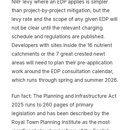
NRF levy where an EDP applies is simpler
than project-by-project mitigation, but the
levy rate and the scope of any given EDP will
not be clear until the relevant charging
schedule and regulations are published.
Developers with sites inside the 16 nutrient
catchments or the 7 great crested newt
areas will need to plan their pre-application
work around the EDP consultation calendar,
which runs through spring and summer 2026.
Fun fact: The Planning and Infrastructure Act
2025 runs to 260 pages of primary
legislation and has been described by the
Royal Town Planning Institute as the most