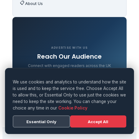
📋
About Us
ADVERTISE WITH US
Reach Our Audience
Connect with engaged readers across the UK
LEARN MORE
We use cookies and analytics to understand how the site
is used and to keep the service free. Choose Accept All
to allow this, or Essential Only to use just the cookies we
need to keep the site working. You can change your
choice any time in our
Cookie Policy
Essential Only
Accept All