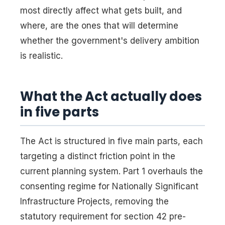
most directly affect what gets built, and
where, are the ones that will determine
whether the government's delivery ambition
is realistic.
What the Act actually does
in five parts
The Act is structured in five main parts, each
targeting a distinct friction point in the
current planning system. Part 1 overhauls the
consenting regime for Nationally Significant
Infrastructure Projects, removing the
statutory requirement for section 42 pre-