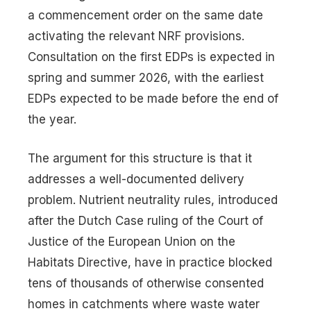
a commencement order on the same date
activating the relevant NRF provisions.
Consultation on the first EDPs is expected in
spring and summer 2026, with the earliest
EDPs expected to be made before the end of
the year.
The argument for this structure is that it
addresses a well-documented delivery
problem. Nutrient neutrality rules, introduced
after the Dutch Case ruling of the Court of
Justice of the European Union on the
Habitats Directive, have in practice blocked
tens of thousands of otherwise consented
homes in catchments where waste water