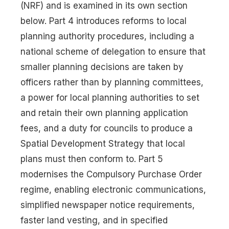
(NRF) and is examined in its own section
below. Part 4 introduces reforms to local
planning authority procedures, including a
national scheme of delegation to ensure that
smaller planning decisions are taken by
officers rather than by planning committees,
a power for local planning authorities to set
and retain their own planning application
fees, and a duty for councils to produce a
Spatial Development Strategy that local
plans must then conform to. Part 5
modernises the Compulsory Purchase Order
regime, enabling electronic communications,
simplified newspaper notice requirements,
faster land vesting, and in specified