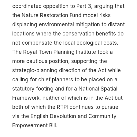
coordinated opposition to Part 3, arguing that
the Nature Restoration Fund model risks
displacing environmental mitigation to distant
locations where the conservation benefits do
not compensate the local ecological costs.
The Royal Town Planning Institute took a
more cautious position, supporting the
strategic-planning direction of the Act while
calling for chief planners to be placed on a
statutory footing and for a National Spatial
Framework, neither of which is in the Act but
both of which the RTPI continues to pursue
via the English Devolution and Community
Empowerment Bill.