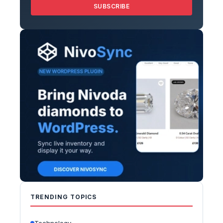
SUBSCRIBE
TRENDING TOPICS