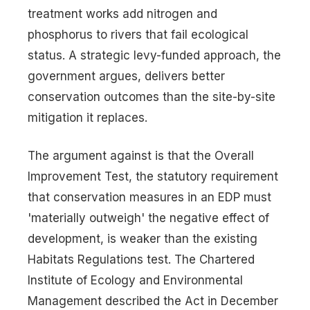
treatment works add nitrogen and
phosphorus to rivers that fail ecological
status. A strategic levy-funded approach, the
government argues, delivers better
conservation outcomes than the site-by-site
mitigation it replaces.
The argument against is that the Overall
Improvement Test, the statutory requirement
that conservation measures in an EDP must
'materially outweigh' the negative effect of
development, is weaker than the existing
Habitats Regulations test. The Chartered
Institute of Ecology and Environmental
Management described the Act in December