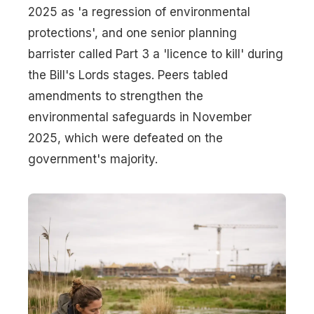
2025 as 'a regression of environmental
protections', and one senior planning
barrister called Part 3 a 'licence to kill' during
the Bill's Lords stages. Peers tabled
amendments to strengthen the
environmental safeguards in November
2025, which were defeated on the
government's majority.