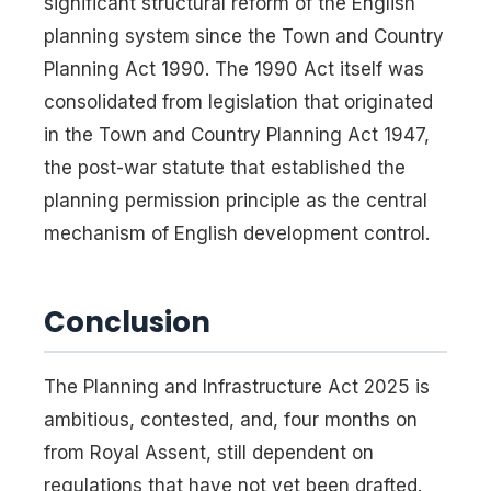
significant structural reform of the English
planning system since the Town and Country
Planning Act 1990. The 1990 Act itself was
consolidated from legislation that originated
in the Town and Country Planning Act 1947,
the post-war statute that established the
planning permission principle as the central
mechanism of English development control.
Conclusion
The Planning and Infrastructure Act 2025 is
ambitious, contested, and, four months on
from Royal Assent, still dependent on
regulations that have not yet been drafted.