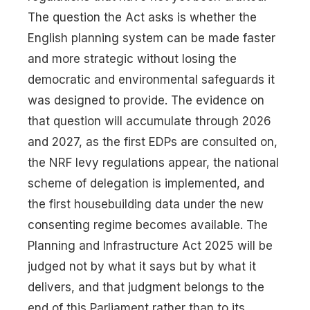
The question the Act asks is whether the
English planning system can be made faster
and more strategic without losing the
democratic and environmental safeguards it
was designed to provide. The evidence on
that question will accumulate through 2026
and 2027, as the first EDPs are consulted on,
the NRF levy regulations appear, the national
scheme of delegation is implemented, and
the first housebuilding data under the new
consenting regime becomes available. The
Planning and Infrastructure Act 2025 will be
judged not by what it says but by what it
delivers, and that judgment belongs to the
end of this Parliament rather than to its