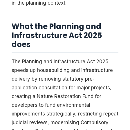
in the planning context.
What the Planning and
Infrastructure Act 2025
does
The Planning and Infrastructure Act 2025
speeds up housebuilding and infrastructure
delivery by removing statutory pre-
application consultation for major projects,
creating a Nature Restoration Fund for
developers to fund environmental
improvements strategically, restricting repeat
judicial reviews, modernising Compulsory