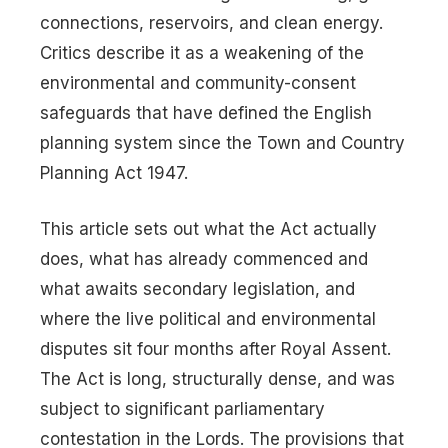
connections, reservoirs, and clean energy.
Critics describe it as a weakening of the
environmental and community-consent
safeguards that have defined the English
planning system since the Town and Country
Planning Act 1947.
This article sets out what the Act actually
does, what has already commenced and
what awaits secondary legislation, and
where the live political and environmental
disputes sit four months after Royal Assent.
The Act is long, structurally dense, and was
subject to significant parliamentary
contestation in the Lords. The provisions that