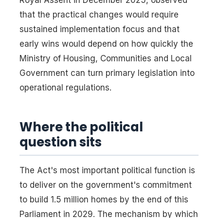
that the practical changes would require
sustained implementation focus and that
early wins would depend on how quickly the
Ministry of Housing, Communities and Local
Government can turn primary legislation into
operational regulations.
Where the political
question sits
The Act's most important political function is
to deliver on the government's commitment
to build 1.5 million homes by the end of this
Parliament in 2029. The mechanism by which