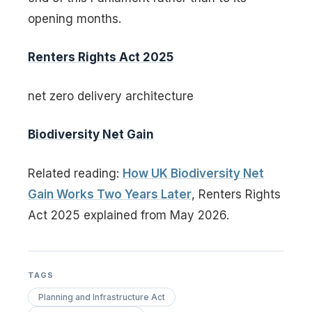
opening months.
Renters Rights Act 2025
net zero delivery architecture
Biodiversity Net Gain
Related reading:
How UK Biodiversity Net
Gain Works Two Years Later
, Renters Rights
Act 2025 explained from May 2026.
TAGS
Planning and Infrastructure Act