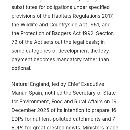
substitutes for obligations under specified
provisions of the Habitats Regulations 2017,
the Wildlife and Countryside Act 1981, and
the Protection of Badgers Act 1992. Section
72 of the Act sets out the legal basis; in
some categories of development the levy
payment becomes mandatory rather than
optional.
Natural England, led by Chief Executive
Marian Spain, notified the Secretary of State
for Environment, Food and Rural Affairs on 19
December 2025 of its intention to prepare 16
EDPs for nutrient-polluted catchments and 7
EDPs for great crested newts. Ministers made