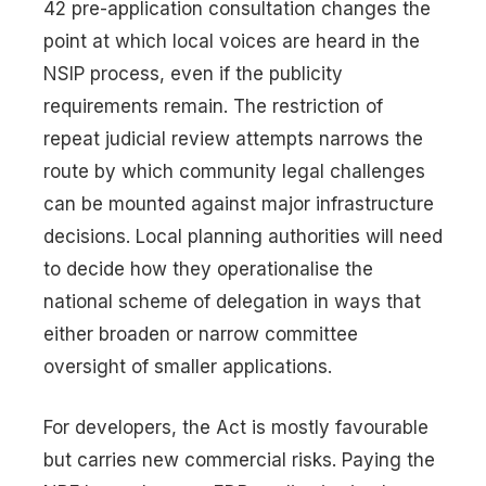
42 pre-application consultation changes the
point at which local voices are heard in the
NSIP process, even if the publicity
requirements remain. The restriction of
repeat judicial review attempts narrows the
route by which community legal challenges
can be mounted against major infrastructure
decisions. Local planning authorities will need
to decide how they operationalise the
national scheme of delegation in ways that
either broaden or narrow committee
oversight of smaller applications.
For developers, the Act is mostly favourable
but carries new commercial risks. Paying the