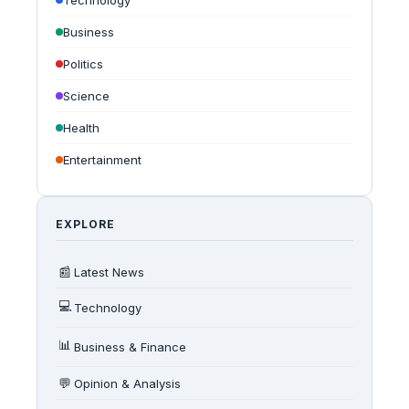
Technology
Business
Politics
Science
Health
Entertainment
EXPLORE
📰
Latest News
💻
Technology
📊
Business & Finance
💬
Opinion & Analysis