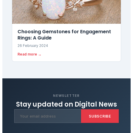
Choosing Gemstones for Engagement
Rings: A Guide
26 February 2024
Read more →
NEWSLETTER
Stay updated on
Digital News
SUBSCRIBE