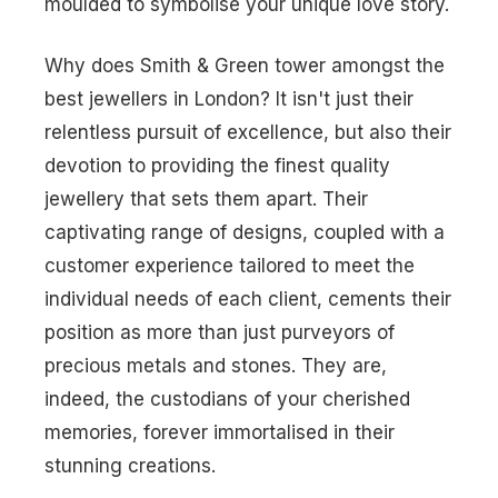
moulded to symbolise your unique love story.
Why does Smith & Green tower amongst the
best jewellers in London
? It isn't just their
relentless pursuit of excellence, but also their
devotion to providing the finest quality
jewellery that sets them apart. Their
captivating range of designs, coupled with a
customer experience tailored to meet the
individual needs of each client, cements their
position as more than just purveyors of
precious metals and stones. They are,
indeed, the custodians of your cherished
memories, forever immortalised in their
stunning creations.