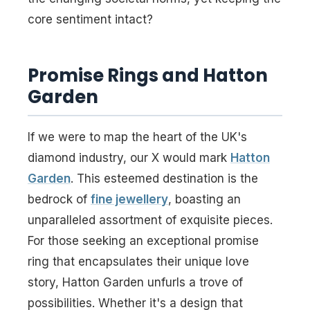
core sentiment intact?
Promise Rings and Hatton
Garden
If we were to map the heart of the UK's
diamond industry, our X would mark
Hatton
Garden
. This esteemed destination is the
bedrock of
fine jewellery
, boasting an
unparalleled assortment of exquisite pieces.
For those seeking an exceptional promise
ring that encapsulates their unique love
story, Hatton Garden unfurls a trove of
possibilities. Whether it's a design that