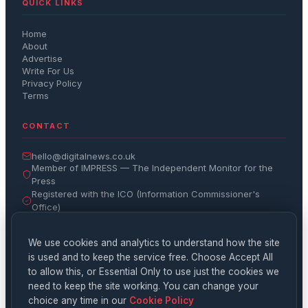
QUICK LINKS
Home
About
Advertise
Write For Us
Privacy Policy
Terms
CONTACT
hello@digitalnews.co.uk
Member of IMPRESS — The Independent Monitor for the
Press
Registered with the ICO (Information Commissioner's
Office)
Get the Daily Brief
We use cookies and analytics to understand how the site
is used and to keep the service free. Choose Accept All
Subscribe
to allow this, or Essential Only to use just the cookies we
need to keep the site working. You can change your
choice any time in our
Cookie Policy