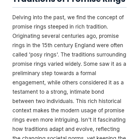
Delving into the past, we find the concept of
promise rings steeped in rich tradition.
Originating several centuries ago, promise
rings in the 15th century England were often
called 'posy rings'. The traditions surrounding
promise rings varied widely. Some saw it as a
preliminary step towards a formal
engagement, while others considered it as a
testament to a strong, intimate bond
between two individuals. This rich historical
context makes the modern usage of promise
rings even more intriguing. Isn't it fascinating
how traditions adapt and evolve, reflecting
the changing societal norms, yet keeping the