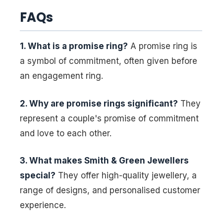
FAQs
1. What is a promise ring?
A promise ring is
a symbol of commitment, often given before
an engagement ring.
2. Why are promise rings significant?
They
represent a couple's promise of commitment
and love to each other.
3. What makes Smith & Green Jewellers
special?
They offer high-quality jewellery, a
range of designs, and personalised customer
experience.