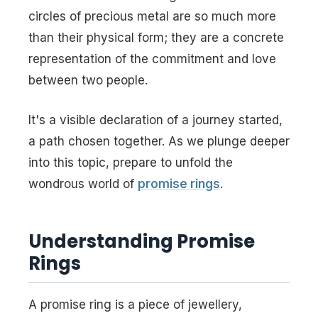
circles of precious metal are so much more
than their physical form; they are a concrete
representation of the commitment and love
between two people.
It's a visible declaration of a journey started,
a path chosen together. As we plunge deeper
into this topic, prepare to unfold the
wondrous world of
promise rings
.
Understanding Promise
Rings
A promise ring is a piece of jewellery,