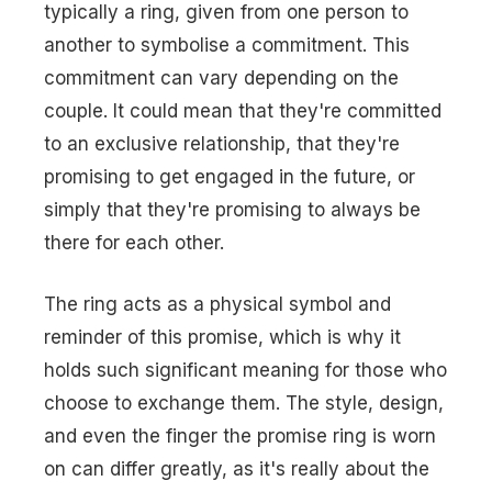
typically a ring, given from one person to
another to symbolise a commitment. This
commitment can vary depending on the
couple. It could mean that they're committed
to an exclusive relationship, that they're
promising to get engaged in the future, or
simply that they're promising to always be
there for each other.
The ring acts as a physical symbol and
reminder of this promise, which is why it
holds such significant meaning for those who
choose to exchange them. The style, design,
and even the finger the promise ring is worn
on can differ greatly, as it's really about the