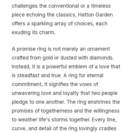
challenges the conventional or a timeless
piece echoing the classics, Hatton Garden
offers a sparkling array of choices, each
exuding its charm.
A promise ring is not merely an ornament
crafted from gold or dusted with diamonds.
Instead, it is a powerful emblem of a love that
is steadfast and true. A
ring for eternal
commitment
, it signifies the vows of
unwavering love and loyalty that two people
pledge to one another. The ring enshrines the
promises of togetherness and the willingness
to weather life's storms together. Every line,
curve, and detail of the ring lovingly cradles