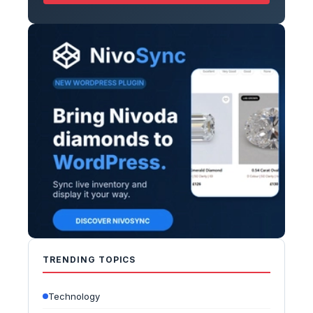
TRENDING TOPICS
Technology