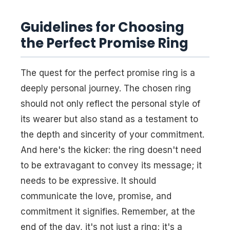
Guidelines for Choosing
the Perfect Promise Ring
The quest for the perfect promise ring is a
deeply personal journey. The chosen ring
should not only reflect the personal style of
its wearer but also stand as a testament to
the depth and sincerity of your commitment.
And here's the kicker: the ring doesn't need
to be extravagant to convey its message; it
needs to be expressive. It should
communicate the love, promise, and
commitment it signifies. Remember, at the
end of the day, it's not just a ring; it's a