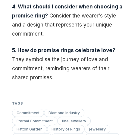
4. What should I consider when choosing a
promise ring?
Consider the wearer's style
and a design that represents your unique
commitment.
5. How do promise rings celebrate love?
They symbolise the journey of love and
commitment, reminding wearers of their
shared promises.
TAGS
Commitment
Diamond Industry
Eternal Commitment
fine jewellery
Hatton Garden
History of Rings
jewellery