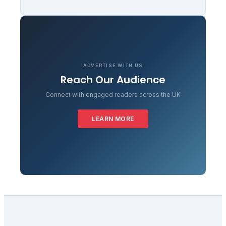
ADVERTISE WITH US
Reach Our Audience
Connect with engaged readers across the UK
LEARN MORE