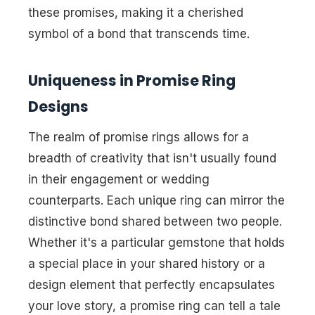
these promises, making it a cherished
symbol of a bond that transcends time.
Uniqueness in Promise Ring
Designs
The realm of promise rings allows for a
breadth of creativity that isn't usually found
in their engagement or wedding
counterparts. Each
unique ring
can mirror the
distinctive bond shared between two people.
Whether it's a particular gemstone that holds
a special place in your shared history or a
design element that perfectly encapsulates
your love story, a promise ring can tell a tale