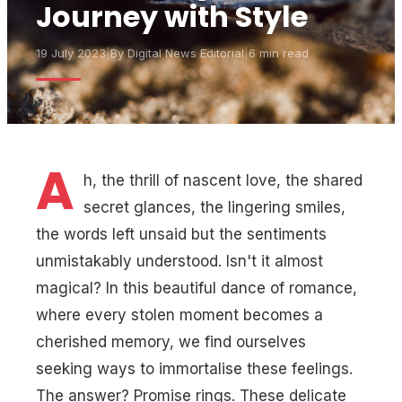
Journey with Style
19 July 2023
|
By
Digital News Editorial
|
6 min read
A
h, the thrill of nascent love, the shared
secret glances, the lingering smiles,
the words left unsaid but the sentiments
unmistakably understood. Isn't it almost
magical? In this beautiful dance of romance,
where every stolen moment becomes a
cherished memory, we find ourselves
seeking ways to immortalise these feelings.
The answer? Promise rings. These delicate