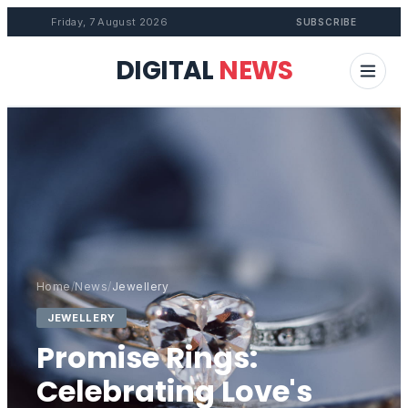
Friday, 7 August 2026
SUBSCRIBE
DIGITAL
NEWS
Home
/
News
/
Jewellery
JEWELLERY
Promise Rings:
Celebrating Love's