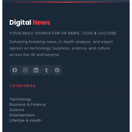
Digital
News
YOUR DAILY SOURCE FOR UK NEWS, TECH & CULTURE
Delivering breaking news, in-depth analysis, and expert
opinion on technology, business, science, and culture
across the UK and beyond.
CATEGORIES
Technology
Business & Finance
Science
Entertainment
Lifestyle & Health