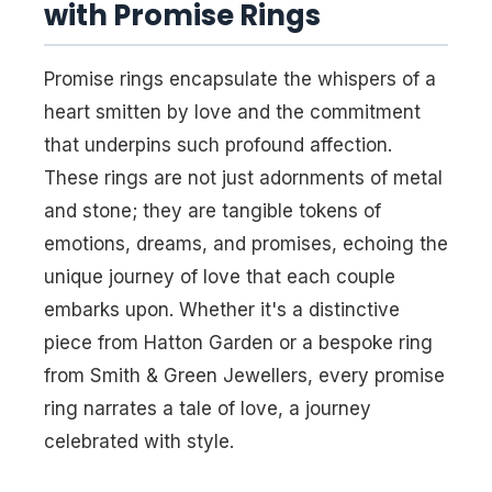
with Promise Rings
Promise rings encapsulate the whispers of a
heart smitten by love and the commitment
that underpins such profound affection.
These rings are not just adornments of metal
and stone; they are tangible tokens of
emotions, dreams, and promises, echoing the
unique journey of love that each couple
embarks upon. Whether it's a distinctive
piece from Hatton Garden or a bespoke ring
from Smith & Green Jewellers, every promise
ring narrates a tale of love, a journey
celebrated with style.