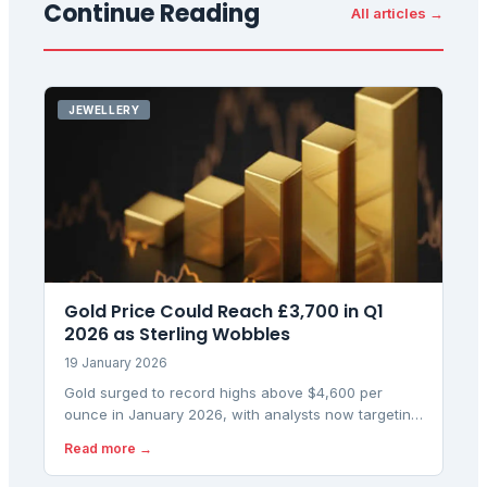
Continue Reading
All articles →
JEWELLERY
Gold Price Could Reach £3,700 in Q1
2026 as Sterling Wobbles
19 January 2026
Gold surged to record highs above $4,600 per
ounce in January 2026, with analysts now targeting
$5,000 amid geopolitical risks and Fed uncertainty.
Read more →
UK investors are eyeing £3,700 gold as currency
moves amplify the rally.