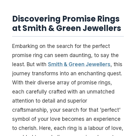
Discovering Promise Rings
at Smith & Green Jewellers
Embarking on the search for the perfect
promise ring can seem daunting, to say the
least. But with
Smith & Green Jewellers
, this
journey transforms into an enchanting quest.
With their diverse array of promise rings,
each carefully crafted with an unmatched
attention to detail and superior
craftsmanship, your search for that 'perfect'
symbol of your love becomes an experience
to cherish. Here, each ring is a labour of love,