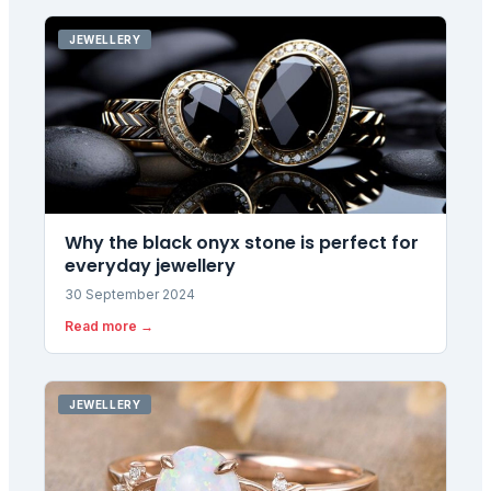
JEWELLERY
Why the black onyx stone is perfect for
everyday jewellery
30 September 2024
Read more →
JEWELLERY