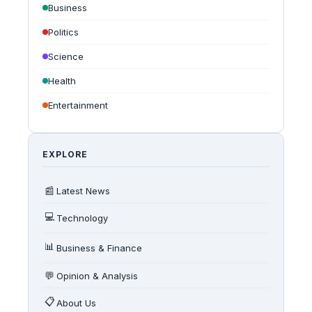
Business
Politics
Science
Health
Entertainment
EXPLORE
📰
Latest News
💻
Technology
📊
Business & Finance
💬
Opinion & Analysis
📋
About Us