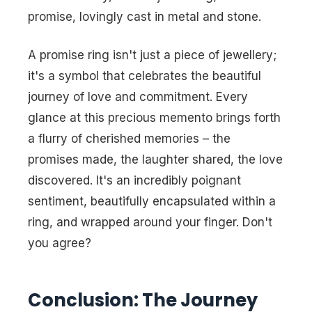
promise, lovingly cast in metal and stone.
A promise ring isn't just a piece of jewellery;
it's a symbol that celebrates the beautiful
journey of love and commitment. Every
glance at this precious memento brings forth
a flurry of cherished memories – the
promises made, the laughter shared, the love
discovered. It's an incredibly poignant
sentiment, beautifully encapsulated within a
ring, and wrapped around your finger. Don't
you agree?
Conclusion: The Journey