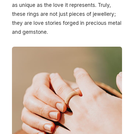
as unique as the love it represents. Truly,
these rings are not just pieces of jewellery;
they are love stories forged in precious metal
and gemstone.