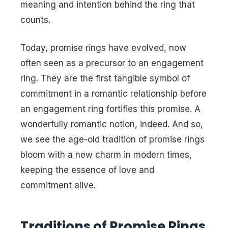
meaning and intention behind the ring that
counts.
Today, promise rings have evolved, now
often seen as a precursor to an engagement
ring. They are the first tangible symbol of
commitment in a romantic relationship before
an engagement ring fortifies this promise. A
wonderfully romantic notion, indeed. And so,
we see the age-old tradition of promise rings
bloom with a new charm in modern times,
keeping the essence of love and
commitment alive.
Traditions of Promise Rings