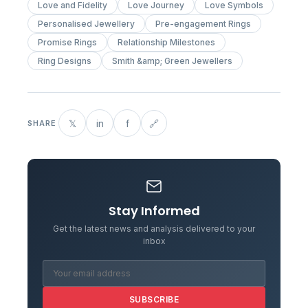
Love and Fidelity
Love Journey
Love Symbols
Personalised Jewellery
Pre-engagement Rings
Promise Rings
Relationship Milestones
Ring Designs
Smith &amp; Green Jewellers
𝕏
in
f
🔗
SHARE
Stay Informed
Get the latest news and analysis delivered to your
inbox
SUBSCRIBE