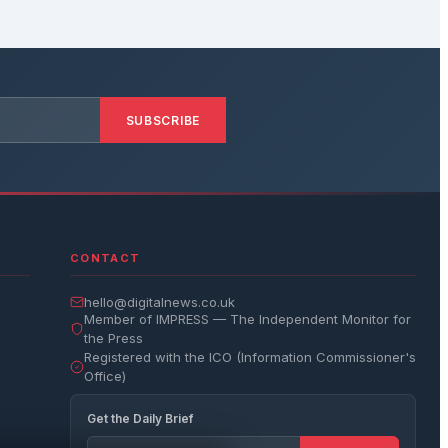
SUBSCRIBE
CONTACT
hello@digitalnews.co.uk
Member of IMPRESS — The Independent Monitor for
the Press
Registered with the ICO (Information Commissioner's
Office)
Get the Daily Brief