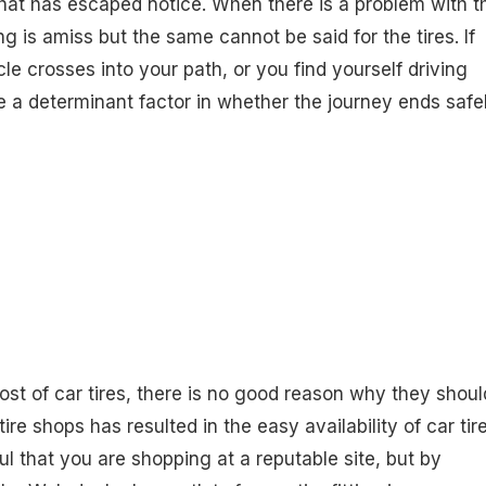
hat has escaped notice. When there is a problem with t
 is amiss but the same cannot be said for the tires. If
le crosses into your path, or you find yourself driving
be a determinant factor in whether the journey ends safe
t of car tires, there is no good reason why they shoul
re shops has resulted in the easy availability of car tir
ful that you are shopping at a reputable site, but by