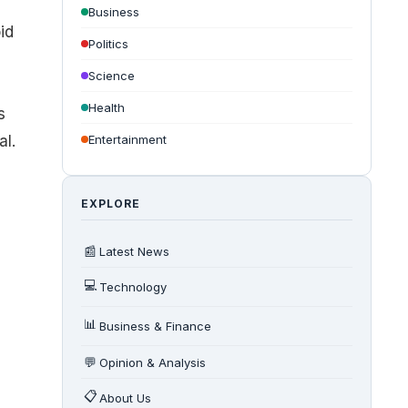
Business
id
Politics
Science
Health
s
al.
Entertainment
EXPLORE
📰
Latest News
💻
Technology
📊
Business & Finance
💬
Opinion & Analysis
📋
About Us