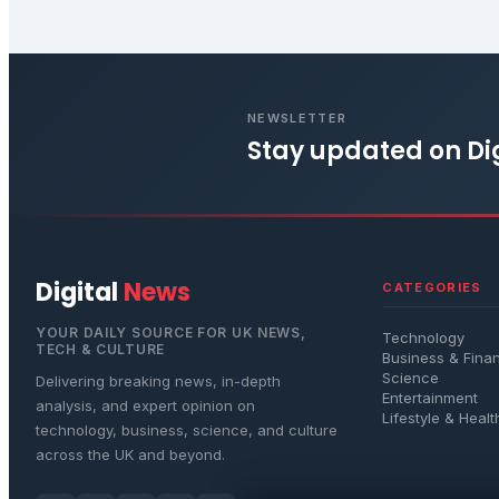
NEWSLETTER
Stay updated on
Di
Digital
News
CATEGORIES
YOUR DAILY SOURCE FOR UK NEWS,
Technology
TECH & CULTURE
Business & Fina
Science
Delivering breaking news, in-depth
Entertainment
analysis, and expert opinion on
Lifestyle & Healt
technology, business, science, and culture
across the UK and beyond.