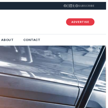
SUBSCRIBE
ADVERTISE
ABOUT
CONTACT