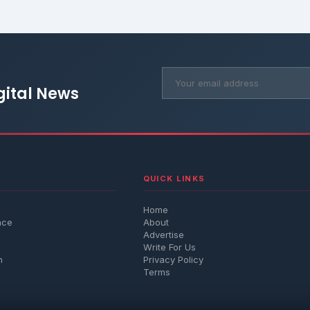
gital News
QUICK LINKS
Home
nce
About
Advertise
Write For Us
h
Privacy Policy
Terms