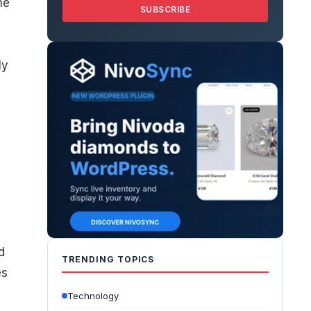
he
SUBSCRIBE
ly
d
TRENDING TOPICS
es
Technology