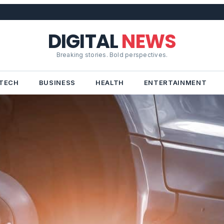
DIGITAL
NEWS
Breaking stories. Bold perspectives.
TECH
BUSINESS
HEALTH
ENTERTAINMENT