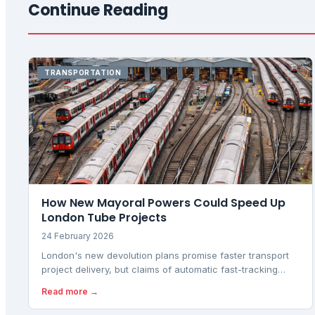
Continue Reading
TRANSPORTATION
How New Mayoral Powers Could Speed Up
London Tube Projects
24 February 2026
London's new devolution plans promise faster transport
project delivery, but claims of automatic fast-tracking
need scrutiny against what legislation actually changes
Read more →
versus what remains with central government.