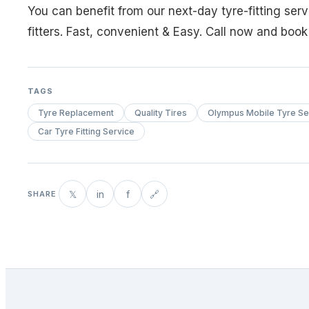
You can benefit from our next-day tyre-fitting ser
fitters. Fast, convenient & Easy. Call now and boo
TAGS
Tyre Replacement
Quality Tires
Olympus Mobile Tyre Se
Car Tyre Fitting Service
𝕏
in
f
🔗
SHARE