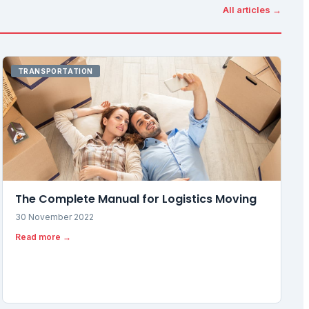
All articles →
TRANSPORTATION
The Complete Manual for Logistics Moving
30 November 2022
Read more →