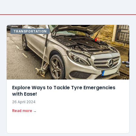
TRANSPORTATION
Explore Ways to Tackle Tyre Emergencies
with Ease!
26 April 2024
Read more →