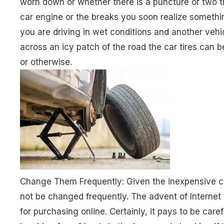
worn down or whether there is a puncture or two t
car engine or the breaks you soon realize something
you are driving in wet conditions and another vehic
across an icy patch of the road the car tires can 
or otherwise.
Change Them Frequently: Given the inexpensive cos
not be changed frequently. The advent of Internet ti
for purchasing online. Certainly, it pays to be care