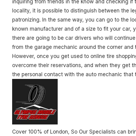
inquiring from friends in the know and checking if t
locality, it is possible to distinguish between the l
patronizing. In the same way, you can go to the loc
known manufacturer and of a size to fit your car, y
there are going to be car drivers who will continu
from the garage mechanic around the corner and th
However, once you get used to online tire shoppin
overcome their reservations, and when they get thei
the personal contact with the auto mechanic that
Cover 100% of London, So Our Specialists can brin