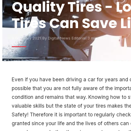
Quality Tires - L
Tires Can Save L
9 February 2021
|
By
Digital News Editorial
|
3 min read
Even if you have been driving a car for years and co
possible that you are not fully aware of the import
condition and remains that way. Knowing how to ste
valuable skills but the state of your tires makes t
Safety! Therefore it is important to regularly check
granted since your life and the lives of others ca