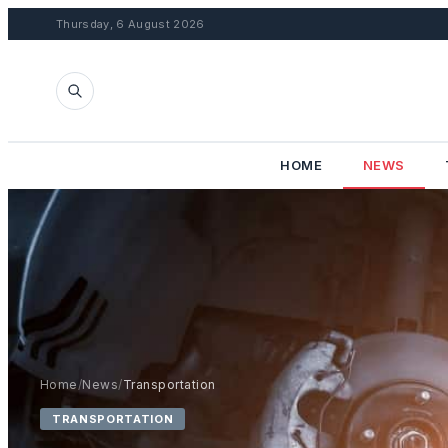
Thursday, 6 August 2026
HOME
NEWS
Home
/
News
/
Transportation
TRANSPORTATION