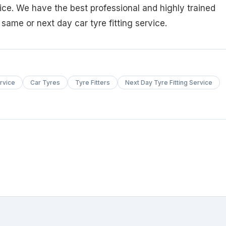
vice. We have the best professional and highly trained
k same or next day car tyre fitting service.
rvice
Car Tyres
Tyre Fitters
Next Day Tyre Fitting Service