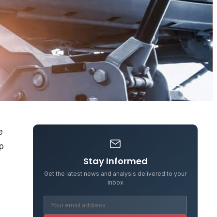
e
op
Stay Informed
Get the latest news and analysis delivered to your
inbox