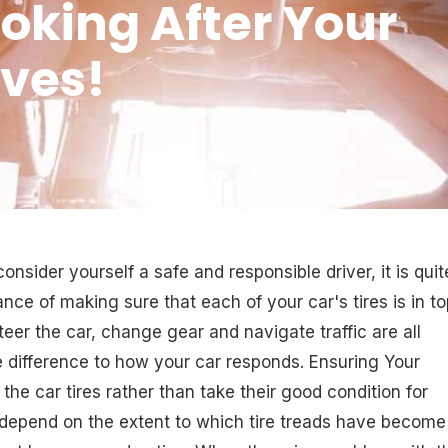
ooking After Your
ives!
nsider yourself a safe and responsible driver, it is quit
ance of making sure that each of your car's tires is in t
er the car, change gear and navigate traffic are all
he difference to how your car responds. Ensuring Your
 the car tires rather than take their good condition for
n depend on the extent to which tire treads have become