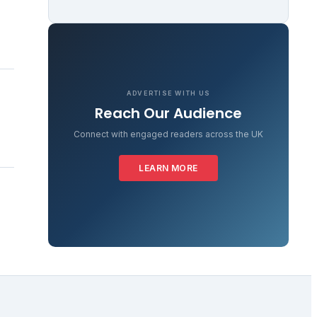
ADVERTISE WITH US
Reach Our Audience
Connect with engaged readers across the UK
LEARN MORE