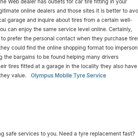
he Web dealer has outlets for car tire fitting in your
egitimate online dealers and those sites it is better to avo
al garage and inquire about tires from a certain well-
ou can enjoy the same service level online. Certainly,
e to prefer the personal contact when they purchase tire
ey could find the online shopping format too imperson
g the bargains to be found helping many drivers
r tires fitted at a garage in the locality they also have
 they value.
Olympus Mobile Tyre Service
g safe services to you. Need a tyre replacement fast?