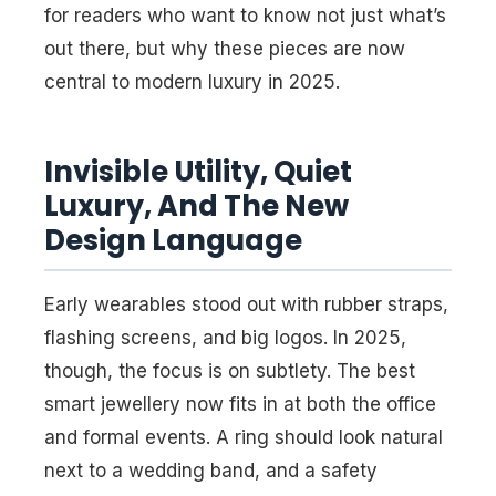
for readers who want to know not just what’s
out there, but why these pieces are now
central to modern luxury in 2025.
Invisible Utility, Quiet
Luxury, And The New
Design Language
Early wearables stood out with rubber straps,
flashing screens, and big logos. In 2025,
though, the focus is on subtlety. The best
smart jewellery now fits in at both the office
and formal events. A ring should look natural
next to a wedding band, and a safety