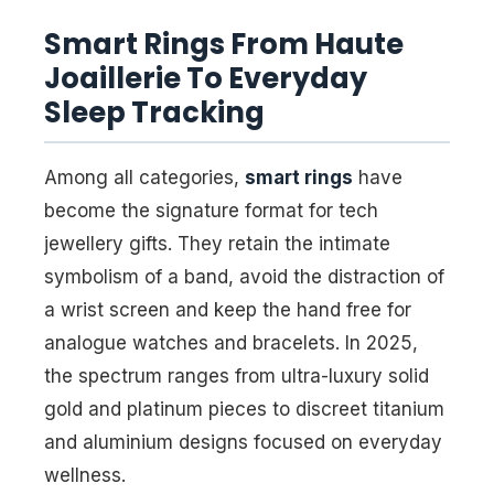
Smart Rings From Haute
Joaillerie To Everyday
Sleep Tracking
Among all categories,
smart rings
have
become the signature format for tech
jewellery gifts. They retain the intimate
symbolism of a band, avoid the distraction of
a wrist screen and keep the hand free for
analogue watches and bracelets. In 2025,
the spectrum ranges from ultra-luxury solid
gold and platinum pieces to discreet titanium
and aluminium designs focused on everyday
wellness.