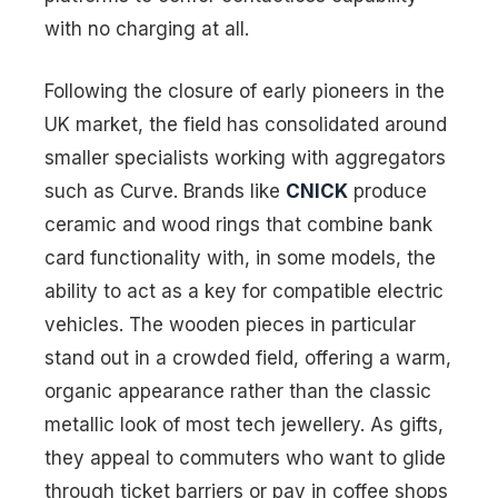
with no charging at all.
Following the closure of early pioneers in the
UK market, the field has consolidated around
smaller specialists working with aggregators
such as Curve. Brands like
CNICK
produce
ceramic and wood rings that combine bank
card functionality with, in some models, the
ability to act as a key for compatible electric
vehicles. The wooden pieces in particular
stand out in a crowded field, offering a warm,
organic appearance rather than the classic
metallic look of most tech jewellery. As gifts,
they appeal to commuters who want to glide
through ticket barriers or pay in coffee shops