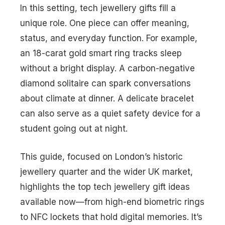
In this setting, tech jewellery gifts fill a
unique role. One piece can offer meaning,
status, and everyday function. For example,
an 18-carat gold smart ring tracks sleep
without a bright display. A carbon-negative
diamond solitaire can spark conversations
about climate at dinner. A delicate bracelet
can also serve as a quiet safety device for a
student going out at night.
This guide, focused on London’s historic
jewellery quarter and the wider UK market,
highlights the top tech jewellery gift ideas
available now—from high-end biometric rings
to NFC lockets that hold digital memories. It’s