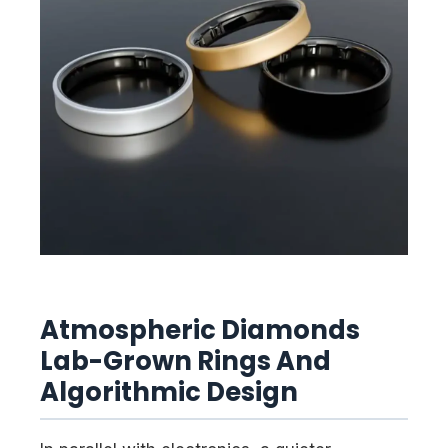
Atmospheric Diamonds
Lab-Grown Rings And
Algorithmic Design