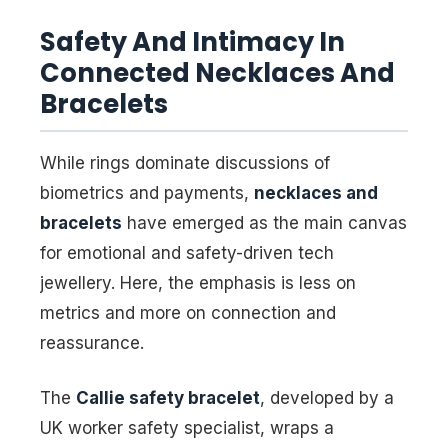
Safety And Intimacy In
Connected Necklaces And
Bracelets
While rings dominate discussions of
biometrics and payments,
necklaces and
bracelets
have emerged as the main canvas
for emotional and safety-driven tech
jewellery. Here, the emphasis is less on
metrics and more on connection and
reassurance.
The
Callie safety bracelet
, developed by a
UK worker safety specialist, wraps a