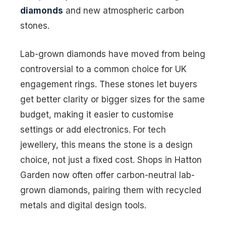
diamonds
and new atmospheric carbon
stones.
Lab-grown diamonds have moved from being
controversial to a common choice for UK
engagement rings. These stones let buyers
get better clarity or bigger sizes for the same
budget, making it easier to customise
settings or add electronics. For tech
jewellery, this means the stone is a design
choice, not just a fixed cost. Shops in Hatton
Garden now often offer carbon-neutral lab-
grown diamonds, pairing them with recycled
metals and digital design tools.