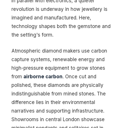
In parallel with electronics, a quieter
revolution is underway in how jewellery is
imagined and manufactured. Here,
technology shapes both the gemstone and
the setting's form.
Atmospheric diamond makers use carbon
capture systems, renewable energy and
high-pressure equipment to grow stones
from
airborne carbon
. Once cut and
polished, these diamonds are physically
indistinguishable from mined stones. The
difference lies in their environmental
narratives and supporting infrastructure.
Showrooms in central London showcase
minimalist pendants and solitaires set in