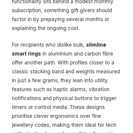
functionality sits behind a modest monthly
subscription, something gift givers should
factor in by prepaying several months or
explaining the ongoing cost.
For recipients who dislike bulk,
slimline
smart rings
in aluminium and carbon fibre
offer another path. With profiles closer to a
classic stacking band and weights measured
in just a few grams, they lean into utility
features such as haptic alarms, vibration
notifications and physical buttons to trigger
timers or control media. These designs
prioritise clever ergonomics over fine
jewellery codes, making them ideal for tech