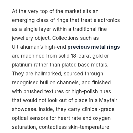
At the very top of the market sits an
emerging class of rings that treat electronics
as a single layer within a traditional fine
jewellery object. Collections such as
Ultrahuman’s high-end
precious metal rings
are machined from solid 18-carat gold or
platinum rather than plated base metals.
They are hallmarked, sourced through
recognised bullion channels, and finished
with brushed textures or high-polish hues
that would not look out of place in a Mayfair
showcase. Inside, they carry clinical-grade
optical sensors for heart rate and oxygen
saturation, contactless skin-temperature