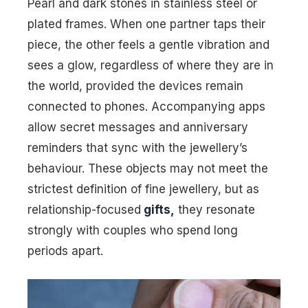
Pearl and dark stones in stainless steel or
plated frames. When one partner taps their
piece, the other feels a gentle vibration and
sees a glow, regardless of where they are in
the world, provided the devices remain
connected to phones. Accompanying apps
allow secret messages and anniversary
reminders that sync with the jewellery’s
behaviour. These objects may not meet the
strictest definition of fine jewellery, but as
relationship-focused
gifts,
they resonate
strongly with couples who spend long
periods apart.