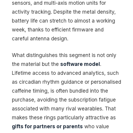
sensors, and multi-axis motion units for
activity tracking. Despite the metal density,
battery life can stretch to almost a working
week, thanks to efficient firmware and
careful antenna design.
What distinguishes this segment is not only
the material but the
software model
.
Lifetime access to advanced analytics, such
as circadian rhythm guidance or personalised
caffeine timing, is often bundled into the
purchase, avoiding the subscription fatigue
associated with many rival wearables. That
makes these rings particularly attractive as
gifts for partners or parents
who value