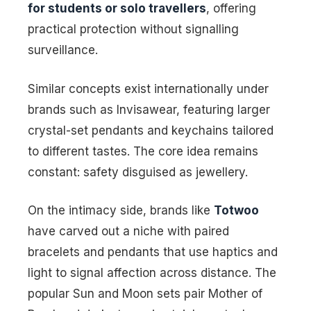
for students or solo travellers
, offering
practical protection without signalling
surveillance.
Similar concepts exist internationally under
brands such as Invisawear, featuring larger
crystal-set pendants and keychains tailored
to different tastes. The core idea remains
constant: safety disguised as jewellery.
On the intimacy side, brands like
Totwoo
have carved out a niche with paired
bracelets and pendants that use haptics and
light to signal affection across distance. The
popular Sun and Moon sets pair Mother of