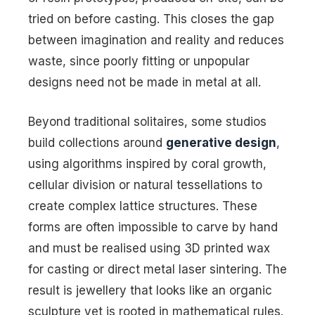
tried on before casting. This closes the gap
between imagination and reality and reduces
waste, since poorly fitting or unpopular
designs need not be made in metal at all.
Beyond traditional solitaires, some studios
build collections around
generative design
,
using algorithms inspired by coral growth,
cellular division or natural tessellations to
create complex lattice structures. These
forms are often impossible to carve by hand
and must be realised using 3D printed wax
for casting or direct metal laser sintering. The
result is jewellery that looks like an organic
sculpture yet is rooted in mathematical rules.