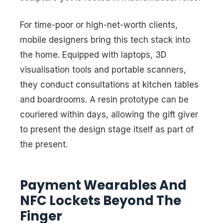
For time-poor or high-net-worth clients,
mobile designers bring this tech stack into
the home. Equipped with laptops, 3D
visualisation tools and portable scanners,
they conduct consultations at kitchen tables
and boardrooms. A resin prototype can be
couriered within days, allowing the gift giver
to present the design stage itself as part of
the present.
Payment Wearables And
NFC Lockets Beyond The
Finger