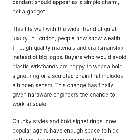
pendant should appear as a simple charm,
not a gadget.
This fits well with the wider trend of quiet
luxury. In London, people now show wealth
through quality materials and craftsmanship
instead of big logos. Buyers who would avoid
plastic wristbands are happy to wear a bold
signet ring or a sculpted chain that includes
a hidden sensor. This change has finally
given hardware engineers the chance to
work at scale.
Chunky styles and bold signet rings, now
popular again, have enough space to hide