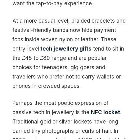
want the tap-to-pay experience.
At a more casual level, braided bracelets and
festival-friendly bands now hide payment
fobs inside woven nylon or leather. These
entry-level
tech jewellery gifts
tend to sit in
the £45 to £80 range and are popular
choices for teenagers, gig goers and
travellers who prefer not to carry wallets or
phones in crowded spaces.
Perhaps the most poetic expression of
passive tech in jewellery is the
NFC locket
.
Traditional gold or silver lockets have long
carried tiny photographs or curls of hair. In