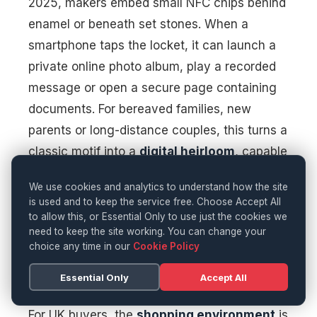
2025, makers embed small NFC chips behind
enamel or beneath set stones. When a
smartphone taps the locket, it can launch a
private online photo album, play a recorded
message or open a secure page containing
documents. For bereaved families, new
parents or long-distance couples, this turns a
classic motif into a
digital heirloom
, capable
of holding far more memory than its physical
We use cookies and analytics to understand how the site
dimensions suggest.
is used and to keep the service free. Choose Accept All
to allow this, or Essential Only to use just the cookies we
need to keep the site working. You can change your
Where To Buy Tech
choice any time in our
Cookie Policy
Jewellery Gifts In London
Essential Only
Accept All
For UK buyers, the
shopping environment
is