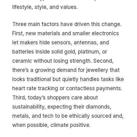
lifestyle, style, and values.
Three main factors have driven this change.
First, new materials and smaller electronics
let makers hide sensors, antennas, and
batteries inside solid gold, platinum, or
ceramic without losing strength. Second,
there’s a growing demand for jewellery that
looks traditional but quietly handles tasks like
heart rate tracking or contactless payments.
Third, today’s shoppers care about
sustainability, expecting their diamonds,
metals, and tech to be ethically sourced and,
when possible, climate positive.