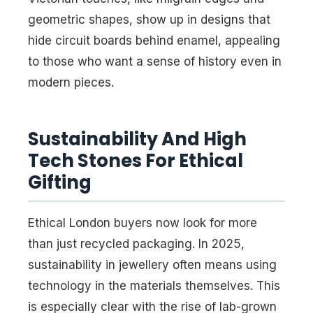
geometric shapes, show up in designs that
hide circuit boards behind enamel, appealing
to those who want a sense of history even in
modern pieces.
Sustainability And High
Tech Stones For Ethical
Gifting
Ethical London buyers now look for more
than just recycled packaging. In 2025,
sustainability in jewellery often means using
technology in the materials themselves. This
is especially clear with the rise of lab-grown