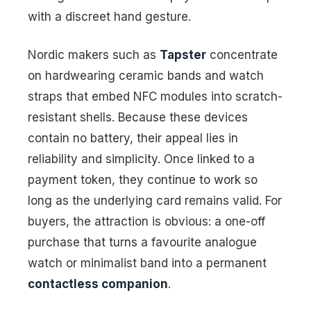
with a discreet hand gesture.
Nordic makers such as
Tapster
concentrate
on hardwearing ceramic bands and watch
straps that embed NFC modules into scratch-
resistant shells. Because these devices
contain no battery, their appeal lies in
reliability and simplicity. Once linked to a
payment token, they continue to work so
long as the underlying card remains valid. For
buyers, the attraction is obvious: a one-off
purchase that turns a favourite analogue
watch or minimalist band into a permanent
contactless companion
.