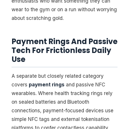
enthusiasts who want something they can
wear to the gym or on a run without worrying
about scratching gold.
Payment Rings And Passive
Tech For Frictionless Daily
Use
A separate but closely related category
covers
payment rings
and passive NFC
wearables. Where health tracking rings rely
on sealed batteries and Bluetooth
connections, payment-focused devices use
simple NFC tags and external tokenisation
platforms to confer contactless capability