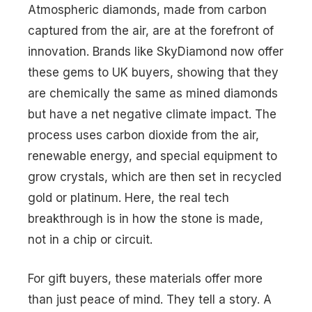
Atmospheric diamonds, made from carbon
captured from the air, are at the forefront of
innovation. Brands like SkyDiamond now offer
these gems to UK buyers, showing that they
are chemically the same as mined diamonds
but have a net negative climate impact. The
process uses carbon dioxide from the air,
renewable energy, and special equipment to
grow crystals, which are then set in recycled
gold or platinum. Here, the real tech
breakthrough is in how the stone is made,
not in a chip or circuit.
For gift buyers, these materials offer more
than just peace of mind. They tell a story. A