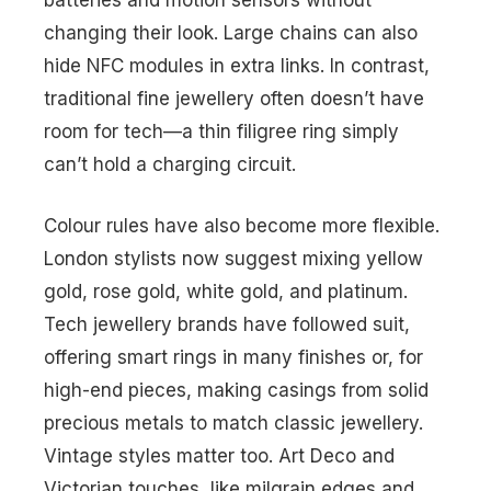
batteries and motion sensors without
changing their look. Large chains can also
hide NFC modules in extra links. In contrast,
traditional fine jewellery often doesn’t have
room for tech—a thin filigree ring simply
can’t hold a charging circuit.
Colour rules have also become more flexible.
London stylists now suggest mixing yellow
gold, rose gold, white gold, and platinum.
Tech jewellery brands have followed suit,
offering smart rings in many finishes or, for
high-end pieces, making casings from solid
precious metals to match classic jewellery.
Vintage styles matter too. Art Deco and
Victorian touches, like milgrain edges and