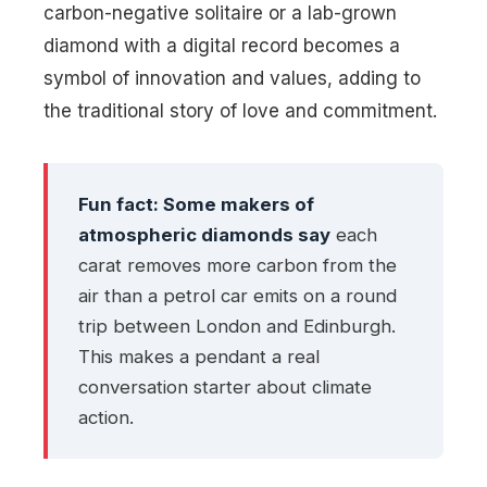
carbon-negative solitaire or a lab-grown
diamond with a digital record becomes a
symbol of innovation and values, adding to
the traditional story of love and commitment.
Fun fact: Some makers of
atmospheric diamonds say
each
carat removes more carbon from the
air than a petrol car emits on a round
trip between London and Edinburgh.
This makes a pendant a real
conversation starter about climate
action.