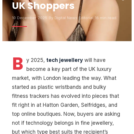
UK Shoppers
10 December 2025
|
By
Digital News Editorial
|
16 min read
B
y 2025,
tech jewellery
will have
become a key part of the UK luxury
market, with London leading the way. What
started as plastic wristbands and bulky
fitness trackers has evolved into pieces that
fit right in at Hatton Garden, Selfridges, and
top online boutiques. Now, buyers are asking
not if technology belongs in fine jewellery,
but which type best suits the recipient’s