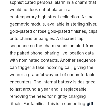
sophisticated personal alarm in a charm that
would not look out of place in a
contemporary high street collection. A small
geometric module, available in sterling silver,
gold-plated or rose gold-plated finishes, clips
onto chains or bangles. A discreet tap
sequence on the charm sends an alert from
the paired phone, sharing live location data
with nominated contacts. Another sequence
can trigger a fake incoming call, giving the
wearer a graceful way out of uncomfortable
encounters. The internal battery is designed
to last around a year and is replaceable,
removing the need for nightly charging
rituals. For families, this is a compelling
gift