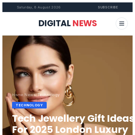
Saturday, 8 August 2026
SUBSCRIBE
DIGITAL
NEWS
Home
/
News
/
Technology
TECHNOLOGY
Tech Jewellery Gift Ideas
For 2025 London Luxury