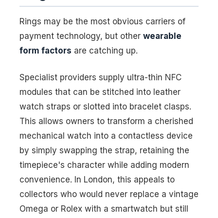
Rings may be the most obvious carriers of
payment technology, but other
wearable
form factors
are catching up.
Specialist providers supply ultra-thin NFC
modules that can be stitched into leather
watch straps or slotted into bracelet clasps.
This allows owners to transform a cherished
mechanical watch into a contactless device
by simply swapping the strap, retaining the
timepiece's character while adding modern
convenience. In London, this appeals to
collectors who would never replace a vintage
Omega or Rolex with a smartwatch but still