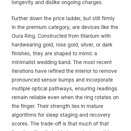
longevity and dislike ongoing charges.
Further down the price ladder, but still firmly
in the premium category, are devices like the
Oura Ring. Constructed from titanium with
hardwearing gold, rose gold, silver, or dark
finishes, they are shaped to mimic a
minimalist wedding band. The most recent
iterations have refined the interior to remove
pronounced sensor bumps and incorporate
multiple optical pathways, ensuring readings
remain reliable even when the ring rotates on
the finger. Their strength lies in mature
algorithms for sleep staging and recovery
scores. The trade-off is that much of that