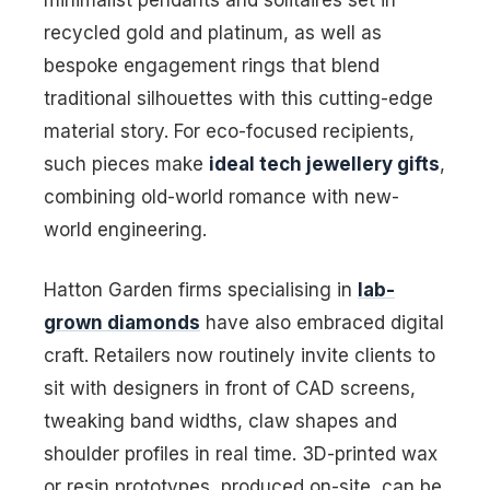
recycled gold and platinum, as well as
bespoke engagement rings that blend
traditional silhouettes with this cutting-edge
material story. For eco-focused recipients,
such pieces make
ideal tech jewellery gifts
,
combining old-world romance with new-
world engineering.
Hatton Garden firms specialising in
lab-
grown diamonds
have also embraced digital
craft. Retailers now routinely invite clients to
sit with designers in front of CAD screens,
tweaking band widths, claw shapes and
shoulder profiles in real time. 3D-printed wax
or resin prototypes, produced on-site, can be