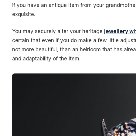
if you have an antique item from your grandmother, 
exquisite.
You may securely alter your heritage
jewellery w
certain that even if you do make a few little adjustme
not more beautiful, than an heirloom that has alr
and adaptability of the item.