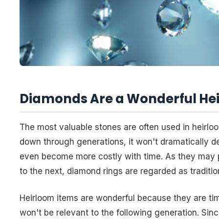
Diamonds Are a Wonderful He
The most valuable stones are often used in heirloo
down through generations, it won't dramatically det
even become more costly with time. As they may 
to the next, diamond rings are regarded as traditio
Heirloom items are wonderful because they are time
won't be relevant to the following generation. Sin