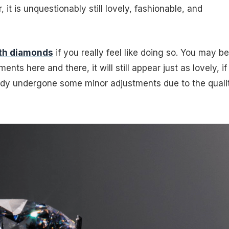
it is unquestionably still lovely, fashionable, and
ith diamonds
if you really feel like doing so. You may be
nts here and there, it will still appear just as lovely, if
eady undergone some minor adjustments due to the quali