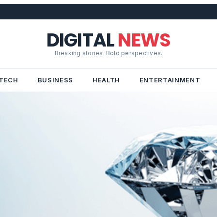
DIGITAL
NEWS
Breaking stories. Bold perspectives.
TECH
BUSINESS
HEALTH
ENTERTAINMENT