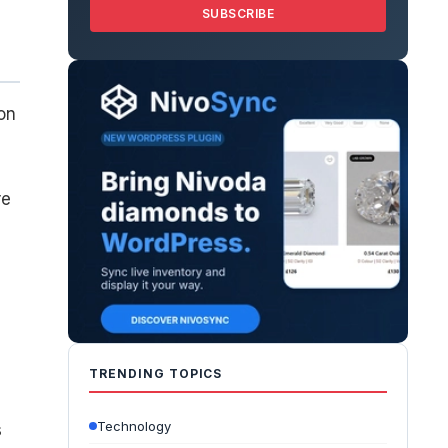
SUBSCRIBE
on
re
e
TRENDING TOPICS
Technology
s