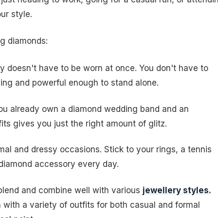
r style.
ng diamonds:
ry doesn't have to be worn at once. You don't have to
nning and powerful enough to stand alone.
f you already own a diamond wedding band and an
s gives you just the right amount of glitz.
l and dressy occasions. Stick to your rings, a tennis
a diamond accessory every day.
 blend and combine well with various
jewellery styles.
with a variety of outfits for both casual and formal