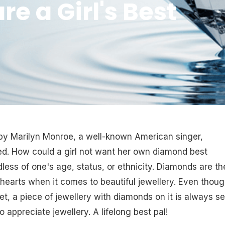
 a Girl's Best
 by Marilyn Monroe, a well-known American singer,
d. How could a girl not want her own diamond best
ess of one's age, status, or ethnicity. Diamonds are th
earts when it comes to beautiful jewellery. Even thou
ket, a piece of jewellery with diamonds on it is always s
 appreciate jewellery. A lifelong best pal!