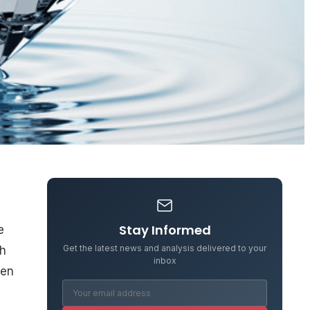
Stay Informed
e
Get the latest news and analysis delivered to your
gh
inbox
een