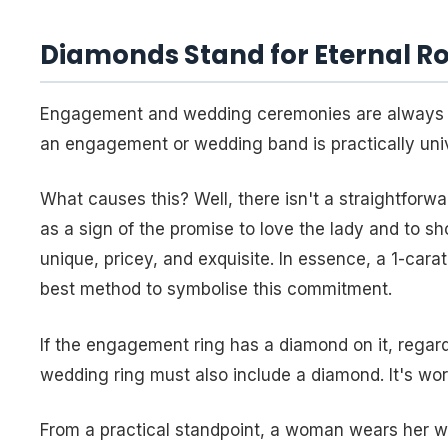
Diamonds Stand for Eternal R
Engagement and wedding ceremonies are always 
an engagement or wedding band is practically univ
What causes this? Well, there isn't a straightfo
as a sign of the promise to love the lady and to 
unique, pricey, and exquisite. In essence, a 1-car
best method to symbolise this commitment.
If the engagement ring has a diamond on it, regar
wedding ring must also include a diamond. It's worn
From a practical standpoint, a woman wears her we