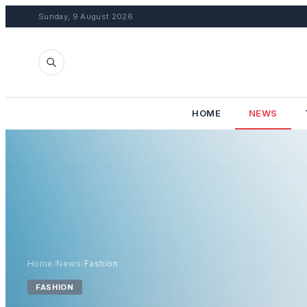
Sunday, 9 August 2026
HOME
NEWS
Home
/
News
/
Fashion
FASHION