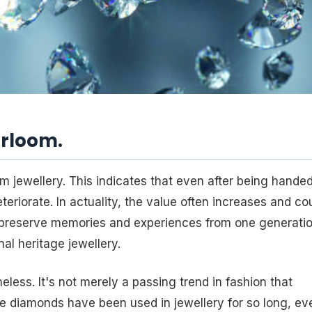
irloom.
m jewellery. This indicates that even after being hande
eriorate. In actuality, the value often increases and co
preserve memories and experiences from one generati
nal heritage jewellery.
less. It's not merely a passing trend in fashion that
ce diamonds have been used in jewellery for so long, ev