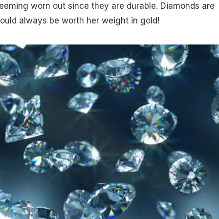
seeming worn out since they are durable. Diamonds are
hould always be worth her weight in gold!