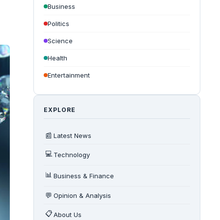
Business
Politics
Science
Health
Entertainment
EXPLORE
📰
Latest News
💻
Technology
📊
Business & Finance
💬
Opinion & Analysis
📋
About Us