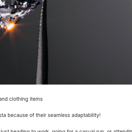
and clothing items
ta because of their seamless adaptability!
 just heading to work, going for a casual run, or attendi