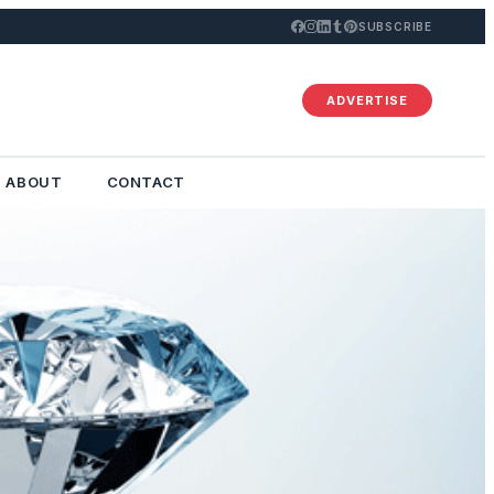
SUBSCRIBE
ADVERTISE
ABOUT
CONTACT