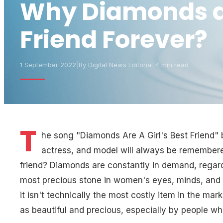
Why Diamonds are
Friend Forever?
1 September 2022
|
By
Digital News Editorial
|
4 min read
T
he song "Diamonds Are A Girl's Best Friend"
actress, and model will always be remembere
friend? Diamonds are constantly in demand, regardl
most precious stone in women's eyes, minds, and h
it isn't technically the most costly item in the mar
as beautiful and precious, especially by people who