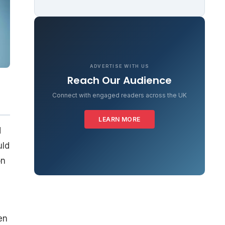
ADVERTISE WITH US
Reach Our Audience
Connect with engaged readers across the UK
LEARN MORE
d
uld
on
en