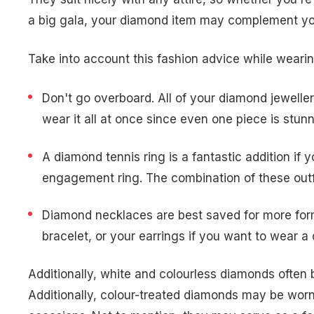
a big gala, your diamond item may complement you
Take into account this fashion advice while weari
Don't go overboard. All of your diamond jewelle
wear it all at once since even one piece is stu
A diamond tennis ring is a fantastic addition i
engagement ring. The combination of these outfit
Diamond necklaces are best saved for more forma
bracelet, or your earrings if you want to wear 
Additionally, white and colourless diamonds often
Additionally, colour-treated diamonds may be worn 