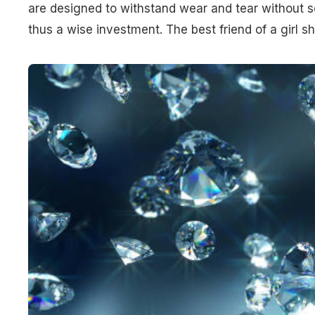
are designed to withstand wear and tear without 
thus a wise investment. The best friend of a girl s