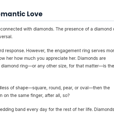
omantic Love
connected with diamonds. The presence of a diamond 
ersal.
rward response. However, the engagement ring serves mo
show her how much you appreciate her. Diamonds are
at diamond ring—or any other size, for that matter—is th
dless of shape—square, round, pear, or oval—then the
 on the same finger, after all, so?
dding band every day for the rest of her life. Diamond