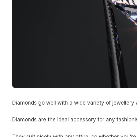
Diamonds go well with a wide variety of jewellery 
Diamonds are the ideal accessory for any fashionis
They suit nicely with any attire, so whether you're