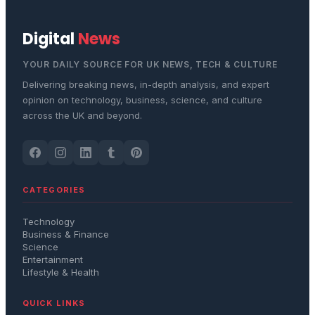
Digital
News
YOUR DAILY SOURCE FOR UK NEWS, TECH & CULTURE
Delivering breaking news, in-depth analysis, and expert
opinion on technology, business, science, and culture
across the UK and beyond.
CATEGORIES
Technology
Business & Finance
Science
Entertainment
Lifestyle & Health
QUICK LINKS