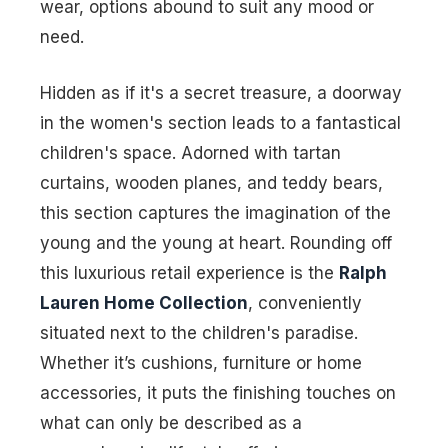
wear, options abound to suit any mood or
need.
Hidden as if it's a secret treasure, a doorway
in the women's section leads to a fantastical
children's space. Adorned with tartan
curtains, wooden planes, and teddy bears,
this section captures the imagination of the
young and the young at heart. Rounding off
this luxurious retail experience is the
Ralph
Lauren Home Collection
, conveniently
situated next to the children's paradise.
Whether it’s cushions, furniture or home
accessories, it puts the finishing touches on
what can only be described as a