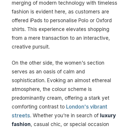
merging of modern technology with timeless
fashion is evident here, as customers are
offered iPads to personalise Polo or Oxford
shirts. This experience elevates shopping
from a mere transaction to an interactive,
creative pursuit.
On the other side, the women's section
serves as an oasis of calm and
sophistication. Evoking an almost ethereal
atmosphere, the colour scheme is
predominantly cream, offering a stark yet
comforting contrast to
London's vibrant
streets
. Whether you're in search of
luxury
fashion
, casual chic, or special occasion