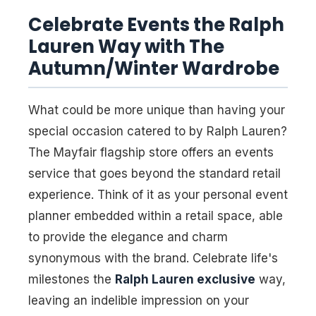
Celebrate Events the Ralph
Lauren Way with The
Autumn/Winter Wardrobe
What could be more unique than having your
special occasion catered to by Ralph Lauren?
The Mayfair flagship store offers an events
service that goes beyond the standard retail
experience. Think of it as your personal event
planner embedded within a retail space, able
to provide the elegance and charm
synonymous with the brand. Celebrate life's
milestones the
Ralph Lauren exclusive
way,
leaving an indelible impression on your