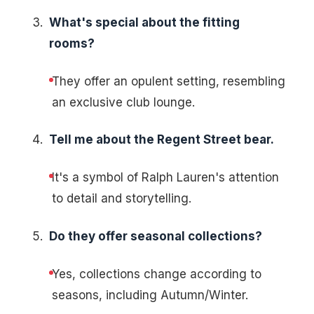
What's special about the fitting
rooms?
They offer an opulent setting, resembling
an exclusive club lounge.
Tell me about the Regent Street bear.
It's a symbol of Ralph Lauren's attention
to detail and storytelling.
Do they offer seasonal collections?
Yes, collections change according to
seasons, including Autumn/Winter.