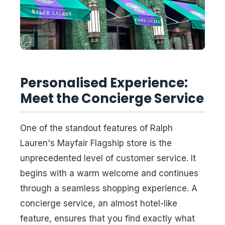
Personalised Experience:
Meet the Concierge Service
One of the standout features of Ralph
Lauren's Mayfair Flagship store is the
unprecedented level of customer service. It
begins with a warm welcome and continues
through a seamless shopping experience. A
concierge service, an almost hotel-like
feature, ensures that you find exactly what