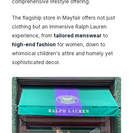
comprehensive lifestyle offering.
The flagship store in Mayfair offers not just
clothing but an immersive Ralph Lauren
experience, from
tailored menswear
to
high-end fashion
for women, down to
whimsical children's attire and homely yet
sophisticated decor.