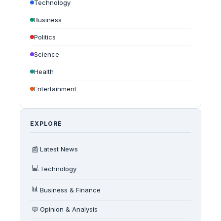
Technology
Business
Politics
Science
Health
Entertainment
EXPLORE
📰
Latest News
💻
Technology
📊
Business & Finance
💬
Opinion & Analysis