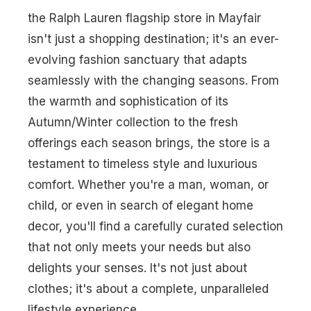
the Ralph Lauren flagship store in Mayfair
isn't just a shopping destination; it's an ever-
evolving fashion sanctuary that adapts
seamlessly with the changing seasons. From
the warmth and sophistication of its
Autumn/Winter collection to the fresh
offerings each season brings, the store is a
testament to timeless style and luxurious
comfort. Whether you're a man, woman, or
child, or even in search of elegant home
decor, you'll find a carefully curated selection
that not only meets your needs but also
delights your senses. It's not just about
clothes; it's about a complete, unparalleled
lifestyle experience.