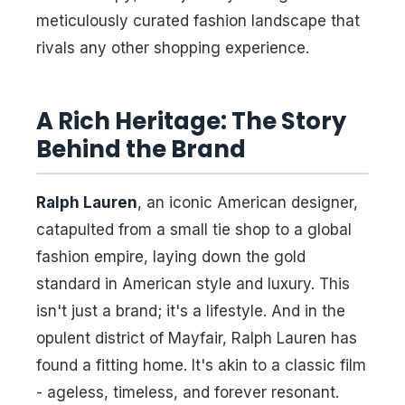
meticulously curated fashion landscape that
rivals any other shopping experience.
A Rich Heritage: The Story
Behind the Brand
Ralph Lauren
, an iconic American designer,
catapulted from a small tie shop to a global
fashion empire, laying down the gold
standard in American style and luxury. This
isn't just a brand; it's a lifestyle. And in the
opulent district of Mayfair, Ralph Lauren has
found a fitting home. It's akin to a classic film
- ageless, timeless, and forever resonant.