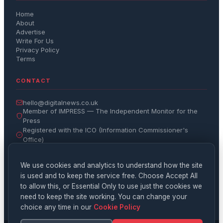
Home
About
Advertise
Write For Us
Privacy Policy
Terms
CONTACT
hello@digitalnews.co.uk
Member of IMPRESS — The Independent Monitor for the
Press
Registered with the ICO (Information Commissioner's
Office)
Get the Daily Brief
We use cookies and analytics to understand how the site
is used and to keep the service free. Choose Accept All
Subscribe
to allow this, or Essential Only to use just the cookies we
need to keep the site working. You can change your
choice any time in our
Cookie Policy