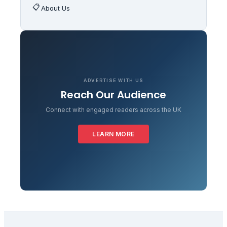
📋
About Us
ADVERTISE WITH US
Reach Our Audience
Connect with engaged readers across the UK
LEARN MORE