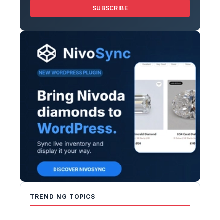
SUBSCRIBE
TRENDING TOPICS