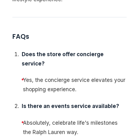
FAQs
Does the store offer concierge
service?
Yes, the concierge service elevates your
shopping experience.
Is there an events service available?
Absolutely, celebrate life's milestones
the Ralph Lauren way.