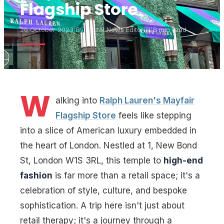
Flagship Store
26 October 2023
|
By
Digital News Editorial
|
6 min read
W
alking into
Ralph Lauren's Mayfair
Flagship Store
feels like stepping
into a slice of American luxury embedded in
the heart of London. Nestled at 1, New Bond
St, London W1S 3RL, this temple to
high-end
fashion
is far more than a retail space; it's a
celebration of style, culture, and bespoke
sophistication. A trip here isn't just about
retail therapy; it's a journey through a