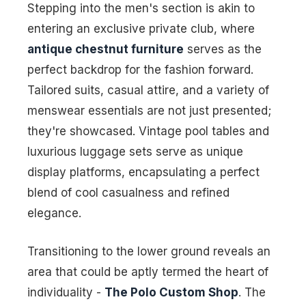
Stepping into the men's section is akin to
entering an exclusive private club, where
antique chestnut furniture
serves as the
perfect backdrop for the fashion forward.
Tailored suits, casual attire, and a variety of
menswear essentials are not just presented;
they're showcased. Vintage pool tables and
luxurious luggage sets serve as unique
display platforms, encapsulating a perfect
blend of cool casualness and refined
elegance.
Transitioning to the lower ground reveals an
area that could be aptly termed the heart of
individuality -
The Polo Custom Shop
. The