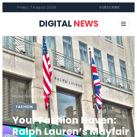
Friday, 7 August 2026
SUBSCRIBE
DIGITAL
NEWS
Home
/
News
/
Fashion
FASHION
Your Fashion Haven:
Ralph Lauren’s Mayfair