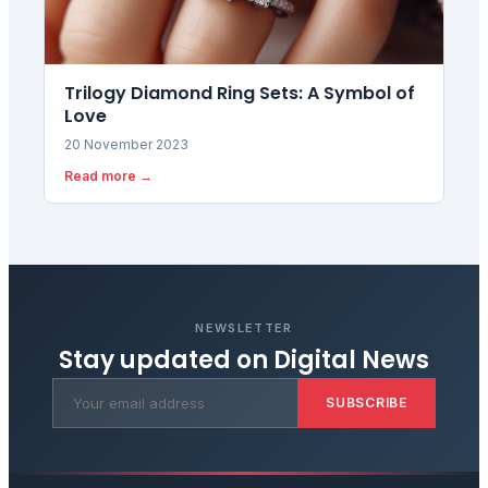
Trilogy Diamond Ring Sets: A Symbol of
Love
20 November 2023
Read more →
NEWSLETTER
Stay updated on
Digital News
SUBSCRIBE