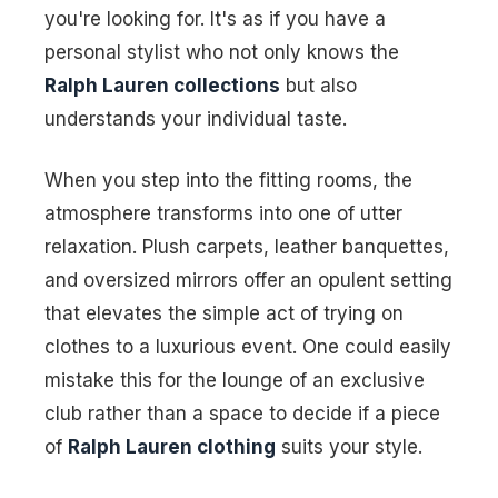
you're looking for. It's as if you have a
personal stylist who not only knows the
Ralph Lauren collections
but also
understands your individual taste.
When you step into the fitting rooms, the
atmosphere transforms into one of utter
relaxation. Plush carpets, leather banquettes,
and oversized mirrors offer an opulent setting
that elevates the simple act of trying on
clothes to a luxurious event. One could easily
mistake this for the lounge of an exclusive
club rather than a space to decide if a piece
of
Ralph Lauren clothing
suits your style.