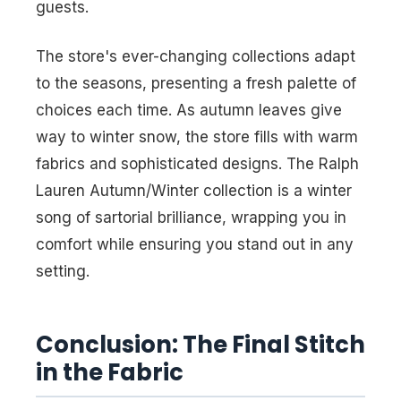
guests.
The store's ever-changing collections adapt
to the seasons, presenting a fresh palette of
choices each time. As autumn leaves give
way to winter snow, the store fills with warm
fabrics and sophisticated designs. The Ralph
Lauren Autumn/Winter collection is a winter
song of sartorial brilliance, wrapping you in
comfort while ensuring you stand out in any
setting.
Conclusion: The Final Stitch
in the Fabric