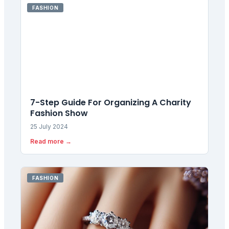
FASHION
7-Step Guide For Organizing A Charity
Fashion Show
25 July 2024
Read more →
FASHION