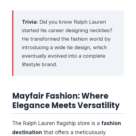
Trivia:
Did you know Ralph Lauren
started his career designing neckties?
He transformed the fashion world by
introducing a wide tie design, which
eventually evolved into a complete
lifestyle brand
.
Mayfair Fashion: Where
Elegance Meets Versatility
The Ralph Lauren flagship store is a
fashion
destination
that offers a meticulously