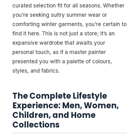
curated selection fit for all seasons. Whether
you're seeking sultry summer wear or
comforting winter garments, you're certain to
find it here. This is not just a store; it’s an
expansive wardrobe that awaits your
personal touch, as if a master painter
presented you with a palette of colours,
styles, and fabrics.
The Complete Lifestyle
Experience: Men, Women,
Children, and Home
Collections