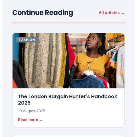
Continue Reading
All articles →
FASHION
The London Bargain Hunter's Handbook
2025
19 August 2025
Read more →