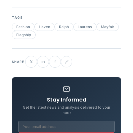
TAGS
Fashion
Haven
Ralph
Laurens
Mayfair
Flagship
𝕏
in
f
🔗
SHARE
Stay Informed
Get the latest news and analysis delivered to your
inbox