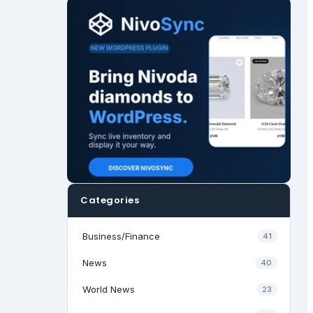
Categories
Business/Finance
41
News
40
World News
23