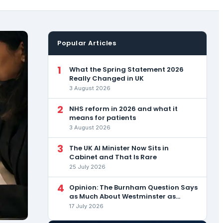
Popular Articles
1
What the Spring Statement 2026
Really Changed in UK
3 August 2026
2
NHS reform in 2026 and what it
means for patients
3 August 2026
3
The UK AI Minister Now Sits in
Cabinet and That Is Rare
25 July 2026
4
Opinion: The Burnham Question Says
as Much About Westminster as
About the Man
17 July 2026