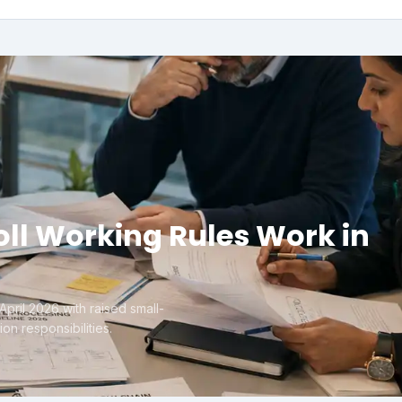
ll Working Rules Work in
pril 2026 with raised small-
on responsibilities.