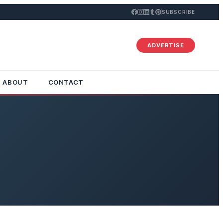
SUBSCRIBE
ADVERTISE
ABOUT
CONTACT