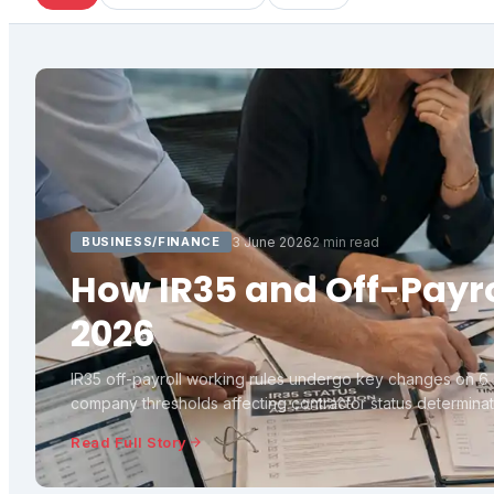
BUSINESS/FINANCE
3 June 2026
2 min read
How IR35 and Off-Payro
2026
IR35 off-payroll working rules undergo key changes on 6 A
company thresholds affecting contractor status determinati
Read Full Story