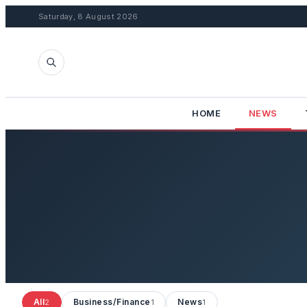
Saturday, 8 August 2026
HOME
NEWS
All
Business/Finance
News
2
1
1