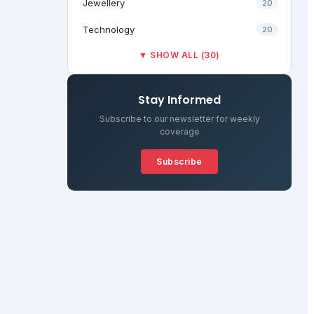
Jewellery
20
Technology
20
▼ SHOW ALL (30)
Stay Informed
Subscribe to our newsletter for weekly
coverage
Subscribe