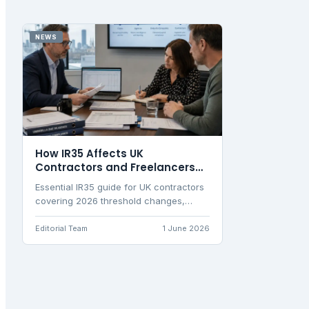
NEWS
How IR35 Affects UK
Contractors and Freelancers
Now
Essential IR35 guide for UK contractors
covering 2026 threshold changes,
status determination tests, and
practical tax implications for personal
Editorial Team
1 June 2026
service companies.