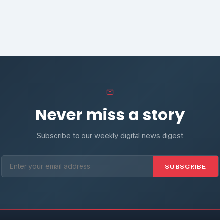
Never miss a story
Subscribe to our weekly digital news digest
SUBSCRIBE