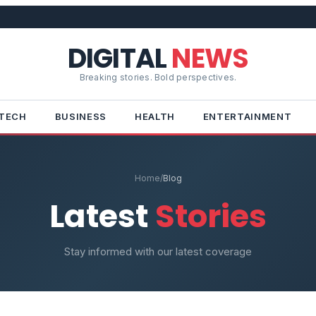
DIGITAL
NEWS
Breaking stories. Bold perspectives.
TECH
BUSINESS
HEALTH
ENTERTAINMENT
Home
/
Blog
Latest
Stories
Stay informed with our latest coverage