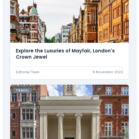
Explore the Luxuries of Mayfair, London's
Crown Jewel
Editorial Team
9 November 2023
TRAVEL