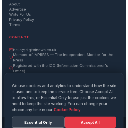
About
Advertise
Write For Us
Privacy Policy
Terms
CONTACT
hello@digitalnews.co.uk
Member of IMPRESS — The Independent Monitor for the
Press
Registered with the ICO (Information Commissioner's
Office)
Get the Daily Brief
We use cookies and analytics to understand how the site
is used and to keep the service free. Choose Accept All
Subscribe
to allow this, or Essential Only to use just the cookies we
need to keep the site working. You can change your
choice any time in our
Cookie Policy
Essential Only
Accept All
© 2026 Digital News