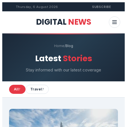
Thursday, 6 August 2026
SUBSCRIBE
DIGITAL
NEWS
Home
/
Blog
Latest
Stories
Stay informed with our latest coverage
All
Travel
7
7