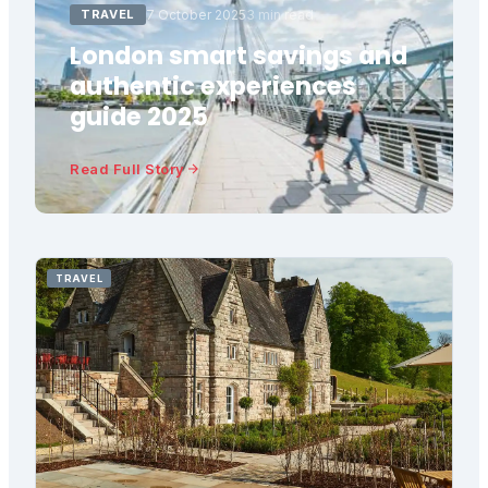
TRAVEL
7 October 2025
3 min read
London smart savings and
authentic experiences
guide 2025
Read Full Story
TRAVEL