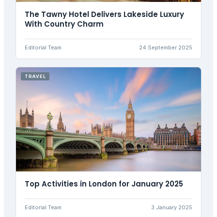
The Tawny Hotel Delivers Lakeside Luxury
With Country Charm
Editorial Team
24 September 2025
TRAVEL
Top Activities in London for January 2025
Editorial Team
3 January 2025