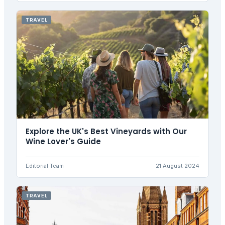
TRAVEL
Explore the UK's Best Vineyards with Our
Wine Lover's Guide
Editorial Team
21 August 2024
TRAVEL