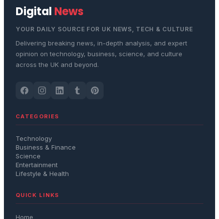
Digital
News
YOUR DAILY SOURCE FOR UK NEWS, TECH & CULTURE
Delivering breaking news, in-depth analysis, and expert
opinion on technology, business, science, and culture
across the UK and beyond.
CATEGORIES
Technology
Business & Finance
Science
Entertainment
Lifestyle & Health
QUICK LINKS
Home