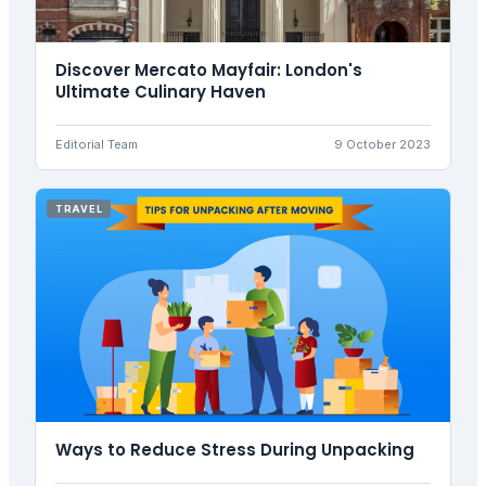
Discover Mercato Mayfair: London's
Ultimate Culinary Haven
Editorial Team
9 October 2023
TRAVEL
Ways to Reduce Stress During Unpacking