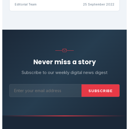
Editorial Team
25 September 2022
Never miss a story
Subscribe to our weekly digital news digest
SUBSCRIBE