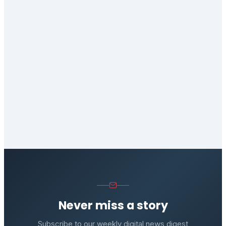
Never miss a story
Subscribe to our weekly digital news digest