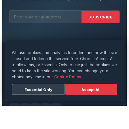
SUBSCRIBE
We use cookies and analytics to understand how the site
is used and to keep the service free. Choose Accept All
Digital
News
to allow this, or Essential Only to use just the cookies we
need to keep the site working. You can change your
YOUR DAILY SOURCE FOR UK NEWS, TECH & CULTURE
choice any time in our
Cookie Policy
Delivering breaking news, in-depth analysis, and expert
opinion on technology, business, science, and culture
Essential Only
Accept All
across the UK and beyond.
CATEGORIES