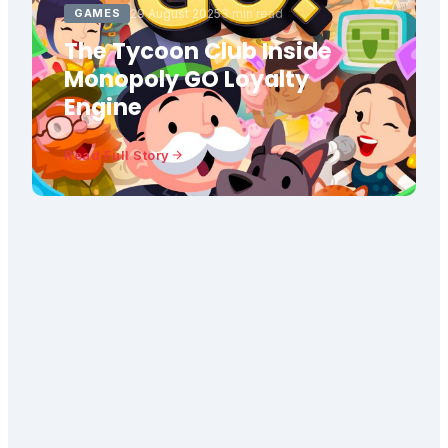
GAMES
29 August 2025
3 min read
The Tycoon Club Inside
Monopoly GO Loyalty
Engine
Read Full Story