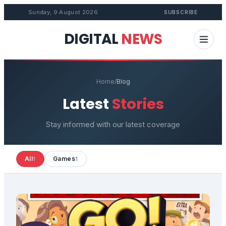
Sunday, 9 August 2026
SUBSCRIBE
DIGITAL
NEWS
Home
/
Blog
Latest
Stories
Stay informed with our latest coverage
All
Games
1
1