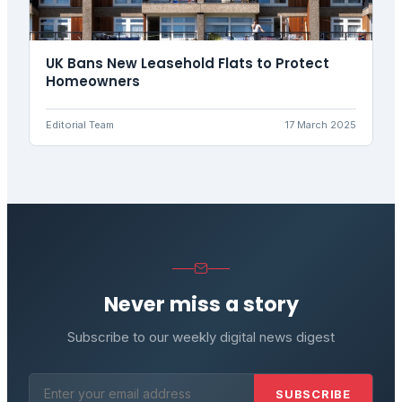
UK Bans New Leasehold Flats to Protect
Homeowners
Editorial Team
17 March 2025
Never miss a story
Subscribe to our weekly digital news digest
SUBSCRIBE