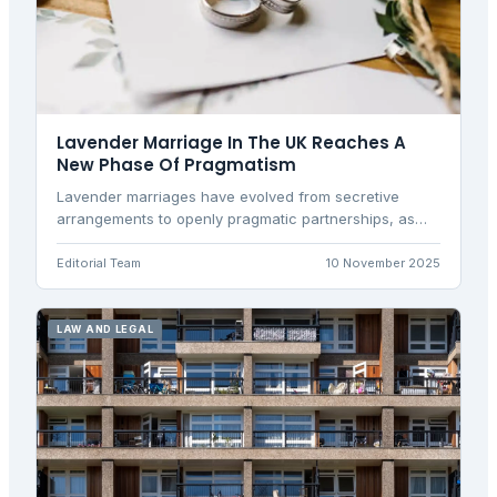
Lavender Marriage In The UK Reaches A
New Phase Of Pragmatism
Lavender marriages have evolved from secretive
arrangements to openly pragmatic partnerships, as
Britons increasingly use legal unions for financial
stability, housing access, and practical benefits rather
Editorial Team
10 November 2025
than traditional romance.
LAW AND LEGAL