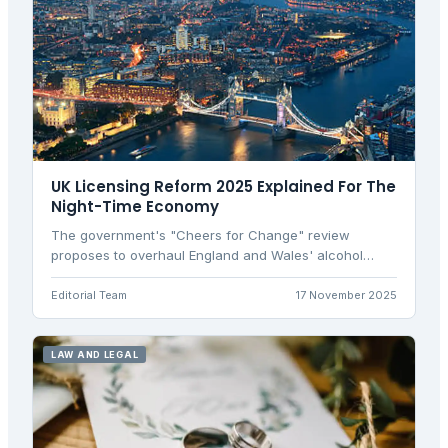
UK Licensing Reform 2025 Explained For The
Night-Time Economy
The government's "Cheers for Change" review
proposes to overhaul England and Wales' alcohol
licensing laws to boost the hospitality sector and
night-time economy by simplifying late trading rules.
Editorial Team
17 November 2025
LAW AND LEGAL