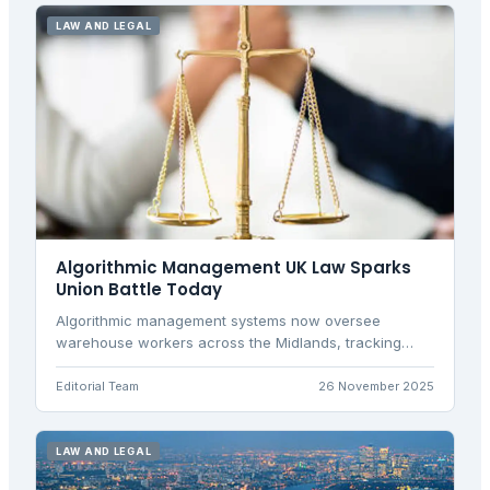
LAW AND LEGAL
Algorithmic Management UK Law Sparks
Union Battle Today
Algorithmic management systems now oversee
warehouse workers across the Midlands, tracking
every scan and pause. With new employment rights
laws, unions and employers clash over digital
Editorial Team
26 November 2025
surveillance versus efficiency.
LAW AND LEGAL