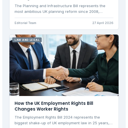
The Planning and Infrastructure Bill represents the
most ambitious UK planning reform since 2008,
targeting 1.5 million homes through streamlined
processes.
Editorial Team
27 April 2026
LAW AND LEGAL
How the UK Employment Rights Bill
Changes Worker Rights
The Employment Rights Bill 2024 represents the
biggest shake-up of UK employment law in 25 years,