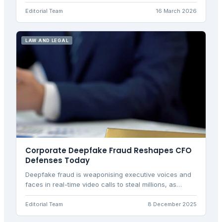
introducing day-one unfair dismissal rights and new
protections for zero-hours workers.
Editorial Team
16 March 2026
LAW AND LEGAL
Corporate Deepfake Fraud Reshapes CFO
Defenses Today
Deepfake fraud is weaponising executive voices and
faces in real-time video calls to steal millions, as
shown by the $25m Arup incident where synthetic
CFO impersonation fooled finance teams.
Editorial Team
8 December 2025