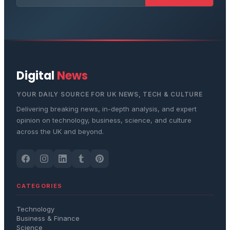
Digital
News
YOUR DAILY SOURCE FOR UK NEWS, TECH & CULTURE
Delivering breaking news, in-depth analysis, and expert
opinion on technology, business, science, and culture
across the UK and beyond.
CATEGORIES
Technology
Business & Finance
Science