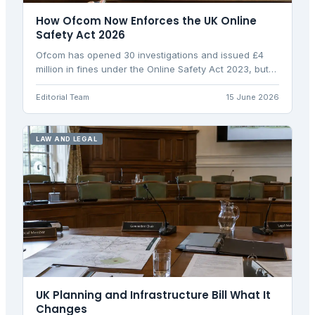
How Ofcom Now Enforces the UK Online
Safety Act 2026
Ofcom has opened 30 investigations and issued £4
million in fines under the Online Safety Act 2023, but
collected just £55,000. Here's how enforcement
works.
Editorial Team
15 June 2026
LAW AND LEGAL
UK Planning and Infrastructure Bill What It
Changes