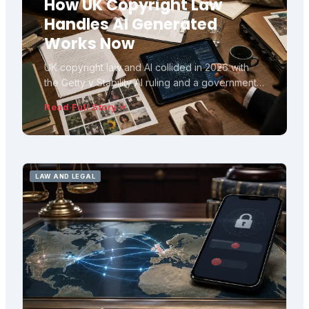
How UK Copyright Law
Handles AI Generated
Works Now
UK copyright law and AI collided in 2026 with
the Getty v Stability AI ruling and a government
policy reset. Discover what the law actually says
Read Full Story
for creators and developers.
LAW AND LEGAL