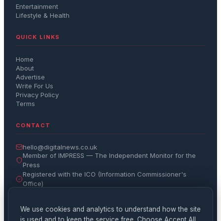
Entertainment
Lifestyle & Health
QUICK LINKS
Home
About
Advertise
Write For Us
Privacy Policy
Terms
CONTACT
hello@digitalnews.co.uk
Member of IMPRESS — The Independent Monitor for the
Press
Registered with the ICO (Information Commissioner's
Office)
Get the Daily Brief
We use cookies and analytics to understand how the site
is used and to keep the service free. Choose Accept All