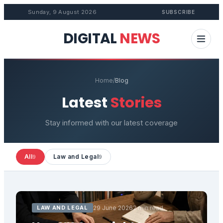
Sunday, 9 August 2026
SUBSCRIBE
DIGITAL
NEWS
Home
/
Blog
Latest
Stories
Stay informed with our latest coverage
All
Law and Legal
9
9
LAW AND LEGAL
29 June 2026
2 min read