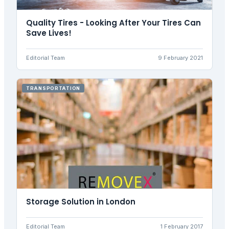
Quality Tires - Looking After Your Tires Can
Save Lives!
Editorial Team
9 February 2021
TRANSPORTATION
Storage Solution in London
Editorial Team
1 February 2017