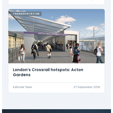
TRANSPORTATION
London’s Crossrail hotspots: Acton
Gardens
Editorial Team
27 September 2016