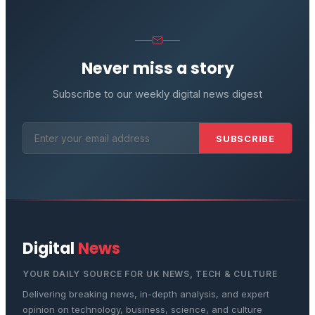
Never miss a story
Subscribe to our weekly digital news digest
SUBSCRIBE
Digital
News
YOUR DAILY SOURCE FOR UK NEWS, TECH & CULTURE
Delivering breaking news, in-depth analysis, and expert
opinion on technology, business, science, and culture