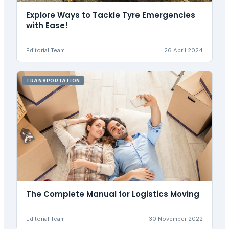
Explore Ways to Tackle Tyre Emergencies
with Ease!
Editorial Team
26 April 2024
TRANSPORTATION
The Complete Manual for Logistics Moving
Editorial Team
30 November 2022