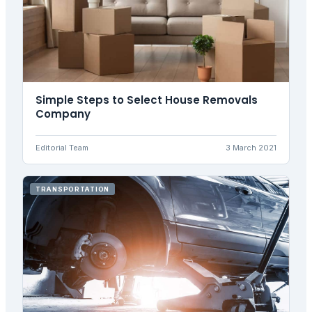
Simple Steps to Select House Removals
Company
Editorial Team
3 March 2021
TRANSPORTATION