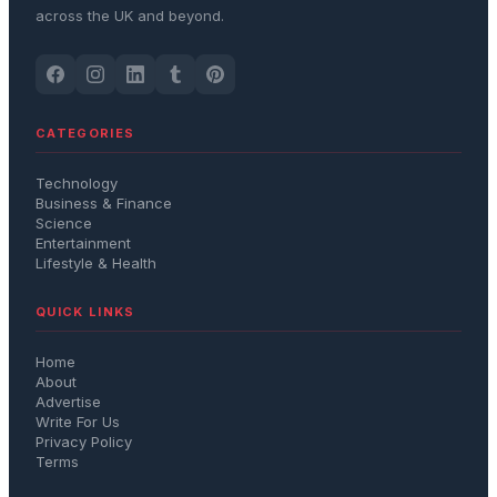
across the UK and beyond.
CATEGORIES
Technology
Business & Finance
Science
Entertainment
Lifestyle & Health
QUICK LINKS
Home
About
Advertise
Write For Us
Privacy Policy
Terms