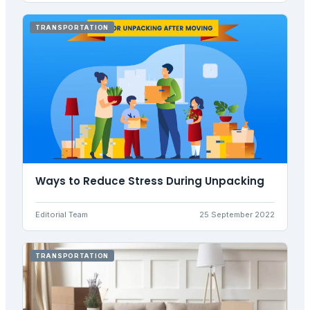
TRANSPORTATION
Ways to Reduce Stress During Unpacking
Editorial Team
25 September 2022
TRANSPORTATION