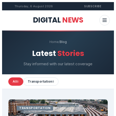
Thursday, 6 August 2026
SUBSCRIBE
DIGITAL
NEWS
Home
/
Blog
Latest
Stories
Stay informed with our latest coverage
All
Transportation
8
8
TRANSPORTATION
24 February 2026
2 min read