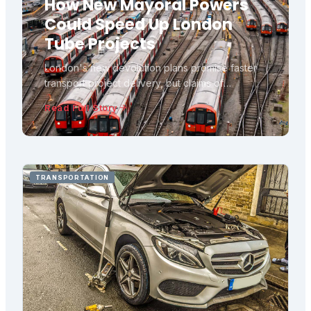
How New Mayoral Powers
Could Speed Up London
Tube Projects
London's new devolution plans promise faster
transport project delivery, but claims of
automatic fast-tracking need scrutiny against
Read Full Story
what legislation actually changes versus what
remains with central government.
TRANSPORTATION