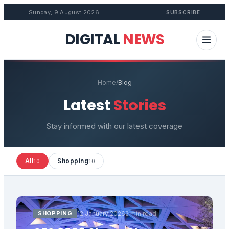
Sunday, 9 August 2026
SUBSCRIBE
DIGITAL
NEWS
Home
/
Blog
Latest
Stories
Stay informed with our latest coverage
All
Shopping
10
10
SHOPPING
12 January 2026
2 min read