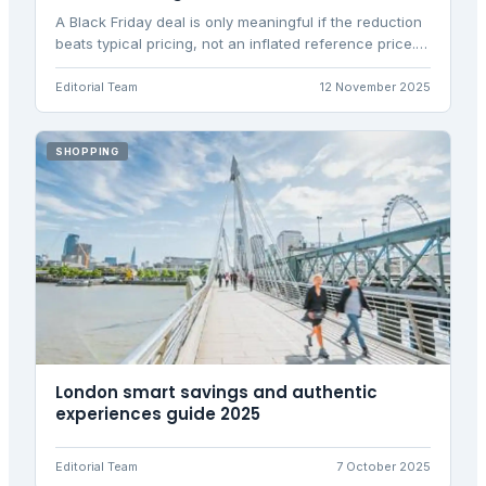
A Black Friday deal is only meaningful if the reduction
beats typical pricing, not an inflated reference price.
This analysis identifies genuine UK tech deals using
verified price history data.
Editorial Team
12 November 2025
SHOPPING
London smart savings and authentic
experiences guide 2025
Editorial Team
7 October 2025