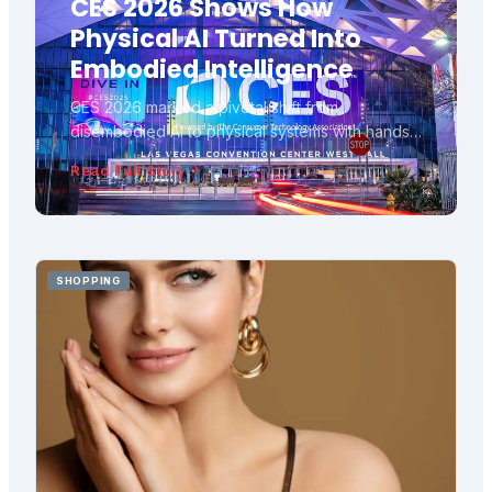
CES 2026 Shows How
Physical AI Turned Into
Embodied Intelligence
CES 2026 marked a pivotal shift from
disembodied AI to physical systems with hands,
wheels, and real-world consequences,
Read Full Story
transforming robots from spectacle into practical
tools for labour and care.
SHOPPING