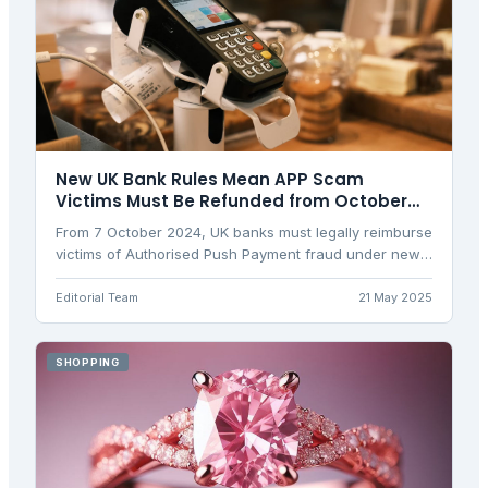
New UK Bank Rules Mean APP Scam
Victims Must Be Refunded from October
2024
From 7 October 2024, UK banks must legally reimburse
victims of Authorised Push Payment fraud under new
regulations, replacing voluntary schemes with
mandatory protection.
Editorial Team
21 May 2025
SHOPPING