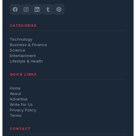
CATEGORIES
Technology
Business & Finance
Science
Entertainment
Lifestyle & Health
QUICK LINKS
Home
About
Advertise
Write For Us
Privacy Policy
Terms
CONTACT