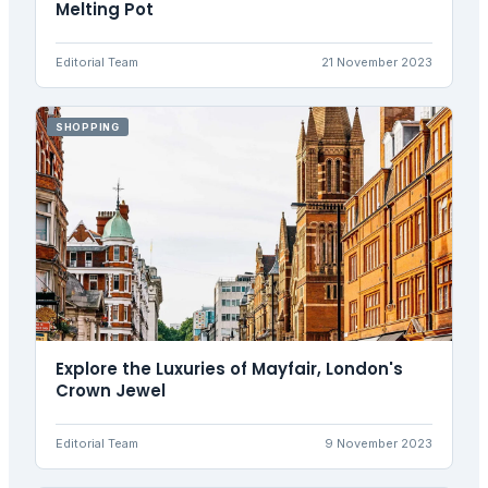
Melting Pot
Editorial Team
21 November 2023
SHOPPING
Explore the Luxuries of Mayfair, London's
Crown Jewel
Editorial Team
9 November 2023