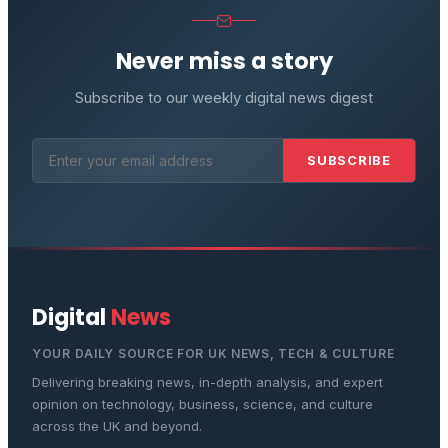
Never miss a story
Subscribe to our weekly digital news digest
SUBSCRIBE
Digital
News
YOUR DAILY SOURCE FOR UK NEWS, TECH & CULTURE
Delivering breaking news, in-depth analysis, and expert
opinion on technology, business, science, and culture
across the UK and beyond.