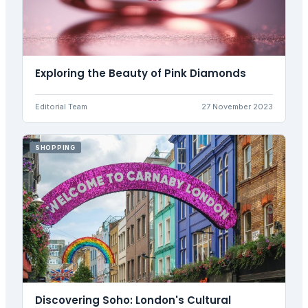
Exploring the Beauty of Pink Diamonds
Editorial Team
27 November 2023
SHOPPING
Discovering Soho: London's Cultural