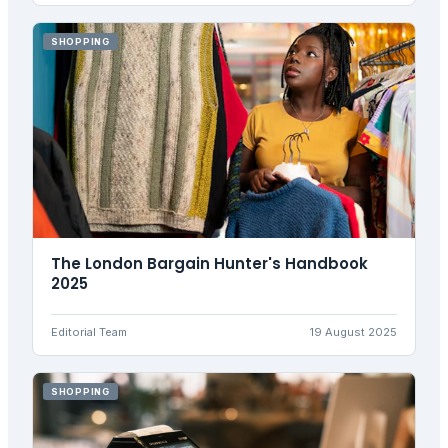
SHOPPING
The London Bargain Hunter's Handbook
2025
Editorial Team
19 August 2025
SHOPPING