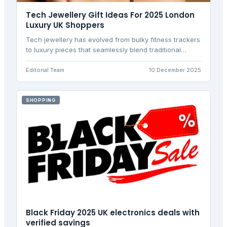
Tech Jewellery Gift Ideas For 2025 London
Luxury UK Shoppers
Tech jewellery has evolved from bulky fitness trackers
to luxury pieces that seamlessly blend traditional
craftsmanship with smart functionality, now
dominating the UK market in 2025.
Editorial Team
10 December 2025
SHOPPING
Black Friday 2025 UK electronics deals with
verified savings