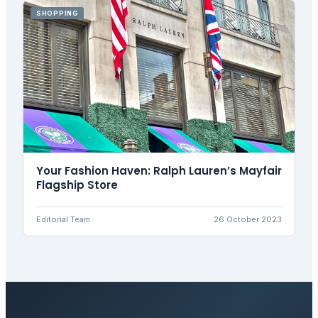
SHOPPING
Your Fashion Haven: Ralph Lauren’s Mayfair
Flagship Store
Editorial Team
26 October 2023